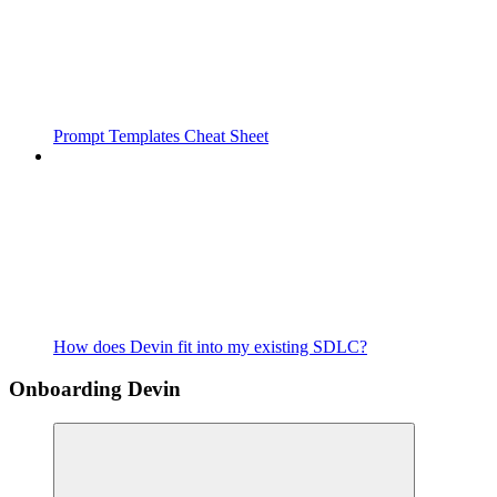
Prompt Templates Cheat Sheet
How does Devin fit into my existing SDLC?
Onboarding Devin