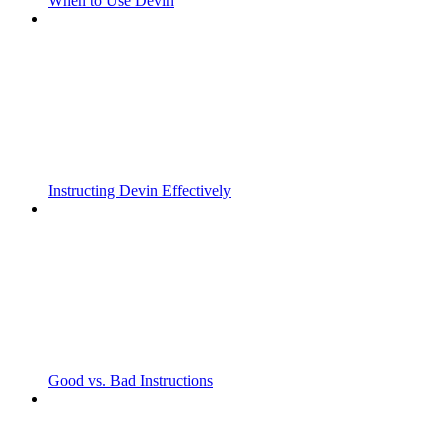
When to Use Devin
Instructing Devin Effectively
Good vs. Bad Instructions