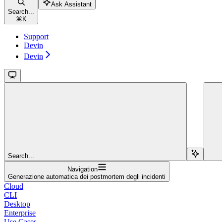
Ask Assistant
Search...
⌘
K
Support
Devin
Devin
Search...
Navigation
Generazione automatica dei postmortem degli incidenti
Cloud
CLI
Desktop
Enterprise
Use Cases