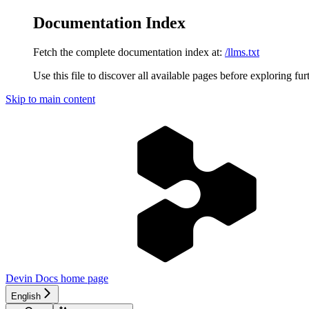
Documentation Index
Fetch the complete documentation index at:
/llms.txt
Use this file to discover all available pages before exploring fur
Skip to main content
Devin Docs
home page
English