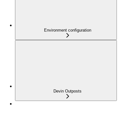
Environment configuration
Devin Outposts