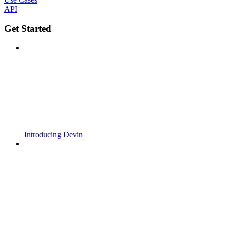
API
Get Started
Introducing Devin