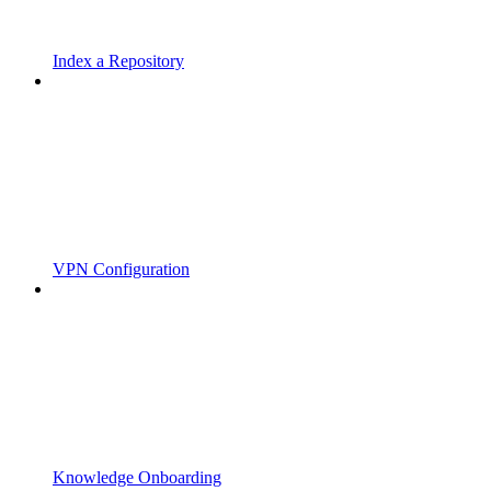
Index a Repository
VPN Configuration
Knowledge Onboarding