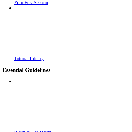
Your First Session
Tutorial Library
Essential Guidelines