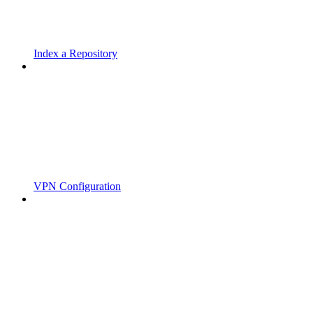
Index a Repository
VPN Configuration