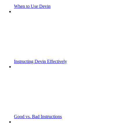
When to Use Devin
Instructing Devin Effectively
Good vs. Bad Instructions