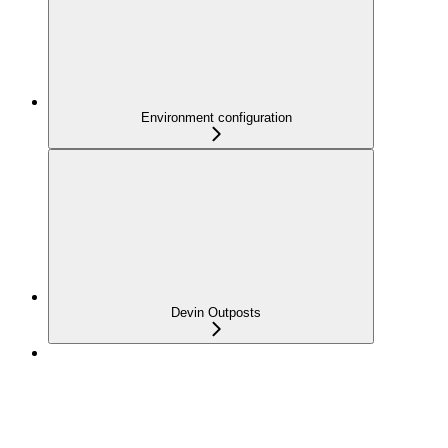
Environment configuration
Devin Outposts