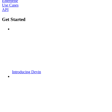
Enterprise
Use Cases
API
Get Started
Introducing Devin