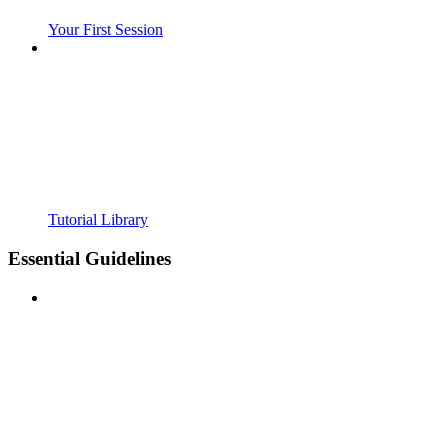
Your First Session
Tutorial Library
Essential Guidelines