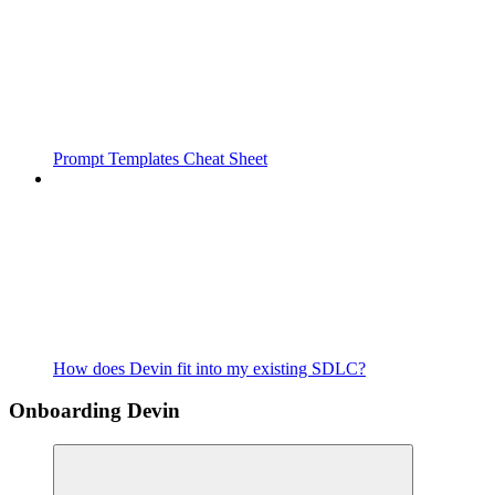
Prompt Templates Cheat Sheet
How does Devin fit into my existing SDLC?
Onboarding Devin