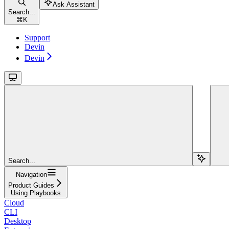
Ask Assistant
Search...
⌘
K
Support
Devin
Devin
Search...
Navigation
Product Guides
Using Playbooks
Cloud
CLI
Desktop