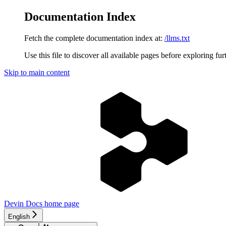
Documentation Index
Fetch the complete documentation index at:
/llms.txt
Use this file to discover all available pages before exploring fur
Skip to main content
Devin Docs
home page
English