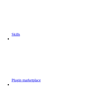
Skills
Plugin marketplace