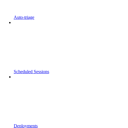
Auto-triage
Scheduled Sessions
Deployments