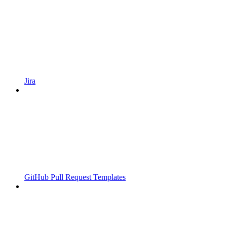
Jira
GitHub Pull Request Templates