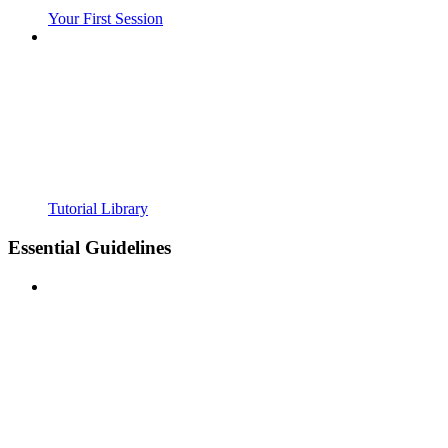
Your First Session
Tutorial Library
Essential Guidelines