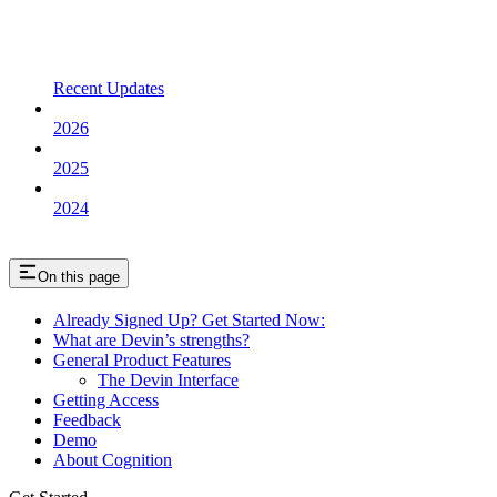
Recent Updates
2026
2025
2024
On this page
Already Signed Up? Get Started Now:
What are Devin’s strengths?
General Product Features
The Devin Interface
Getting Access
Feedback
Demo
About Cognition