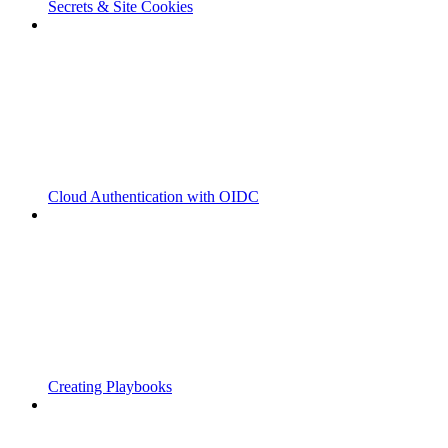
Secrets & Site Cookies
Cloud Authentication with OIDC
Creating Playbooks