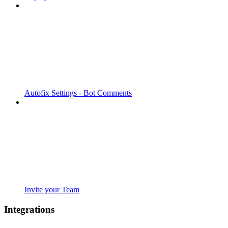
Autofix Settings - Bot Comments
Invite your Team
Integrations