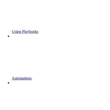
Using Playbooks
Automations