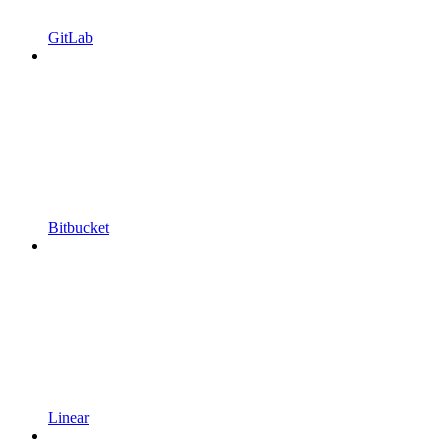
GitLab
Bitbucket
Linear