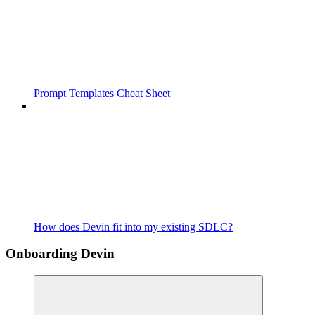
Prompt Templates Cheat Sheet
How does Devin fit into my existing SDLC?
Onboarding Devin