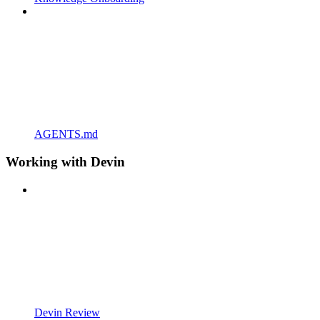
AGENTS.md
Working with Devin
Devin Review