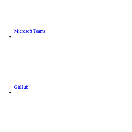
Microsoft Teams
GitHub