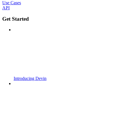
Use Cases
API
Get Started
Introducing Devin