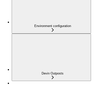
Environment configuration
Devin Outposts