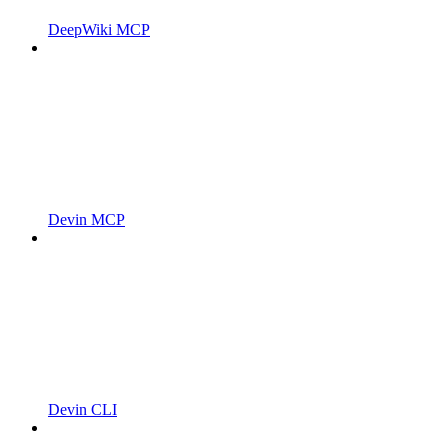
DeepWiki MCP
Devin MCP
Devin CLI