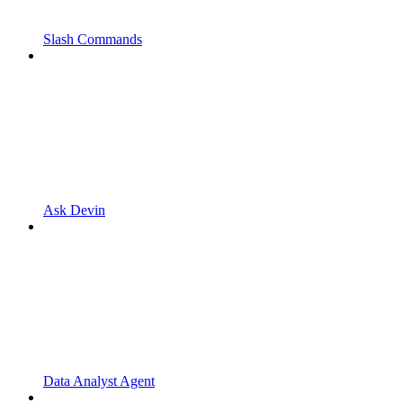
Slash Commands
Ask Devin
Data Analyst Agent