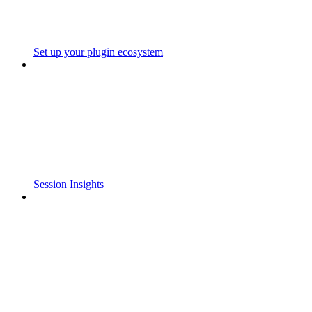
Set up your plugin ecosystem
Session Insights