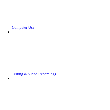
Computer Use
Testing & Video Recordings