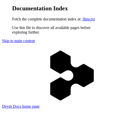
Documentation Index
Fetch the complete documentation index at:
/llms.txt
Use this file to discover all available pages before
exploring further.
Skip to main content
Devin Docs
home page