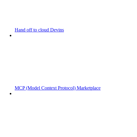
Hand off to cloud Devins
MCP (Model Context Protocol) Marketplace