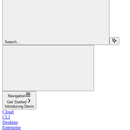
Search...
Navigation
Get Started
Introducing Devin
Cloud
CLI
Desktop
Enterprise