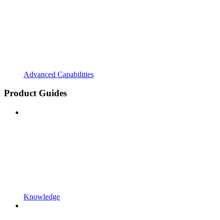
Advanced Capabilities
Product Guides
Knowledge