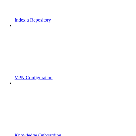
Index a Repository
VPN Configuration
Knowledge Onboarding