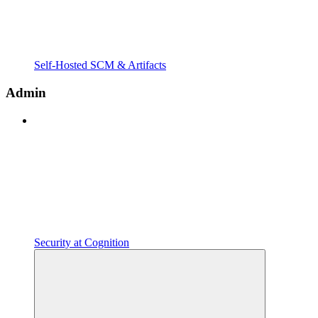
Self-Hosted SCM & Artifacts
Admin
Security at Cognition