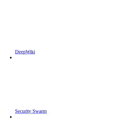
DeepWiki
Security Swarm