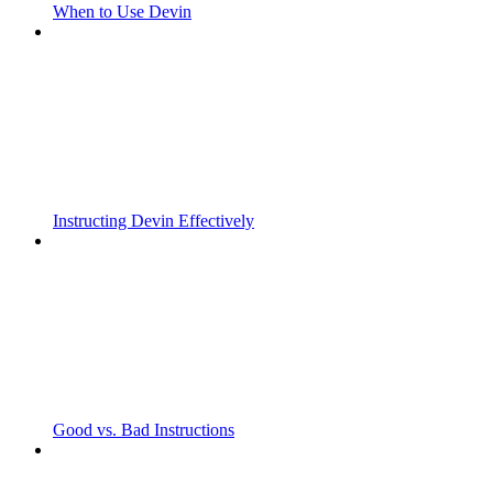
When to Use Devin
Instructing Devin Effectively
Good vs. Bad Instructions