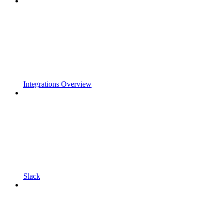
Integrations Overview
Slack