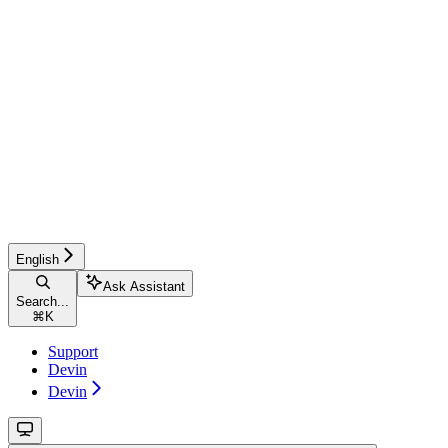
English
Ask Assistant
Search...
⌘
K
Support
Devin
Devin