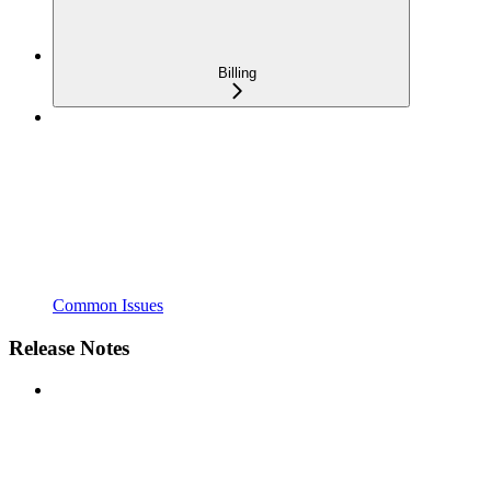
Billing
Common Issues
Release Notes