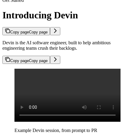
Get Started
Introducing Devin
Copy page
Copy page
Devin is the AI software engineer, built to help ambitious
engineering teams crush their backlogs.
Copy page
Copy page
Example Devin session, from prompt to PR