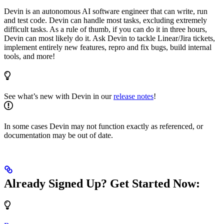
Devin is an autonomous AI software engineer that can write, run
and test code. Devin can handle most tasks, excluding extremely
difficult tasks. As a rule of thumb, if you can do it in three hours,
Devin can most likely do it. Ask Devin to tackle Linear/Jira tickets,
implement entirely new features, repro and fix bugs, build internal
tools, and more!
See what’s new with Devin in our
release notes
!
In some cases Devin may not function exactly as referenced, or
documentation may be out of date.
Already Signed Up? Get Started Now: