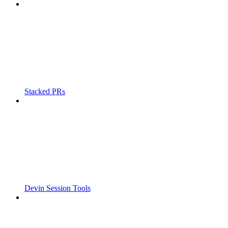
Stacked PRs
Devin Session Tools