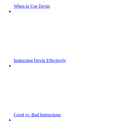
When to Use Devin
Instructing Devin Effectively
Good vs. Bad Instructions