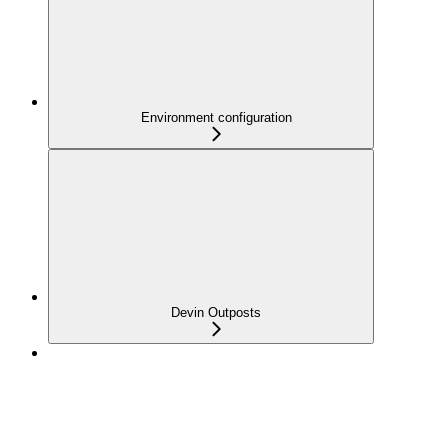
Environment configuration
Devin Outposts