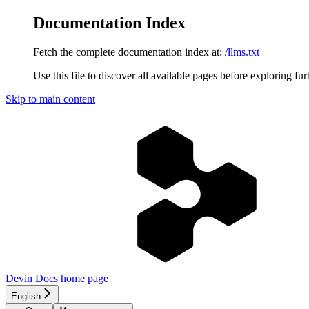
Documentation Index
Fetch the complete documentation index at:
/llms.txt
Use this file to discover all available pages before exploring fur
Skip to main content
Devin Docs
home page
English