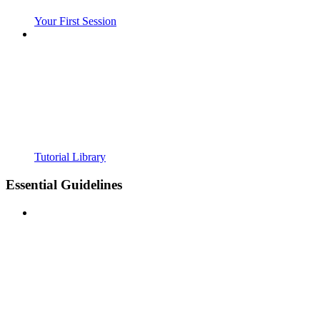
Your First Session
Tutorial Library
Essential Guidelines