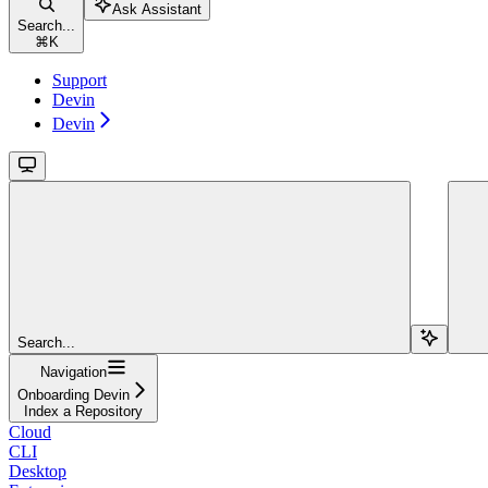
Ask Assistant
Search...
⌘
K
Support
Devin
Devin
Search...
Navigation
Onboarding Devin
Index a Repository
Cloud
CLI
Desktop