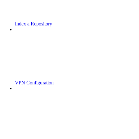
Index a Repository
VPN Configuration