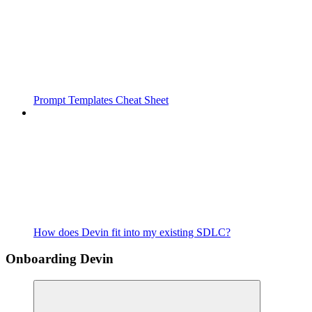
Prompt Templates Cheat Sheet
How does Devin fit into my existing SDLC?
Onboarding Devin