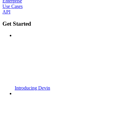
Enterprise
Use Cases
API
Get Started
Introducing Devin