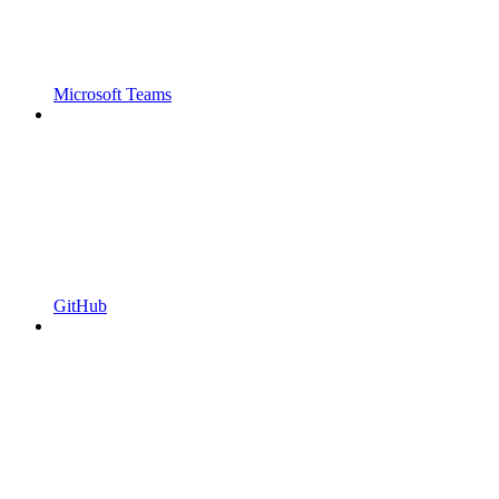
Microsoft Teams
GitHub