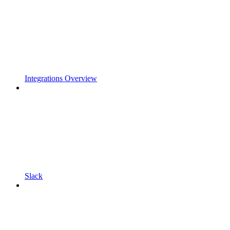
Integrations Overview
Slack