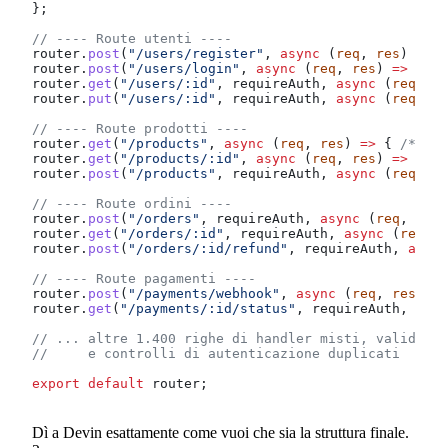
};
// ---- Route utenti ----
router
.
post
(
"/users/register"
, 
async
 (
req
, 
res
) 
=>
 {
router
.
post
(
"/users/login"
, 
async
 (
req
, 
res
) 
=>
 { 
/*
router
.
get
(
"/users/:id"
, 
requireAuth
, 
async
 (
req
, 
re
router
.
put
(
"/users/:id"
, 
requireAuth
, 
async
 (
req
, 
re
// ---- Route prodotti ----
router
.
get
(
"/products"
, 
async
 (
req
, 
res
) 
=>
 { 
/* 60 
router
.
get
(
"/products/:id"
, 
async
 (
req
, 
res
) 
=>
 { 
/*
router
.
post
(
"/products"
, 
requireAuth
, 
async
 (
req
, 
re
// ---- Route ordini ----
router
.
post
(
"/orders"
, 
requireAuth
, 
async
 (
req
, 
res
)
router
.
get
(
"/orders/:id"
, 
requireAuth
, 
async
 (
req
, 
r
router
.
post
(
"/orders/:id/refund"
, 
requireAuth
, 
async
// ---- Route pagamenti ----
router
.
post
(
"/payments/webhook"
, 
async
 (
req
, 
res
) 
=>
router
.
get
(
"/payments/:id/status"
, 
requireAuth
, 
asyn
// ... altre 1.400 righe di handler misti, validazio
//     e controlli di autenticazione duplicati
export
 default
 router
;
Dì a Devin esattamente come vuoi che sia la struttura finale.