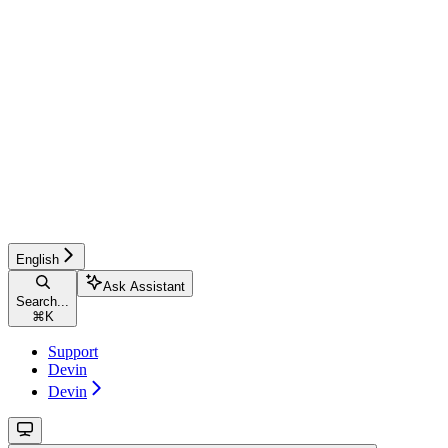
English
Ask Assistant
Search...
⌘
K
Support
Devin
Devin