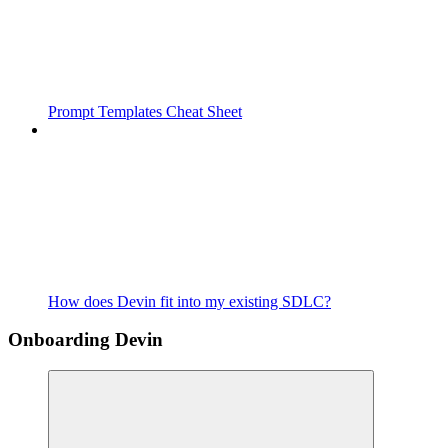
Prompt Templates Cheat Sheet
How does Devin fit into my existing SDLC?
Onboarding Devin