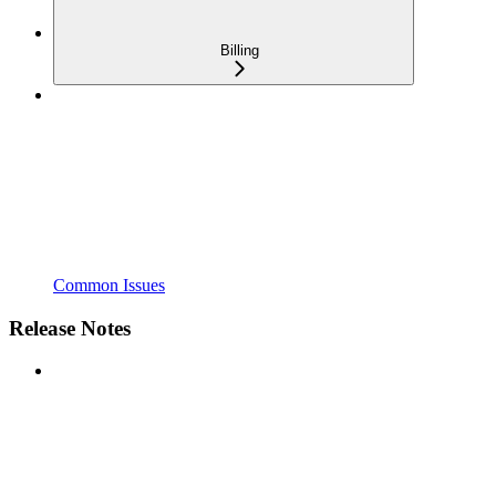
Billing
Common Issues
Release Notes