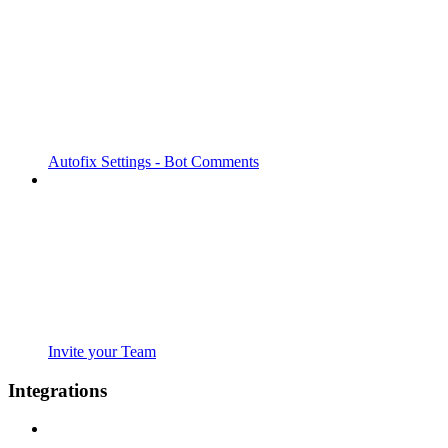
Autofix Settings - Bot Comments
Invite your Team
Integrations