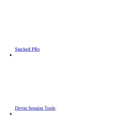
Stacked PRs
Devin Session Tools