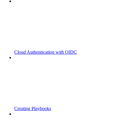
Cloud Authentication with OIDC
Creating Playbooks