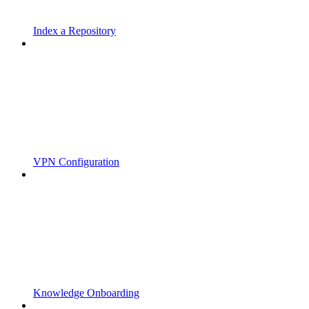
Index a Repository
VPN Configuration
Knowledge Onboarding