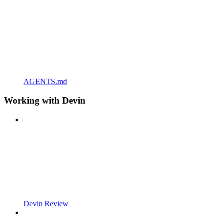
AGENTS.md
Working with Devin
Devin Review