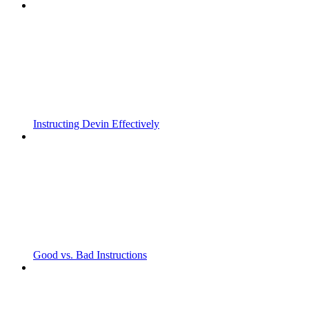
Instructing Devin Effectively
Good vs. Bad Instructions