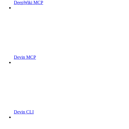
DeepWiki MCP
Devin MCP
Devin CLI