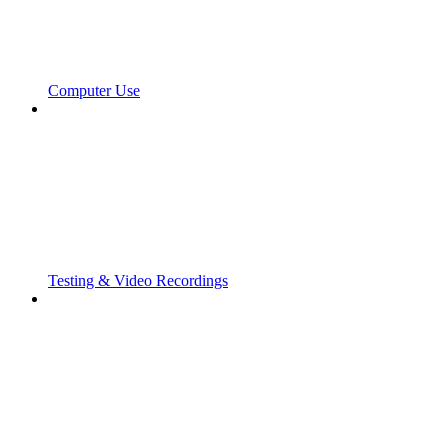
Computer Use
Testing & Video Recordings