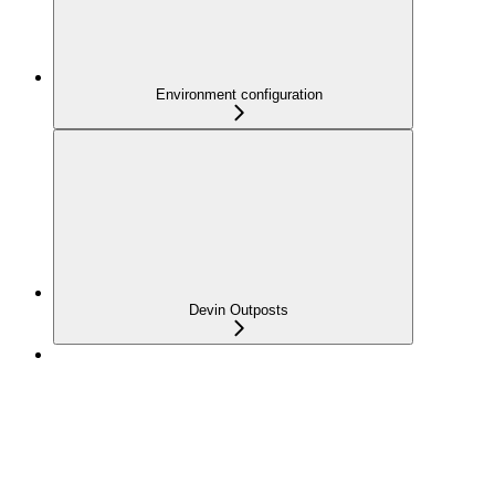
Environment configuration
Devin Outposts