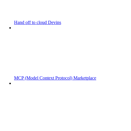
Hand off to cloud Devins
MCP (Model Context Protocol) Marketplace