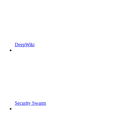
DeepWiki
Security Swarm