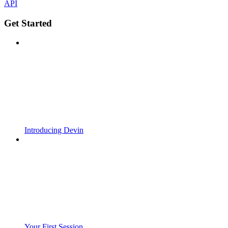
API
Get Started
Introducing Devin
Your First Session