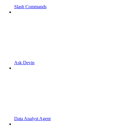
Slash Commands
Ask Devin
Data Analyst Agent