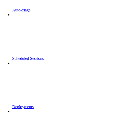
Auto-triage
Scheduled Sessions
Deployments