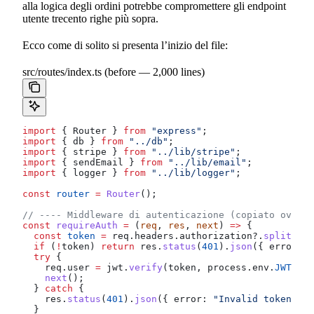
alla logica degli ordini potrebbe compromettere gli endpoint
utente trecento righe più sopra.
Ecco come di solito si presenta l’inizio del file:
src/routes/index.ts (before — 2,000 lines)
import
 { 
Router
 } 
from
 "express"
;
import
 { 
db
 } 
from
 "../db"
;
import
 { 
stripe
 } 
from
 "../lib/stripe"
;
import
 { 
sendEmail
 } 
from
 "../lib/email"
;
import
 { 
logger
 } 
from
 "../lib/logger"
;
const
 router
 =
 Router
();
// ---- Middleware di autenticazione (copiato ovunqu
const
 requireAuth
 =
 (
req
, 
res
, 
next
) 
=>
 {
  const
 token
 =
 req
.
headers
.
authorization
?.
split
(
" "
  if
 (
!
token
) 
return
 res
.
status
(
401
).
json
({ 
error:
 "
  try
 {
    req
.
user
 =
 jwt
.
verify
(
token
, 
process
.
env
.
JWT_SEC
    next
();
  } 
catch
 {
    res
.
status
(
401
).
json
({ 
error:
 "Invalid token"
 })
  }