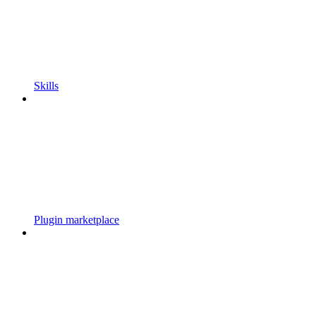
Skills
Plugin marketplace