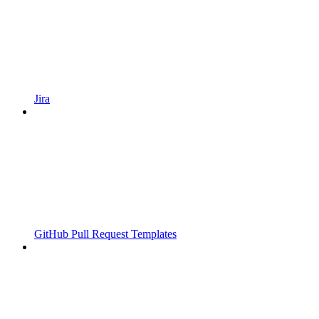
Jira
GitHub Pull Request Templates