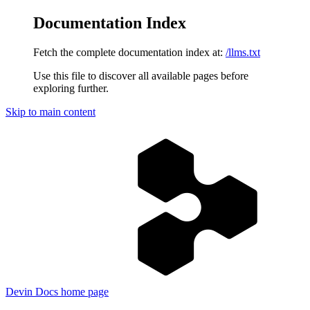
Documentation Index
Fetch the complete documentation index at:
/llms.txt
Use this file to discover all available pages before
exploring further.
Skip to main content
Devin Docs
home page