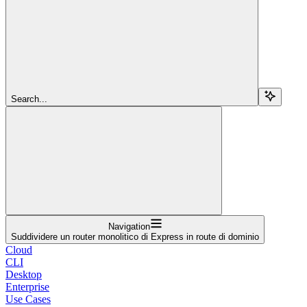
Search...
Navigation
Suddividere un router monolitico di Express in route di dominio
Cloud
CLI
Desktop
Enterprise
Use Cases