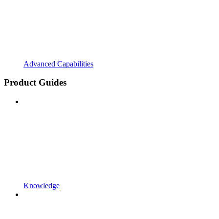
Advanced Capabilities
Product Guides
Knowledge