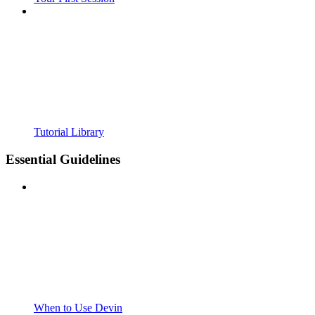
Tutorial Library
Essential Guidelines
When to Use Devin