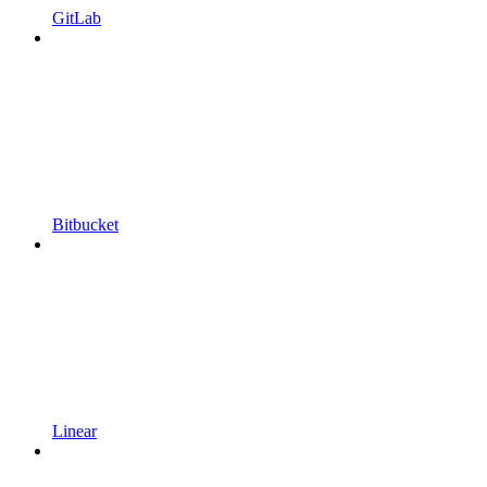
GitLab
Bitbucket
Linear