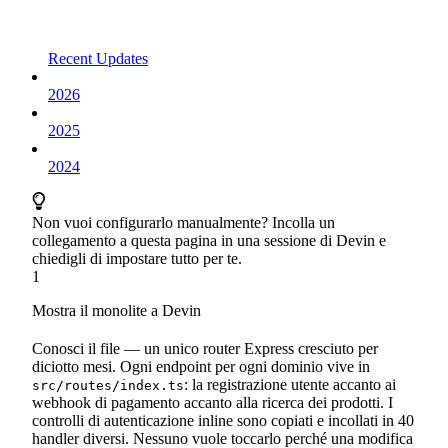
Recent Updates
2026
2025
2024
Non vuoi configurarlo manualmente? Incolla un
collegamento a questa pagina in una sessione di Devin e
chiedigli di impostare tutto per te.
1
Mostra il monolite a Devin
Conosci il file — un unico router Express cresciuto per
diciotto mesi. Ogni endpoint per ogni dominio vive in
: la registrazione utente accanto ai
src/routes/index.ts
webhook di pagamento accanto alla ricerca dei prodotti. I
controlli di autenticazione inline sono copiati e incollati in 40
handler diversi. Nessuno vuole toccarlo perché una modifica