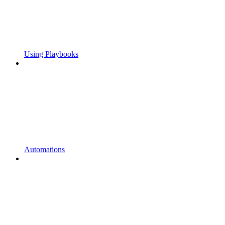
Using Playbooks
Automations