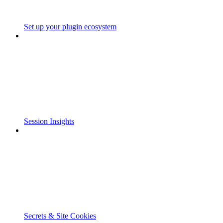
Set up your plugin ecosystem
Session Insights
Secrets & Site Cookies