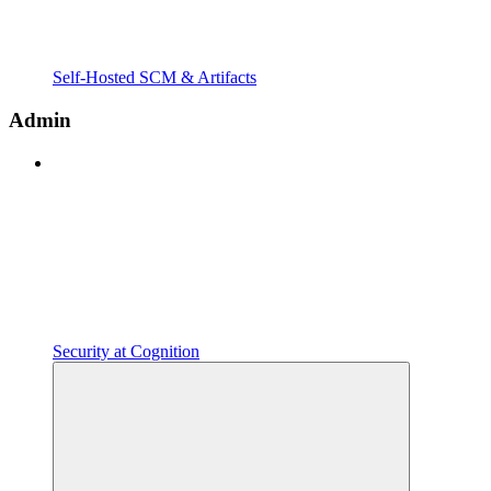
Self-Hosted SCM & Artifacts
Admin
Security at Cognition