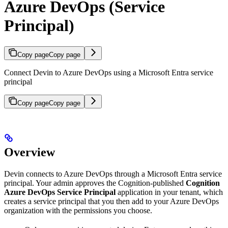
Azure DevOps (Service
Principal)
Copy page
Copy page
Connect Devin to Azure DevOps using a Microsoft Entra service
principal
Copy page
Copy page
Overview
Devin connects to Azure DevOps through a Microsoft Entra service
principal. Your admin approves the Cognition-published
Cognition
Azure DevOps Service Principal
application in your tenant, which
creates a service principal that you then add to your Azure DevOps
organization with the permissions you choose.