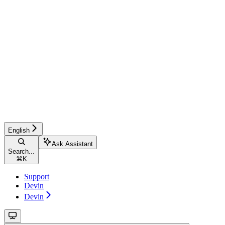
English
Ask Assistant
Search...
⌘
K
Support
Devin
Devin