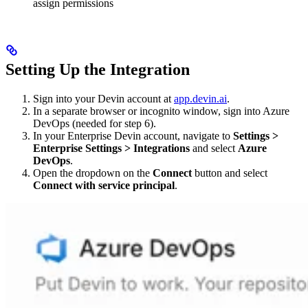
assign permissions
Setting Up the Integration
Sign into your Devin account at
app.devin.ai
.
In a separate browser or incognito window, sign into Azure
DevOps (needed for step 6).
In your Enterprise Devin account, navigate to
Settings >
Enterprise Settings > Integrations
and select
Azure
DevOps
.
Open the dropdown on the
Connect
button and select
Connect with service principal
.