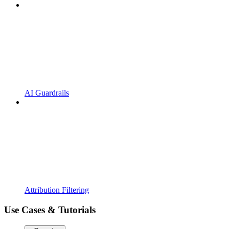
AI Guardrails
Attribution Filtering
Use Cases & Tutorials