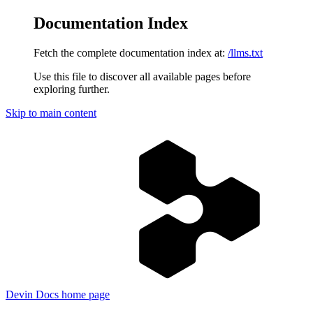
Documentation Index
Fetch the complete documentation index at:
/llms.txt
Use this file to discover all available pages before
exploring further.
Skip to main content
Devin Docs
home page