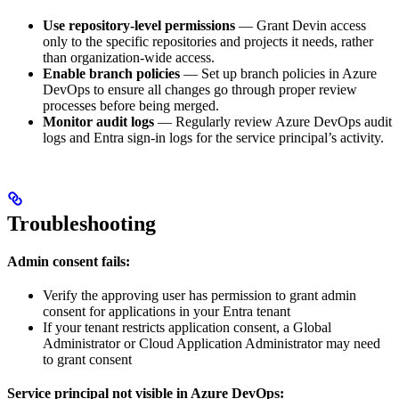
Use repository-level permissions
— Grant Devin access
only to the specific repositories and projects it needs, rather
than organization-wide access.
Enable branch policies
— Set up branch policies in Azure
DevOps to ensure all changes go through proper review
processes before being merged.
Monitor audit logs
— Regularly review Azure DevOps audit
logs and Entra sign-in logs for the service principal’s activity.
Troubleshooting
Admin consent fails:
Verify the approving user has permission to grant admin
consent for applications in your Entra tenant
If your tenant restricts application consent, a Global
Administrator or Cloud Application Administrator may need
to grant consent
Service principal not visible in Azure DevOps: