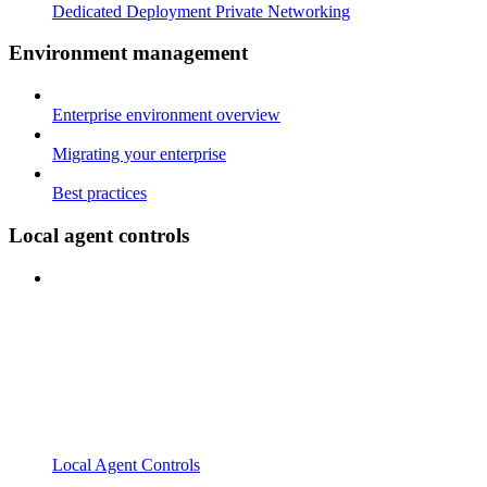
Dedicated Deployment Private Networking
Environment management
Enterprise environment overview
Migrating your enterprise
Best practices
Local agent controls
Local Agent Controls