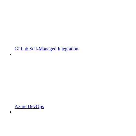
GitLab Self-Managed Integration
Azure DevOps