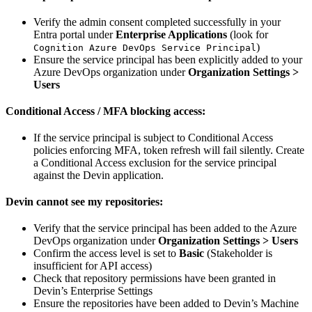
Verify the admin consent completed successfully in your
Entra portal under
Enterprise Applications
(look for
)
Cognition Azure DevOps Service Principal
Ensure the service principal has been explicitly added to your
Azure DevOps organization under
Organization Settings >
Users
Conditional Access / MFA blocking access:
If the service principal is subject to Conditional Access
policies enforcing MFA, token refresh will fail silently. Create
a Conditional Access exclusion for the service principal
against the Devin application.
Devin cannot see my repositories:
Verify that the service principal has been added to the Azure
DevOps organization under
Organization Settings > Users
Confirm the access level is set to
Basic
(Stakeholder is
insufficient for API access)
Check that repository permissions have been granted in
Devin’s Enterprise Settings
Ensure the repositories have been added to Devin’s Machine