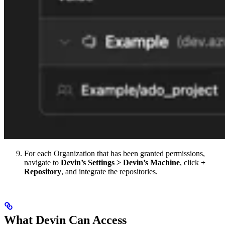
For each Organization that has been granted permissions,
navigate to
Devin’s Settings > Devin’s Machine
, click
+
Repository
, and integrate the repositories.
What Devin Can Access