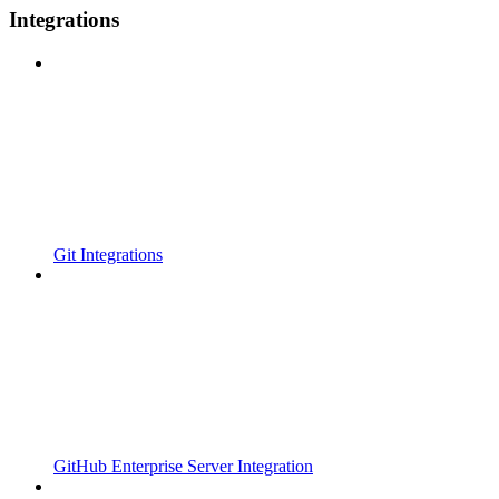
Integrations
Git Integrations
GitHub Enterprise Server Integration