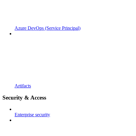
Azure DevOps (Service Principal)
Artifacts
Security & Access
Enterprise security