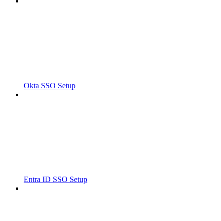
Okta SSO Setup
Entra ID SSO Setup