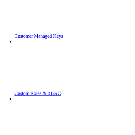
Customer Managed Keys
Custom Roles & RBAC