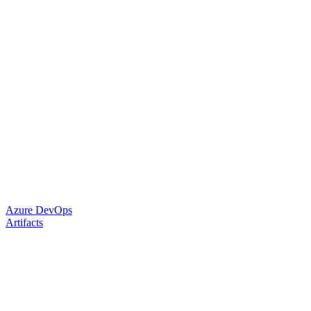
Azure DevOps
Artifacts