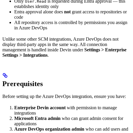
Only
is requested during Entra approval — this
User.Read
establishes identity only
Entra approval alone does
not
grant access to repositories or
code
All repository access is controlled by permissions you assign
in Azure DevOps
Unlike some other SCM integrations, Azure DevOps does not
display third-party apps in the same way. All connection
management is handled inside Devin under
Settings > Enterprise
Settings > Integrations
.
Prerequisites
Before setting up the Azure DevOps integration, ensure you have:
Enterprise Devin account
with permission to manage
integrations
Microsoft Entra admin
who can grant admin consent for
applications
Azure DevOps organization admin
who can add users and