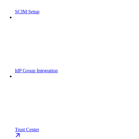
SCIM Setup
IdP Group Integration
Trust Center