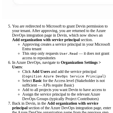
You are redirected to Microsoft to grant Devin permission to
your tenant. After approving, you are returned to the Azure
DevOps integration page in Devin, which now shows an
Add organization with service principal
section.
Approving creates a service principal in your Microsoft
Entra tenant
This step only requests
— it does not grant
User.Read
access to repositories
In Azure DevOps, navigate to
Organization Settings >
Users
:
Click
Add Users
and add the service principal
(
)
Cognition Azure DevOps Service Principal
Select
Basic
for the Access level (Stakeholder is not
sufficient — APIs require Basic)
Add to all projects you want Devin to have access to
Assign the service principal to the relevant Azure
DevOps Groups (typically Project Contributors)
Back in Devin, in the
Add organization with service
principal
section of the Azure DevOps integration page, enter
the Azure DevOps organization name from the previous step