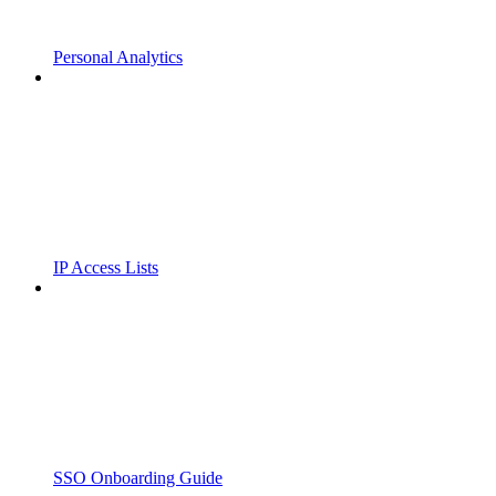
Personal Analytics
IP Access Lists
SSO Onboarding Guide