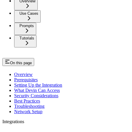
Overview
Use Cases
Prompts
Tutorials
On this page
Overview
Prerequisites
Setting Up the Integration
What Devin Can Access
Security Considerations
Best Practices
Troubleshooting
Network Setup
Integrations