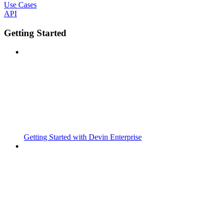
Use Cases
API
Getting Started
Getting Started with Devin Enterprise