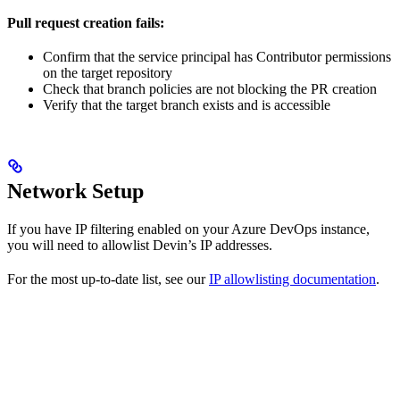
Pull request creation fails:
Confirm that the service principal has Contributor permissions
on the target repository
Check that branch policies are not blocking the PR creation
Verify that the target branch exists and is accessible
Network Setup
If you have IP filtering enabled on your Azure DevOps instance,
you will need to allowlist Devin’s IP addresses.
For the most up-to-date list, see our
IP allowlisting documentation
.