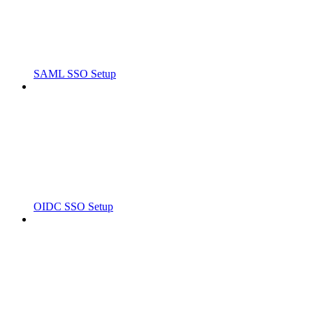
SAML SSO Setup
OIDC SSO Setup