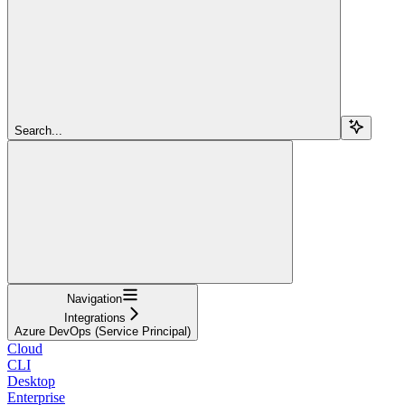
Search...
Navigation
Integrations
Azure DevOps (Service Principal)
Cloud
CLI
Desktop
Enterprise