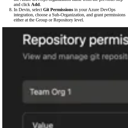
and click
Add
.
In Devin, select
Git Permissions
in your Azure DevOps
integration, choose a Sub-Organization, and grant permissions
either at the Group or Repository level.