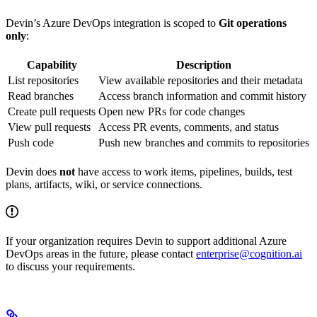
Devin’s Azure DevOps integration is scoped to
Git operations
only
:
Capability
Description
List repositories
View available repositories and their metadata
Read branches
Access branch information and commit history
Create pull requests
Open new PRs for code changes
View pull requests
Access PR events, comments, and status
Push code
Push new branches and commits to repositories
Devin does
not
have access to work items, pipelines, builds, test
plans, artifacts, wiki, or service connections.
If your organization requires Devin to support additional Azure
DevOps areas in the future, please contact
enterprise@cognition.ai
to discuss your requirements.