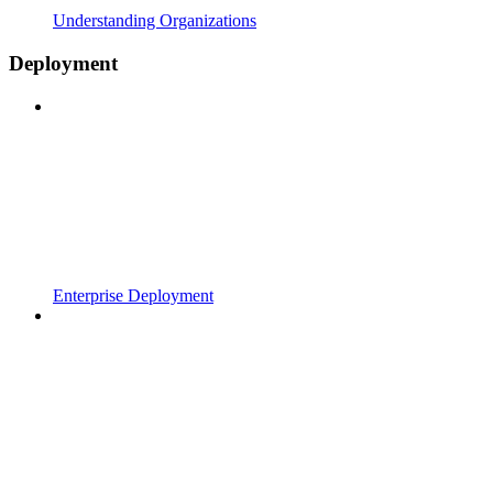
Understanding Organizations
Deployment
Enterprise Deployment