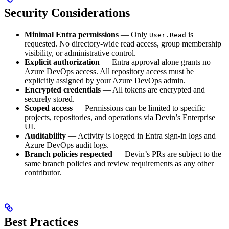
Security Considerations
Minimal Entra permissions
— Only
is
User.Read
requested. No directory-wide read access, group membership
visibility, or administrative control.
Explicit authorization
— Entra approval alone grants no
Azure DevOps access. All repository access must be
explicitly assigned by your Azure DevOps admin.
Encrypted credentials
— All tokens are encrypted and
securely stored.
Scoped access
— Permissions can be limited to specific
projects, repositories, and operations via Devin’s Enterprise
UI.
Auditability
— Activity is logged in Entra sign-in logs and
Azure DevOps audit logs.
Branch policies respected
— Devin’s PRs are subject to the
same branch policies and review requirements as any other
contributor.
Best Practices