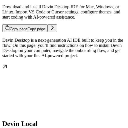
Download and install Devin Desktop IDE for Mac, Windows, or
Linux. Import VS Code or Cursor settings, configure themes, and
start coding with AI-powered assistance.
Copy page
Copy page
Devin Desktop is a next-generation AI IDE built to keep you in the
flow. On this page, you’ll find instructions on how to install Devin
Desktop on your computer, navigate the onboarding flow, and get
started with your first AI-powered project.
Devin Local