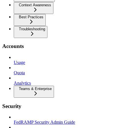
Context Awareness
Best Practices
Troubleshooting
Accounts
Usage
Quota
Analytics
Teams & Enterprise
Security
FedRAMP Security Admin Guide