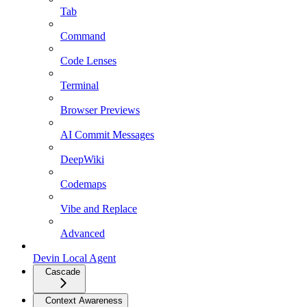
Tab
Command
Code Lenses
Terminal
Browser Previews
AI Commit Messages
DeepWiki
Codemaps
Vibe and Replace
Advanced
Devin Local Agent
Cascade
Context Awareness