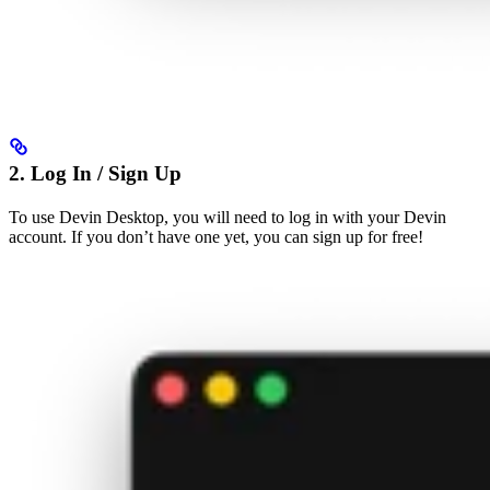
2. Log In / Sign Up
To use Devin Desktop, you will need to log in with your Devin
account. If you don’t have one yet, you can sign up for free!