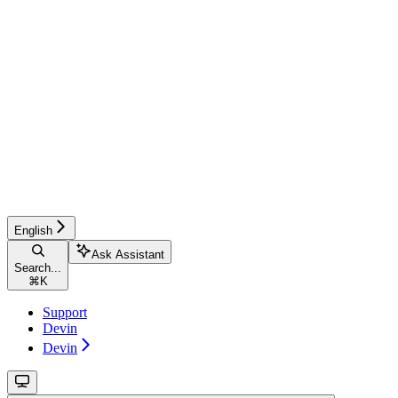
English
Ask Assistant
Search...
⌘
K
Support
Devin
Devin