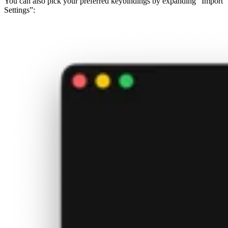
You can also pick your preferred keybindings by expanding “Import
Settings”: