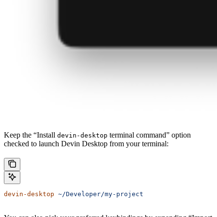
Keep the “Install
terminal command” option
devin-desktop
checked to launch Devin Desktop from your terminal:
devin-desktop
 ~/Developer/my-project