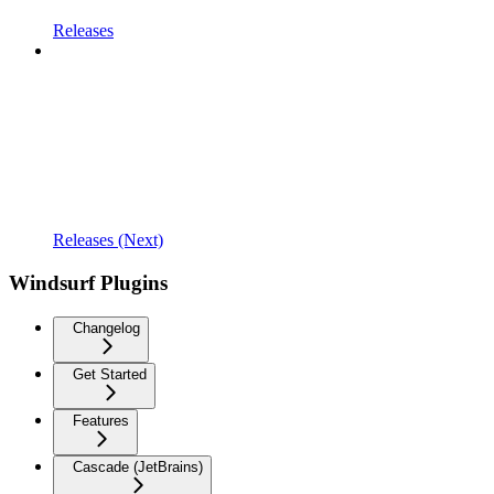
Releases
Releases (Next)
Windsurf Plugins
Changelog
Get Started
Features
Cascade (JetBrains)