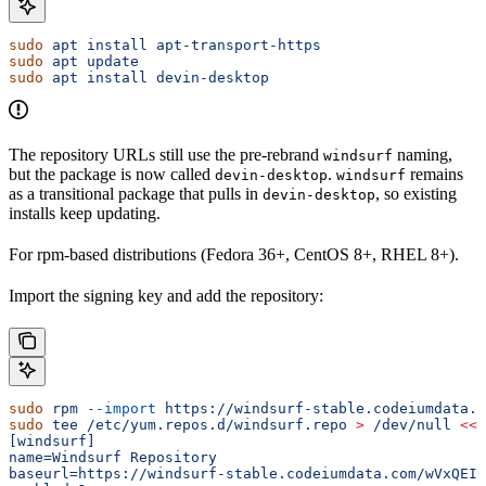
sudo
 apt
 install
 apt-transport-https
sudo
 apt
 update
sudo
 apt
 install
 devin-desktop
The repository URLs still use the pre-rebrand
naming,
windsurf
but the package is now called
.
remains
devin-desktop
windsurf
as a transitional package that pulls in
, so existing
devin-desktop
installs keep updating.
For rpm-based distributions (Fedora 36+, CentOS 8+, RHEL 8+).
Import the signing key and add the repository:
sudo
 rpm
 --import
 https://windsurf-stable.codeiumdata.c
sudo
 tee
 /etc/yum.repos.d/windsurf.repo
 >
 /dev/null
 <<
'
[windsurf]
name=Windsurf Repository
baseurl=https://windsurf-stable.codeiumdata.com/wVxQEIW