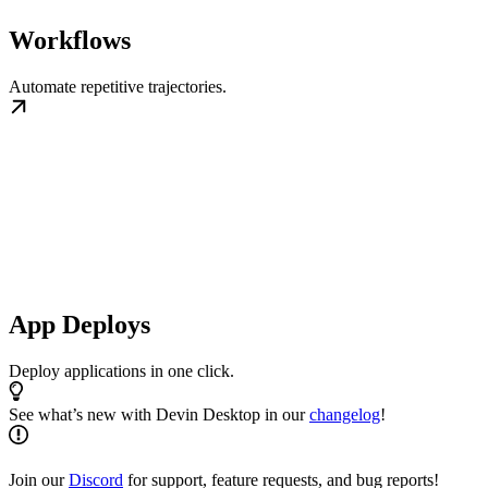
Workflows
Automate repetitive trajectories.
App Deploys
Deploy applications in one click.
See what’s new with Devin Desktop in our
changelog
!
Join our
Discord
for support, feature requests, and bug reports!