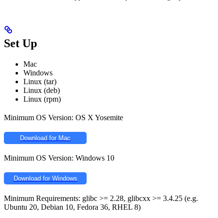
Set Up
Mac
Windows
Linux (tar)
Linux (deb)
Linux (rpm)
Minimum OS Version: OS X Yosemite
Download for Mac
Minimum OS Version: Windows 10
Download for Windows
Minimum Requirements: glibc >= 2.28, glibcxx >= 3.4.25 (e.g.
Ubuntu 20, Debian 10, Fedora 36, RHEL 8)