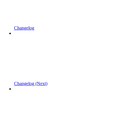
Changelog
Changelog (Next)