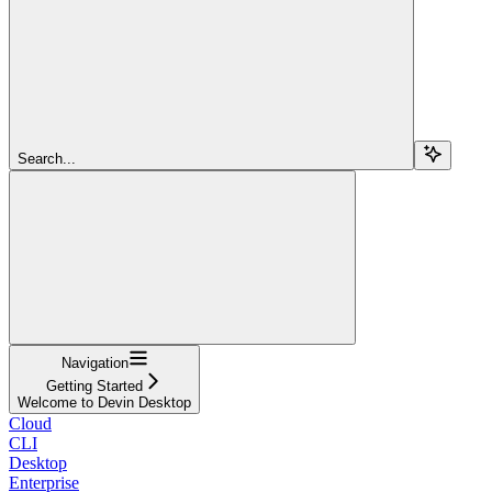
Search...
Navigation
Getting Started
Welcome to Devin Desktop
Cloud
CLI
Desktop
Enterprise