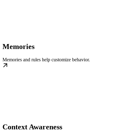
Memories
Memories and rules help customize behavior.
Context Awareness