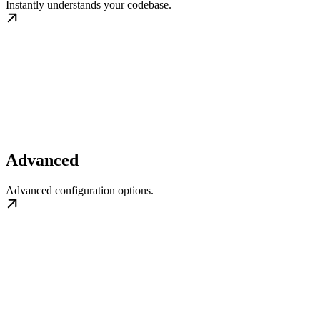
Instantly understands your codebase.
Advanced
Advanced configuration options.