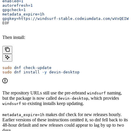
enabled=1
autorefresh=1
gpgcheck=1
metadata_expire=1h
gpgkey=https://windsurf-stable.codeiumdata.com/wVxQEIWk
EOF
Then install:
sudo
 dnf
 check-update
sudo
 dnf
 install
 -y
 devin-desktop
The repository URLs still use the pre-rebrand
naming,
windsurf
but the package is now called
, which provides
devin-desktop
so existing installs keep updating.
windsurf
makes dnf check for new releases hourly.
metadata_expire=1h
Earlier versions of these instructions omitted it, so dnf fell back to its
48-hour default and new releases could appear to lag by up to two
days.