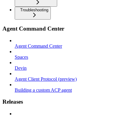
Troubleshooting
Agent Command Center
Agent Command Center
Spaces
Devin
Agent Client Protocol (preview)
Building a custom ACP agent
Releases