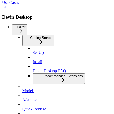
Use Cases
API
Devin Desktop
Editor
Getting Started
Set Up
Install
Devin Desktop FAQ
Recommended Extensions
Models
Adaptive
Quick Review