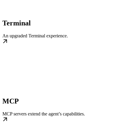
Terminal
An upgraded Terminal experience.
MCP
MCP servers extend the agent’s capabilities.