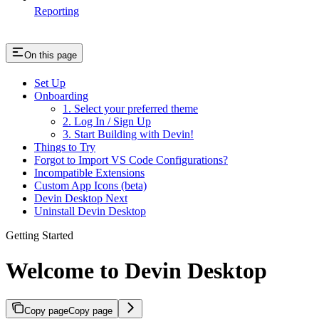
Reporting
On this page
Set Up
Onboarding
1. Select your preferred theme
2. Log In / Sign Up
3. Start Building with Devin!
Things to Try
Forgot to Import VS Code Configurations?
Incompatible Extensions
Custom App Icons (beta)
Devin Desktop Next
Uninstall Devin Desktop
Getting Started
Welcome to Devin Desktop
Copy page
Copy page