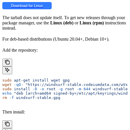
Download for Linux
The tarball does not update itself. To get new releases through your
package manager, use the
Linux (deb)
or
Linux (rpm)
instructions
instead.
For deb-based distributions (Ubuntu 20.04+, Debian 10+).
Add the repository:
sudo
 apt-get
 install
 wget
 gpg
wget
 -qO-
 "https://windsurf-stable.codeiumdata.com/wVxQ
sudo
 install
 -D
 -o
 root
 -g
 root
 -m
 644
 windsurf-stable.
echo
 "deb [arch=amd64 signed-by=/etc/apt/keyrings/winds
rm
 -f
 windsurf-stable.gpg
Then install: