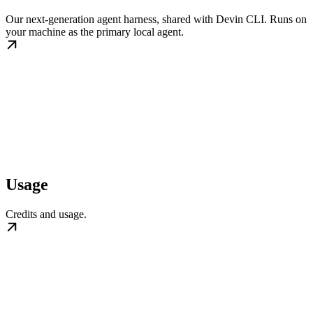
Our next-generation agent harness, shared with Devin CLI. Runs on
your machine as the primary local agent.
Usage
Credits and usage.