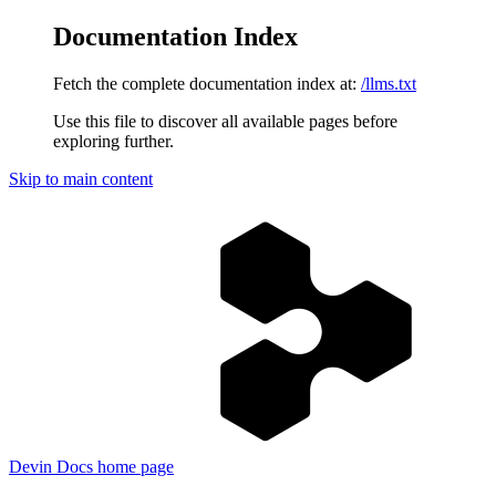
Documentation Index
Fetch the complete documentation index at:
/llms.txt
Use this file to discover all available pages before
exploring further.
Skip to main content
Devin Docs
home page