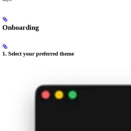
Onboarding
1. Select your preferred theme