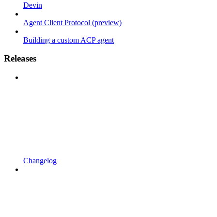
Devin
Agent Client Protocol (preview)
Building a custom ACP agent
Releases
Changelog