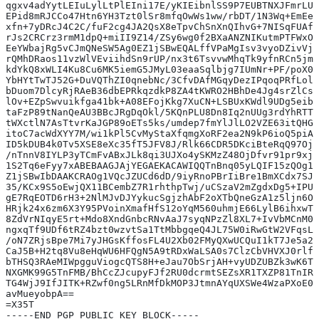
qgxv4adYytLEIuLylLtPlEIni17E/yKIEibnlSS9P7EUBTNXJFmrLUP
EPid8mRJCCo47Htn6YH3Tzt0lSr8mfqOwWs1ww/rbDT/1N3Wq+EmEe9
xfn+7yDRcJ4C2C/fuF2cg4JA2QsX8eTpvChSnXnQIhvG+7NISqFUAf1
rJs2CRCrz3rmM1dpQ+miII9Z14/ZSy6wg0f2BXaANZNIKutmPTFWxOy
EeYWbajRg5vCJmQNeSW5Ag0EZ1jSBwEQALffVPaMgIsv3vyoDZivVjr
rQMhDRaos11vzWlVEviihdSn9rUP/nx3t6TsvvwMhqTk9yfnRCn5jmE
kdYkQ8xWLI4Ku8Cu6MK5iemG5JMyL03eaaSqlbjg7IUmNr+PF/poX0c
YbHYtTwTJ52G+DuVQThZI0qnebNc/3CfvDAfMGqyDezIPqoqPRfLolw
bDuom7DlcyRjRAeB36dbEPRkqzdkP8ZA4tKWRO2HBhDe4Jg4srZlCs8
lOv+EZpSwvuikfga41bk+A08EFojKkg7XuCN+LSBUxKWdl9UDg5eibY
taFzP89tNanQeAU3BBcJRgDqOkl/5KQnPLU8Dn8Iq2nUUg3rdYhRTT7
tWXctlN7AsTtvrKaJGP89oETs5ks/umdep7fmYlJlLO2VZE63itQHGU
itoC7acWdXYY7M/wi1kPl5CvMyStaXfqmgXoRF2ea2N9kP6ioQ5piAv
ID5kDUB4k0Tv5XSE8eXc35fT5JFV8J/Rlk66CDR5DKciBteRqQ97Ojc
/nTnnV8IYLP3yTCmFvABxJLk8qi3UJXo4ySKMzZ48OjDfvr91pr9xjg
1S2Tq6eFyy7xABEBAAGJAjYEGAEKACAWIQQTnBnq05yLQIF15zQOg1V
Z1jSBwIbDAAKCRAOg1VQcJZUCd6dD/9iyRnoPBrIiBre1BmXCdx7SJC
35/KCx9S5oEwjQX11BCembZ7R1rhthpTwj/uCSzaV2mZgdxDg5+IPUS
gE7RqEOTD6rH3+2NlMJvDJYykucSgjzhAbF2oXTbQneGzA1z5ljn6OK
HRjk24x6zm6X3Y95PVoinXmafHfS12oYqM560uhmjE66LylB6ihxwTh
8ZdVrNIqyE5rt+Mdo8XndGnbcRNvAaJ7syqNPzZl8XL7+IvVbMCnM0v
ngxqTf9UDf6tRZ4bzt0wzvtSa1TtMbbgqeQ4JL75W0iRwGtW2VFqsLJ
/oN7ZRjsBpe7Mi7yJHGsKffosFL4U2Xb02FMyQXwUCQuI1kT7Je5a2m
CaJ5B+H2tq8Vu8eHqWU6HFQgN5A9tRDxWaLSA0s7ClzCbVHVXJ0rlfV
bTHSQ3RAeMIWpgguViogcQTS8H+eJau7ObSrjAH+vyUDZUBZk3wK6TW
NXGMK99G5TnFMB/BhCcZJcupyFJf2RU0dcrmtSEZsXR1TXZP81TnIRI
TG4WjJ9IfJITK+RZwf0ng5LRnMfDkMOP3JtmnAYqUXSWe4WzaPXoE0T
avMueyobpA==
=X35T
-----END PGP PUBLIC KEY BLOCK-----