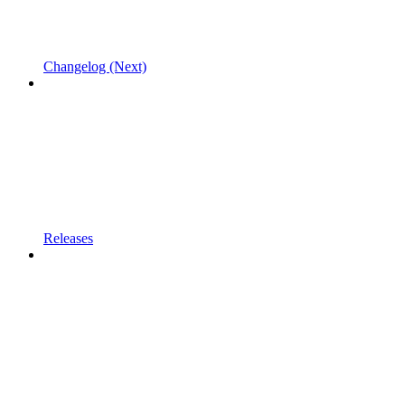
Changelog (Next)
Releases