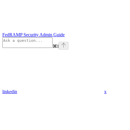
FedRAMP Security Admin Guide
⌘
I
linkedin
x