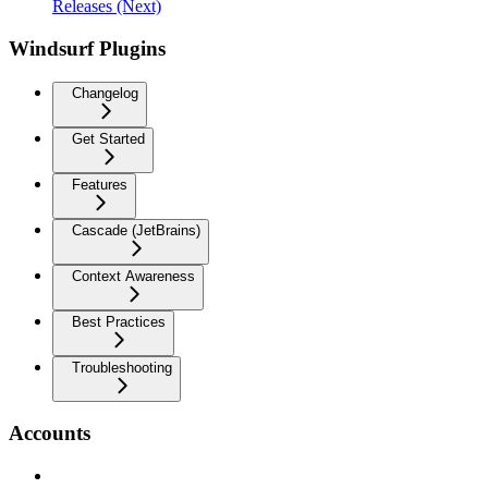
Releases (Next)
Windsurf Plugins
Changelog
Get Started
Features
Cascade (JetBrains)
Context Awareness
Best Practices
Troubleshooting
Accounts