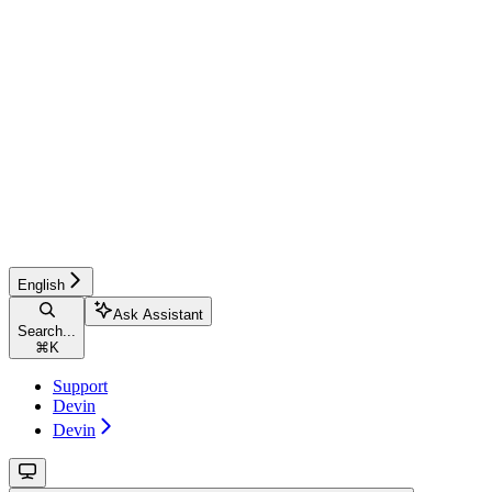
English
Ask Assistant
Search...
⌘
K
Support
Devin
Devin