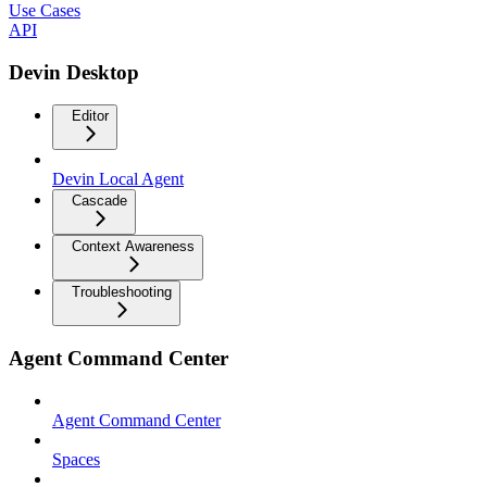
Use Cases
API
Devin Desktop
Editor
Devin Local Agent
Cascade
Context Awareness
Troubleshooting
Agent Command Center
Agent Command Center
Spaces