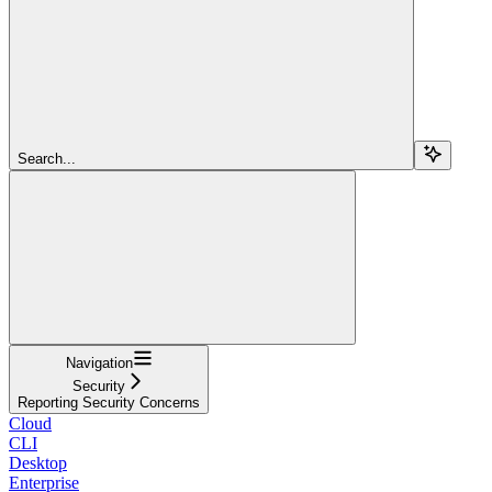
Search...
Navigation
Security
Reporting Security Concerns
Cloud
CLI
Desktop
Enterprise