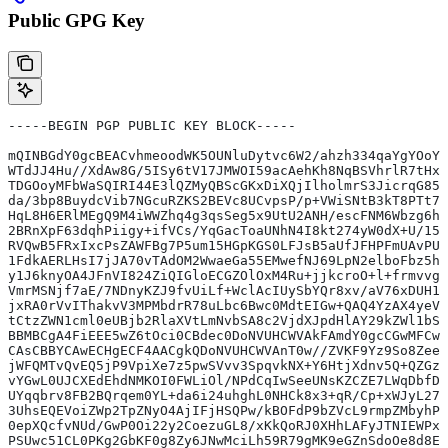
Public GPG Key
-----BEGIN PGP PUBLIC KEY BLOCK-----
mQINBGdY0gcBEACvhmeoodWK5OUNluDytvc6W2/ahzh334qaYgYOoYx
WTdJJ4Hu//XdAw8G/5ISy6tV17JMWOI59acAehKh8NqBSVhrlR7tHxG
TDGOoyMFbWaSQIRI44E3lQZMyQBScGKxDiXQjIlholmrS3JicrqG85d
da/3bp8BuydcVib7NGcuRZKS2BEVc8UCvpsP/p+VWiSNtB3kT8PTt78
HqL8H6ERlMEgQ9M4iWWZhq4g3qsSeg5x9UtU2ANH/escFNM6Wbzg6hy
2BRnXpF63dqhPiigy+ifVCs/YqGacToaUNhN4I8kt274yW0dX+U/15w
RVQwB5FRxIxcPsZAWFBg7P5um15HGpKGS0LFJsB5aUfJFHPFmUAvPUr
1FdkAERLHsI7jJA70vTAdOM2WwaeGa55EMwefNJ69LpN2elboFbz5hp
y1J6knyOA4JFnVI824ZiQIGloECGZOlOxM4Ru+jjkcroO+l+frmvvgg
VmrMSNjf7aE/7NDnyKZJ9fvUiLf+WclAcIUySbYQr8xv/aV76xDUH1P
jxRA0rVvIThakvV3MPMbdrR78uLbc6Bwc0MdtEIGw+QAQ4YzAX4yeV9
tCtzZWN1cml0eUBjb2RlaXVtLmNvbSA8c2VjdXJpdHlAY29kZWl1bS5
BBMBCgA4FiEEE5wZ6tOci0CBdec0DoNVUHCWVAkFAmdY0gcCGwMFCwk
CAsCBBYCAwECHgECF4AACgkQDoNVUHCWVAnT0w//ZVKF9Yz9So8ZeeI
jWFQMTvQvEQ5jP9VpiXe7z5pwSVvv3SpqvkNX+Y6HtjXdnv5Q+QZGzI
vYGwL0UJCXEdEhdNMKOI0FWLiOl/NPdCqIwSeeUNsKZCZE7LWqDbfDo
UYqqbrv8FB2BQrqem0YL+da6i24uhghL0NHCk8x3+qR/Cp+xWJyL27n
3UhsEQEVoiZWp2TpZNyO4AjIFjHSQPw/kBOFdP9bZVcL9rmpZMbyhPn
0epXQcfvNUd/GwP0Oi22y2CoezuGL8/xKkQoRJ0XHhLAFyJTNIEWPxx
PSUwc51CL0PKg2GbKF0g8Zy6JNwMciLh59R79gMK9eGZnSdoOe8d8Ez