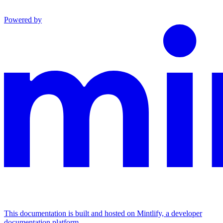
Powered by
This documentation is built and hosted on Mintlify, a developer
documentation platform