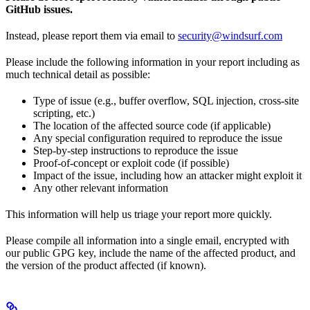
GitHub issues.
Instead, please report them via email to
security@windsurf.com
Please include the following information in your report including as
much technical detail as possible:
Type of issue (e.g., buffer overflow, SQL injection, cross-site
scripting, etc.)
The location of the affected source code (if applicable)
Any special configuration required to reproduce the issue
Step-by-step instructions to reproduce the issue
Proof-of-concept or exploit code (if possible)
Impact of the issue, including how an attacker might exploit it
Any other relevant information
This information will help us triage your report more quickly.
Please compile all information into a single email, encrypted with
our public GPG key, include the name of the affected product, and
the version of the product affected (if known).