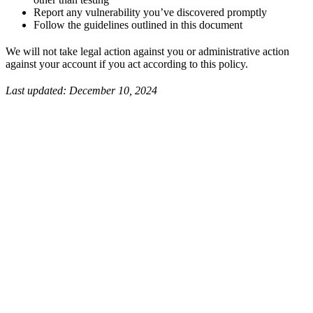
Report any vulnerability you’ve discovered promptly
Follow the guidelines outlined in this document
We will not take legal action against you or administrative action
against your account if you act according to this policy.
Last updated: December 10, 2024