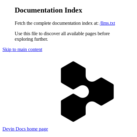
Documentation Index
Fetch the complete documentation index at:
/llms.txt
Use this file to discover all available pages before
exploring further.
Skip to main content
Devin Docs
home page