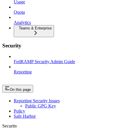
Usage
Quota
Analytics
Teams & Enterprise
Security
FedRAMP Security Admin Guide
Reporting
On this page
Reporting Security Issues
Public GPG Key
Policy
Safe Harbor
Security