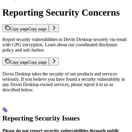
Reporting Security Concerns
Copy page
Copy page
Report security vulnerabilities to Devin Desktop securely via email
with GPG encryption. Learn about our coordinated disclosure
policy and safe harbor.
Copy page
Copy page
Devin Desktop takes the security of our products and services
seriously. If you believe you have found a security vulnerability in
any Devin Desktop-owned services, please report it to us as
described below.
Reporting Security Issues
Please do not report security vulnerabilities through public