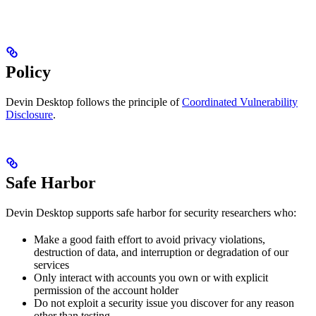
Policy
Devin Desktop follows the principle of
Coordinated Vulnerability
Disclosure
.
Safe Harbor
Devin Desktop supports safe harbor for security researchers who:
Make a good faith effort to avoid privacy violations,
destruction of data, and interruption or degradation of our
services
Only interact with accounts you own or with explicit
permission of the account holder
Do not exploit a security issue you discover for any reason
other than testing