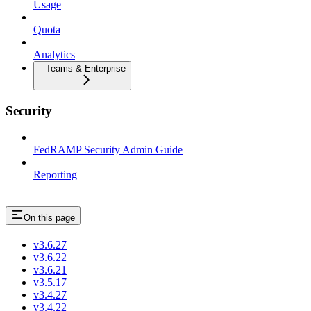
Usage
Quota
Analytics
Teams & Enterprise
Security
FedRAMP Security Admin Guide
Reporting
On this page
v3.6.27
v3.6.22
v3.6.21
v3.5.17
v3.4.27
v3.4.22