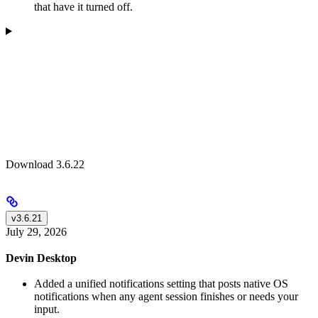
that have it turned off.
Download 3.6.22
v3.6.21
July 29, 2026
Devin Desktop
Added a unified notifications setting that posts native OS
notifications when any agent session finishes or needs your
input.