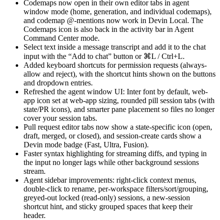
Codemaps now open in their own editor tabs in agent
window mode (home, generation, and individual codemaps),
and codemap @-mentions now work in Devin Local. The
Codemaps icon is also back in the activity bar in Agent
Command Center mode.
Select text inside a message transcript and add it to the chat
input with the “Add to chat” button or ⌘L / Ctrl+L.
Added keyboard shortcuts for permission requests (always-
allow and reject), with the shortcut hints shown on the buttons
and dropdown entries.
Refreshed the agent window UI: Inter font by default, web-
app icon set at web-app sizing, rounded pill session tabs (with
state/PR icons), and smarter pane placement so files no longer
cover your session tabs.
Pull request editor tabs now show a state-specific icon (open,
draft, merged, or closed), and session-create cards show a
Devin mode badge (Fast, Ultra, Fusion).
Faster syntax highlighting for streaming diffs, and typing in
the input no longer lags while other background sessions
stream.
Agent sidebar improvements: right-click context menus,
double-click to rename, per-workspace filters/sort/grouping,
greyed-out locked (read-only) sessions, a new-session
shortcut hint, and sticky grouped spaces that keep their
header.