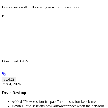
Fixes issues with diff viewing in autonomous mode.
Download 3.4.27
v3.4.22
July 4, 2026
Devin Desktop
Added “New session in space” to the session kebab menu.
Devin Cloud sessions now auto-reconnect when the network