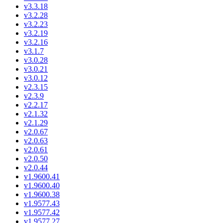
v3.3.18
v3.2.28
v3.2.23
v3.2.19
v3.2.16
v3.1.7
v3.0.28
v3.0.21
v3.0.12
v2.3.15
v2.3.9
v2.2.17
v2.1.32
v2.1.29
v2.0.67
v2.0.63
v2.0.61
v2.0.50
v2.0.44
v1.9600.41
v1.9600.40
v1.9600.38
v1.9577.43
v1.9577.42
v1.9577.27