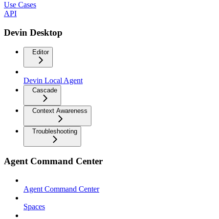
Use Cases
API
Devin Desktop
Editor
Devin Local Agent
Cascade
Context Awareness
Troubleshooting
Agent Command Center
Agent Command Center
Spaces