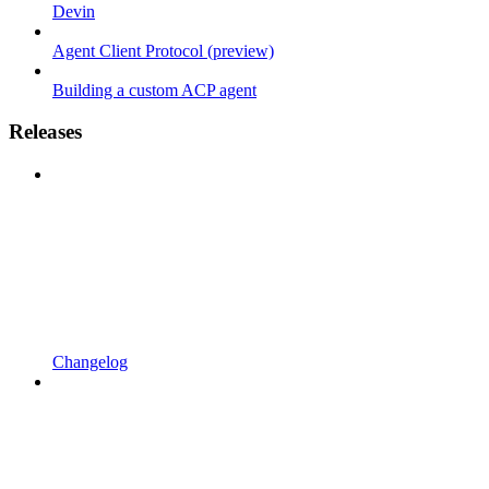
Devin
Agent Client Protocol (preview)
Building a custom ACP agent
Releases
Changelog