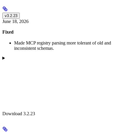
v3.2.23
June 18, 2026
Fixed
Made MCP registry parsing more tolerant of old and
inconsistent schemas.
Download 3.2.23