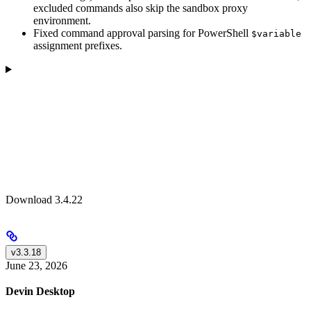
excluded commands also skip the sandbox proxy
environment.
Fixed command approval parsing for PowerShell
$variable
assignment prefixes.
Download 3.4.22
v3.3.18
June 23, 2026
Devin Desktop