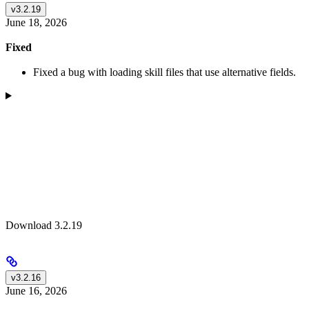
v3.2.19
June 18, 2026
Fixed
Fixed a bug with loading skill files that use alternative fields.
Download 3.2.19
v3.2.16
June 16, 2026