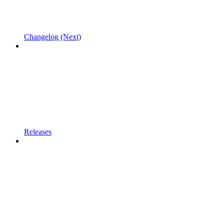
Changelog (Next)
Releases