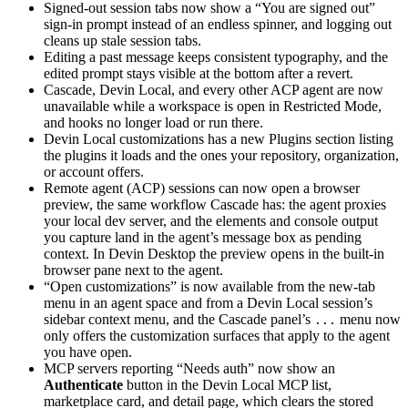
Signed-out session tabs now show a “You are signed out”
sign-in prompt instead of an endless spinner, and logging out
cleans up stale session tabs.
Editing a past message keeps consistent typography, and the
edited prompt stays visible at the bottom after a revert.
Cascade, Devin Local, and every other ACP agent are now
unavailable while a workspace is open in Restricted Mode,
and hooks no longer load or run there.
Devin Local customizations has a new Plugins section listing
the plugins it loads and the ones your repository, organization,
or account offers.
Remote agent (ACP) sessions can now open a browser
preview, the same workflow Cascade has: the agent proxies
your local dev server, and the elements and console output
you capture land in the agent’s message box as pending
context. In Devin Desktop the preview opens in the built-in
browser pane next to the agent.
“Open customizations” is now available from the new-tab
menu in an agent space and from a Devin Local session’s
sidebar context menu, and the Cascade panel’s
menu now
...
only offers the customization surfaces that apply to the agent
you have open.
MCP servers reporting “Needs auth” now show an
Authenticate
button in the Devin Local MCP list,
marketplace card, and detail page, which clears the stored