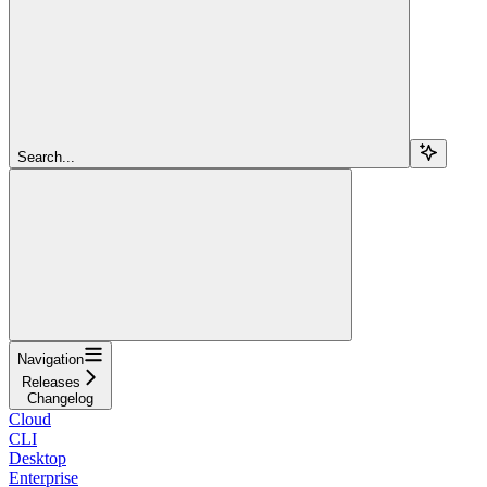
Search...
Navigation
Releases
Changelog
Cloud
CLI
Desktop
Enterprise