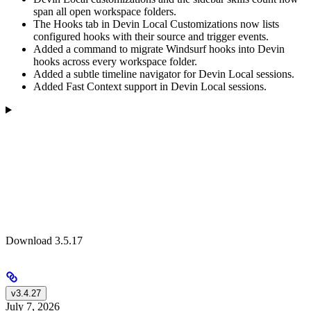
span all open workspace folders.
The Hooks tab in Devin Local Customizations now lists
configured hooks with their source and trigger events.
Added a command to migrate Windsurf hooks into Devin
hooks across every workspace folder.
Added a subtle timeline navigator for Devin Local sessions.
Added Fast Context support in Devin Local sessions.
Download 3.5.17
v3.4.27
July 7, 2026