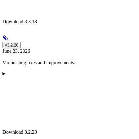
Download 3.3.18
v3.2.28
June 23, 2026
Various bug fixes and improvements.
Download 3.2.28