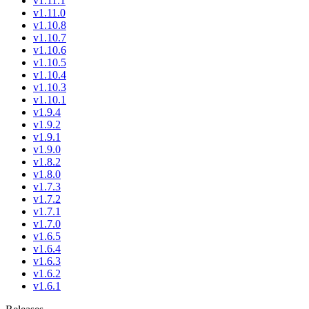
v1.11.1
v1.11.0
v1.10.8
v1.10.7
v1.10.6
v1.10.5
v1.10.4
v1.10.3
v1.10.1
v1.9.4
v1.9.2
v1.9.1
v1.9.0
v1.8.2
v1.8.0
v1.7.3
v1.7.2
v1.7.1
v1.7.0
v1.6.5
v1.6.4
v1.6.3
v1.6.2
v1.6.1