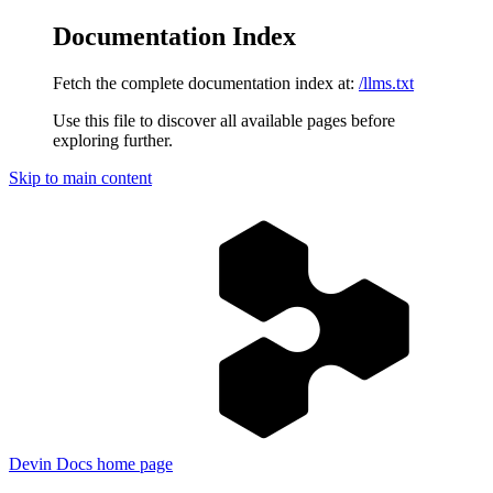
Documentation Index
Fetch the complete documentation index at:
/llms.txt
Use this file to discover all available pages before
exploring further.
Skip to main content
Devin Docs
home page