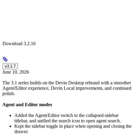
Download 3.2.16
v3.1.7
June 10, 2026
The 3.1 series builds on the Devin Desktop rebrand with a smoother
Agent/Editor experience, Devin Local improvements, and continued
polish.
Agent and Editor modes
Added the Agent/Editor switch to the collapsed-sidebar
titlebar, and unified the search icon to open agent search.
Kept the sidebar toggle in place when opening and closing the
drawer.