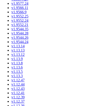
v1.9577.24
v1.9566.11
v1.9566.9
v1.9552.25
v1.9552.24
v1.9552.21
v1.9544.35
v1.9544.28
v1.9544.26
v1.9544.24
v1.13.14
v1.13.13
v1.13.12
v1.13.9
v1.13.8
v1.13.6
v1.13.5
v1.13.3
v1.12.47
v1.12.44
v1.12.43
v1.12.41
v1.12.39
v1.12.37
v1.12.36