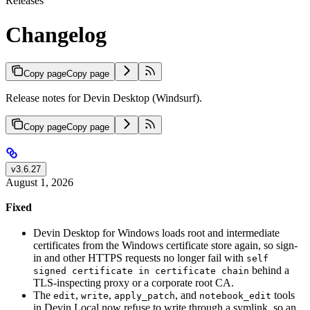
Releases
Changelog
Copy page
Copy page
Release notes for Devin Desktop (Windsurf).
Copy page
Copy page
v3.6.27
August 1, 2026
Fixed
Devin Desktop for Windows loads root and intermediate
certificates from the Windows certificate store again, so sign-
in and other HTTPS requests no longer fail with
self
behind a
signed certificate in certificate chain
TLS-inspecting proxy or a corporate root CA.
The
,
,
, and
tools
edit
write
apply_patch
notebook_edit
in Devin Local now refuse to write through a symlink, so an