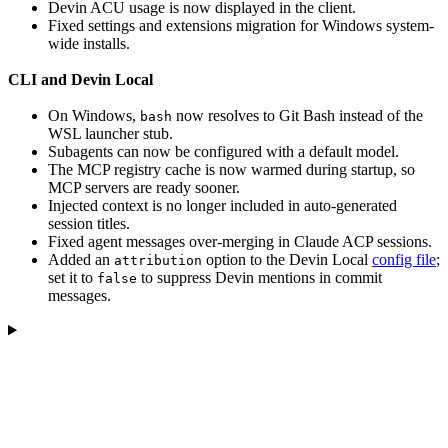
Devin ACU usage is now displayed in the client.
Fixed settings and extensions migration for Windows system-
wide installs.
CLI and Devin Local
On Windows,
now resolves to Git Bash instead of the
bash
WSL launcher stub.
Subagents can now be configured with a default model.
The MCP registry cache is now warmed during startup, so
MCP servers are ready sooner.
Injected context is no longer included in auto-generated
session titles.
Fixed agent messages over-merging in Claude ACP sessions.
Added an
option to the Devin Local
config file
;
attribution
set it to
to suppress Devin mentions in commit
false
messages.