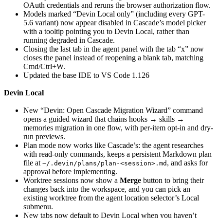
OAuth credentials and reruns the browser authorization flow.
Models marked “Devin Local only” (including every GPT-
5.6 variant) now appear disabled in Cascade’s model picker
with a tooltip pointing you to Devin Local, rather than
running degraded in Cascade.
Closing the last tab in the agent panel with the tab “x” now
closes the panel instead of reopening a blank tab, matching
Cmd/Ctrl+W.
Updated the base IDE to VS Code 1.126
Devin Local
New “Devin: Open Cascade Migration Wizard” command
opens a guided wizard that chains hooks → skills →
memories migration in one flow, with per-item opt-in and dry-
run previews.
Plan mode now works like Cascade’s: the agent researches
with read-only commands, keeps a persistent Markdown plan
file at
, and asks for
~/.devin/plans/plan-<session>.md
approval before implementing.
Worktree sessions now show a
Merge
button to bring their
changes back into the workspace, and you can pick an
existing worktree from the agent location selector’s Local
submenu.
New tabs now default to Devin Local when you haven’t