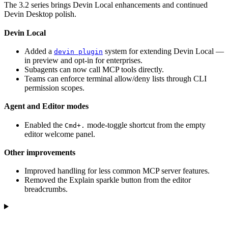
The 3.2 series brings Devin Local enhancements and continued
Devin Desktop polish.
Devin Local
Added a
system for extending Devin Local —
devin plugin
in preview and opt-in for enterprises.
Subagents can now call MCP tools directly.
Teams can enforce terminal allow/deny lists through CLI
permission scopes.
Agent and Editor modes
Enabled the
mode-toggle shortcut from the empty
Cmd+.
editor welcome panel.
Other improvements
Improved handling for less common MCP server features.
Removed the Explain sparkle button from the editor
breadcrumbs.