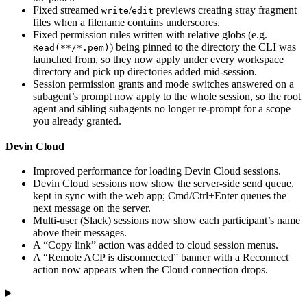
Fixed streamed
/
previews creating stray fragment
write
edit
files when a filename contains underscores.
Fixed permission rules written with relative globs (e.g.
) being pinned to the directory the CLI was
Read(**/*.pem)
launched from, so they now apply under every workspace
directory and pick up directories added mid-session.
Session permission grants and mode switches answered on a
subagent’s prompt now apply to the whole session, so the root
agent and sibling subagents no longer re-prompt for a scope
you already granted.
Devin Cloud
Improved performance for loading Devin Cloud sessions.
Devin Cloud sessions now show the server-side send queue,
kept in sync with the web app; Cmd/Ctrl+Enter queues the
next message on the server.
Multi-user (Slack) sessions now show each participant’s name
above their messages.
A “Copy link” action was added to cloud session menus.
A “Remote ACP is disconnected” banner with a Reconnect
action now appears when the Cloud connection drops.