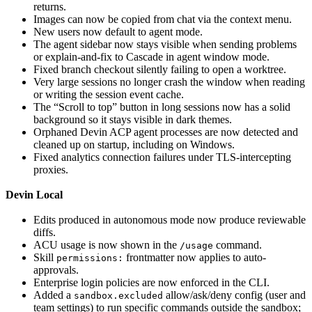
returns.
Images can now be copied from chat via the context menu.
New users now default to agent mode.
The agent sidebar now stays visible when sending problems
or explain-and-fix to Cascade in agent window mode.
Fixed branch checkout silently failing to open a worktree.
Very large sessions no longer crash the window when reading
or writing the session event cache.
The “Scroll to top” button in long sessions now has a solid
background so it stays visible in dark themes.
Orphaned Devin ACP agent processes are now detected and
cleaned up on startup, including on Windows.
Fixed analytics connection failures under TLS-intercepting
proxies.
Devin Local
Edits produced in autonomous mode now produce reviewable
diffs.
ACU usage is now shown in the
command.
/usage
Skill
frontmatter now applies to auto-
permissions:
approvals.
Enterprise login policies are now enforced in the CLI.
Added a
allow/ask/deny config (user and
sandbox.excluded
team settings) to run specific commands outside the sandbox;