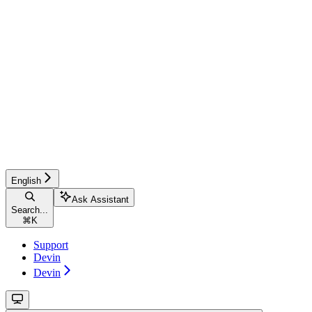
English
Ask Assistant
Search...
⌘
K
Support
Devin
Devin