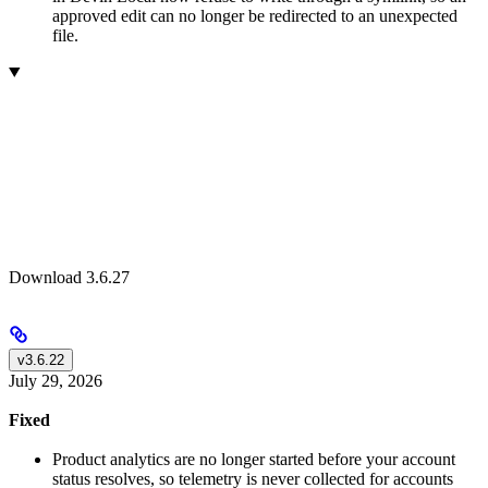
approved edit can no longer be redirected to an unexpected
file.
Download 3.6.27
v3.6.22
July 29, 2026
Fixed
Product analytics are no longer started before your account
status resolves, so telemetry is never collected for accounts