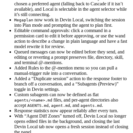
chosen a preferred agent (falling back to Cascade if it isn’t
available), and Local is selectable in the agent selector while
it’s still connecting.
now work in Devin Local, switching the session
Megaplan
into Plan mode and prompting the agent to plan first.
Editable command approvals: click a command in a
permission card to edit it before approving, or use the wand
action to describe a change in plain language and have a fast
model rewrite it for review.
Queued messages can now be edited before they send, and
editing or reverting a prompt preserves file, directory, skill,
and terminal @-mentions.
Added Rules to the @-mention menu so you can pull a
manual-trigger rule into a conversation.
Added a “Duplicate session” action to the response footer to
branch off a conversation, and a “Subagents (Preview)”
toggle in Devin settings.
Custom subagents can now be defined as flat
files, and per-agent directories also
agents/<name>.md
accept
,
, and
.
AGENTS.md
agent.md
agents.md
Response statistics now appear reliably after every turn.
With “Agent Diff Zones” turned off, Devin Local no longer
opens edited files in the background, and closing the last
Devin Local tab now opens a fresh session instead of closing
the panel.