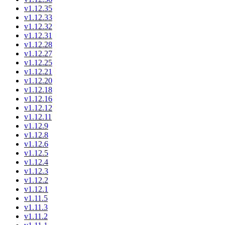
v1.12.35
v1.12.33
v1.12.32
v1.12.31
v1.12.28
v1.12.27
v1.12.25
v1.12.21
v1.12.20
v1.12.18
v1.12.16
v1.12.12
v1.12.11
v1.12.9
v1.12.8
v1.12.6
v1.12.5
v1.12.4
v1.12.3
v1.12.2
v1.12.1
v1.11.5
v1.11.3
v1.11.2