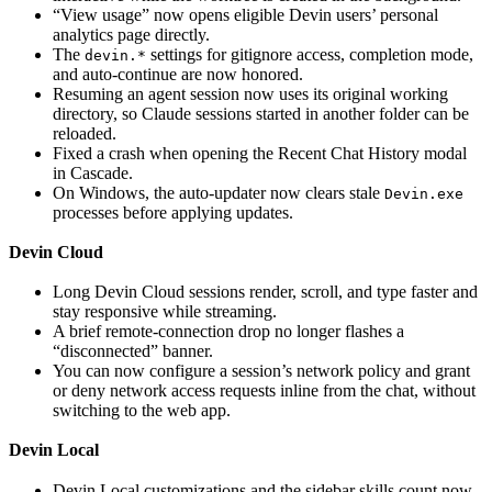
“View usage” now opens eligible Devin users’ personal
analytics page directly.
The
settings for gitignore access, completion mode,
devin.*
and auto-continue are now honored.
Resuming an agent session now uses its original working
directory, so Claude sessions started in another folder can be
reloaded.
Fixed a crash when opening the Recent Chat History modal
in Cascade.
On Windows, the auto-updater now clears stale
Devin.exe
processes before applying updates.
Devin Cloud
Long Devin Cloud sessions render, scroll, and type faster and
stay responsive while streaming.
A brief remote-connection drop no longer flashes a
“disconnected” banner.
You can now configure a session’s network policy and grant
or deny network access requests inline from the chat, without
switching to the web app.
Devin Local
Devin Local customizations and the sidebar skills count now