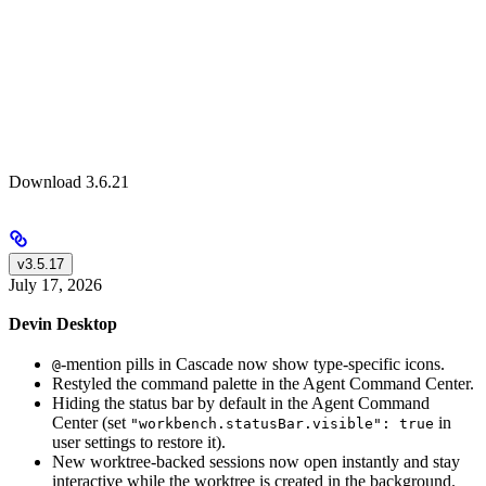
Download 3.6.21
v3.5.17
July 17, 2026
Devin Desktop
-mention pills in Cascade now show type-specific icons.
@
Restyled the command palette in the Agent Command Center.
Hiding the status bar by default in the Agent Command
Center (set
in
"workbench.statusBar.visible": true
user settings to restore it).
New worktree-backed sessions now open instantly and stay
interactive while the worktree is created in the background.