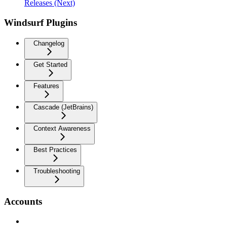
Releases (Next)
Windsurf Plugins
Changelog
Get Started
Features
Cascade (JetBrains)
Context Awareness
Best Practices
Troubleshooting
Accounts