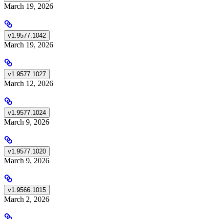
March 19, 2026
v1.9577.1042
March 19, 2026
v1.9577.1027
March 12, 2026
v1.9577.1024
March 9, 2026
v1.9577.1020
March 9, 2026
v1.9566.1015
March 2, 2026