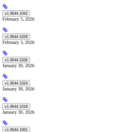
v1.9544.1042
February 5, 2026
v1.9544.1028
February 3, 2026
v1.9544.1026
January 30, 2026
v1.9544.1024
January 30, 2026
v1.9544.1018
January 30, 2026
v1.9544.1001