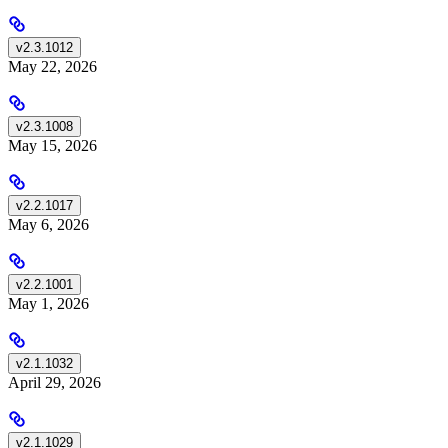
v2.3.1012
May 22, 2026
v2.3.1008
May 15, 2026
v2.2.1017
May 6, 2026
v2.2.1001
May 1, 2026
v2.1.1032
April 29, 2026
v2.1.1029