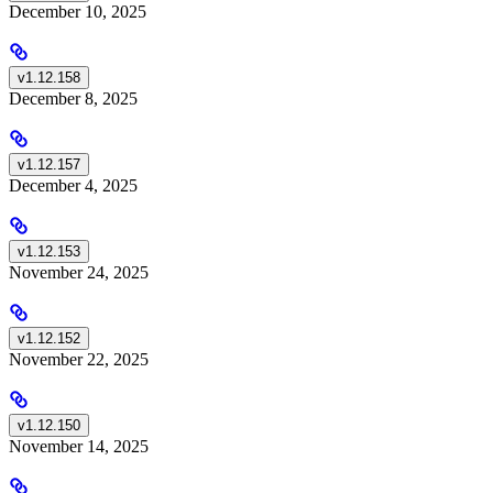
December 10, 2025
v1.12.158
December 8, 2025
v1.12.157
December 4, 2025
v1.12.153
November 24, 2025
v1.12.152
November 22, 2025
v1.12.150
November 14, 2025