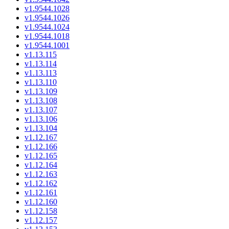
v1.9544.1028
v1.9544.1026
v1.9544.1024
v1.9544.1018
v1.9544.1001
v1.13.115
v1.13.114
v1.13.113
v1.13.110
v1.13.109
v1.13.108
v1.13.107
v1.13.106
v1.13.104
v1.12.167
v1.12.166
v1.12.165
v1.12.164
v1.12.163
v1.12.162
v1.12.161
v1.12.160
v1.12.158
v1.12.157