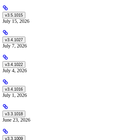
v3.5.1015
July 15, 2026
v3.4.1027
July 7, 2026
v3.4.1022
July 4, 2026
v3.4.1016
July 1, 2026
v3.3.1018
June 23, 2026
v3.3.1009