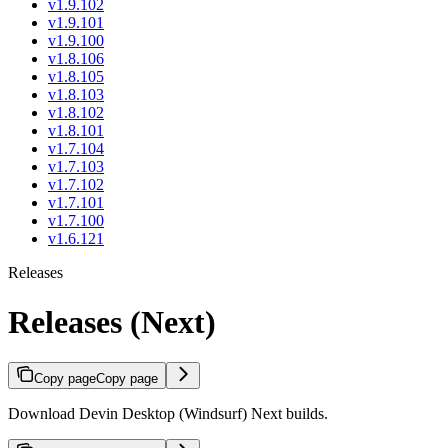
v1.9.102
v1.9.101
v1.9.100
v1.8.106
v1.8.105
v1.8.103
v1.8.102
v1.8.101
v1.7.104
v1.7.103
v1.7.102
v1.7.101
v1.7.100
v1.6.121
Releases
Releases (Next)
Copy page
Copy page
Download Devin Desktop (Windsurf) Next builds.