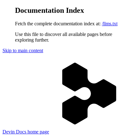
Documentation Index
Fetch the complete documentation index at:
/llms.txt
Use this file to discover all available pages before
exploring further.
Skip to main content
Devin Docs
home page