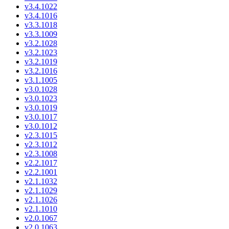
v3.4.1022
v3.4.1016
v3.3.1018
v3.3.1009
v3.2.1028
v3.2.1023
v3.2.1019
v3.2.1016
v3.1.1005
v3.0.1028
v3.0.1023
v3.0.1019
v3.0.1017
v3.0.1012
v2.3.1015
v2.3.1012
v2.3.1008
v2.2.1017
v2.2.1001
v2.1.1032
v2.1.1029
v2.1.1026
v2.1.1010
v2.0.1067
v2.0.1063