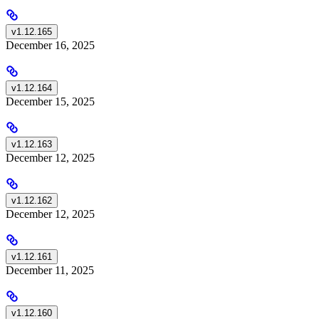
v1.12.165
December 16, 2025
v1.12.164
December 15, 2025
v1.12.163
December 12, 2025
v1.12.162
December 12, 2025
v1.12.161
December 11, 2025
v1.12.160