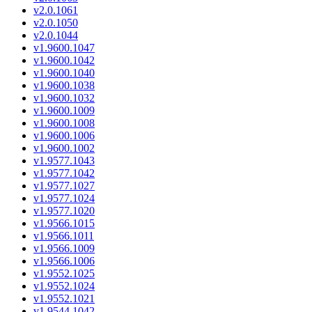
v2.0.1061
v2.0.1050
v2.0.1044
v1.9600.1047
v1.9600.1042
v1.9600.1040
v1.9600.1038
v1.9600.1032
v1.9600.1009
v1.9600.1008
v1.9600.1006
v1.9600.1002
v1.9577.1043
v1.9577.1042
v1.9577.1027
v1.9577.1024
v1.9577.1020
v1.9566.1015
v1.9566.1011
v1.9566.1009
v1.9566.1006
v1.9552.1025
v1.9552.1024
v1.9552.1021
v1.9544.1042