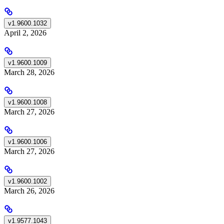
v1.9600.1032
April 2, 2026
v1.9600.1009
March 28, 2026
v1.9600.1008
March 27, 2026
v1.9600.1006
March 27, 2026
v1.9600.1002
March 26, 2026
v1.9577.1043