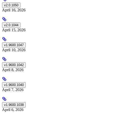
v2.0.1050
April 16, 2026
v2.0.1044
April 15, 2026
v1.9600.1047
April 10, 2026
v1.9600.1042
April 8, 2026
v1.9600.1040
April 7, 2026
v1.9600.1038
April 6, 2026