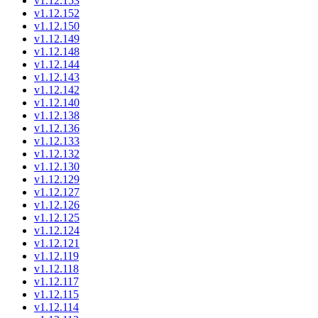
v1.12.153
v1.12.152
v1.12.150
v1.12.149
v1.12.148
v1.12.144
v1.12.143
v1.12.142
v1.12.140
v1.12.138
v1.12.136
v1.12.133
v1.12.132
v1.12.130
v1.12.129
v1.12.127
v1.12.126
v1.12.125
v1.12.124
v1.12.121
v1.12.119
v1.12.118
v1.12.117
v1.12.115
v1.12.114