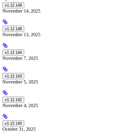
v1.12.149
November 14, 2025
v1.12.148
November 13, 2025
v1.12.144
November 7, 2025
v1.12.143
November 5, 2025
v1.12.142
November 4, 2025
v1.12.140
October 31, 2025