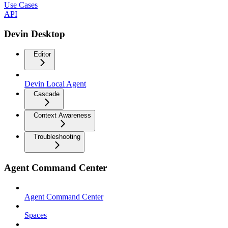
Use Cases
API
Devin Desktop
Editor
Devin Local Agent
Cascade
Context Awareness
Troubleshooting
Agent Command Center
Agent Command Center
Spaces