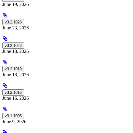
June 19, 2026
v3.2.1028
June 23, 2026
v3.2.1023
June 18, 2026
v3.2.1019
June 18, 2026
v3.2.1016
June 16, 2026
v3.1.1005
June 9, 2026