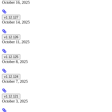
October 16, 2025
v1.12.127
October 14, 2025
v1.12.126
October 11, 2025
v1.12.125
October 8, 2025
v1.12.124
October 7, 2025
v1.12.121
October 3, 2025