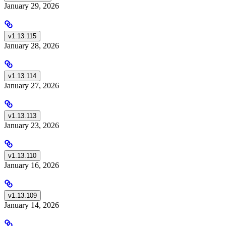
January 29, 2026
v1.13.115
January 28, 2026
v1.13.114
January 27, 2026
v1.13.113
January 23, 2026
v1.13.110
January 16, 2026
v1.13.109
January 14, 2026