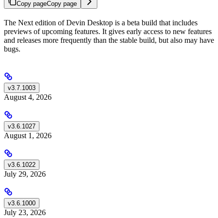
Copy page
Copy page
The Next edition of Devin Desktop is a beta build that includes
previews of upcoming features. It gives early access to new features
and releases more frequently than the stable build, but also may have
bugs.
v3.7.1003
August 4, 2026
v3.6.1027
August 1, 2026
v3.6.1022
July 29, 2026
v3.6.1000
July 23, 2026