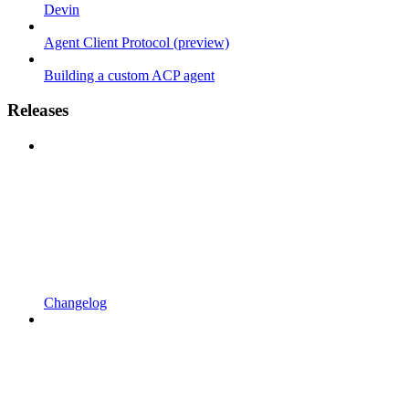
Devin
Agent Client Protocol (preview)
Building a custom ACP agent
Releases
Changelog