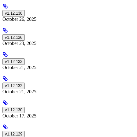
v1.12.138
October 26, 2025
v1.12.136
October 23, 2025
v1.12.133
October 21, 2025
v1.12.132
October 21, 2025
v1.12.130
October 17, 2025
v1.12.129