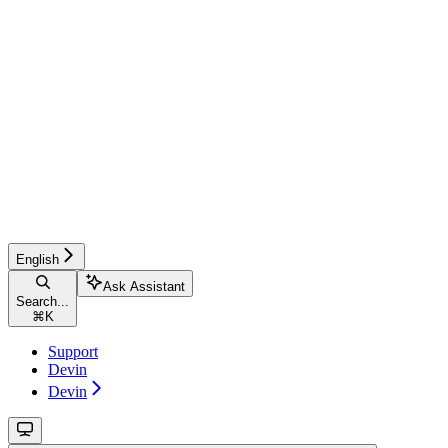
English
Ask Assistant
Search...
⌘
K
Support
Devin
Devin