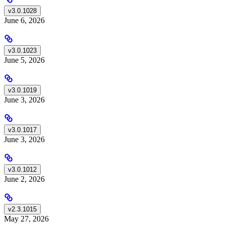
v3.0.1028
June 6, 2026
v3.0.1023
June 5, 2026
v3.0.1019
June 3, 2026
v3.0.1017
June 3, 2026
v3.0.1012
June 2, 2026
v2.3.1015
May 27, 2026