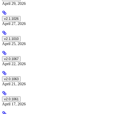
April 29, 2026
v2.1.1026
April 27, 2026
v2.1.1010
April 25, 2026
v2.0.1067
April 22, 2026
v2.0.1063
April 21, 2026
v2.0.1061
April 17, 2026