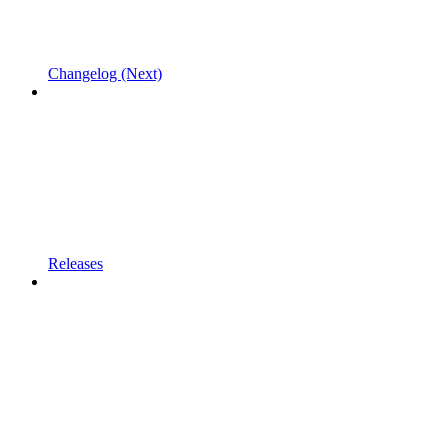
Changelog (Next)
Releases