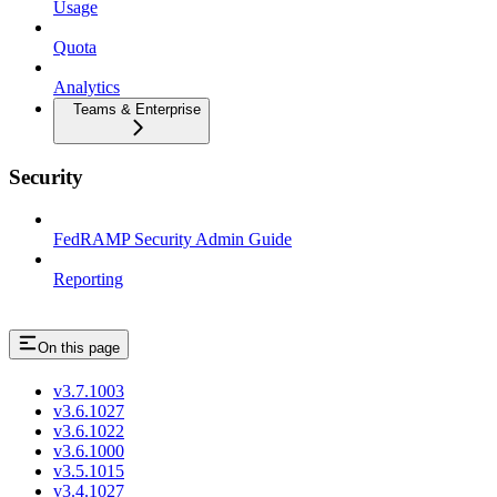
Usage
Quota
Analytics
Teams & Enterprise
Security
FedRAMP Security Admin Guide
Reporting
On this page
v3.7.1003
v3.6.1027
v3.6.1022
v3.6.1000
v3.5.1015
v3.4.1027