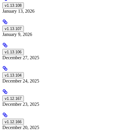
v1.13.108
January 13, 2026
v1.13.107
January 9, 2026
v1.13.106
December 27, 2025
v1.13.104
December 24, 2025
v1.12.167
December 23, 2025
v1.12.166
December 20, 2025