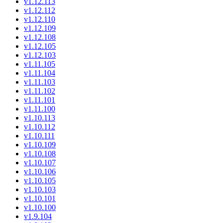
v1.12.113
v1.12.112
v1.12.110
v1.12.109
v1.12.108
v1.12.105
v1.12.103
v1.11.105
v1.11.104
v1.11.103
v1.11.102
v1.11.101
v1.11.100
v1.10.113
v1.10.112
v1.10.111
v1.10.109
v1.10.108
v1.10.107
v1.10.106
v1.10.105
v1.10.103
v1.10.101
v1.10.100
v1.9.104