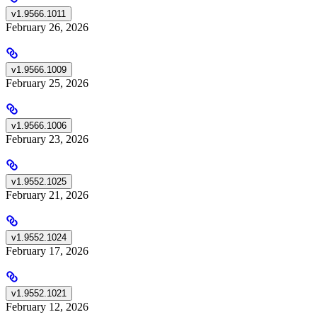
v1.9566.1011
February 26, 2026
v1.9566.1009
February 25, 2026
v1.9566.1006
February 23, 2026
v1.9552.1025
February 21, 2026
v1.9552.1024
February 17, 2026
v1.9552.1021
February 12, 2026