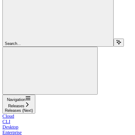
Search...
Navigation
Releases
Releases (Next)
Cloud
CLI
Desktop
Enterprise