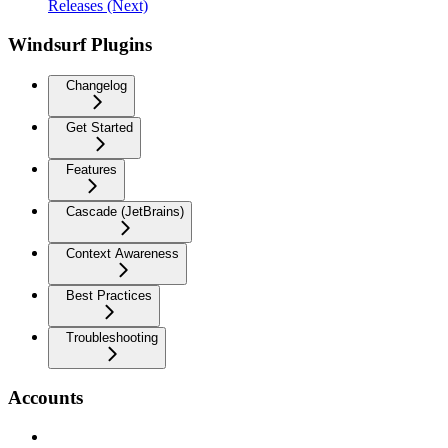
Releases (Next)
Windsurf Plugins
Changelog
Get Started
Features
Cascade (JetBrains)
Context Awareness
Best Practices
Troubleshooting
Accounts