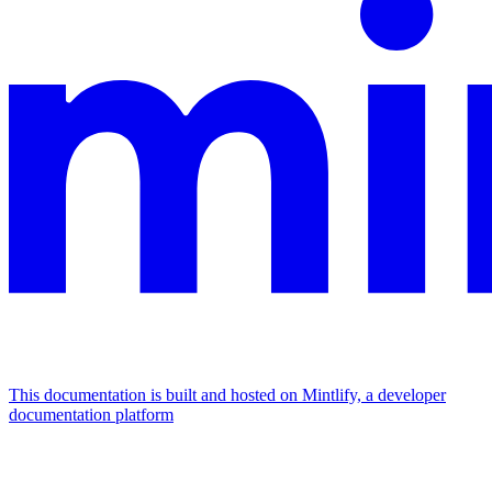
This documentation is built and hosted on Mintlify, a developer
documentation platform
Assistant