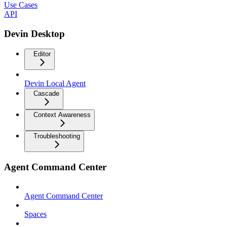
Use Cases
API
Devin Desktop
Editor
Devin Local Agent
Cascade
Context Awareness
Troubleshooting
Agent Command Center
Agent Command Center
Spaces