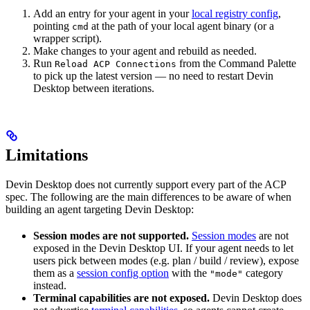
Add an entry for your agent in your
local registry config
,
pointing
at the path of your local agent binary (or a
cmd
wrapper script).
Make changes to your agent and rebuild as needed.
Run
from the Command Palette
Reload ACP Connections
to pick up the latest version — no need to restart Devin
Desktop between iterations.
Limitations
Devin Desktop does not currently support every part of the ACP
spec. The following are the main differences to be aware of when
building an agent targeting Devin Desktop:
Session modes are not supported.
Session modes
are not
exposed in the Devin Desktop UI. If your agent needs to let
users pick between modes (e.g. plan / build / review), expose
them as a
session config option
with the
category
"mode"
instead.
Terminal capabilities are not exposed.
Devin Desktop does