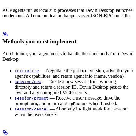
ACP agents run as local sub-processes that Devin Desktop launches
on demand. All communication happens over JSON-RPC on stdio.
Methods you must implement
At minimum, your agent needs to handle these methods from Devin
Desktop:
— Negotiate the protocol version, advertise your
initialize
agent’s capabilities, and return agent info (name, version).
— Create a new session for a working
session/new
directory and return a session ID. Devin Desktop passes the
cwd and any configured MCP servers.
— Receive a user message, drive the
session/prompt
prompt turn, and return a
when finished.
stopReason
— Abort any in-flight work for a session
session/cancel
when the user cancels.