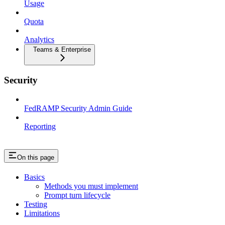
Usage
Quota
Analytics
Teams & Enterprise
Security
FedRAMP Security Admin Guide
Reporting
On this page
Basics
Methods you must implement
Prompt turn lifecycle
Testing
Limitations