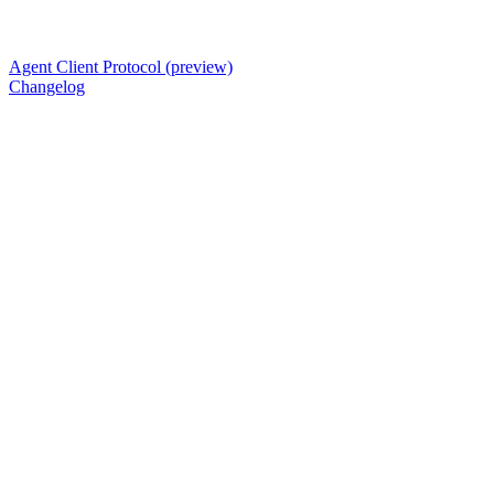
Agent Client Protocol (preview)
Changelog