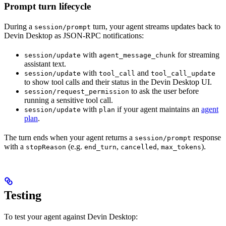
Prompt turn lifecycle
During a
turn, your agent streams updates back to
session/prompt
Devin Desktop as JSON-RPC notifications:
with
for streaming
session/update
agent_message_chunk
assistant text.
with
and
session/update
tool_call
tool_call_update
to show tool calls and their status in the Devin Desktop UI.
to ask the user before
session/request_permission
running a sensitive tool call.
with
if your agent maintains an
agent
session/update
plan
plan
.
The turn ends when your agent returns a
response
session/prompt
with a
(e.g.
,
,
).
stopReason
end_turn
cancelled
max_tokens
Testing
To test your agent against Devin Desktop: