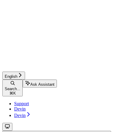
English
Ask Assistant
Search...
⌘
K
Support
Devin
Devin