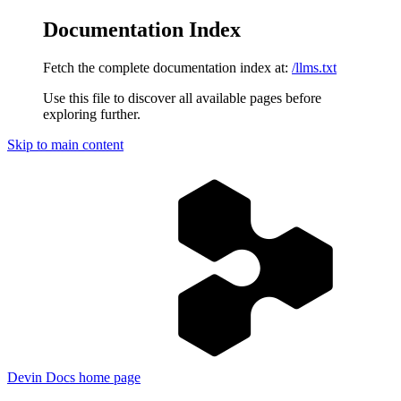
Documentation Index
Fetch the complete documentation index at:
/llms.txt
Use this file to discover all available pages before
exploring further.
Skip to main content
Devin Docs
home page