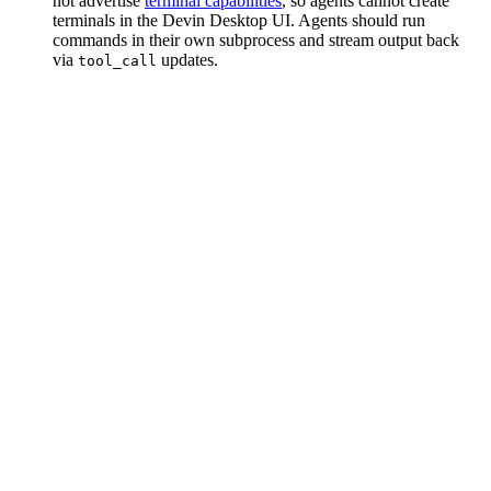
not advertise
terminal capabilities
, so agents cannot create
terminals in the Devin Desktop UI. Agents should run
commands in their own subprocess and stream output back
via
updates.
tool_call