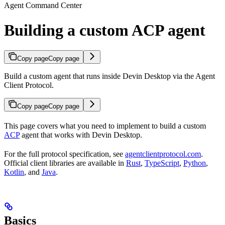
Agent Command Center
Building a custom ACP agent
Copy page
Copy page
Build a custom agent that runs inside Devin Desktop via the Agent
Client Protocol.
Copy page
Copy page
This page covers what you need to implement to build a custom
ACP
agent that works with Devin Desktop.
For the full protocol specification, see
agentclientprotocol.com
.
Official client libraries are available in
Rust
,
TypeScript
,
Python
,
Kotlin
, and
Java
.
Basics