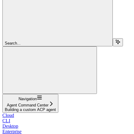
Search...
Navigation
Agent Command Center
Building a custom ACP agent
Cloud
CLI
Desktop
Enterprise