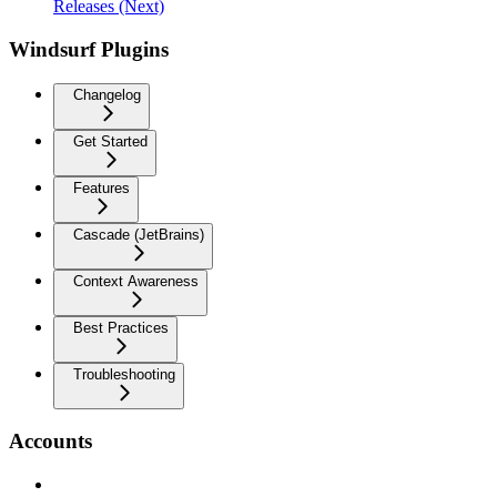
Releases (Next)
Windsurf Plugins
Changelog
Get Started
Features
Cascade (JetBrains)
Context Awareness
Best Practices
Troubleshooting
Accounts