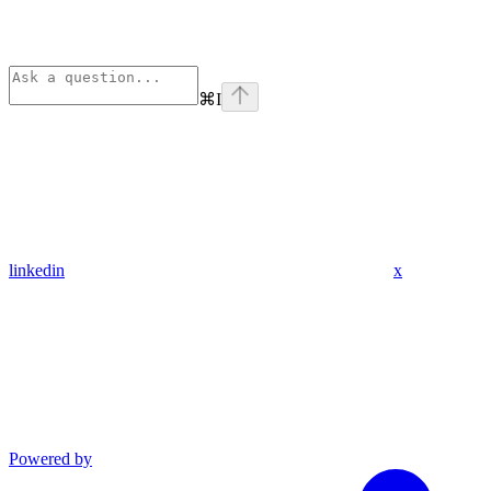
⌘
I
linkedin
x
Powered by