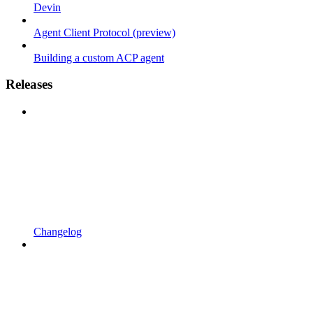
Devin
Agent Client Protocol (preview)
Building a custom ACP agent
Releases
Changelog