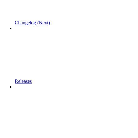
Changelog (Next)
Releases