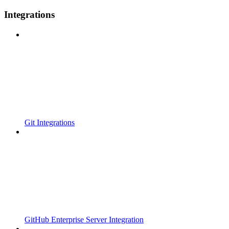
Integrations
Git Integrations
GitHub Enterprise Server Integration