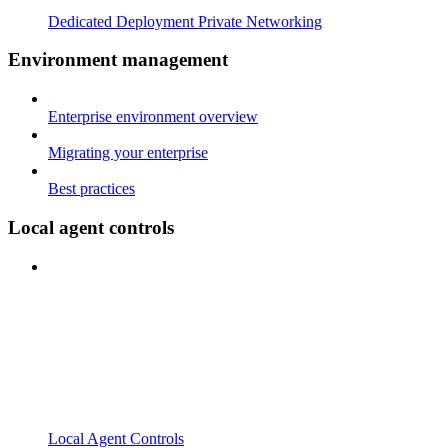
Dedicated Deployment Private Networking
Environment management
Enterprise environment overview
Migrating your enterprise
Best practices
Local agent controls
Local Agent Controls