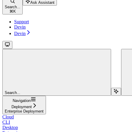
Ask Assistant
Search...
⌘
K
Support
Devin
Devin
Search...
Navigation
Deployment
Enterprise Deployment
Cloud
CLI
Desktop