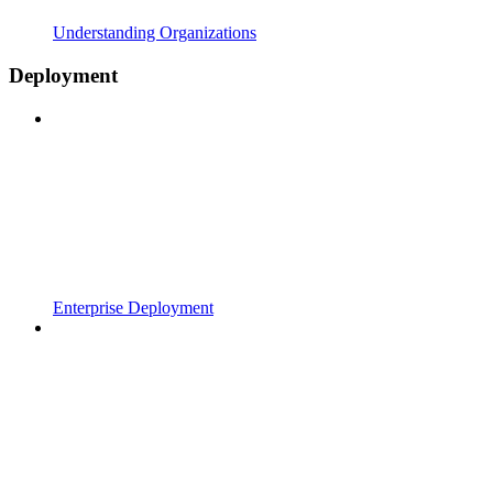
Understanding Organizations
Deployment
Enterprise Deployment