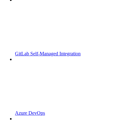
GitLab Self-Managed Integration
Azure DevOps