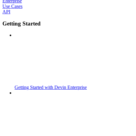
Enterprise
Use Cases
API
Getting Started
Getting Started with Devin Enterprise