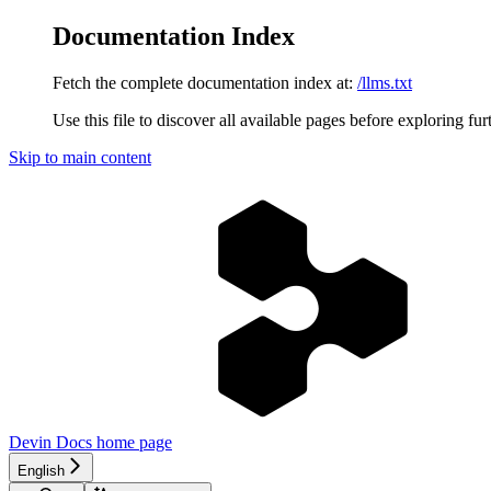
Documentation Index
Fetch the complete documentation index at:
/llms.txt
Use this file to discover all available pages before exploring fur
Skip to main content
Devin Docs
home page
English