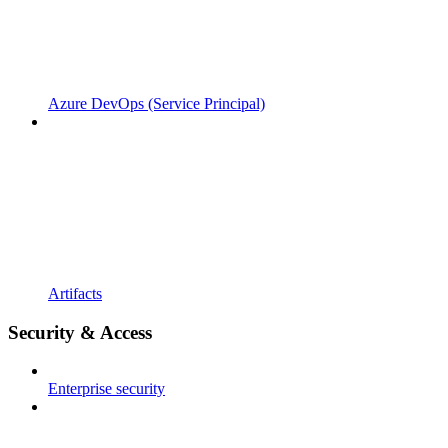
Azure DevOps (Service Principal)
Artifacts
Security & Access
Enterprise security