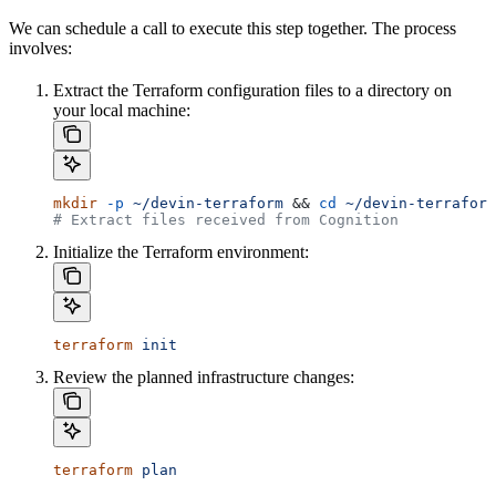
We can schedule a call to execute this step together. The process
involves:
Extract the Terraform configuration files to a directory on
your local machine:
mkdir
 -p
 ~/devin-terraform
 && 
cd
 ~/devin-terraform
# Extract files received from Cognition
Initialize the Terraform environment:
terraform
 init
Review the planned infrastructure changes:
terraform
 plan