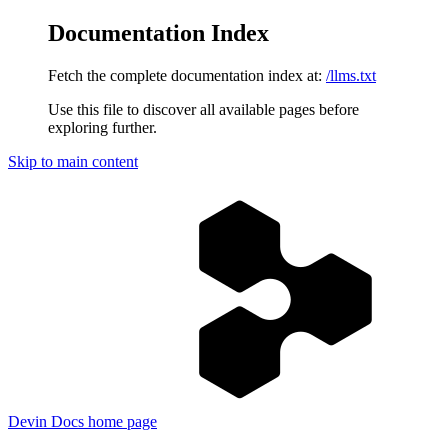
Documentation Index
Fetch the complete documentation index at:
/llms.txt
Use this file to discover all available pages before
exploring further.
Skip to main content
Devin Docs
home page