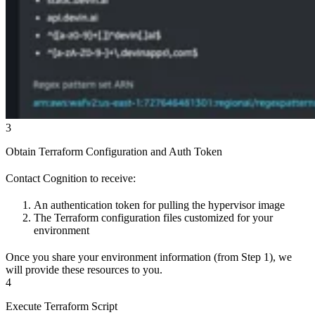
3
Obtain Terraform Configuration and Auth Token
Contact Cognition to receive:
An authentication token for pulling the hypervisor image
The Terraform configuration files customized for your
environment
Once you share your environment information (from Step 1), we
will provide these resources to you.
4
Execute Terraform Script