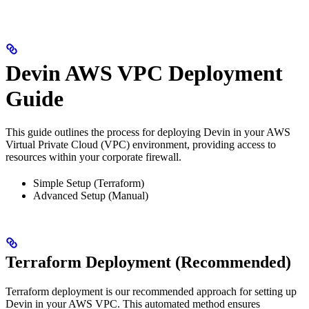
Devin AWS VPC Deployment
Guide
This guide outlines the process for deploying Devin in your AWS
Virtual Private Cloud (VPC) environment, providing access to
resources within your corporate firewall.
Simple Setup (Terraform)
Advanced Setup (Manual)
Terraform Deployment (Recommended)
Terraform deployment is our recommended approach for setting up
Devin in your AWS VPC. This automated method ensures