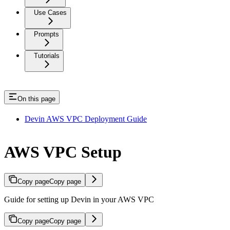
Use Cases
Prompts
Tutorials
On this page
Devin AWS VPC Deployment Guide
AWS VPC Setup
Copy page
Copy page
Guide for setting up Devin in your AWS VPC
Copy page
Copy page