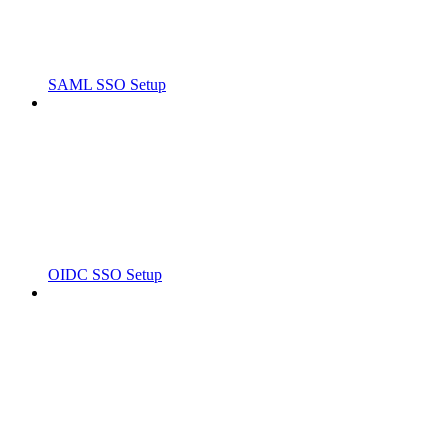
SAML SSO Setup
OIDC SSO Setup