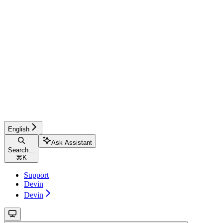
English
Ask Assistant
Search...
⌘
K
Support
Devin
Devin