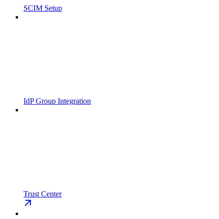
SCIM Setup
IdP Group Integration
Trust Center