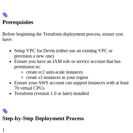
Prerequisites
Before beginning the Terraform deployment process, ensure you
have:
Setup VPC for Devin (either use an existing VPC or
provision a new one)
Ensure you have an IAM role or service account that has
permission to:
create ec2 auto-scale instances
create s3 instances in your region
Ensure your AWS account can support instances with at least
70 virtual CPUs
Terraform (version 1.0 or later) installed
Step-by-Step Deployment Process
1