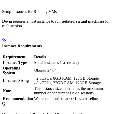
1
Setup Instances for Running VMs
Devin requires a host instance to run
isolated virtual machines
for
each session.
Instance Requirements
Requirement
Details
Instance Type
Metal instances (
)
i3.metal
Operating
Ubuntu 24.04
System
- 2 vCPUs, 8GB RAM, 128GB Storage
Instance Sizing
- 8 vCPUs, 32GB RAM, 128GB Storage
The instance size determines the maximum
Note
number of concurrent Devin sessions.
Recommendation
We recommend
as a baseline.
i3.metal