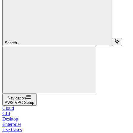
Search...
Navigation
AWS VPC Setup
Cloud
CLI
Desktop
Enterprise
Use Cases