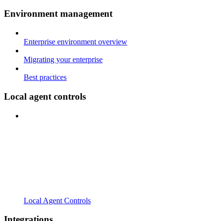
Environment management
Enterprise environment overview
Migrating your enterprise
Best practices
Local agent controls
Local Agent Controls
Integrations