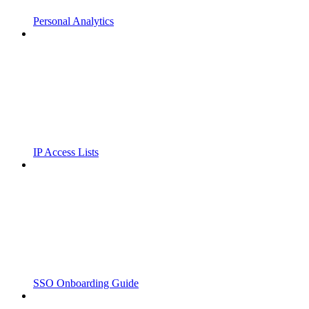
Personal Analytics
IP Access Lists
SSO Onboarding Guide