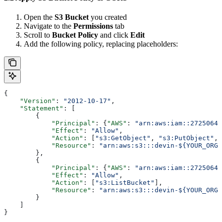
Open the
S3 Bucket
you created
Navigate to the
Permissions
tab
Scroll to
Bucket Policy
and click
Edit
Add the following policy, replacing placeholders:
{
    "Version"
: 
"2012-10-17"
,
    "Statement"
: [
        {
            "Principal"
: {
"AWS"
: 
"arn:aws:iam::27250649
            "Effect"
: 
"Allow"
,
            "Action"
: [
"s3:GetObject"
, 
"s3:PutObject"
, 
            "Resource"
: 
"arn:aws:s3:::devin-${YOUR_ORGA
        },
        {
            "Principal"
: {
"AWS"
: 
"arn:aws:iam::27250649
            "Effect"
: 
"Allow"
,
            "Action"
: [
"s3:ListBucket"
],
            "Resource"
: 
"arn:aws:s3:::devin-${YOUR_ORG
        }
    ]
}