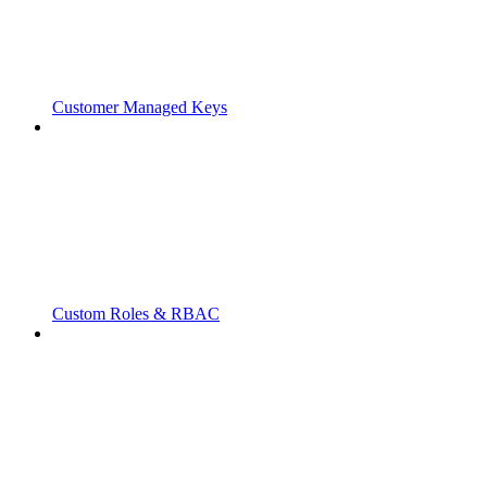
Customer Managed Keys
Custom Roles & RBAC