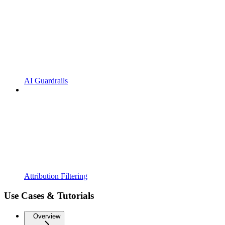
AI Guardrails
Attribution Filtering
Use Cases & Tutorials
Overview