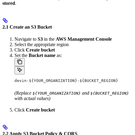
stored
.
2.1 Create an S3 Bucket
Navigate to
S3
in the
AWS Management Console
Select the appropriate region
Click
Create bucket
Set the
Bucket name
as:
devin-${YOUR_ORGANIZATION}-${BUCKET_REGION}
(Replace
and
${YOUR_ORGANIZATION}
${BUCKET_REGION}
with actual values)
Click
Create bucket
2.2 Apply S3 Bucket Policy & CORS