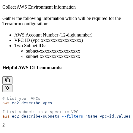
Collect AWS Environment Information
Gather the following information which will be required for the
Terraform configuration:
AWS Account Number (12-digit number)
VPC ID (vpc-xxxxxxxxxxxxxxxxx)
Two Subnet IDs:
subnet-xxxxxxxxxxxxxxxxx
subnet-xxxxxxxxxxxxxxxxx
Helpful AWS CLI commands:
# List your VPCs
aws
 ec2
 describe-vpcs
# List subnets in a specific VPC
aws
 ec2
 describe-subnets
 --filters
 "Name=vpc-id,Values=
2