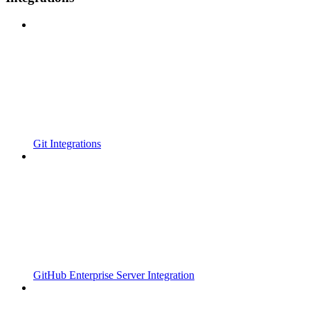
Git Integrations
GitHub Enterprise Server Integration