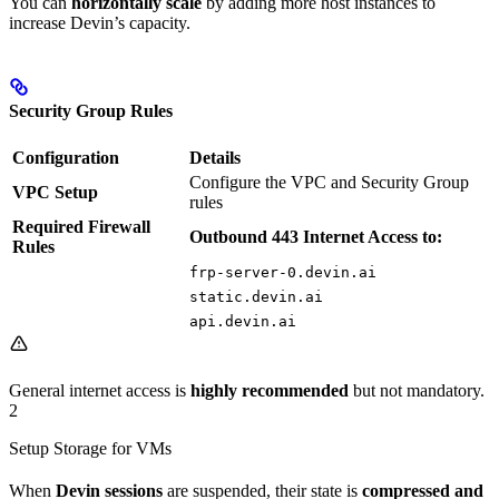
You can
horizontally scale
by adding more host instances to
increase Devin’s capacity.
Security Group Rules
Configuration
Details
Configure the VPC and Security Group
VPC Setup
rules
Required Firewall
Outbound 443 Internet Access to:
Rules
frp-server-0.devin.ai
static.devin.ai
api.devin.ai
General internet access is
highly recommended
but not mandatory.
2
Setup Storage for VMs
When
Devin sessions
are suspended, their state is
compressed and