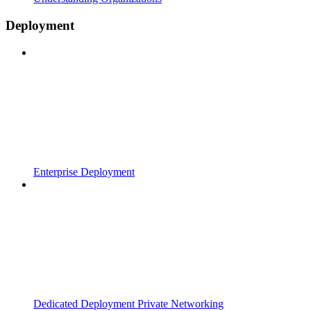
Deployment
Enterprise Deployment
Dedicated Deployment Private Networking