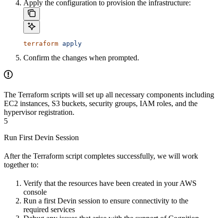
Apply the configuration to provision the infrastructure:
terraform
 apply
Confirm the changes when prompted.
The Terraform scripts will set up all necessary components including
EC2 instances, S3 buckets, security groups, IAM roles, and the
hypervisor registration.
5
Run First Devin Session
After the Terraform script completes successfully, we will work
together to:
Verify that the resources have been created in your AWS
console
Run a first Devin session to ensure connectivity to the
required services