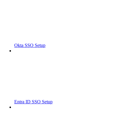
Okta SSO Setup
Entra ID SSO Setup