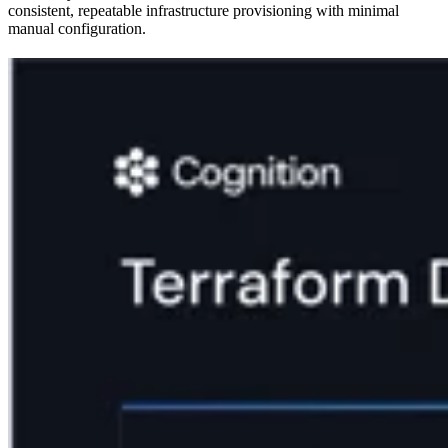
consistent, repeatable infrastructure provisioning with minimal
manual configuration.