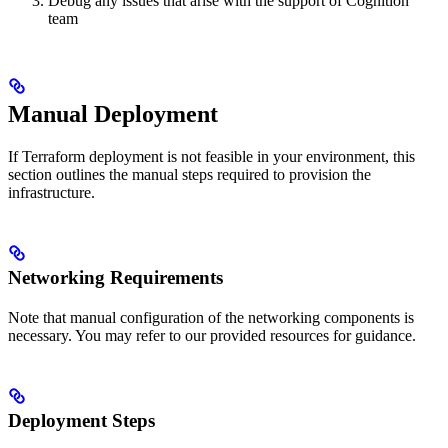
Debug any issues that arise with the support of Cognition
team
Manual Deployment
If Terraform deployment is not feasible in your environment, this
section outlines the manual steps required to provision the
infrastructure.
Networking Requirements
Note that manual configuration of the networking components is
necessary. You may refer to our provided resources for guidance.
Deployment Steps