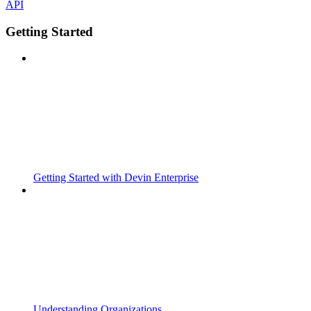
API
Getting Started
Getting Started with Devin Enterprise
Understanding Organizations