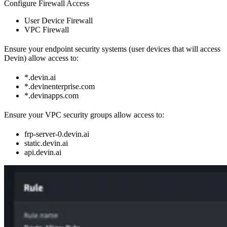
Configure Firewall Access
User Device Firewall
VPC Firewall
Ensure your endpoint security systems (user devices that will access
Devin) allow access to:
*.devin.ai
*.devinenterprise.com
*.devinapps.com
Ensure your VPC security groups allow access to:
frp-server-0.devin.ai
static.devin.ai
api.devin.ai