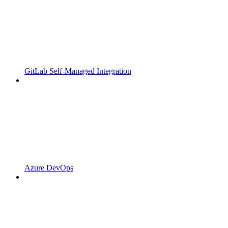
GitLab Self-Managed Integration
Azure DevOps