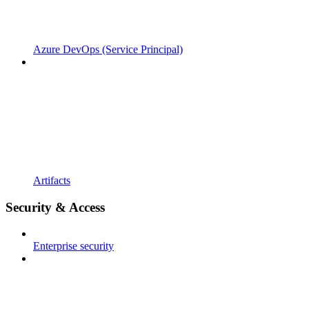
Azure DevOps (Service Principal)
Artifacts
Security & Access
Enterprise security