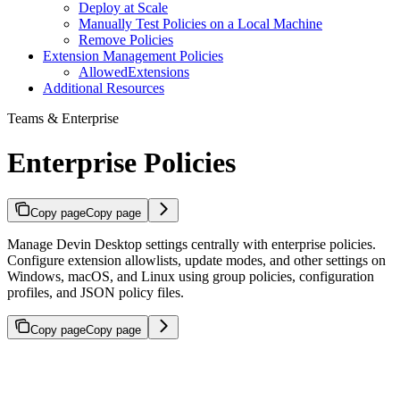
Deploy at Scale
Manually Test Policies on a Local Machine
Remove Policies
Extension Management Policies
AllowedExtensions
Additional Resources
Teams & Enterprise
Enterprise Policies
Copy page
Copy page
Manage Devin Desktop settings centrally with enterprise policies.
Configure extension allowlists, update modes, and other settings on
Windows, macOS, and Linux using group policies, configuration
profiles, and JSON policy files.
Copy page
Copy page