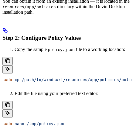
You can obtain it from an existing installation — it is located in the
directory within the Devin Desktop
resources/app/policies
installation path.
Step 2: Configure Policy Values
Copy the sample
file to a working location:
policy.json
sudo
 cp
 /path/to/windsurf/resources/app/policies/policy
Edit the file using your preferred text editor:
sudo
 nano
 /tmp/policy.json