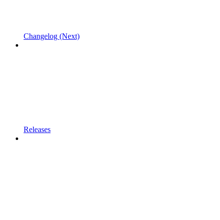
Changelog (Next)
Releases