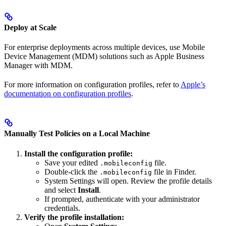
Deploy at Scale
For enterprise deployments across multiple devices, use Mobile
Device Management (MDM) solutions such as Apple Business
Manager with MDM.
For more information on configuration profiles, refer to
Apple’s
documentation on configuration profiles
.
Manually Test Policies on a Local Machine
Install the configuration profile:
Save your edited
file.
.mobileconfig
Double-click the
file in Finder.
.mobileconfig
System Settings will open. Review the profile details
and select
Install
.
If prompted, authenticate with your administrator
credentials.
Verify the profile installation: