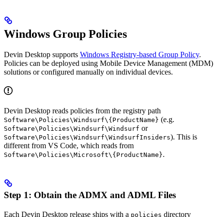
Windows Group Policies
Devin Desktop supports
Windows Registry-based Group Policy
.
Policies can be deployed using Mobile Device Management (MDM)
solutions or configured manually on individual devices.
Devin Desktop reads policies from the registry path
(e.g.
Software\Policies\Windsurf\{ProductName}
or
Software\Policies\Windsurf\Windsurf
). This is
Software\Policies\Windsurf\WindsurfInsiders
different from VS Code, which reads from
.
Software\Policies\Microsoft\{ProductName}
Step 1: Obtain the ADMX and ADML Files
Each Devin Desktop release ships with a
directory
policies