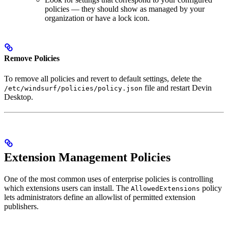
policies — they should show as managed by your
organization or have a lock icon.
Remove Policies
To remove all policies and revert to default settings, delete the
file and restart Devin
/etc/windsurf/policies/policy.json
Desktop.
Extension Management Policies
One of the most common uses of enterprise policies is controlling
which extensions users can install. The
policy
AllowedExtensions
lets administrators define an allowlist of permitted extension
publishers.