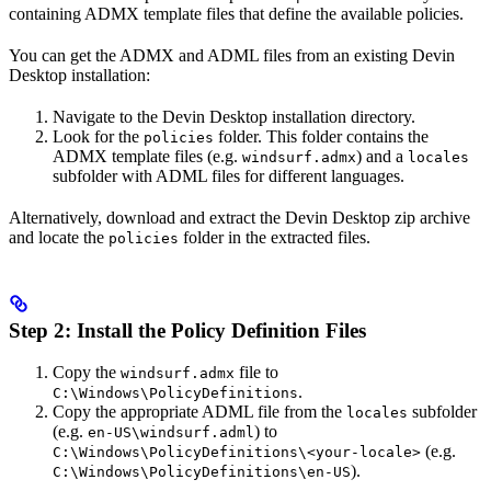
containing ADMX template files that define the available policies.
You can get the ADMX and ADML files from an existing Devin
Desktop installation:
Navigate to the Devin Desktop installation directory.
Look for the
folder. This folder contains the
policies
ADMX template files (e.g.
) and a
windsurf.admx
locales
subfolder with ADML files for different languages.
Alternatively, download and extract the Devin Desktop zip archive
and locate the
folder in the extracted files.
policies
Step 2: Install the Policy Definition Files
Copy the
file to
windsurf.admx
.
C:\Windows\PolicyDefinitions
Copy the appropriate ADML file from the
subfolder
locales
(e.g.
) to
en-US\windsurf.adml
(e.g.
C:\Windows\PolicyDefinitions\<your-locale>
).
C:\Windows\PolicyDefinitions\en-US