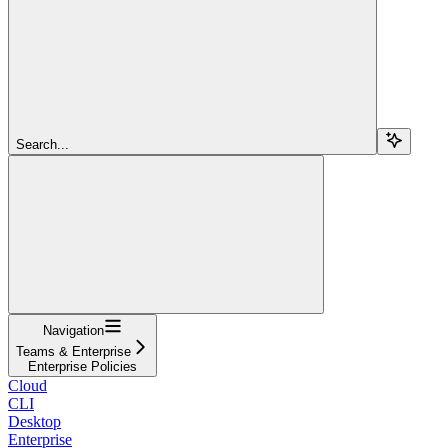
Search...
Navigation
Teams & Enterprise
Enterprise Policies
Cloud
CLI
Desktop
Enterprise