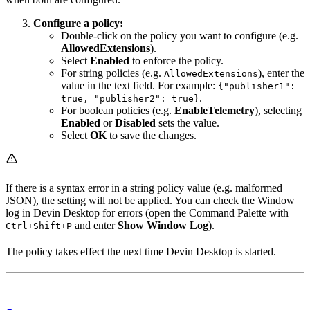
Configure a policy:
Double-click on the policy you want to configure (e.g.
AllowedExtensions
).
Select
Enabled
to enforce the policy.
For string policies (e.g.
), enter the
AllowedExtensions
value in the text field. For example:
{"publisher1":
.
true, "publisher2": true}
For boolean policies (e.g.
EnableTelemetry
), selecting
Enabled
or
Disabled
sets the value.
Select
OK
to save the changes.
If there is a syntax error in a string policy value (e.g. malformed
JSON), the setting will not be applied. You can check the Window
log in Devin Desktop for errors (open the Command Palette with
and enter
Show Window Log
).
Ctrl+Shift+P
The policy takes effect the next time Devin Desktop is started.