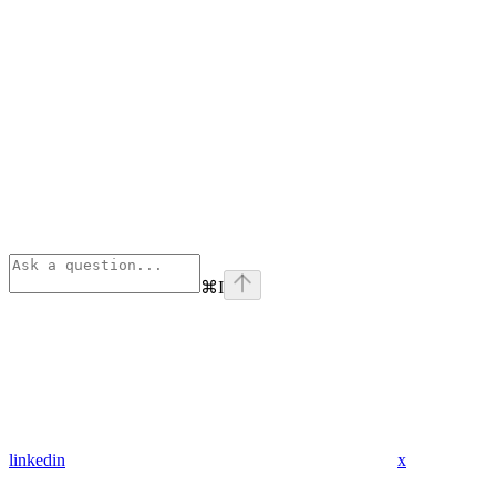
⌘
I
linkedin
x