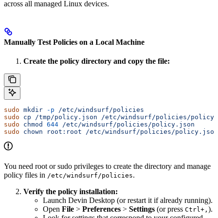
across all managed Linux devices.
Manually Test Policies on a Local Machine
Create the policy directory and copy the file:
sudo
 mkdir
 -p
 /etc/windsurf/policies
sudo
 cp
 /tmp/policy.json
 /etc/windsurf/policies/policy.
sudo
 chmod
 644
 /etc/windsurf/policies/policy.json
sudo
 chown
 root:root
 /etc/windsurf/policies/policy.json
You need root or sudo privileges to create the directory and manage
policy files in
.
/etc/windsurf/policies
Verify the policy installation:
Launch Devin Desktop (or restart it if already running).
Open
File
>
Preferences
>
Settings
(or press
).
Ctrl+,
Look for settings that correspond to your configured