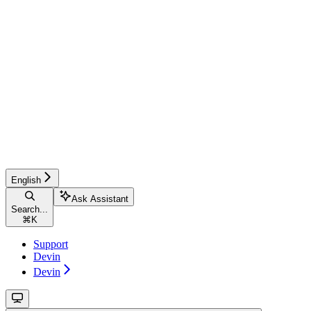
English
Ask Assistant
Search...
⌘
K
Support
Devin
Devin