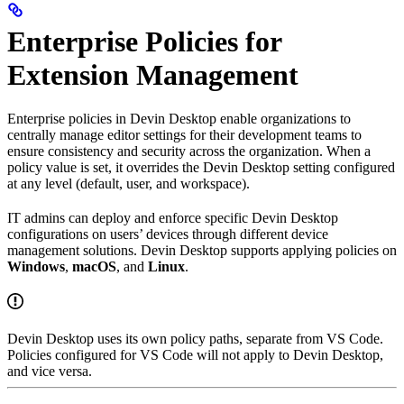
Enterprise Policies for
Extension Management
Enterprise policies in Devin Desktop enable organizations to
centrally manage editor settings for their development teams to
ensure consistency and security across the organization. When a
policy value is set, it overrides the Devin Desktop setting configured
at any level (default, user, and workspace).
IT admins can deploy and enforce specific Devin Desktop
configurations on users’ devices through different device
management solutions. Devin Desktop supports applying policies on
Windows
,
macOS
, and
Linux
.
Devin Desktop uses its own policy paths, separate from VS Code.
Policies configured for VS Code will not apply to Devin Desktop,
and vice versa.