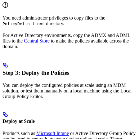
You need administrator privileges to copy files to the
directory.
PolicyDefinitions
For Active Directory environments, copy the ADMX and ADML
files to the
Central Store
to make the policies available across the
domain.
Step 3: Deploy the Policies
You can deploy the configured policies at scale using an MDM
solution, or test them manually on a local machine using the Local
Group Policy Editor.
Deploy at Scale
Products such as
Microsoft Intune
or Active Directory Group Policy
can be used to centrally manage device policy at scale. These