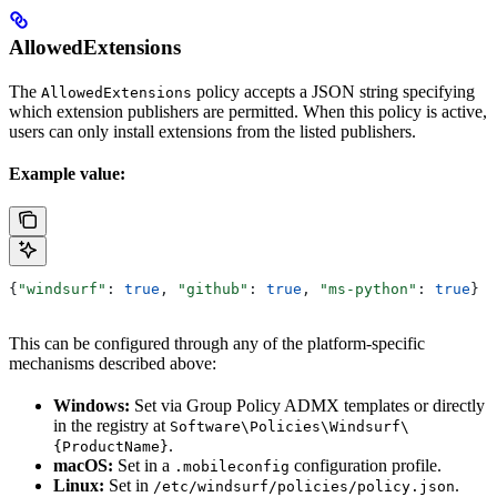
AllowedExtensions
The
policy accepts a JSON string specifying
AllowedExtensions
which extension publishers are permitted. When this policy is active,
users can only install extensions from the listed publishers.
Example value:
{
"windsurf"
: 
true
, 
"github"
: 
true
, 
"ms-python"
: 
true
}
This can be configured through any of the platform-specific
mechanisms described above:
Windows:
Set via Group Policy ADMX templates or directly
in the registry at
Software\Policies\Windsurf\
.
{ProductName}
macOS:
Set in a
configuration profile.
.mobileconfig
Linux:
Set in
.
/etc/windsurf/policies/policy.json