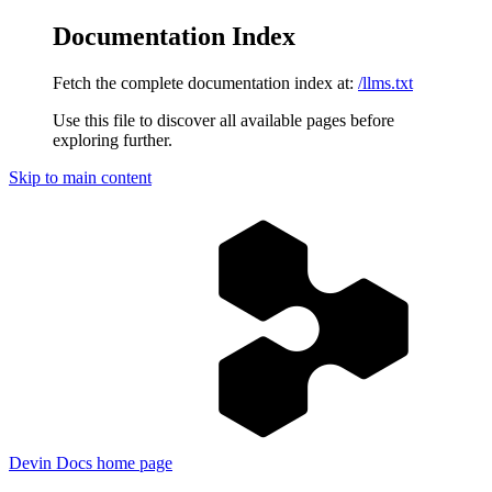
Documentation Index
Fetch the complete documentation index at:
/llms.txt
Use this file to discover all available pages before
exploring further.
Skip to main content
Devin Docs
home page