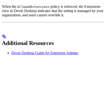
When the
policy is enforced, the Extensions
AllowedExtensions
view in Devin Desktop indicates that the setting is managed by your
organization, and users cannot override it.
Additional Resources
Devin Desktop Guide for Enterprise Admins