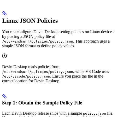
Linux JSON Policies
You can configure Devin Desktop setting policies on Linux devices
by placing a JSON policy file at
. This approach uses a
/etc/windsurf/policies/policy.json
simple JSON format to define policy values.
Devin Desktop reads policies from
, while VS Code uses
/etc/windsurf/policies/policy.json
. Ensure you place the file in the
/etc/vscode/policy.json
correct location for Devin Desktop.
Step 1: Obtain the Sample Policy File
Each Devin Desktop release ships with a sample
file.
policy.json