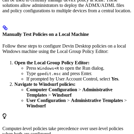
solutions allow administrators to deploy the ADMX/ADML files
and policy configurations to multiple devices from a central location.
Manually Test Policies on a Local Machine
Follow these steps to configure Devin Desktop policies on a local
Windows machine using the Local Group Policy Editor:
Open the Local Group Policy Editor:
Press
to open the Run dialog.
Windows+R
Type
and press Enter.
gpedit.msc
If prompted by User Account Control, select
Yes
.
Navigate to Windsurf policies:
Computer Configuration
>
Administrative
Templates
>
Windsurf
User Configuration
>
Administrative Templates
>
Windsurf
Computer-level policies take precedence over user-level policies
when both are configured.