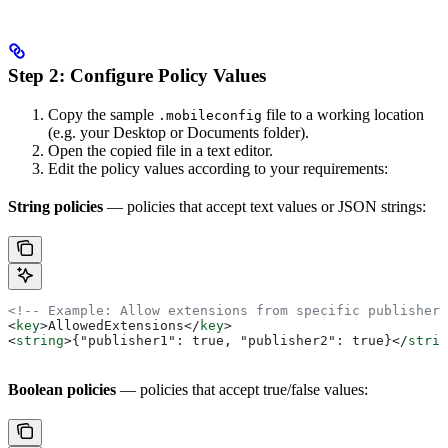
Step 2: Configure Policy Values
Copy the sample
file to a working location
.mobileconfig
(e.g. your Desktop or Documents folder).
Open the copied file in a text editor.
Edit the policy values according to your requirements:
String policies
— policies that accept text values or JSON strings:
<!-- Example: Allow extensions from specific publishers
<
key
>
AllowedExtensions
</
key
>
<
string
>
{"publisher1": true, "publisher2": true}
</
strin
Boolean policies
— policies that accept true/false values: