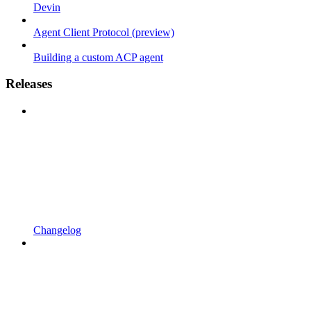
Devin
Agent Client Protocol (preview)
Building a custom ACP agent
Releases
Changelog