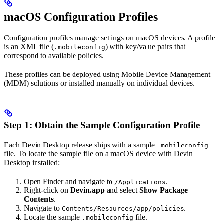
macOS Configuration Profiles
Configuration profiles manage settings on macOS devices. A profile
is an XML file (
) with key/value pairs that
.mobileconfig
correspond to available policies.
These profiles can be deployed using Mobile Device Management
(MDM) solutions or installed manually on individual devices.
Step 1: Obtain the Sample Configuration Profile
Each Devin Desktop release ships with a sample
.mobileconfig
file. To locate the sample file on a macOS device with Devin
Desktop installed:
Open Finder and navigate to
.
/Applications
Right-click on
Devin.app
and select
Show Package
Contents
.
Navigate to
.
Contents/Resources/app/policies
Locate the sample
file.
.mobileconfig