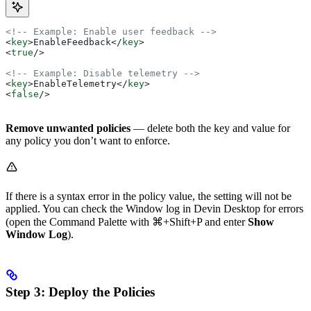
<!-- Example: Enable user feedback -->
<
key
>
EnableFeedback
</
key
>
<
true
/>
<!-- Example: Disable telemetry -->
<
key
>
EnableTelemetry
</
key
>
<
false
/>
Remove unwanted policies
— delete both the key and value for
any policy you don’t want to enforce.
If there is a syntax error in the policy value, the setting will not be
applied. You can check the Window log in Devin Desktop for errors
(open the Command Palette with
⌘+Shift+P
and enter
Show
Window Log
).
Step 3: Deploy the Policies