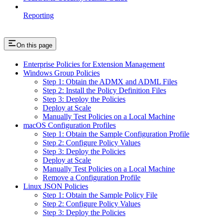
Reporting
On this page
Enterprise Policies for Extension Management
Windows Group Policies
Step 1: Obtain the ADMX and ADML Files
Step 2: Install the Policy Definition Files
Step 3: Deploy the Policies
Deploy at Scale
Manually Test Policies on a Local Machine
macOS Configuration Profiles
Step 1: Obtain the Sample Configuration Profile
Step 2: Configure Policy Values
Step 3: Deploy the Policies
Deploy at Scale
Manually Test Policies on a Local Machine
Remove a Configuration Profile
Linux JSON Policies
Step 1: Obtain the Sample Policy File
Step 2: Configure Policy Values
Step 3: Deploy the Policies