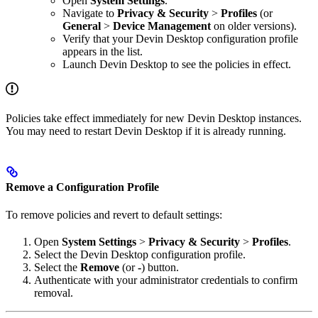
Open
System Settings
.
Navigate to
Privacy & Security
>
Profiles
(or
General
>
Device Management
on older versions).
Verify that your Devin Desktop configuration profile
appears in the list.
Launch Devin Desktop to see the policies in effect.
Policies take effect immediately for new Devin Desktop instances.
You may need to restart Devin Desktop if it is already running.
Remove a Configuration Profile
To remove policies and revert to default settings:
Open
System Settings
>
Privacy & Security
>
Profiles
.
Select the Devin Desktop configuration profile.
Select the
Remove
(or
-
) button.
Authenticate with your administrator credentials to confirm
removal.