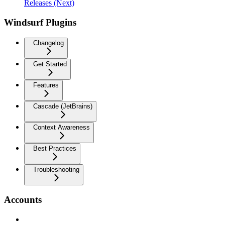
Releases (Next)
Windsurf Plugins
Changelog
Get Started
Features
Cascade (JetBrains)
Context Awareness
Best Practices
Troubleshooting
Accounts