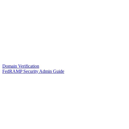
Domain Verification
FedRAMP Security Admin Guide