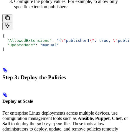
Configure the policy values. For example, to allow only
specific extension publishers:
{
  "AllowedExtensions"
: 
"{
\"
publisher1
\"
: true, 
\"
publis
  "UpdateMode"
: 
"manual"
}
Step 3: Deploy the Policies
Deploy at Scale
For enterprise Linux deployments across multiple devices, use
configuration management tools such as
Ansible
,
Puppet
,
Chef
, or
Salt
to deploy the
file. These tools allow
policy.json
administrators to deploy, update, and remove policies remotely