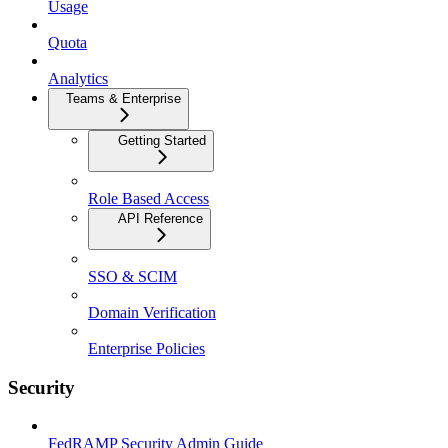
Usage
Quota
Analytics
Teams & Enterprise
Getting Started
Role Based Access
API Reference
SSO & SCIM
Domain Verification
Enterprise Policies
Security
FedRAMP Security Admin Guide