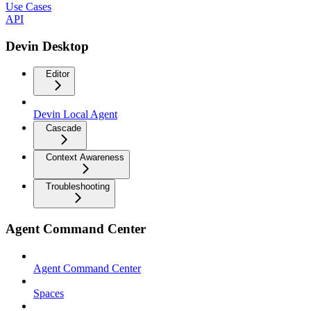
Use Cases
API
Devin Desktop
Editor
Devin Local Agent
Cascade
Context Awareness
Troubleshooting
Agent Command Center
Agent Command Center
Spaces