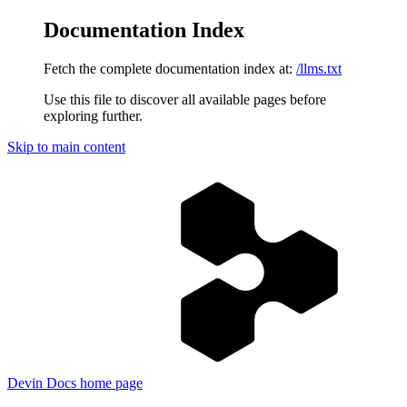
Documentation Index
Fetch the complete documentation index at:
/llms.txt
Use this file to discover all available pages before
exploring further.
Skip to main content
Devin Docs
home page