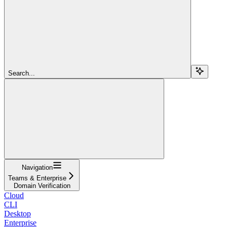
Search...
Navigation
Teams & Enterprise
Domain Verification
Cloud
CLI
Desktop
Enterprise