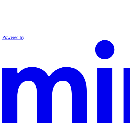
Powered by