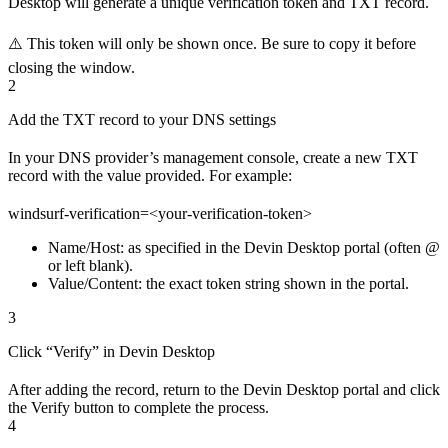
Desktop will generate a unique verification token and TXT record.
⚠️ This token will only be shown once. Be sure to copy it before
closing the window.
2
Add the TXT record to your DNS settings
In your DNS provider’s management console, create a new TXT
record with the value provided. For example:
windsurf-verification=<your-verification-token>
Name/Host: as specified in the Devin Desktop portal (often @
or left blank).
Value/Content: the exact token string shown in the portal.
3
Click “Verify” in Devin Desktop
After adding the record, return to the Devin Desktop portal and click
the Verify button to complete the process.
4