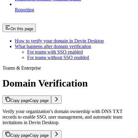
Reporting
On this page
How to verify your domain in Devin Desktop
What happens after domain verification
For teams with SSO enabled
For teams without SSO enabled
Teams & Enterprise
Domain Verification
Copy page
Copy page
Verify your organization’s domain ownership with DNS TXT
records to enable SSO, user management, and automatic team
invitations in Devin Desktop.
Copy page
Copy page