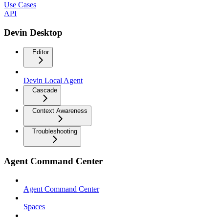
Use Cases
API
Devin Desktop
Editor
Devin Local Agent
Cascade
Context Awareness
Troubleshooting
Agent Command Center
Agent Command Center
Spaces