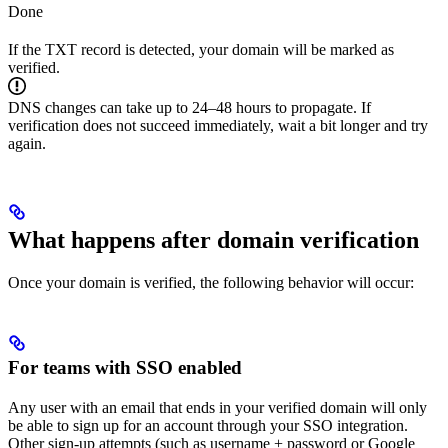
Done
If the TXT record is detected, your domain will be marked as
verified.
DNS changes can take up to 24–48 hours to propagate. If
verification does not succeed immediately, wait a bit longer and try
again.
What happens after domain verification
Once your domain is verified, the following behavior will occur:
For teams with SSO enabled
Any user with an email that ends in your verified domain will only
be able to sign up for an account through your SSO integration.
Other sign-up attempts (such as username + password or Google