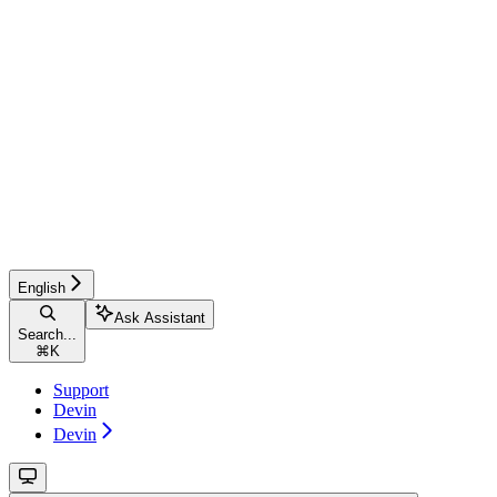
English
Ask Assistant
Search...
⌘
K
Support
Devin
Devin