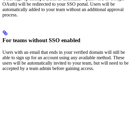
OAuth) will be redirected to your SSO portal. Users will be
automatically added to your team without an additional approval
process.
For teams without SSO enabled
Users with an email that ends in your verified domain will still be
able to sign up for an account using any available method. These
users will be automatically invited to your team, but will need to be
accepted by a team admin before gaining access.