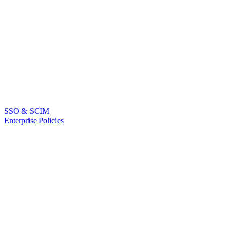
SSO & SCIM
Enterprise Policies