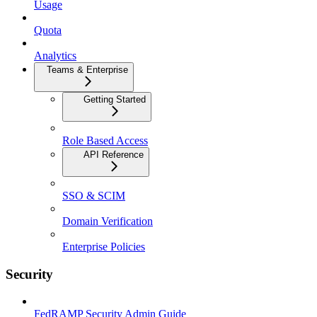
Usage
Quota
Analytics
Teams & Enterprise
Getting Started
Role Based Access
API Reference
SSO & SCIM
Domain Verification
Enterprise Policies
Security
FedRAMP Security Admin Guide