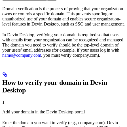
Domain verification is the process of proving that your organization
owns or controls a specific domain. This prevents spoofing or
unauthorized use of your domain and enables secure organization-
level features in Devin Desktop, such as SSO and user management.
In Devin Desktop, verifying your domain is required so that users
with emails from your organization can be recognized and managed.
The domain you need to verify should be the top-level domain of
your users’ email addresses (for example, if your users log in with
name@company.com
, you must verify company.com).
How to verify your domain in Devin
Desktop
1
Add your domain in the Devin Desktop portal
Enter the domain you want to verify (e.g., company.com). Devin