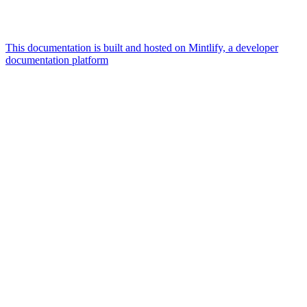
This documentation is built and hosted on Mintlify, a developer
documentation platform
Assistant
Responses
are
generated
using
AI
and
may
contain
mistakes.