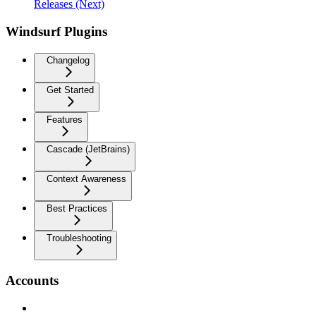
Releases (Next)
Windsurf Plugins
Changelog
Get Started
Features
Cascade (JetBrains)
Context Awareness
Best Practices
Troubleshooting
Accounts