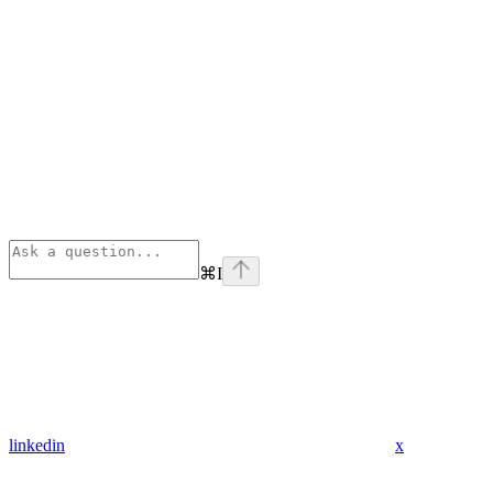
⌘
I
linkedin
x