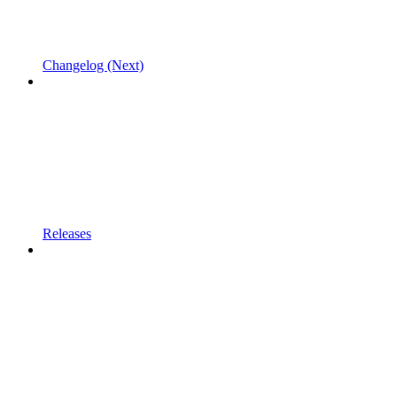
Changelog (Next)
Releases