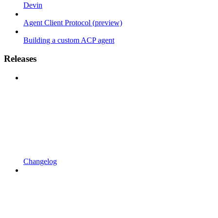
Devin
Agent Client Protocol (preview)
Building a custom ACP agent
Releases
Changelog