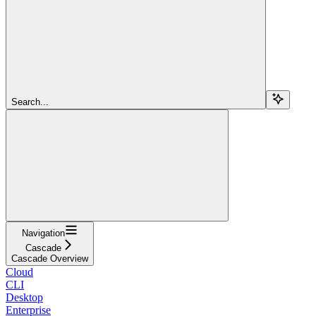
Search...
Navigation
Cascade
Cascade Overview
Cloud
CLI
Desktop
Enterprise