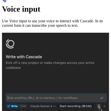
Voice input
Use Voice input to use your voice to interact with Cascade. In its
current form it can transcribe your speech to text.