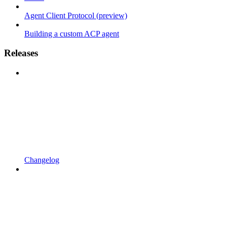
Agent Client Protocol (preview)
Building a custom ACP agent
Releases
Changelog