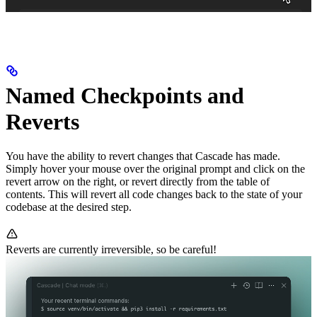
Named Checkpoints and
Reverts
You have the ability to revert changes that Cascade has made.
Simply hover your mouse over the original prompt and click on the
revert arrow on the right, or revert directly from the table of
contents. This will revert all code changes back to the state of your
codebase at the desired step.
Reverts are currently irreversible, so be careful!