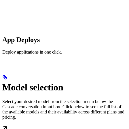
App Deploys
Deploy applications in one click.
Model selection
Select your desired model from the selection menu below the
Cascade conversation input box. Click below to see the full list of
the available models and their availability across different plans and
pricing.