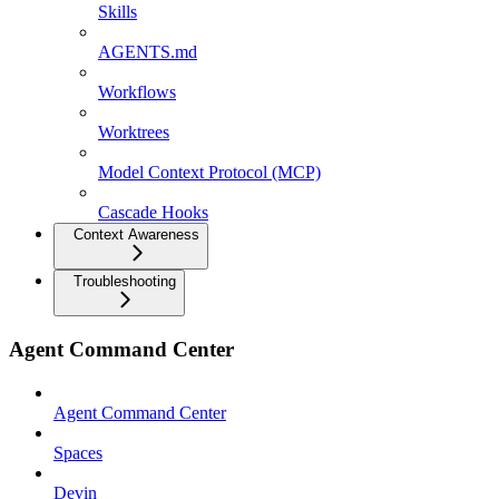
Skills
AGENTS.md
Workflows
Worktrees
Model Context Protocol (MCP)
Cascade Hooks
Context Awareness
Troubleshooting
Agent Command Center
Agent Command Center
Spaces
Devin