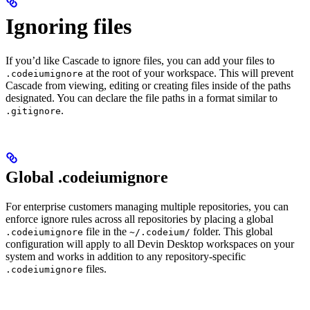
Ignoring files
If you’d like Cascade to ignore files, you can add your files to
at the root of your workspace. This will prevent
.codeiumignore
Cascade from viewing, editing or creating files inside of the paths
designated. You can declare the file paths in a format similar to
.
.gitignore
Global .codeiumignore
For enterprise customers managing multiple repositories, you can
enforce ignore rules across all repositories by placing a global
file in the
folder. This global
.codeiumignore
~/.codeium/
configuration will apply to all Devin Desktop workspaces on your
system and works in addition to any repository-specific
files.
.codeiumignore