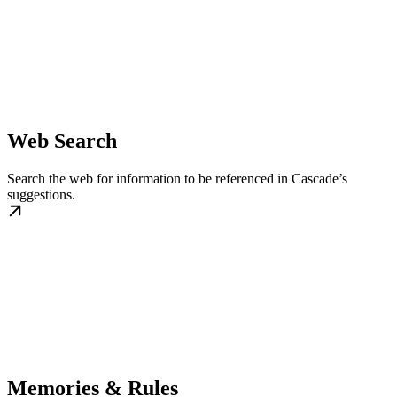
Web Search
Search the web for information to be referenced in Cascade’s
suggestions.
Memories & Rules