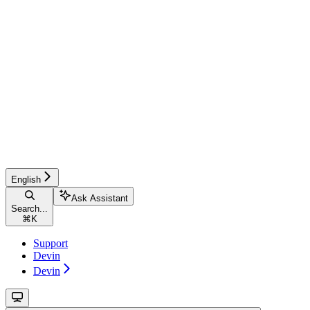
English
Ask Assistant
Search...
⌘
K
Support
Devin
Devin