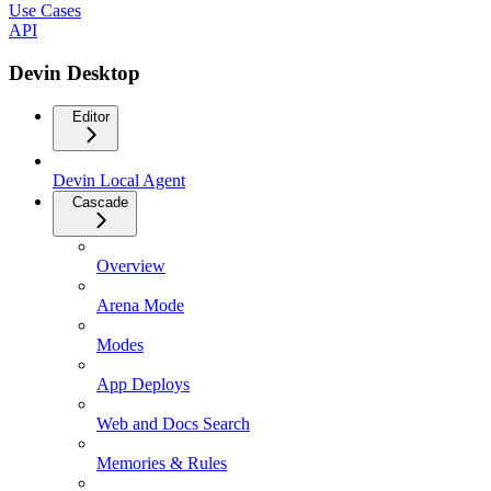
Use Cases
API
Devin Desktop
Editor
Devin Local Agent
Cascade
Overview
Arena Mode
Modes
App Deploys
Web and Docs Search
Memories & Rules