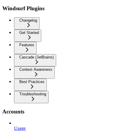
Windsurf Plugins
Changelog
Get Started
Features
Cascade (JetBrains)
Context Awareness
Best Practices
Troubleshooting
Accounts
Usage