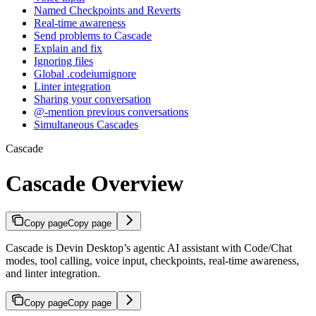
Named Checkpoints and Reverts
Real-time awareness
Send problems to Cascade
Explain and fix
Ignoring files
Global .codeiumignore
Linter integration
Sharing your conversation
@-mention previous conversations
Simultaneous Cascades
Cascade
Cascade Overview
Copy page
Copy page
Cascade is Devin Desktop’s agentic AI assistant with Code/Chat
modes, tool calling, voice input, checkpoints, real-time awareness,
and linter integration.
Copy page
Copy page