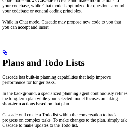
Code mode allows Cascade to create and make modifications to
your codebase, while Chat mode is optimized for questions around
your codebase or general coding principles.
While in Chat mode, Cascade may propose new code to you that
you can accept and insert.
Plans and Todo Lists
Cascade has built-in planning capabilities that help improve
performance for longer tasks.
In the background, a specialized planning agent continuously refines
the long-term plan while your selected model focuses on taking
short-term actions based on that plan.
Cascade will create a Todo list within the conversation to track
progress on complex tasks. To make changes to the plan, simply ask
Cascade to make updates to the Todo list.