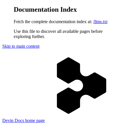
Documentation Index
Fetch the complete documentation index at:
/llms.txt
Use this file to discover all available pages before
exploring further.
Skip to main content
Devin Docs
home page