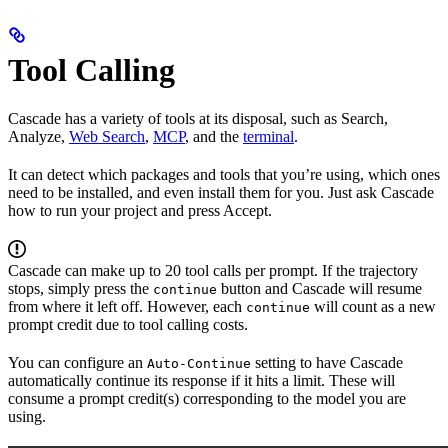
Tool Calling
Cascade has a variety of tools at its disposal, such as Search,
Analyze,
Web Search
,
MCP
, and the
terminal
.
It can detect which packages and tools that you’re using, which ones
need to be installed, and even install them for you. Just ask Cascade
how to run your project and press Accept.
Cascade can make up to 20 tool calls per prompt. If the trajectory
stops, simply press the
button and Cascade will resume
continue
from where it left off. However, each
will count as a new
continue
prompt credit due to tool calling costs.
You can configure an
setting to have Cascade
Auto-Continue
automatically continue its response if it hits a limit. These will
consume a prompt credit(s) corresponding to the model you are
using.