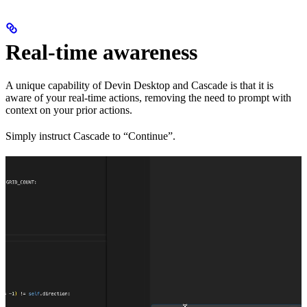
Real-time awareness
A unique capability of Devin Desktop and Cascade is that it is
aware of your real-time actions, removing the need to prompt with
context on your prior actions.
Simply instruct Cascade to “Continue”.