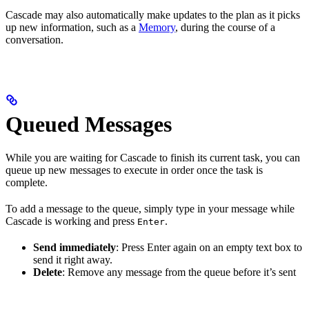
Cascade may also automatically make updates to the plan as it picks
up new information, such as a
Memory
, during the course of a
conversation.
Queued Messages
While you are waiting for Cascade to finish its current task, you can
queue up new messages to execute in order once the task is
complete.
To add a message to the queue, simply type in your message while
Cascade is working and press
.
Enter
Send immediately
: Press Enter again on an empty text box to
send it right away.
Delete
: Remove any message from the queue before it’s sent