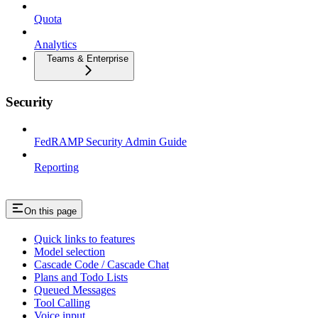
Quota
Analytics
Teams & Enterprise
Security
FedRAMP Security Admin Guide
Reporting
On this page
Quick links to features
Model selection
Cascade Code / Cascade Chat
Plans and Todo Lists
Queued Messages
Tool Calling
Voice input