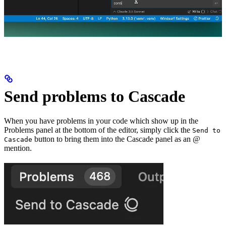
Send problems to Cascade
When you have problems in your code which show up in the
Problems panel at the bottom of the editor, simply click the
Send to
button to bring them into the Cascade panel as an @
Cascade
mention.