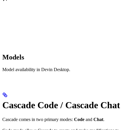
Models
Model availability in Devin Desktop.
Cascade Code / Cascade Chat
Cascade comes in two primary modes:
Code
and
Chat
.