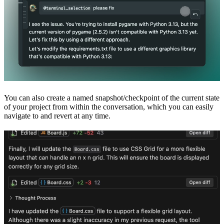
You can also create a named snapshot/checkpoint of the current state
of your project from within the conversation, which you can easily
navigate to and revert at any time.