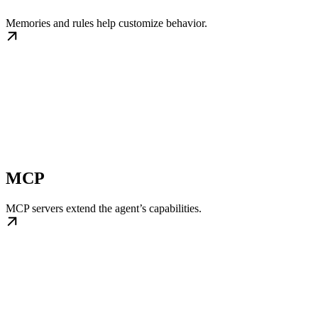
Memories and rules help customize behavior.
MCP
MCP servers extend the agent’s capabilities.