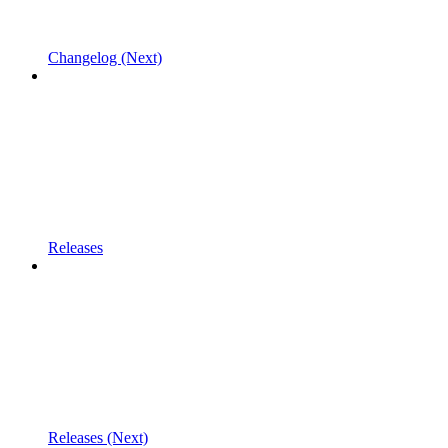
Changelog (Next)
Releases
Releases (Next)