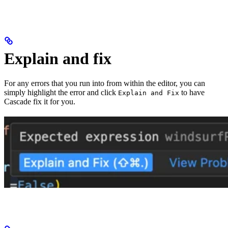
Explain and fix
For any errors that you run into from within the editor, you can
simply highlight the error and click
to have
Explain and Fix
Cascade fix it for you.