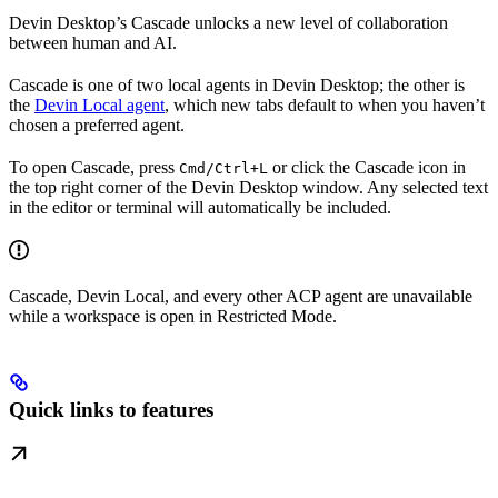
Devin Desktop’s Cascade unlocks a new level of collaboration
between human and AI.
Cascade is one of two local agents in Devin Desktop; the other is
the
Devin Local agent
, which new tabs default to when you haven’t
chosen a preferred agent.
To open Cascade, press
or click the Cascade icon in
Cmd/Ctrl+L
the top right corner of the Devin Desktop window. Any selected text
in the editor or terminal will automatically be included.
Cascade, Devin Local, and every other ACP agent are unavailable
while a workspace is open in Restricted Mode.
Quick links to features