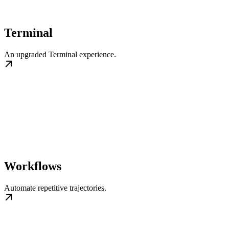
Terminal
An upgraded Terminal experience.
Workflows
Automate repetitive trajectories.