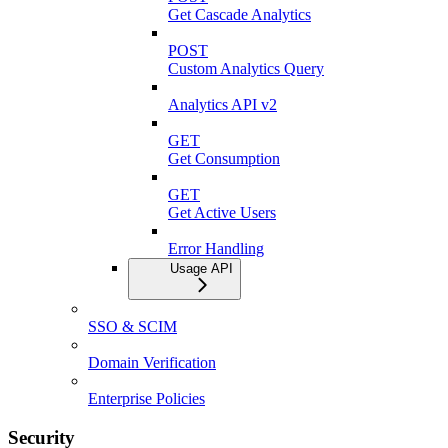
Get Cascade Analytics
POST
Custom Analytics Query
Analytics API v2
GET
Get Consumption
GET
Get Active Users
Error Handling
Usage API
SSO & SCIM
Domain Verification
Enterprise Policies
Security