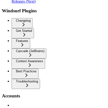
Releases (Next)
Windsurf Plugins
Changelog
Get Started
Features
Cascade (JetBrains)
Context Awareness
Best Practices
Troubleshooting
Accounts