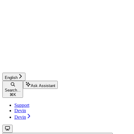
English
Ask Assistant
Search...
⌘
K
Support
Devin
Devin