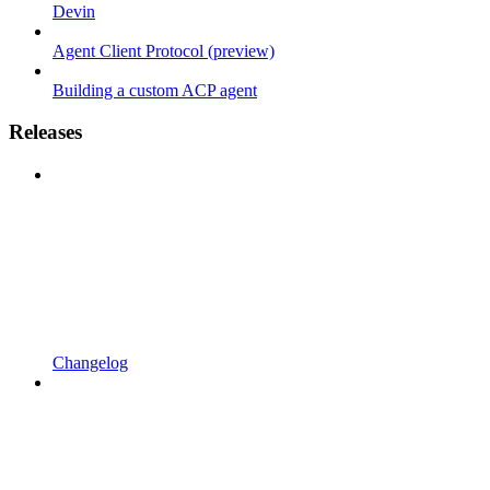
Devin
Agent Client Protocol (preview)
Building a custom ACP agent
Releases
Changelog