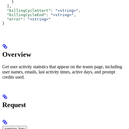
    }
  ],
  "billingCycleStart"
: 
"<string>"
,
  "billingCycleEnd"
: 
"<string>"
,
  "error"
: 
"<string>"
}
Overview
Get user activity statistics that appear on the teams page, including
user names, emails, last activity times, active days, and prompt
credits used.
Request
service_key