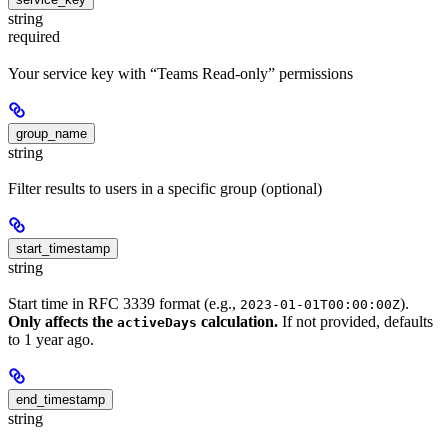
string
required
Your service key with “Teams Read-only” permissions
group_name
string
Filter results to users in a specific group (optional)
start_timestamp
string
Start time in RFC 3339 format (e.g.,
).
2023-01-01T00:00:00Z
Only affects the
calculation.
If not provided, defaults
activeDays
to 1 year ago.
end_timestamp
string