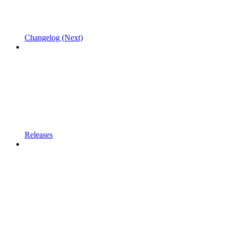
Changelog (Next)
Releases