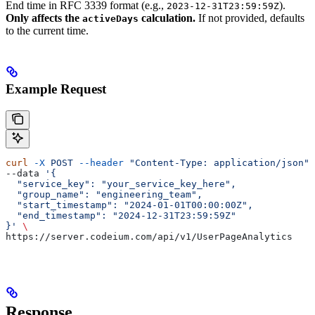
End time in RFC 3339 format (e.g.,
).
2023-12-31T23:59:59Z
Only affects the
calculation.
If not provided, defaults
activeDays
to the current time.
Example Request
curl
 -X
 POST
 --header
 "Content-Type: application/json"
 
--data 
'{
  "service_key": "your_service_key_here",
  "group_name": "engineering_team",
  "start_timestamp": "2024-01-01T00:00:00Z",
  "end_timestamp": "2024-12-31T23:59:59Z"
}'
 \
https://server.codeium.com/api/v1/UserPageAnalytics
Response