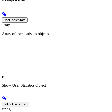
userTableStats
array
Array of user statistics objects
Show
User Statistics Object
billingCycleStart
string