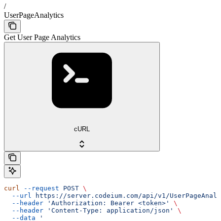
/
UserPageAnalytics
Get User Page Analytics
cURL
curl
 --request
 POST
 \
  --url
 https://server.codeium.com/api/v1/UserPageAnaly
  --header
 'Authorization: Bearer <token>'
 \
  --header
 'Content-Type: application/json'
 \
  --data
 '