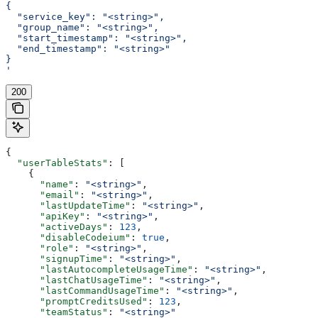
{
  "service_key": "<string>",
  "group_name": "<string>",
  "start_timestamp": "<string>",
  "end_timestamp": "<string>"
}
'
200
{
  "userTableStats"
: [
    {
      "name"
: 
"<string>"
,
      "email"
: 
"<string>"
,
      "lastUpdateTime"
: 
"<string>"
,
      "apiKey"
: 
"<string>"
,
      "activeDays"
: 
123
,
      "disableCodeium"
: 
true
,
      "role"
: 
"<string>"
,
      "signupTime"
: 
"<string>"
,
      "lastAutocompleteUsageTime"
: 
"<string>"
,
      "lastChatUsageTime"
: 
"<string>"
,
      "lastCommandUsageTime"
: 
"<string>"
,
      "promptCreditsUsed"
: 
123
,
      "teamStatus"
: 
"<string>"