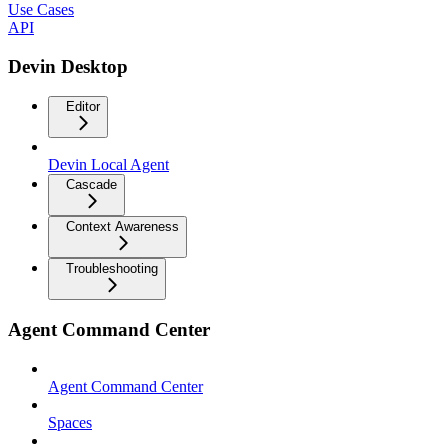
Use Cases
API
Devin Desktop
Editor
Devin Local Agent
Cascade
Context Awareness
Troubleshooting
Agent Command Center
Agent Command Center
Spaces