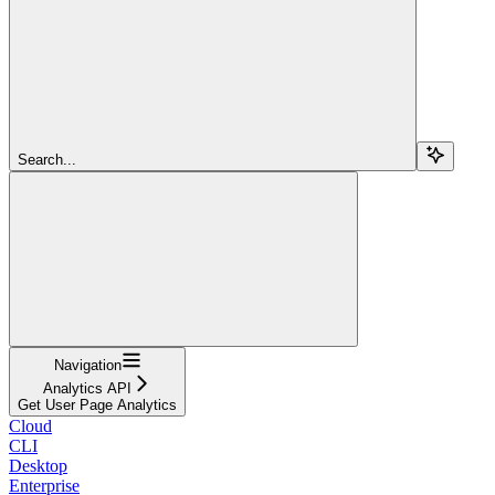
Search...
Navigation
Analytics API
Get User Page Analytics
Cloud
CLI
Desktop
Enterprise