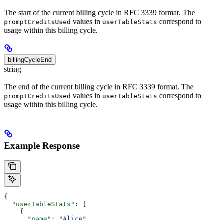
The start of the current billing cycle in RFC 3339 format. The
values in
correspond to
promptCreditsUsed
userTableStats
usage within this billing cycle.
billingCycleEnd
string
The end of the current billing cycle in RFC 3339 format. The
values in
correspond to
promptCreditsUsed
userTableStats
usage within this billing cycle.
Example Response
{
  "userTableStats"
: [
    {
      "name"
: 
"Alice"
,