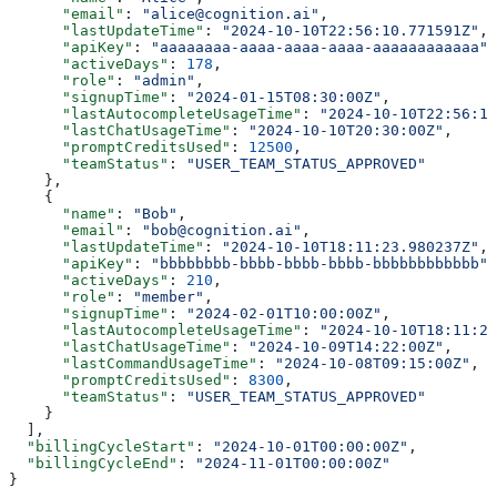
      "email"
: 
"alice@cognition.ai"
,
      "lastUpdateTime"
: 
"2024-10-10T22:56:10.771591Z"
,
      "apiKey"
: 
"aaaaaaaa-aaaa-aaaa-aaaa-aaaaaaaaaaaa"
,
      "activeDays"
: 
178
,
      "role"
: 
"admin"
,
      "signupTime"
: 
"2024-01-15T08:30:00Z"
,
      "lastAutocompleteUsageTime"
: 
"2024-10-10T22:56:10
      "lastChatUsageTime"
: 
"2024-10-10T20:30:00Z"
,
      "promptCreditsUsed"
: 
12500
,
      "teamStatus"
: 
"USER_TEAM_STATUS_APPROVED"
    },
    {
      "name"
: 
"Bob"
,
      "email"
: 
"bob@cognition.ai"
,
      "lastUpdateTime"
: 
"2024-10-10T18:11:23.980237Z"
,
      "apiKey"
: 
"bbbbbbbb-bbbb-bbbb-bbbb-bbbbbbbbbbbb"
,
      "activeDays"
: 
210
,
      "role"
: 
"member"
,
      "signupTime"
: 
"2024-02-01T10:00:00Z"
,
      "lastAutocompleteUsageTime"
: 
"2024-10-10T18:11:23
      "lastChatUsageTime"
: 
"2024-10-09T14:22:00Z"
,
      "lastCommandUsageTime"
: 
"2024-10-08T09:15:00Z"
,
      "promptCreditsUsed"
: 
8300
,
      "teamStatus"
: 
"USER_TEAM_STATUS_APPROVED"
    }
  ],
  "billingCycleStart"
: 
"2024-10-01T00:00:00Z"
,
  "billingCycleEnd"
: 
"2024-11-01T00:00:00Z"
}