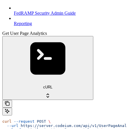
FedRAMP Security Admin Guide
Reporting
Get User Page Analytics
cURL
curl
 --request
 POST
 \
  --url
 https://server.codeium.com/api/v1/UserPageAnaly