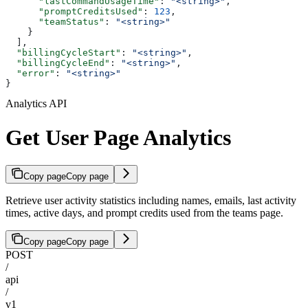
      "lastCommandUsageTime"
: 
"<string>"
,
      "promptCreditsUsed"
: 
123
,
      "teamStatus"
: 
"<string>"
    }
  ],
  "billingCycleStart"
: 
"<string>"
,
  "billingCycleEnd"
: 
"<string>"
,
  "error"
: 
"<string>"
}
Analytics API
Get User Page Analytics
Copy page
Copy page
Retrieve user activity statistics including names, emails, last activity
times, active days, and prompt credits used from the teams page.
Copy page
Copy page
POST
/
api
/
v1