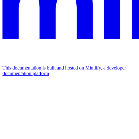
This documentation is built and hosted on Mintlify, a developer
documentation platform
Assistant
Responses
are
generated
using
AI
and