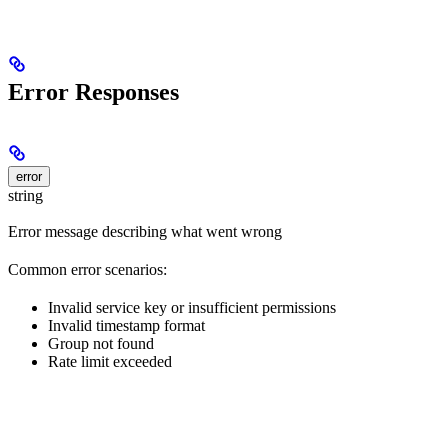
Error Responses
error
string
Error message describing what went wrong
Common error scenarios:
Invalid service key or insufficient permissions
Invalid timestamp format
Group not found
Rate limit exceeded