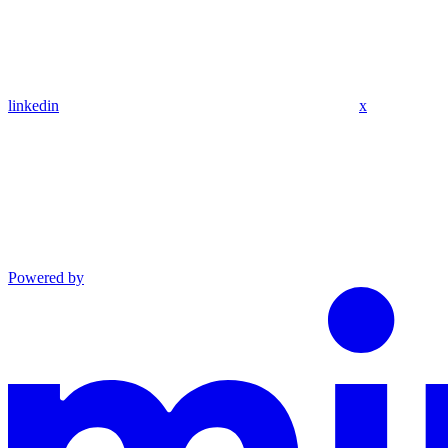
linkedin
x
Powered by