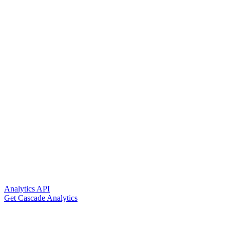
Analytics API
Get Cascade Analytics