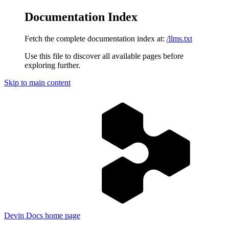
Documentation Index
Fetch the complete documentation index at:
/llms.txt
Use this file to discover all available pages before
exploring further.
Skip to main content
Devin Docs
home page