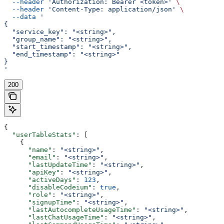
  --header
 'Authorization: Bearer <token>'
 \
  --header
 'Content-Type: application/json'
 \
  --data
 '
{
  "service_key": "<string>",
  "group_name": "<string>",
  "start_timestamp": "<string>",
  "end_timestamp": "<string>"
}
'
200
{
  "userTableStats"
: [
    {
      "name"
: 
"<string>"
,
      "email"
: 
"<string>"
,
      "lastUpdateTime"
: 
"<string>"
,
      "apiKey"
: 
"<string>"
,
      "activeDays"
: 
123
,
      "disableCodeium"
: 
true
,
      "role"
: 
"<string>"
,
      "signupTime"
: 
"<string>"
,
      "lastAutocompleteUsageTime"
: 
"<string>"
,
      "lastChatUsageTime"
: 
"<string>"
,