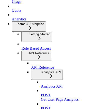
Usage
Quota
Analytics
Teams & Enterprise
Getting Started
Role Based Access
API Reference
API Reference
Analytics API
Analytics API
POST
Get User Page Analytics
POST