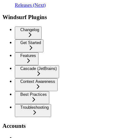
Releases (Next)
Windsurf Plugins
Changelog
Get Started
Features
Cascade (JetBrains)
Context Awareness
Best Practices
Troubleshooting
Accounts