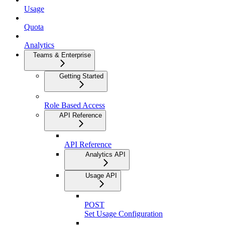
Usage
Quota
Analytics
Teams & Enterprise
Getting Started
Role Based Access
API Reference
API Reference
Analytics API
Usage API
POST
Set Usage Configuration