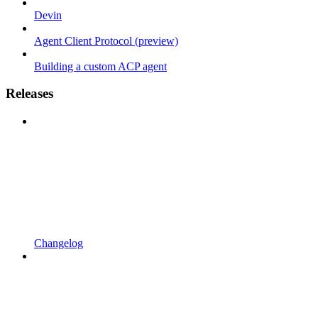
Devin
Agent Client Protocol (preview)
Building a custom ACP agent
Releases
Changelog