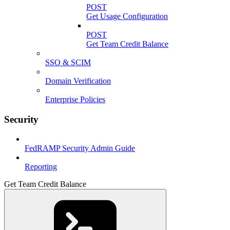
POST
Get Usage Configuration
POST
Get Team Credit Balance
SSO & SCIM
Domain Verification
Enterprise Policies
Security
FedRAMP Security Admin Guide
Reporting
Get Team Credit Balance