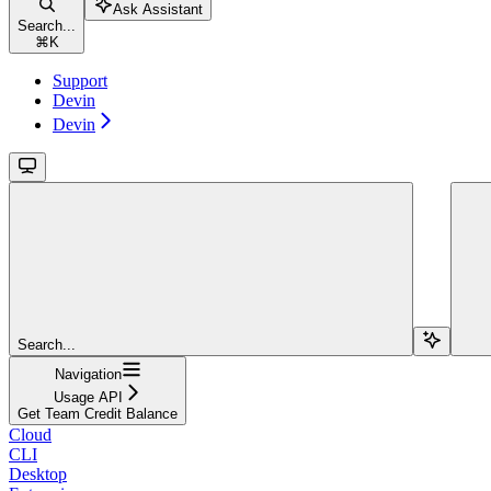
Ask Assistant
Search...
⌘
K
Support
Devin
Devin
Search...
Navigation
Usage API
Get Team Credit Balance
Cloud
CLI
Desktop