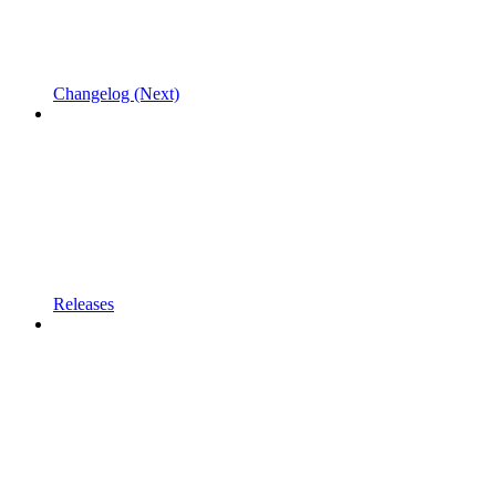
Changelog (Next)
Releases