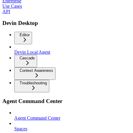
Enterprise
Use Cases
API
Devin Desktop
Editor
Devin Local Agent
Cascade
Context Awareness
Troubleshooting
Agent Command Center
Agent Command Center
Spaces