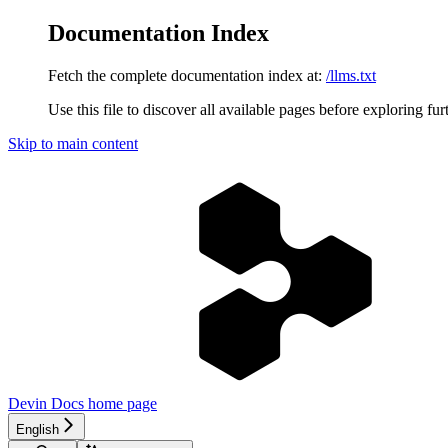
Documentation Index
Fetch the complete documentation index at:
/llms.txt
Use this file to discover all available pages before exploring fur
Skip to main content
Devin Docs
home page
English