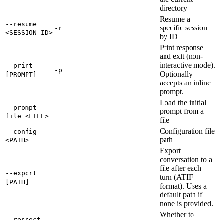
directory
Resume a
--resume
specific session
-r
<SESSION_ID>
by ID
Print response
and exit (non-
interactive mode).
--print
-p
Optionally
[PROMPT]
accepts an inline
prompt.
Load the initial
--prompt-
prompt from a
file <FILE>
file
Configuration file
--config
path
<PATH>
Export
conversation to a
file after each
--export
turn (ATIF
[PATH]
format). Uses a
default path if
none is provided.
Whether to
--respect-