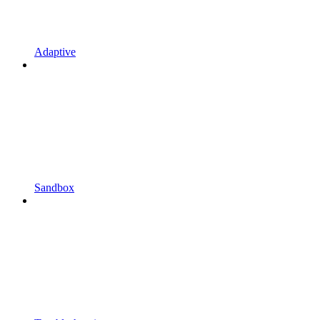
Adaptive
Sandbox