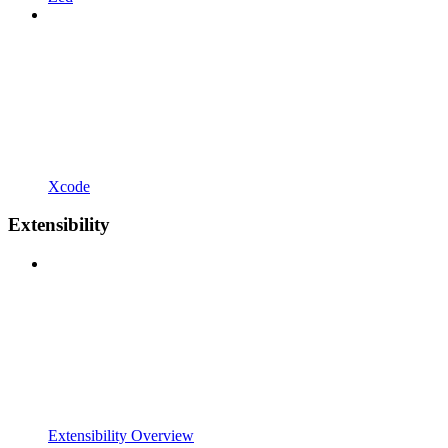
Xcode
Extensibility
Extensibility Overview