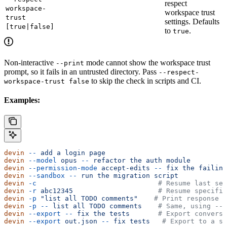
respect
workspace-
workspace trust
trust
settings. Defaults
[true|false]
to
.
true
Non-interactive
mode cannot show the workspace trust
--print
prompt, so it fails in an untrusted directory. Pass
--respect-
to skip the check in scripts and CI.
workspace-trust false
Examples:
devin
 --
 add
 a
 login
 page
devin
 --model
 opus
 --
 refactor
 the
 auth
 module
devin
 --permission-mode
 accept-edits
 --
 fix
 the
 failing
devin
 --sandbox
 --
 run
 the
 migration
 script
devin
 -c
                              # Resume last ses
devin
 -r
 abc12345
                     # Resume specific
devin
 -p
 "list all TODO comments"
    # Print response a
devin
 -p
 --
 list
 all
 TODO
 comments
    # Same, using -- 
devin
 --export
 --
 fix
 the
 tests
       # Export conversa
devin
 --export
 out.json
 --
 fix
 tests
   # Export to a sp