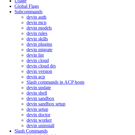
Usage
Global Flags
Subcommands
devin auth
devin mcp
devin models
devin rules
devin skills
devin plugins
devin migrate
devin list
devin cloud
devin cloud drs
devin version
devin acp
Slash commands in ACP hosts
devin update
devin shell
devin sandbox
devin sandbox setup
devin setup
devin doctor
devin worker
devin uninstall
Slash Commands