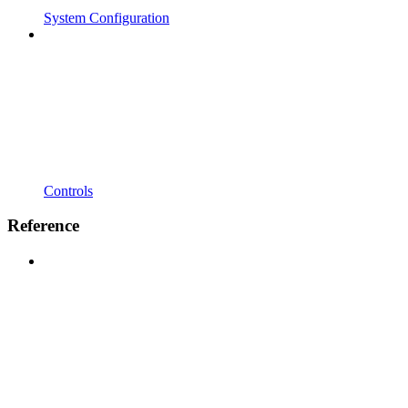
System Configuration
Controls
Reference