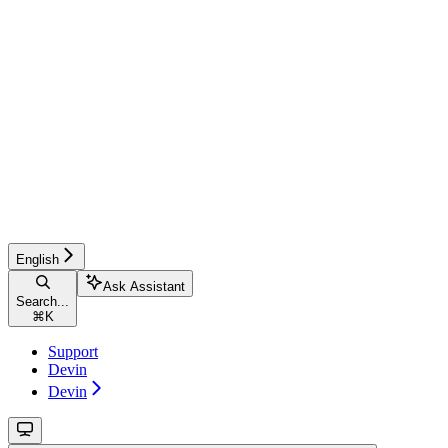
English
Ask Assistant
Search...
⌘
K
Support
Devin
Devin