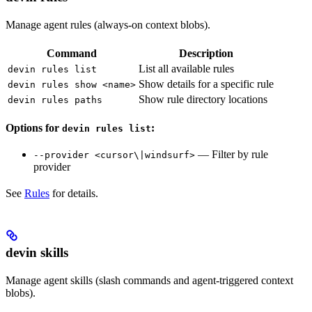
Manage agent rules (always-on context blobs).
Command
Description
List all available rules
devin rules list
Show details for a specific rule
devin rules show <name>
Show rule directory locations
devin rules paths
Options for
:
devin rules list
— Filter by rule
--provider <cursor\|windsurf>
provider
See
Rules
for details.
devin skills
Manage agent skills (slash commands and agent-triggered context
blobs).