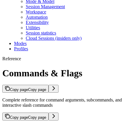
Mode & Model
Session Management
Workspace
Automation
Extensibility
Utilities
Session statistics
Cloud Sessions (insiders only)
Modes
Profiles
Reference
Commands & Flags
Copy page
Copy page
Complete reference for command arguments, subcommands, and
interactive slash commands
Copy page
Copy page