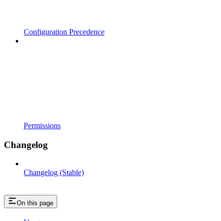
Configuration Precedence
Permissions
Changelog
Changelog (Stable)
On this page