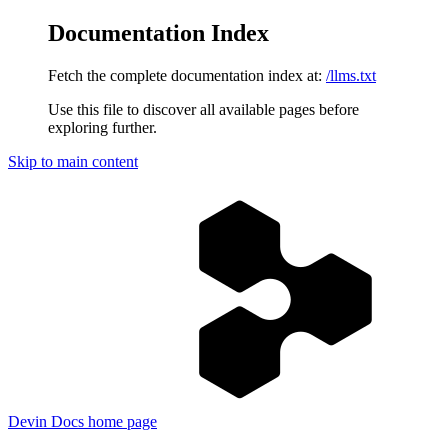
Documentation Index
Fetch the complete documentation index at:
/llms.txt
Use this file to discover all available pages before
exploring further.
Skip to main content
Devin Docs
home page