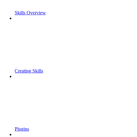
Skills Overview
Creating Skills
Plugins