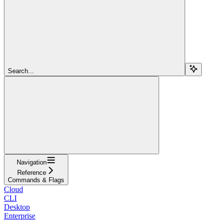
Search...
Navigation
Reference
Commands & Flags
Cloud
CLI
Desktop
Enterprise