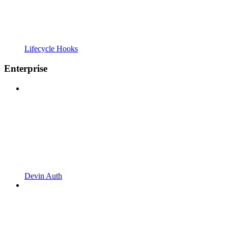
Lifecycle Hooks
Enterprise
Devin Auth