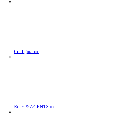
Configuration
Rules & AGENTS.md