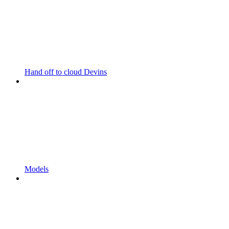
Hand off to cloud Devins
Models