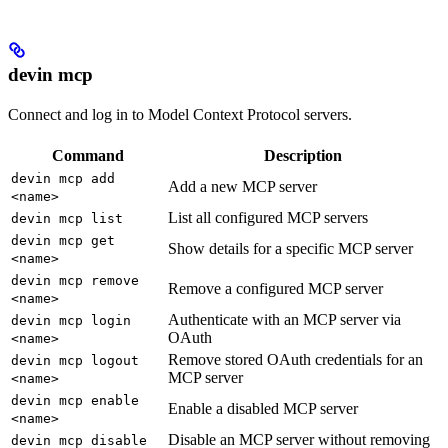
devin mcp
Connect and log in to Model Context Protocol servers.
Command
Description
devin mcp add
Add a new MCP server
<name>
List all configured MCP servers
devin mcp list
devin mcp get
Show details for a specific MCP server
<name>
devin mcp remove
Remove a configured MCP server
<name>
Authenticate with an MCP server via
devin mcp login
OAuth
<name>
Remove stored OAuth credentials for an
devin mcp logout
MCP server
<name>
devin mcp enable
Enable a disabled MCP server
<name>
Disable an MCP server without removing
devin mcp disable