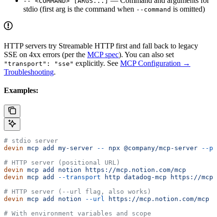
— Command and arguments for
-- <COMMAND> [ARGS...]
stdio (first arg is the command when
is omitted)
--command
HTTP servers try Streamable HTTP first and fall back to legacy
SSE on 4xx errors (per the
MCP spec
). You can also set
explicitly. See
MCP Configuration →
"transport": "sse"
Troubleshooting
.
Examples:
# stdio server
devin
 mcp
 add
 my-server
 --
 npx
 @company/mcp-server
 --po
# HTTP server (positional URL)
devin
 mcp
 add
 notion
 https://mcp.notion.com/mcp
devin
 mcp
 add
 --transport
 http
 datadog-mcp
 https://mcp.
# HTTP server (--url flag, also works)
devin
 mcp
 add
 notion
 --url
 https://mcp.notion.com/mcp
# With environment variables and scope