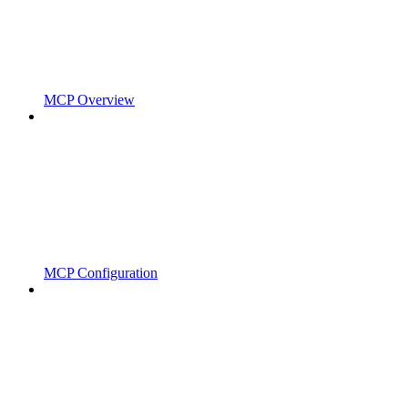
MCP Overview
MCP Configuration