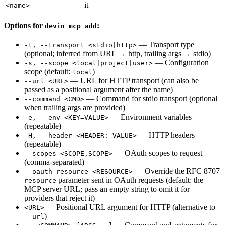
it
<name>
Options for
:
devin mcp add
— Transport type
-t, --transport <stdio|http>
(optional; inferred from URL → http, trailing args → stdio)
— Configuration
-s, --scope <local|project|user>
scope (default:
)
local
— URL for HTTP transport (can also be
--url <URL>
passed as a positional argument after the name)
— Command for stdio transport (optional
--command <CMD>
when trailing args are provided)
— Environment variables
-e, --env <KEY=VALUE>
(repeatable)
— HTTP headers
-H, --header <HEADER: VALUE>
(repeatable)
— OAuth scopes to request
--scopes <SCOPE,SCOPE>
(comma-separated)
— Override the RFC 8707
--oauth-resource <RESOURCE>
parameter sent in OAuth requests (default: the
resource
MCP server URL; pass an empty string to omit it for
providers that reject it)
— Positional URL argument for HTTP (alternative to
<URL>
)
--url