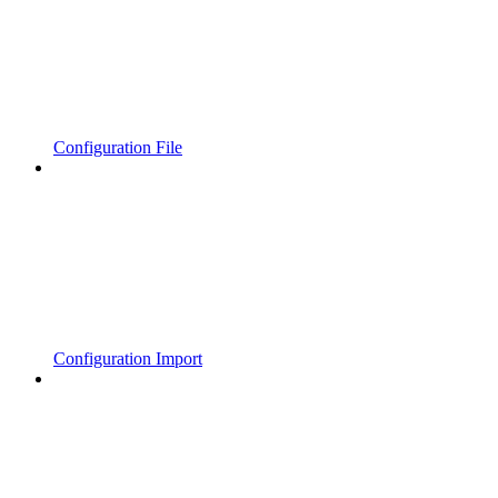
Configuration File
Configuration Import