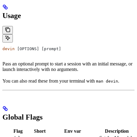
Usage
devin
 [OPTIONS] [prompt]
Pass an optional prompt to start a session with an initial message, or
launch interactively with no arguments.
You can also read these from your terminal with
.
man devin
Global Flags
Flag
Short
Env var
Description