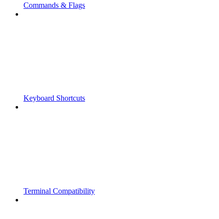
Commands & Flags
Keyboard Shortcuts
Terminal Compatibility