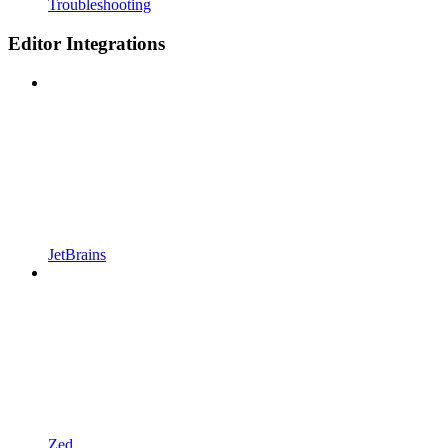
Troubleshooting
Editor Integrations
JetBrains
Zed