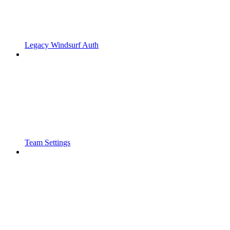
Legacy Windsurf Auth
Team Settings