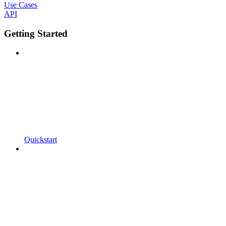
Use Cases
API
Getting Started
Quickstart