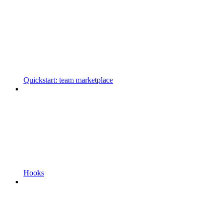
Quickstart: team marketplace
Hooks