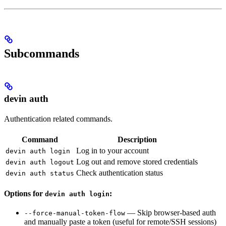
Subcommands
devin auth
Authentication related commands.
Command
Description
Log in to your account
devin auth login
Log out and remove stored credentials
devin auth logout
Check authentication status
devin auth status
Options for
:
devin auth login
— Skip browser-based auth
--force-manual-token-flow
and manually paste a token (useful for remote/SSH sessions)