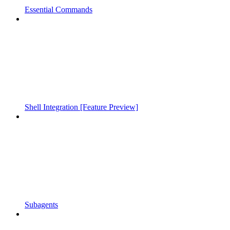
Essential Commands
Shell Integration [Feature Preview]
Subagents