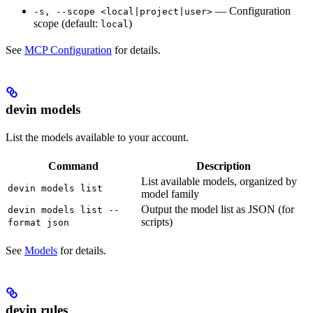
— Configuration
-s, --scope <local|project|user>
scope (default:
)
local
See
MCP Configuration
for details.
devin models
List the models available to your account.
Command
Description
List available models, organized by
devin models list
model family
Output the model list as JSON (for
devin models list --
scripts)
format json
See
Models
for details.
devin rules