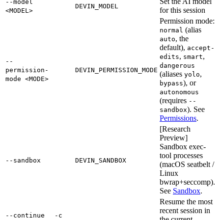
Set the AI model
--model
DEVIN_MODEL
for this session
<MODEL>
Permission mode:
(alias
normal
, the
auto
default),
accept-
,
,
edits
smart
--
dangerous
permission-
DEVIN_PERMISSION_MODE
(aliases
,
yolo
mode <MODE>
), or
bypass
autonomous
(requires
--
). See
sandbox
Permissions
.
[Research
Preview]
Sandbox exec-
tool processes
--sandbox
DEVIN_SANDBOX
(macOS seatbelt /
Linux
bwrap+seccomp).
See
Sandbox
.
Resume the most
recent session in
--continue
-c
the current