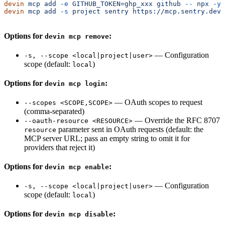
devin
 mcp
 add
 -e
 GITHUB_TOKEN=ghp_xxx
 github
 --
 npx
 -y
 
devin
 mcp
 add
 -s
 project
 sentry
 https://mcp.sentry.dev/
Options for
:
devin mcp remove
— Configuration
-s, --scope <local|project|user>
scope (default:
)
local
Options for
:
devin mcp login
— OAuth scopes to request
--scopes <SCOPE,SCOPE>
(comma-separated)
— Override the RFC 8707
--oauth-resource <RESOURCE>
parameter sent in OAuth requests (default: the
resource
MCP server URL; pass an empty string to omit it for
providers that reject it)
Options for
:
devin mcp enable
— Configuration
-s, --scope <local|project|user>
scope (default:
)
local
Options for
:
devin mcp disable