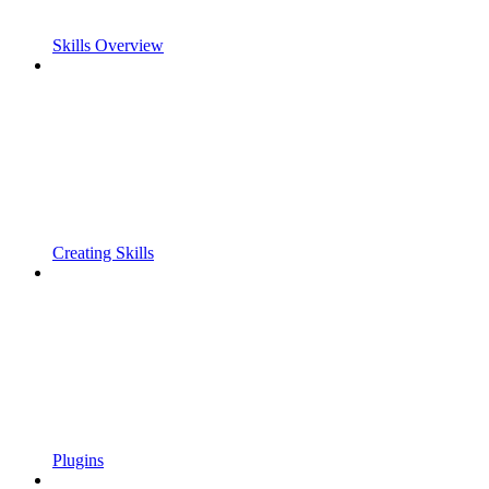
Skills Overview
Creating Skills
Plugins