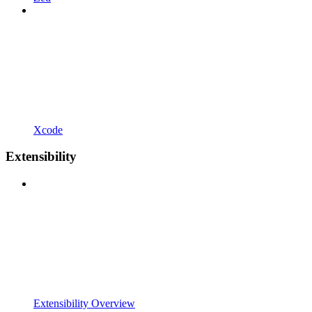
Xcode
Extensibility
Extensibility Overview