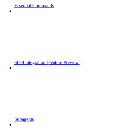
Essential Commands
Shell Integration [Feature Preview]
Subagents