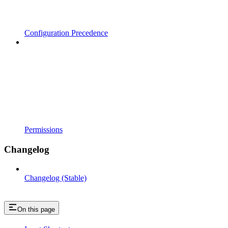
Configuration Precedence
Permissions
Changelog
Changelog (Stable)
On this page