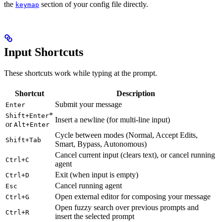
the
section of your config file directly.
keymap
Input Shortcuts
These shortcuts work while typing at the prompt.
Shortcut
Description
Submit your message
Enter
*
Shift+Enter
Insert a newline (for multi-line input)
or
Alt+Enter
Cycle between modes (Normal, Accept Edits,
Shift+Tab
Smart, Bypass, Autonomous)
Cancel current input (clears text), or cancel running
Ctrl+C
agent
Exit (when input is empty)
Ctrl+D
Cancel running agent
Esc
Open external editor for composing your message
Ctrl+G
Open fuzzy search over previous prompts and
Ctrl+R
insert the selected prompt