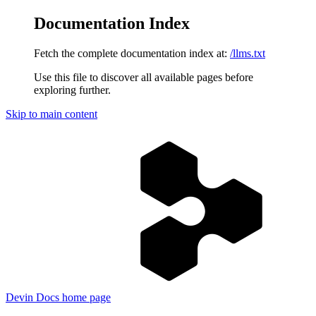
Documentation Index
Fetch the complete documentation index at:
/llms.txt
Use this file to discover all available pages before
exploring further.
Skip to main content
Devin Docs
home page