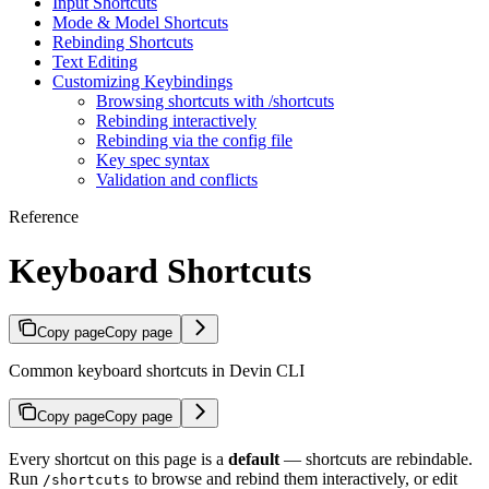
Input Shortcuts
Mode & Model Shortcuts
Rebinding Shortcuts
Text Editing
Customizing Keybindings
Browsing shortcuts with /shortcuts
Rebinding interactively
Rebinding via the config file
Key spec syntax
Validation and conflicts
Reference
Keyboard Shortcuts
Copy page
Copy page
Common keyboard shortcuts in Devin CLI
Copy page
Copy page
Every shortcut on this page is a
default
— shortcuts are rebindable.
Run
to browse and rebind them interactively, or edit
/shortcuts