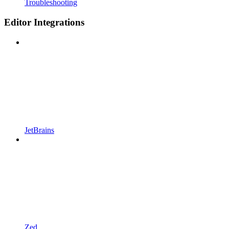
Troubleshooting
Editor Integrations
JetBrains
Zed