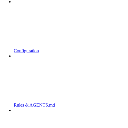
Configuration
Rules & AGENTS.md