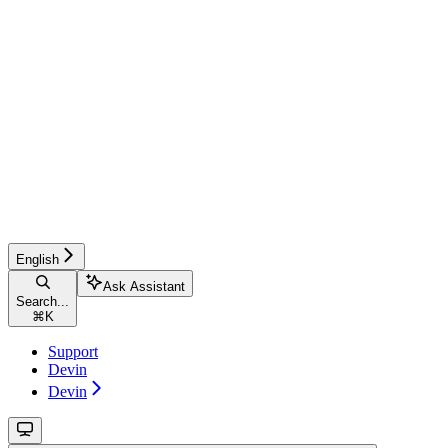
English
Ask Assistant
Search...
⌘
K
Support
Devin
Devin