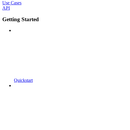
Use Cases
API
Getting Started
Quickstart