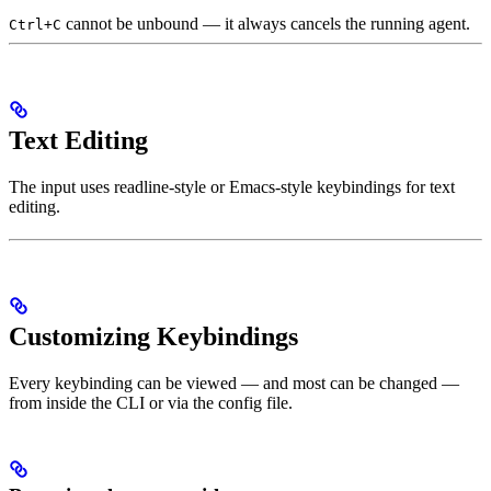
cannot be unbound — it always cancels the running agent.
Ctrl+C
Text Editing
The input uses readline-style or Emacs-style keybindings for text
editing.
Customizing Keybindings
Every keybinding can be viewed — and most can be changed —
from inside the CLI or via the config file.