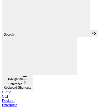
Search...
Navigation
Reference
Keyboard Shortcuts
Cloud
CLI
Desktop
Enterprise