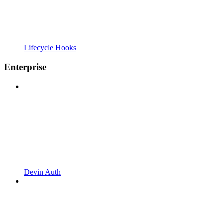
Lifecycle Hooks
Enterprise
Devin Auth