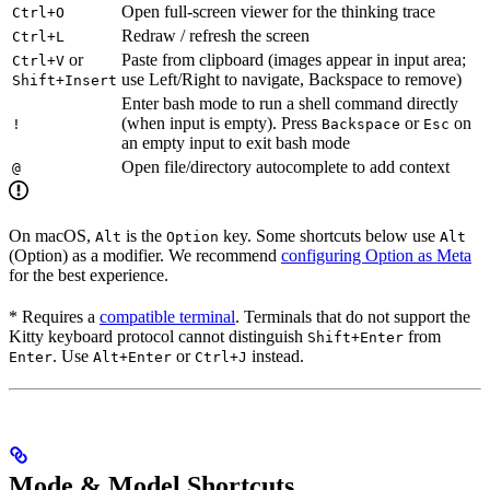
Open full-screen viewer for the thinking trace
Ctrl+O
Redraw / refresh the screen
Ctrl+L
or
Paste from clipboard (images appear in input area;
Ctrl+V
use Left/Right to navigate, Backspace to remove)
Shift+Insert
Enter bash mode to run a shell command directly
(when input is empty). Press
or
on
!
Backspace
Esc
an empty input to exit bash mode
Open file/directory autocomplete to add context
@
On macOS,
is the
key. Some shortcuts below use
Alt
Option
Alt
(Option) as a modifier. We recommend
configuring Option as Meta
for the best experience.
* Requires a
compatible terminal
. Terminals that do not support the
Kitty keyboard protocol cannot distinguish
from
Shift+Enter
. Use
or
instead.
Enter
Alt+Enter
Ctrl+J
Mode & Model Shortcuts