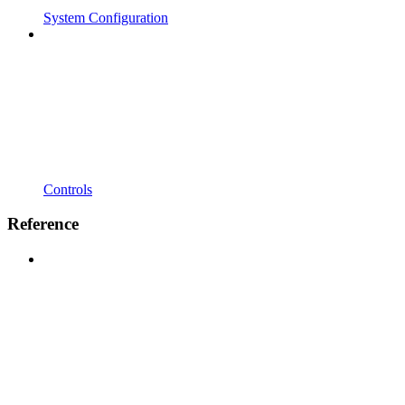
System Configuration
Controls
Reference