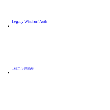
Legacy Windsurf Auth
Team Settings