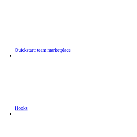
Quickstart: team marketplace
Hooks