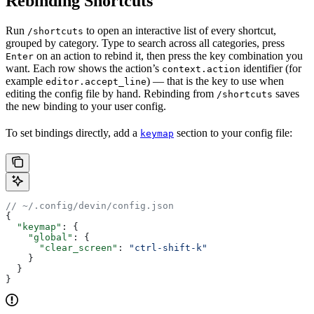
Rebinding Shortcuts
Run
to open an interactive list of every shortcut,
/shortcuts
grouped by category. Type to search across all categories, press
on an action to rebind it, then press the key combination you
Enter
want. Each row shows the action’s
identifier (for
context.action
example
) — that is the key to use when
editor.accept_line
editing the config file by hand. Rebinding from
saves
/shortcuts
the new binding to your user config.
To set bindings directly, add a
section to your config file:
keymap
// ~/.config/devin/config.json
{
  "keymap"
: {
    "global"
: {
      "clear_screen"
: 
"ctrl-shift-k"
    }
  }
}