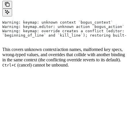
Warning: keymap: unknown context `bogus_context`
Warning: keymap.editor: unknown action `bogus_action`
Warning: keymap: override creates a conflict (editor: `
`beginning_of_line` and `kill_line`); restoring built-i
This covers unknown context/action names, malformed key specs,
wrong-typed values, and overrides that collide with another binding
in the same context (the conflicting override reverts to its default).
(cancel) cannot be unbound.
Ctrl+C