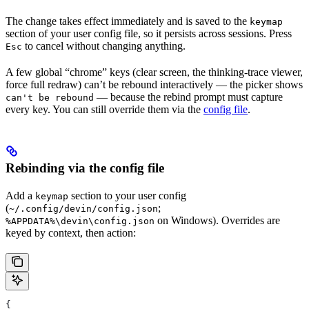
The change takes effect immediately and is saved to the
keymap
section of your user config file, so it persists across sessions. Press
to cancel without changing anything.
Esc
A few global “chrome” keys (clear screen, the thinking-trace viewer,
force full redraw) can’t be rebound interactively — the picker shows
— because the rebind prompt must capture
can't be rebound
every key. You can still override them via the
config file
.
Rebinding via the config file
Add a
section to your user config
keymap
(
;
~/.config/devin/config.json
on Windows). Overrides are
%APPDATA%\devin\config.json
keyed by context, then action:
{