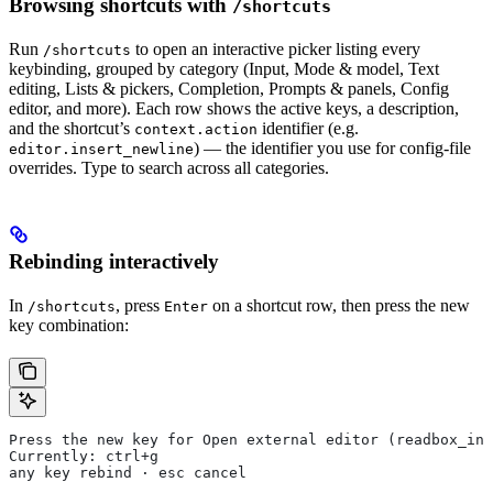
Browsing shortcuts with
/shortcuts
Run
to open an interactive picker listing every
/shortcuts
keybinding, grouped by category (Input, Mode & model, Text
editing, Lists & pickers, Completion, Prompts & panels, Config
editor, and more). Each row shows the active keys, a description,
and the shortcut’s
identifier (e.g.
context.action
) — the identifier you use for config-file
editor.insert_newline
overrides. Type to search across all categories.
Rebinding interactively
In
, press
on a shortcut row, then press the new
/shortcuts
Enter
key combination:
Press the new key for Open external editor (readbox_inp
Currently: ctrl+g
any key rebind · esc cancel