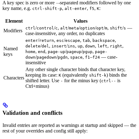
A key spec is zero or more
-separated modifiers followed by one
-
key name, e.g.
,
,
,
:
ctrl-shift-p
alt-enter
f5
K
Element
Values
/
/
,
/
/
/
/
,
/
—
ctrl
control
c
alt
meta
option
opt
m
shift
s
Modifiers
case-insensitive, any order, no duplicates
/
,
/
,
,
,
enter
return
esc
escape
tab
backspace
/
,
/
,
,
,
,
,
delete
del
insert
ins
up
down
left
right
Named
,
,
/
/
,
home
end
page-up
pageup
pgup
page-
keys
/
/
,
,
–
— case-
down
pagedown
pgdn
space
f1
f24
insensitive
Any other single character binds that character key,
keeping its case:
(equivalently
) binds the
K
shift-k
Characters
shifted letter. Use
for the minus key (
is
-
ctrl--
Ctrl+minus)
Validation and conflicts
Invalid entries are reported as warnings at startup and skipped — the
rest of your overrides and config still apply: