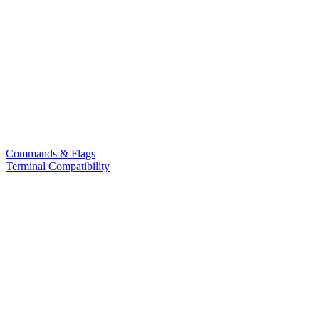
Commands & Flags
Terminal Compatibility