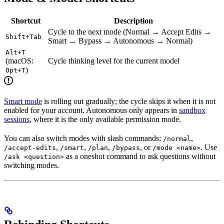
Shortcut
Description
Cycle to the next mode (Normal → Accept Edits →
Shift+Tab
Smart → Bypass → Autonomous → Normal)
Alt+T
(macOS:
Cycle thinking level for the current model
)
Opt+T
Smart mode
is rolling out gradually; the cycle skips it when it is not
enabled for your account. Autonomous only appears in
sandbox
sessions
, where it is the only available permission mode.
You can also switch modes with slash commands:
,
/normal
,
,
,
, or
. Use
/accept-edits
/smart
/plan
/bypass
/mode <name>
as a oneshot command to ask questions without
/ask <question>
switching modes.