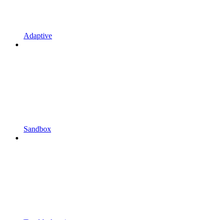
Adaptive
Sandbox