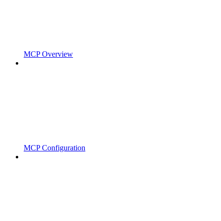
MCP Overview
MCP Configuration