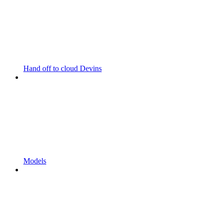
Hand off to cloud Devins
Models