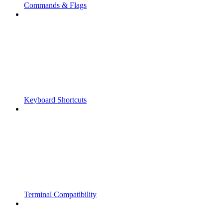
Commands & Flags
Keyboard Shortcuts
Terminal Compatibility