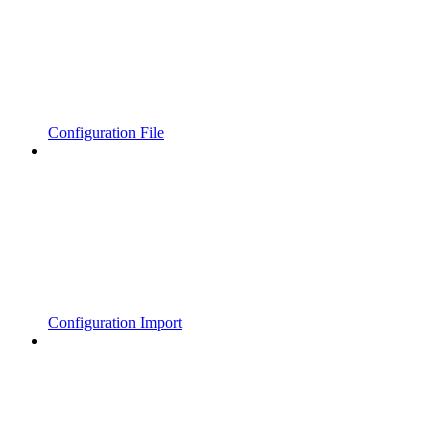
Configuration File
Configuration Import