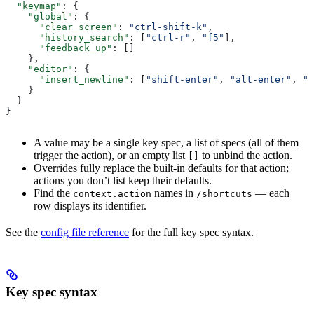
  "keymap"
: {
    "global"
: {
      "clear_screen"
: 
"ctrl-shift-k"
,
      "history_search"
: [
"ctrl-r"
, 
"f5"
],
      "feedback_up"
: []
    },
    "editor"
: {
      "insert_newline"
: [
"shift-enter"
, 
"alt-enter"
, 
"c
    }
  }
}
A value may be a single key spec, a list of specs (all of them
trigger the action), or an empty list
to unbind the action.
[]
Overrides fully replace the built-in defaults for that action;
actions you don’t list keep their defaults.
Find the
names in
— each
context.action
/shortcuts
row displays its identifier.
See the
config file reference
for the full key spec syntax.
Key spec syntax