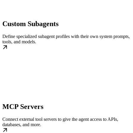
Custom Subagents
Define specialized subagent profiles with their own system prompts,
tools, and models.
MCP Servers
Connect external tool servers to give the agent access to APIs,
databases, and more.