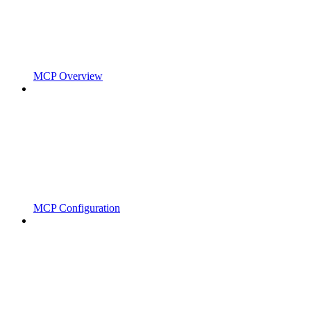
MCP Overview
MCP Configuration