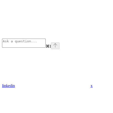
⌘
I
linkedin
x