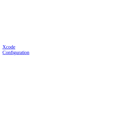
Xcode
Configuration