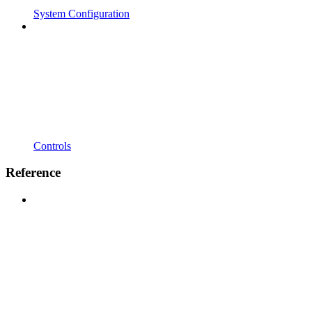
System Configuration
Controls
Reference