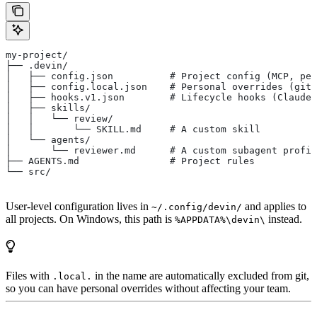
my-project/
├── .devin/
│   ├── config.json          # Project config (MCP, per
│   ├── config.local.json    # Personal overrides (giti
│   ├── hooks.v1.json        # Lifecycle hooks (Claude 
│   ├── skills/
│   │   └── review/
│   │       └── SKILL.md     # A custom skill
│   └── agents/
│       └── reviewer.md      # A custom subagent profil
├── AGENTS.md                # Project rules
└── src/
User-level configuration lives in
and applies to
~/.config/devin/
all projects. On Windows, this path is
instead.
%APPDATA%\devin\
Files with
in the name are automatically excluded from git,
.local.
so you can have personal overrides without affecting your team.