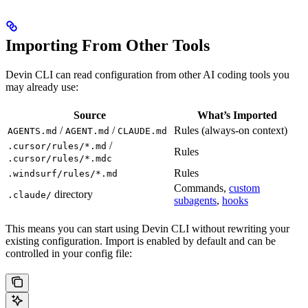
Importing From Other Tools
Devin CLI can read configuration from other AI coding tools you
may already use:
Source
What’s Imported
/
/
Rules (always-on context)
AGENTS.md
AGENT.md
CLAUDE.md
/
.cursor/rules/*.md
Rules
.cursor/rules/*.mdc
Rules
.windsurf/rules/*.md
Commands,
custom
directory
.claude/
subagents
,
hooks
This means you can start using Devin CLI without rewriting your
existing configuration. Import is enabled by default and can be
controlled in your config file: