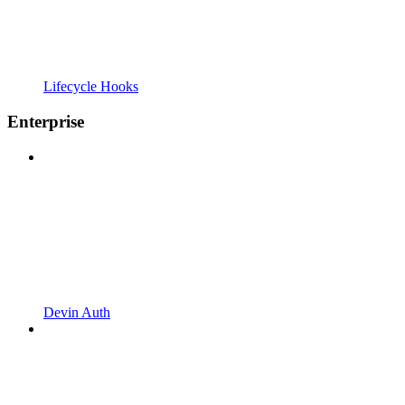
Lifecycle Hooks
Enterprise
Devin Auth