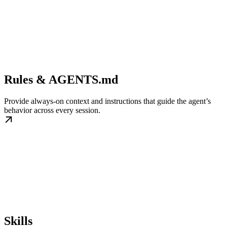
Rules & AGENTS.md
Provide always-on context and instructions that guide the agent’s
behavior across every session.
Skills