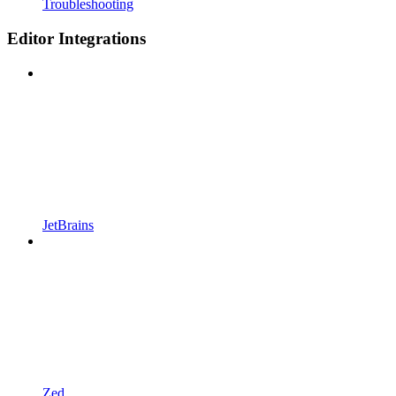
Troubleshooting
Editor Integrations
JetBrains
Zed