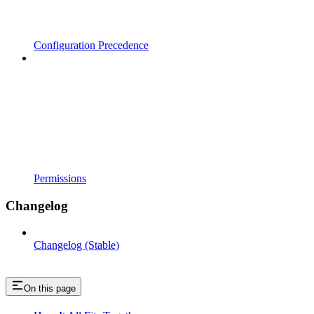
Configuration Precedence
Permissions
Changelog
Changelog (Stable)
On this page