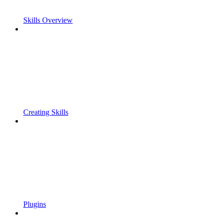
Skills Overview
Creating Skills
Plugins