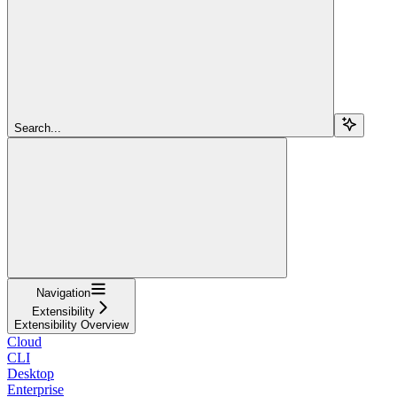
Search...
Navigation
Extensibility
Extensibility Overview
Cloud
CLI
Desktop
Enterprise