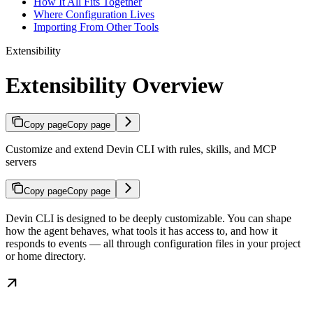
How It All Fits Together
Where Configuration Lives
Importing From Other Tools
Extensibility
Extensibility Overview
Copy page
Copy page
Customize and extend Devin CLI with rules, skills, and MCP
servers
Copy page
Copy page
Devin CLI is designed to be deeply customizable. You can shape
how the agent behaves, what tools it has access to, and how it
responds to events — all through configuration files in your project
or home directory.