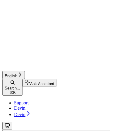
English
Ask Assistant
Search...
⌘
K
Support
Devin
Devin