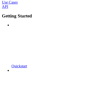
Use Cases
API
Getting Started
Quickstart