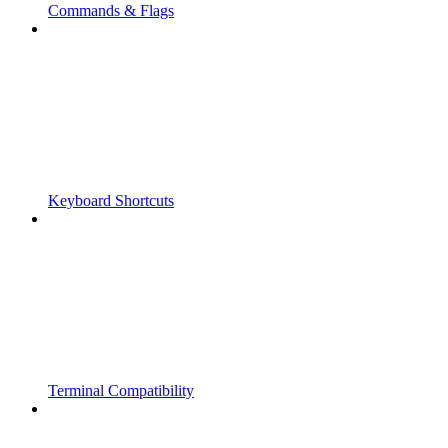
Commands & Flags
Keyboard Shortcuts
Terminal Compatibility