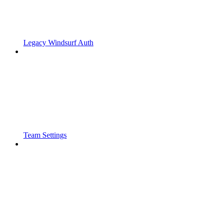
Legacy Windsurf Auth
Team Settings