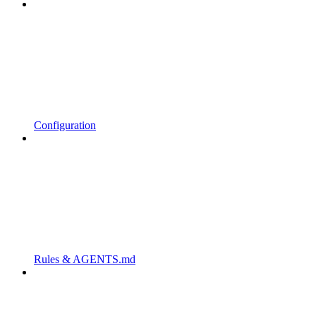
Configuration
Rules & AGENTS.md