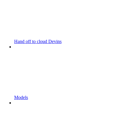
Hand off to cloud Devins
Models