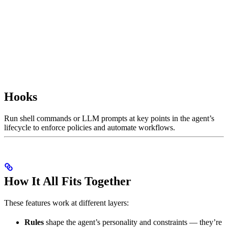
Hooks
Run shell commands or LLM prompts at key points in the agent’s
lifecycle to enforce policies and automate workflows.
How It All Fits Together
These features work at different layers:
Rules
shape the agent’s personality and constraints — they’re