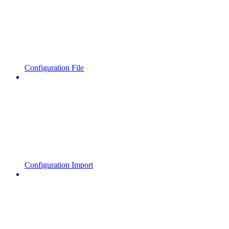
Configuration File
Configuration Import