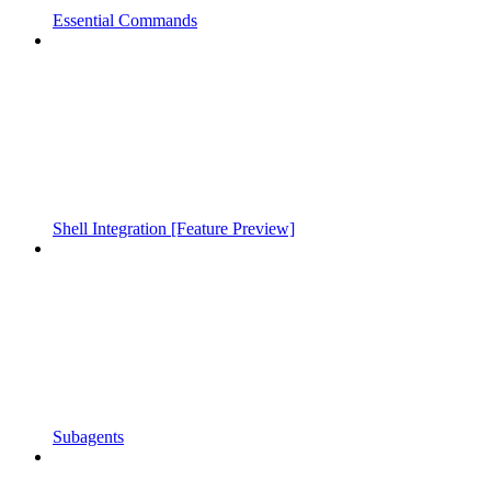
Essential Commands
Shell Integration [Feature Preview]
Subagents