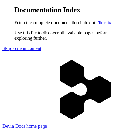
Documentation Index
Fetch the complete documentation index at:
/llms.txt
Use this file to discover all available pages before
exploring further.
Skip to main content
Devin Docs
home page