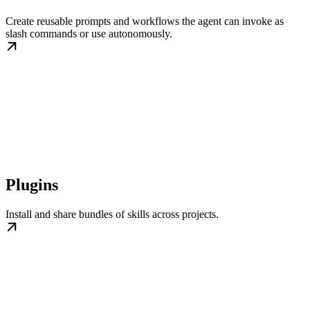
Create reusable prompts and workflows the agent can invoke as
slash commands or use autonomously.
Plugins
Install and share bundles of skills across projects.