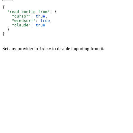
{
  "read_config_from"
: {
    "cursor"
: 
true
,
    "windsurf"
: 
true
,
    "claude"
: 
true
  }
}
Set any provider to
to disable importing from it.
false