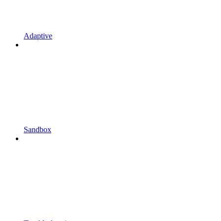
Adaptive
Sandbox