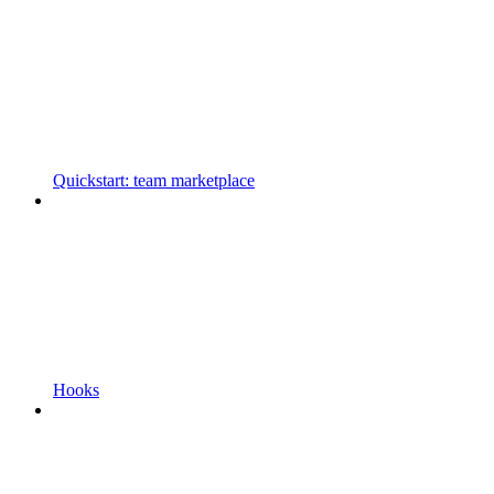
Quickstart: team marketplace
Hooks