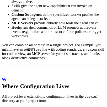
always active.
Skills
give the agent new capabilities it can invoke on
demand.
Custom Subagents
define specialized worker profiles the
agent can delegate tasks to.
MCP Servers
provide entirely new tools the agent can call.
Hooks
run shell commands or LLM prompts at lifecycle
events (e.g., before a tool runs) to enforce policies or trigger
workflows.
You can combine all of these in a single project. For example, you
might have an
file with coding standards, a
skill
AGENTS.md
review
for code review, an MCP server for your issue tracker, and hooks to
block destructive commands.
Where Configuration Lives
All project-level extensibility configuration lives in the
.devin/
directory at your project root: