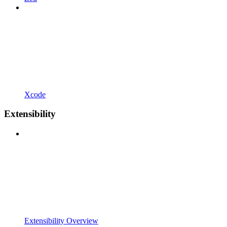
Xcode
Extensibility
Extensibility Overview