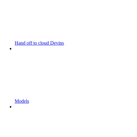
Hand off to cloud Devins
Models