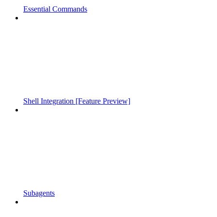
Essential Commands
Shell Integration [Feature Preview]
Subagents