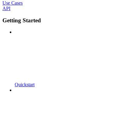
Use Cases
API
Getting Started
Quickstart