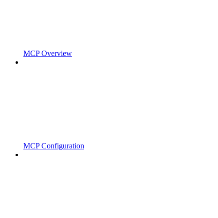
MCP Overview
MCP Configuration