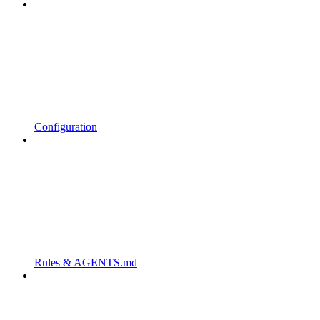
Configuration
Rules & AGENTS.md