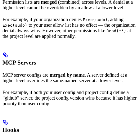
Permission lists are
merged
(combined) across levels. A denial at a
higher level cannot be overridden by an allow at a lower level.
For example, if your organization denies
, adding
Exec(sudo)
to your user allow list has no effect — the organization
Exec(sudo)
denial always wins. However, other permissions like
at
Read(**)
the project level are applied normally.
MCP Servers
MCP server configs are
merged by name
. A server defined at a
higher level overrides the same-named server at a lower level.
For example, if both your user config and project config define a
“github” server, the project config version wins because it has higher
priority than user config.
Hooks