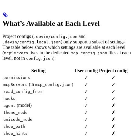
What’s Available at Each Level
Project configs (
and
.devin/config.json
) only support a subset of settings.
.devin/config.local.json
The table below shows which settings are available at each level
(
lives in the dedicated
files at each
mcpServers
mcp_config.json
level, not in
):
config.json
Setting
User config
Project config
✓
✓
permissions
(in
)
✓
✓
mcpServers
mcp_config.json
✓
✓
read_config_from
✓
✓
hooks
(model)
✓
✗
agent
✓
✗
theme_mode
✓
✗
unicode_mode
✓
✗
show_path
✓
✗
show_hints