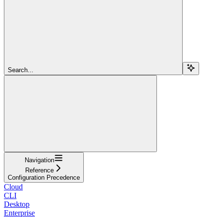
Search...
Navigation
Reference
Configuration Precedence
Cloud
CLI
Desktop
Enterprise