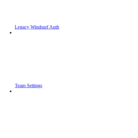
Legacy Windsurf Auth
Team Settings