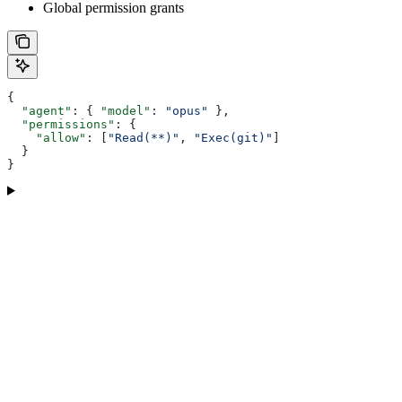
Global permission grants
{
  "agent"
: { 
"model"
: 
"opus"
 },
  "permissions"
: {
    "allow"
: [
"Read(**)"
, 
"Exec(git)"
]
  }
}