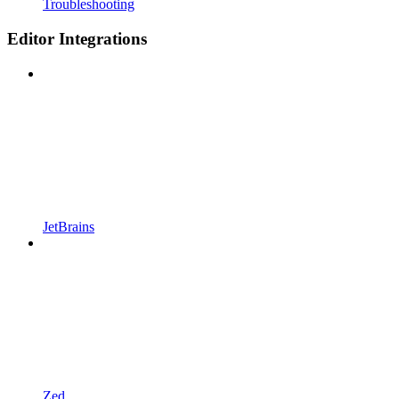
Troubleshooting
Editor Integrations
JetBrains
Zed