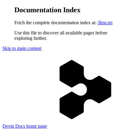
Documentation Index
Fetch the complete documentation index at:
/llms.txt
Use this file to discover all available pages before
exploring further.
Skip to main content
Devin Docs
home page