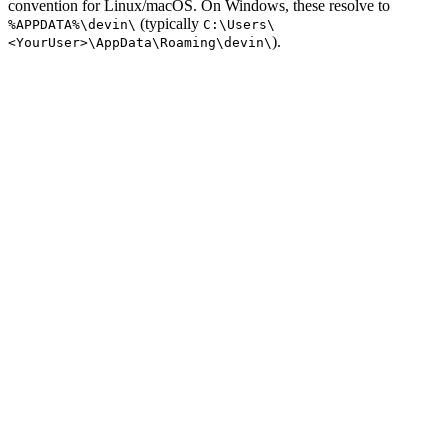
convention for Linux/macOS. On Windows, these resolve to
(typically
%APPDATA%\devin\
C:\Users\
).
<YourUser>\AppData\Roaming\devin\