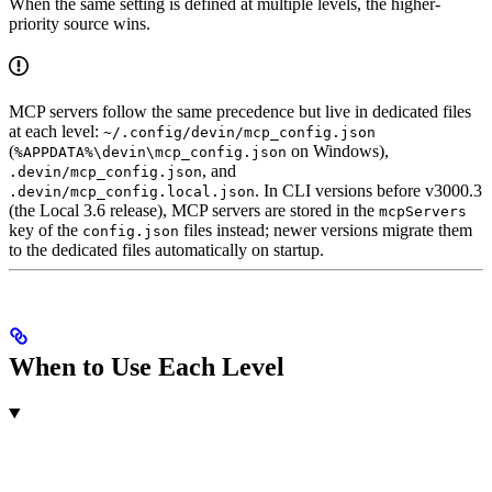
When the same setting is defined at multiple levels, the higher-
priority source wins.
MCP servers follow the same precedence but live in dedicated files
at each level:
~/.config/devin/mcp_config.json
(
on Windows),
%APPDATA%\devin\mcp_config.json
, and
.devin/mcp_config.json
. In CLI versions before v3000.3
.devin/mcp_config.local.json
(the Local 3.6 release), MCP servers are stored in the
mcpServers
key of the
files instead; newer versions migrate them
config.json
to the dedicated files automatically on startup.
When to Use Each Level