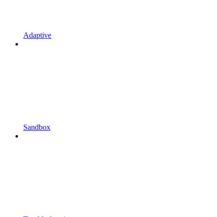
Adaptive
Sandbox