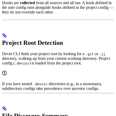
Hooks are
collected
from all sources and all run. A hook defined in
the user config runs alongside hooks defined in the project config —
they do not override each other.
Project Root Detection
Devin CLI finds your project root by looking for a
or
.git
.jj
directory, walking up from your current working directory. Project
config (
) is loaded from the project root.
.devin/
If you have nested
directories (e.g., in a monorepo),
.devin/
subdirectory configs take precedence over ancestor configs.
File Discovery Summary