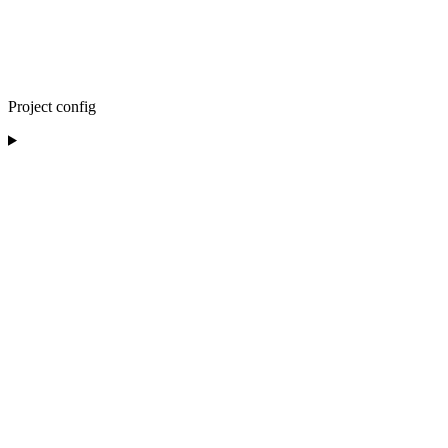
Project config