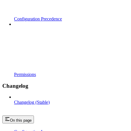
Configuration Precedence
Permissions
Changelog
Changelog (Stable)
On this page