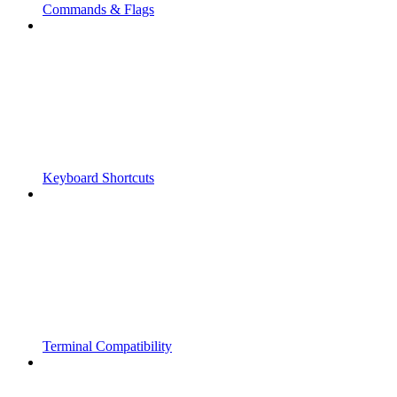
Commands & Flags
Keyboard Shortcuts
Terminal Compatibility