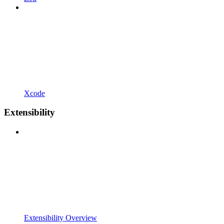
Xcode
Extensibility
Extensibility Overview