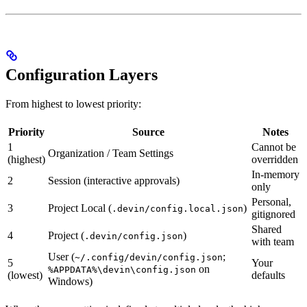
Configuration Layers
From highest to lowest priority:
Priority
Source
Notes
1
Cannot be
Organization / Team Settings
(highest)
overridden
In-memory
2
Session (interactive approvals)
only
Personal,
3
Project Local (
)
.devin/config.local.json
gitignored
Shared
4
Project (
)
.devin/config.json
with team
User (
;
~/.config/devin/config.json
5
Your
on
%APPDATA%\devin\config.json
(lowest)
defaults
Windows)