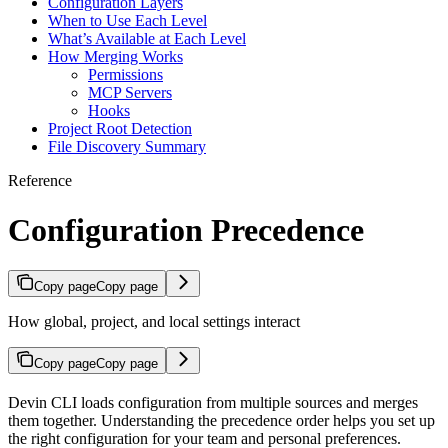
Configuration Layers
When to Use Each Level
What’s Available at Each Level
How Merging Works
Permissions
MCP Servers
Hooks
Project Root Detection
File Discovery Summary
Reference
Configuration Precedence
Copy page
Copy page
How global, project, and local settings interact
Copy page
Copy page
Devin CLI loads configuration from multiple sources and merges
them together. Understanding the precedence order helps you set up
the right configuration for your team and personal preferences.