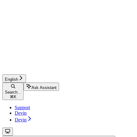
English
Ask Assistant
Search...
⌘
K
Support
Devin
Devin