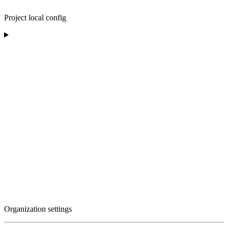
Project local config
Organization settings