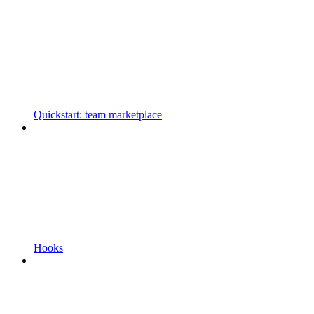
Quickstart: team marketplace
Hooks