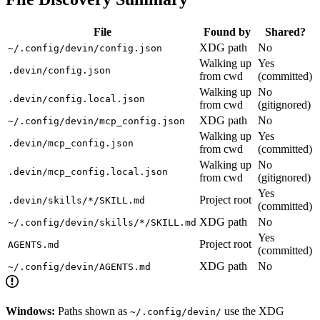
File
Found by
Shared?
XDG path
No
~/.config/devin/config.json
Walking up
Yes
.devin/config.json
from cwd
(committed)
Walking up
No
.devin/config.local.json
from cwd
(gitignored)
XDG path
No
~/.config/devin/mcp_config.json
Walking up
Yes
.devin/mcp_config.json
from cwd
(committed)
Walking up
No
.devin/mcp_config.local.json
from cwd
(gitignored)
Yes
Project root
.devin/skills/*/SKILL.md
(committed)
XDG path
No
~/.config/devin/skills/*/SKILL.md
Yes
Project root
AGENTS.md
(committed)
XDG path
No
~/.config/devin/AGENTS.md
Windows:
Paths shown as
use the XDG
~/.config/devin/