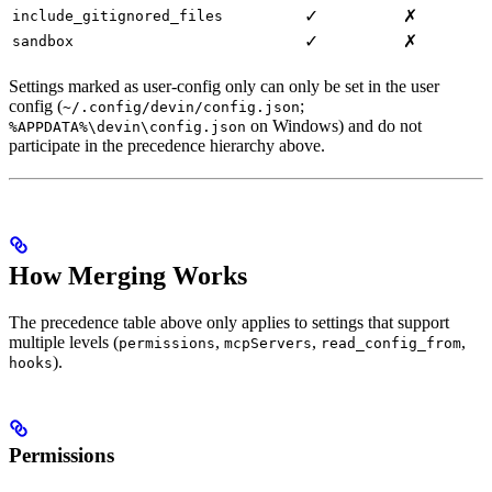
✓
✗
include_gitignored_files
✓
✗
sandbox
Settings marked as user-config only can only be set in the user
config (
;
~/.config/devin/config.json
on Windows) and do not
%APPDATA%\devin\config.json
participate in the precedence hierarchy above.
How Merging Works
The precedence table above only applies to settings that support
multiple levels (
,
,
,
permissions
mcpServers
read_config_from
).
hooks
Permissions