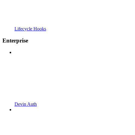
Lifecycle Hooks
Enterprise
Devin Auth