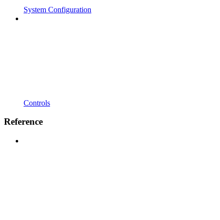
System Configuration
Controls
Reference