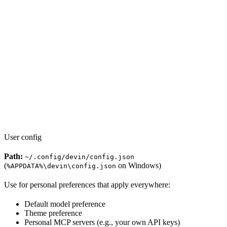
User config
Path:
~/.config/devin/config.json
(
on Windows)
%APPDATA%\devin\config.json
Use for personal preferences that apply everywhere:
Default model preference
Theme preference
Personal MCP servers (e.g., your own API keys)