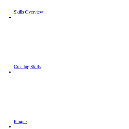
Skills Overview
Creating Skills
Plugins