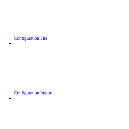
Configuration File
Configuration Import