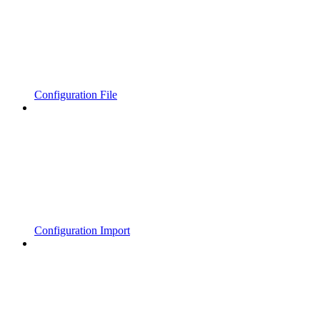
Configuration File
Configuration Import