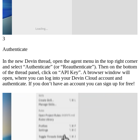
3
Authenticate
In the new Devin thread, open the agent menu in the top right corner
and select “Authenticate” (or “Reauthenticate”). Then on the bottom
of the thread panel, click on “API Key”. A browser window will
open, where you can log into your Devin Cloud account and
authenticate. If you don’t have an account you can sign up for free!