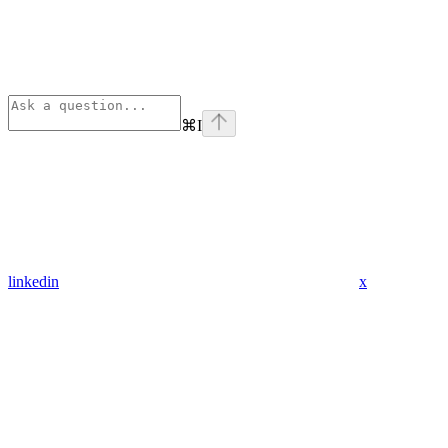
⌘
I
linkedin
x