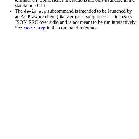
standalone CLI.
The
subcommand is intended to be launched by
devin acp
an ACP-aware client (like Zed) as a subprocess — it speaks
JSON-RPC over stdio and is not meant to be run interactively.
See
in the command reference.
devin acp