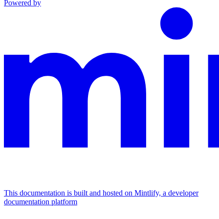
Powered by
This documentation is built and hosted on Mintlify, a developer
documentation platform