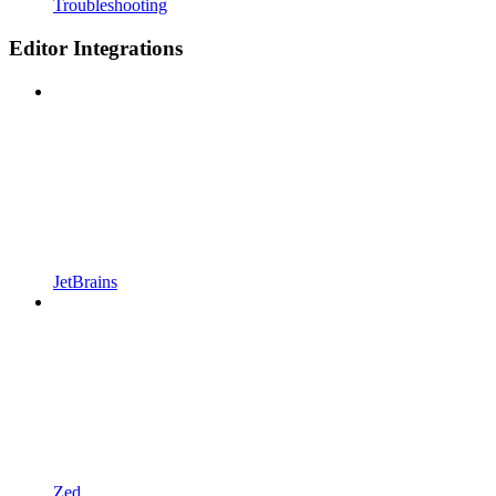
Troubleshooting
Editor Integrations
JetBrains
Zed