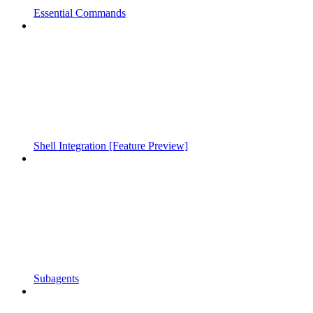
Essential Commands
Shell Integration [Feature Preview]
Subagents