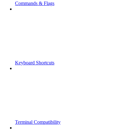
Commands & Flags
Keyboard Shortcuts
Terminal Compatibility