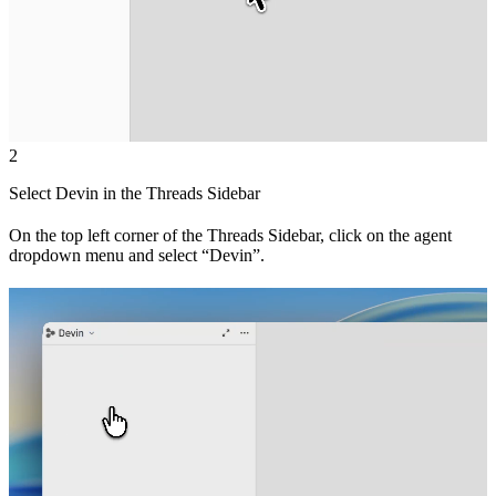
2
Select Devin in the Threads Sidebar
On the top left corner of the Threads Sidebar, click on the agent
dropdown menu and select “Devin”.