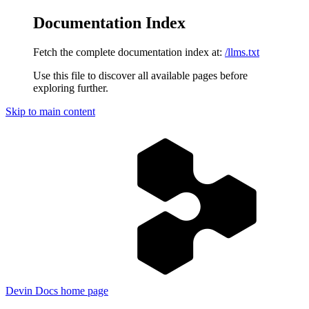
Documentation Index
Fetch the complete documentation index at:
/llms.txt
Use this file to discover all available pages before
exploring further.
Skip to main content
Devin Docs
home page