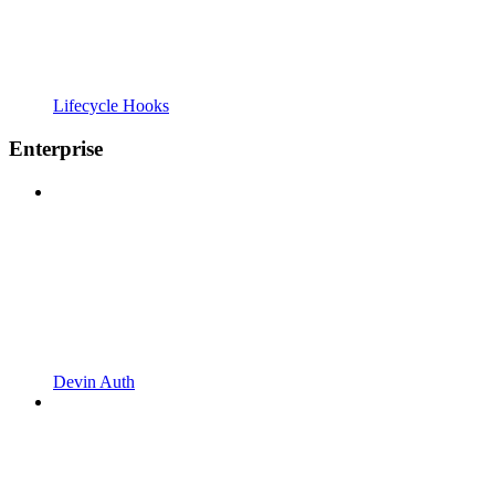
Lifecycle Hooks
Enterprise
Devin Auth