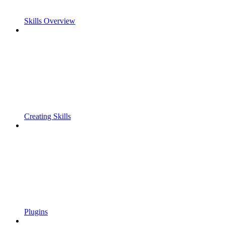
Skills Overview
Creating Skills
Plugins