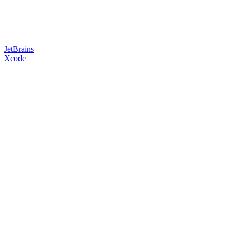
JetBrains
Xcode