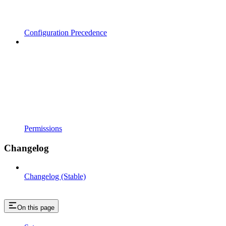
Configuration Precedence
Permissions
Changelog
Changelog (Stable)
On this page