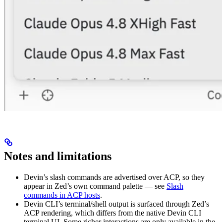
Notes and limitations
Devin’s slash commands are advertised over ACP, so they
appear in Zed’s own command palette — see
Slash
commands in ACP hosts
.
Devin CLI’s terminal/shell output is surfaced through Zed’s
ACP rendering, which differs from the native Devin CLI
terminal UI. Some richer interactions are only available in the