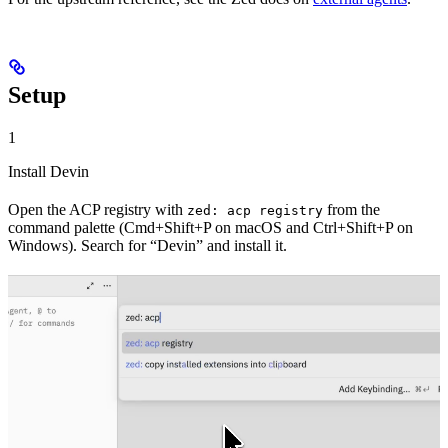
Setup
1
Install Devin
Open the ACP registry with
from the
zed: acp registry
command palette (Cmd+Shift+P on macOS and Ctrl+Shift+P on
Windows). Search for “Devin” and install it.