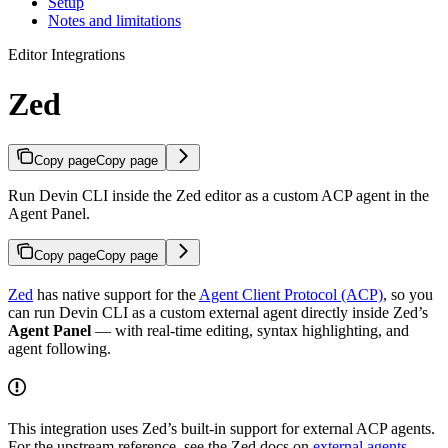
Setup
Notes and limitations
Editor Integrations
Zed
Copy page
Copy page
Run Devin CLI inside the Zed editor as a custom ACP agent in the
Agent Panel.
Copy page
Copy page
Zed
has native support for the
Agent Client Protocol (ACP)
, so you
can run Devin CLI as a custom external agent directly inside Zed’s
Agent Panel
— with real-time editing, syntax highlighting, and
agent following.
This integration uses Zed’s built-in support for external ACP agents.
For the upstream reference, see the Zed docs on
external agents
.