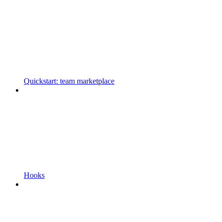
Quickstart: team marketplace
Hooks