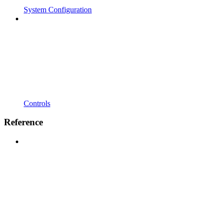
System Configuration
Controls
Reference