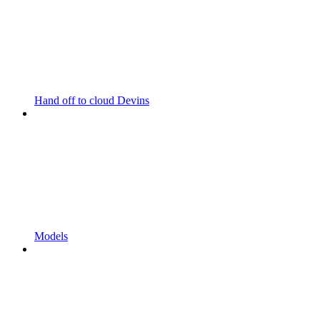
Hand off to cloud Devins
Models