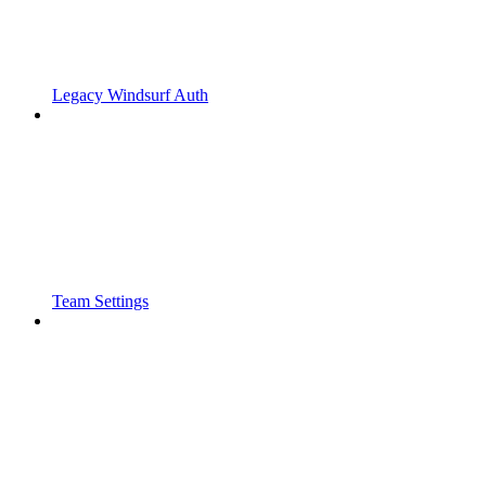
Legacy Windsurf Auth
Team Settings