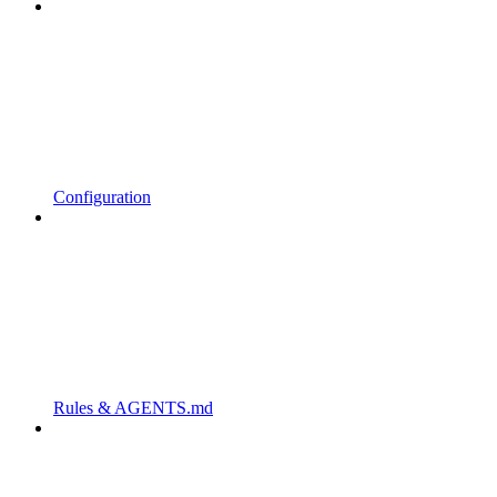
Configuration
Rules & AGENTS.md