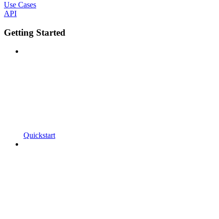
Use Cases
API
Getting Started
Quickstart