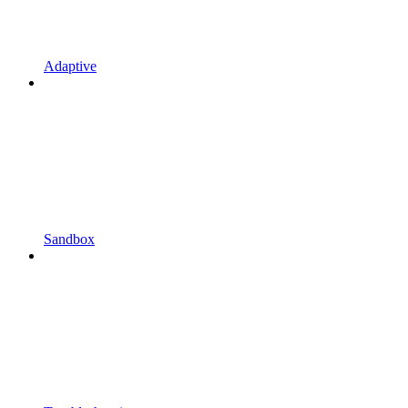
Adaptive
Sandbox