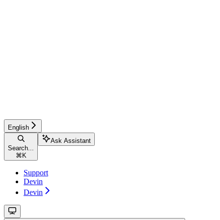
English
Ask Assistant
Search...
⌘
K
Support
Devin
Devin