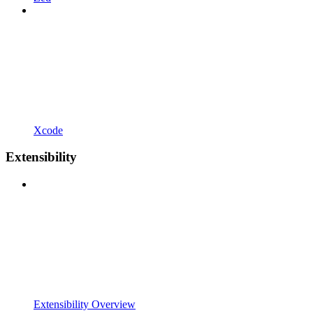
Xcode
Extensibility
Extensibility Overview