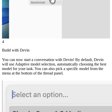
4
Build with Devin
You can now start a conversation with Devin! By default, Devin
will use Adaptive model selection, automatically choosing the best
model for your task. You can also pick a specific model from the
menu at the bottom of the thread panel.