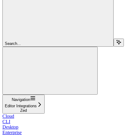
Search...
Navigation
Editor Integrations
Zed
Cloud
CLI
Desktop
Enterprise