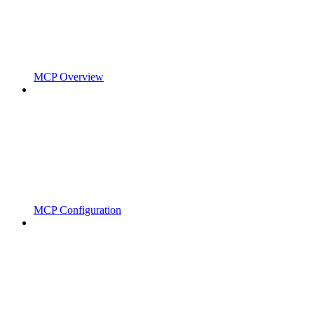
MCP Overview
MCP Configuration