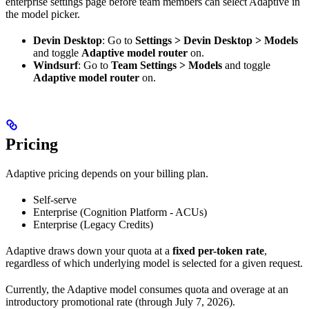
enterprise settings page before team members can select Adaptive in
the model picker.
Devin Desktop
: Go to
Settings > Devin Desktop > Models
and toggle
Adaptive model router
on.
Windsurf
: Go to
Team Settings > Models
and toggle
Adaptive model router
on.
Pricing
Adaptive pricing depends on your billing plan.
Self-serve
Enterprise (Cognition Platform - ACUs)
Enterprise (Legacy Credits)
Adaptive draws down your quota at a
fixed per-token rate
,
regardless of which underlying model is selected for a given request.
Currently, the Adaptive model consumes quota and overage at an
introductory promotional rate (through July 7, 2026).