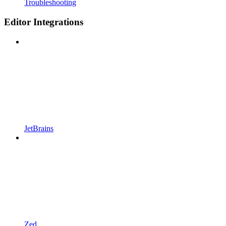
Troubleshooting
Editor Integrations
JetBrains
Zed