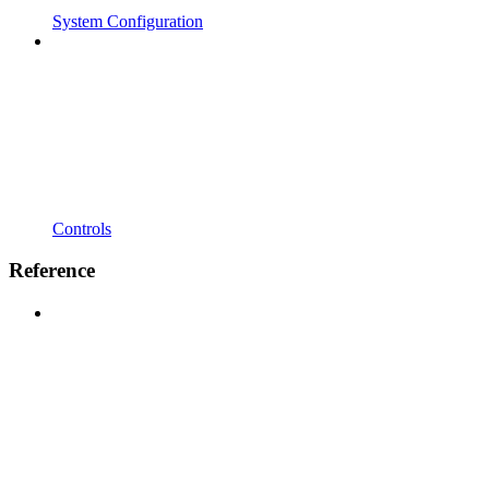
System Configuration
Controls
Reference