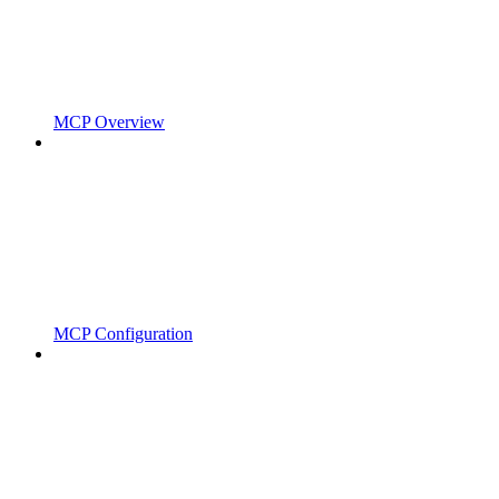
MCP Overview
MCP Configuration