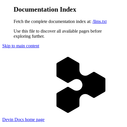
Documentation Index
Fetch the complete documentation index at:
/llms.txt
Use this file to discover all available pages before
exploring further.
Skip to main content
Devin Docs
home page