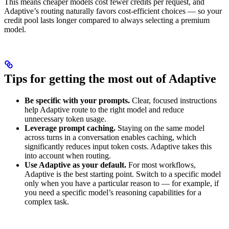
This means cheaper models cost fewer credits per request, and
Adaptive’s routing naturally favors cost-efficient choices — so your
credit pool lasts longer compared to always selecting a premium
model.
Tips for getting the most out of Adaptive
Be specific with your prompts.
Clear, focused instructions
help Adaptive route to the right model and reduce
unnecessary token usage.
Leverage prompt caching.
Staying on the same model
across turns in a conversation enables caching, which
significantly reduces input token costs. Adaptive takes this
into account when routing.
Use Adaptive as your default.
For most workflows,
Adaptive is the best starting point. Switch to a specific model
only when you have a particular reason to — for example, if
you need a specific model’s reasoning capabilities for a
complex task.