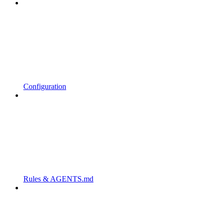
Configuration
Rules & AGENTS.md