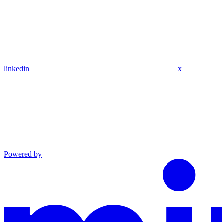
linkedin
x
Powered by