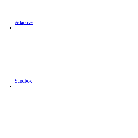
Adaptive
Sandbox