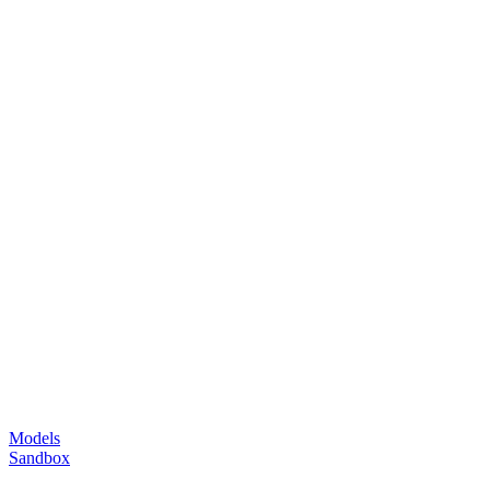
Models
Sandbox