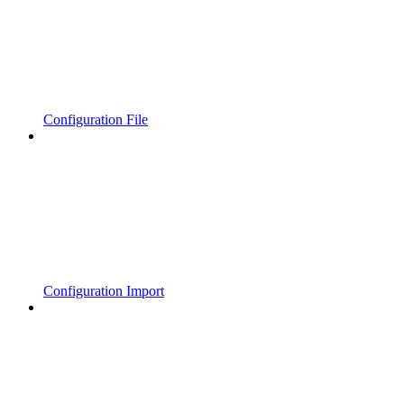
Configuration File
Configuration Import