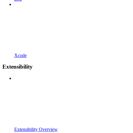
Xcode
Extensibility
Extensibility Overview