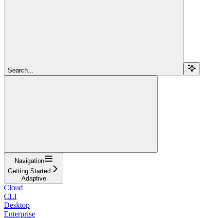
Search...
Navigation
Getting Started
Adaptive
Cloud
CLI
Desktop
Enterprise