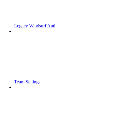
Legacy Windsurf Auth
Team Settings