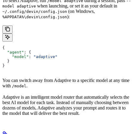
To select Adaptive, run
during a session, pass
/model adaptive
--
when launching, or set it as your default in
model adaptive
(on Windows,
~/.config/devin/config.json
):
%APPDATA%\devin\config.json
{
  "agent"
: {
    "model"
: 
"adaptive"
  }
}
You can switch away from Adaptive to a specific model at any time
with
.
/model
Adaptive is an intelligent model router that automatically selects the
best AI model for each task. Instead of manually choosing between
dozens of models, Adaptive analyzes your prompt and routes it to
the model that will deliver the best result.