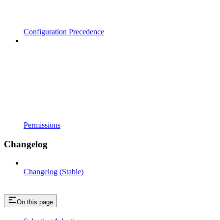
Configuration Precedence
Permissions
Changelog
Changelog (Stable)
On this page