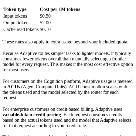
Token type
Cost per 1M tokens
Input tokens
$0.50
Output tokens
$2.00
Cache read tokens
$0.10
These rates also apply to extra usage beyond your included quota.
Because Adaptive routes simpler tasks to lighter models, it typically
consumes fewer tokens overall than manually selecting a frontier
model for every request. This makes it the most cost-effective option
for most users.
For customers on the Cognition platform, Adaptive usage is metered
in
ACUs
(Agent Compute Units). ACU consumption scales with
the tokens used and the model selected by the router for each
request.
For enterprise customers on credit-based billing, Adaptive uses
variable-token credit pricing
. Each request consumes credits
based on the actual tokens used and the model that Adaptive selects
for that request according to your credit rate.