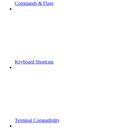
Commands & Flags
Keyboard Shortcuts
Terminal Compatibility