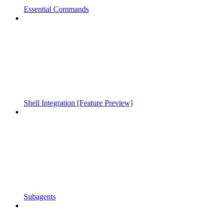
Essential Commands
Shell Integration [Feature Preview]
Subagents