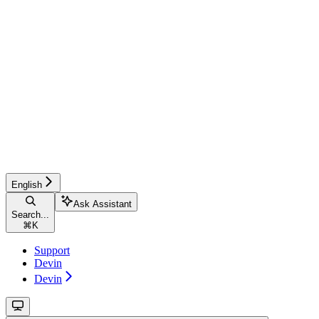
English
Ask Assistant
Search...
⌘
K
Support
Devin
Devin