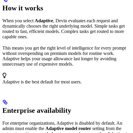
How it works
When you select
Adaptive
, Devin evaluates each request and
dynamically chooses the right underlying model. Simple tasks get
routed to fast, efficient models. Complex tasks get routed to more
capable ones.
This means you get the right level of intelligence for every prompt
without overspending on premium models for routine work.
Adaptive helps your usage allowance last longer by avoiding
unnecessary use of expensive models.
Adaptive is the best default for most users.
Enterprise availability
For enterprise organizations, Adaptive is disabled by default. An
admin must enable the
Adaptive model router
setting from the