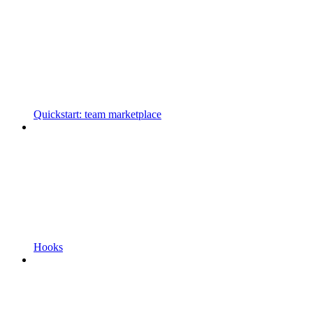
Quickstart: team marketplace
Hooks