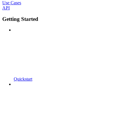
Use Cases
API
Getting Started
Quickstart