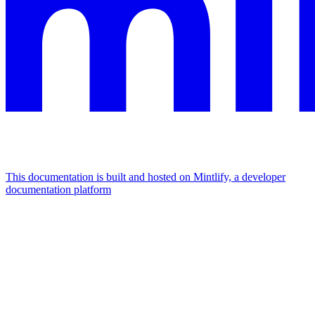
This documentation is built and hosted on Mintlify, a developer
documentation platform
Assistant
Responses
are
generated
using