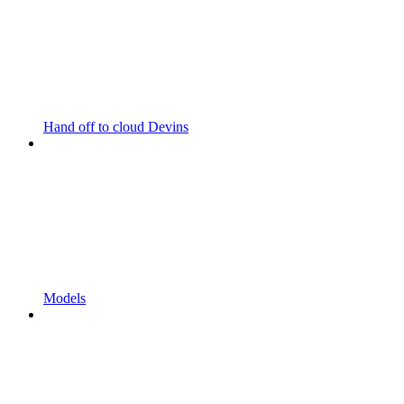
Hand off to cloud Devins
Models