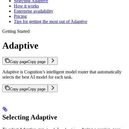
Selecting Adaptive
How it works
Enterprise availability
Pricing
Tips for getting the most out of Adaptive
Getting Started
Adaptive
Copy page
Copy page
Adaptive is Cognition’s intelligent model router that automatically
selects the best AI model for each task.
Copy page
Copy page
Selecting Adaptive