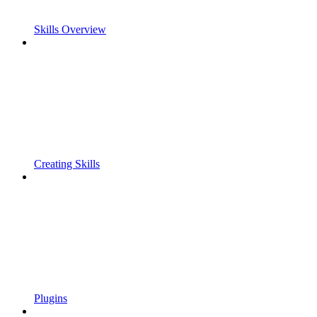
Skills Overview
Creating Skills
Plugins