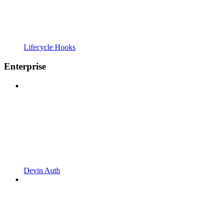
Lifecycle Hooks
Enterprise
Devin Auth