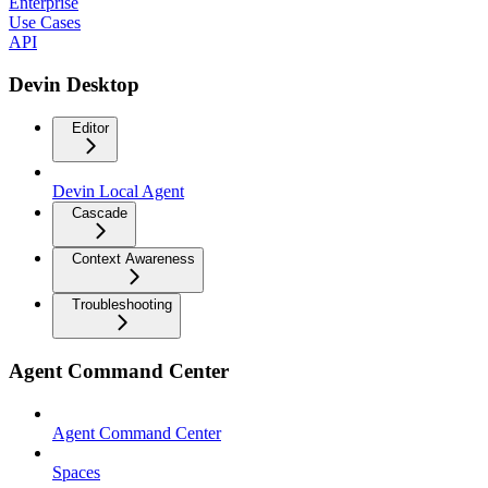
Enterprise
Use Cases
API
Devin Desktop
Editor
Devin Local Agent
Cascade
Context Awareness
Troubleshooting
Agent Command Center
Agent Command Center
Spaces