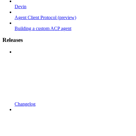
Devin
Agent Client Protocol (preview)
Building a custom ACP agent
Releases
Changelog