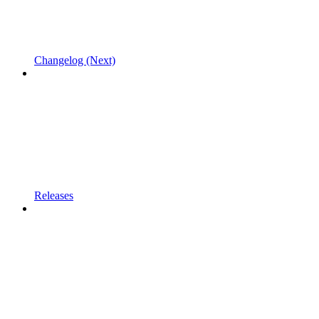
Changelog (Next)
Releases