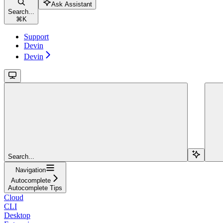
Ask Assistant
Search...
⌘
K
Support
Devin
Devin
Search...
Navigation
Autocomplete
Autocomplete Tips
Cloud
CLI
Desktop