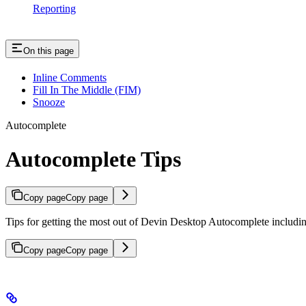
Reporting
On this page
Inline Comments
Fill In The Middle (FIM)
Snooze
Autocomplete
Autocomplete Tips
Copy page
Copy page
Tips for getting the most out of Devin Desktop Autocomplete includin
Copy page
Copy page