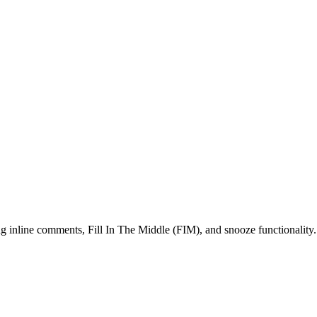
g inline comments, Fill In The Middle (FIM), and snooze functionality.