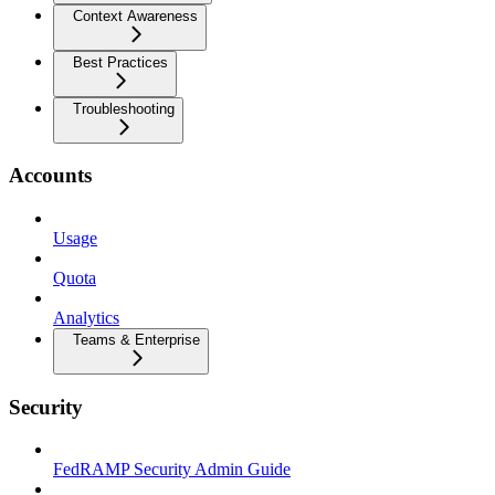
Context Awareness
Best Practices
Troubleshooting
Accounts
Usage
Quota
Analytics
Teams & Enterprise
Security
FedRAMP Security Admin Guide