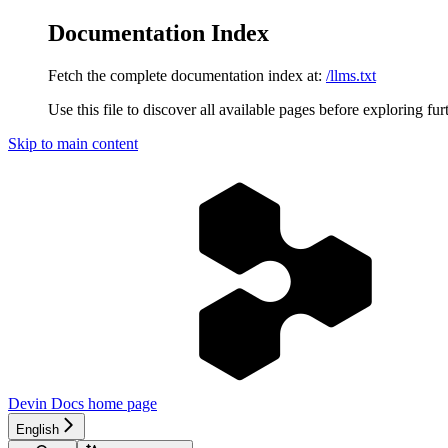
Documentation Index
Fetch the complete documentation index at:
/llms.txt
Use this file to discover all available pages before exploring fur
Skip to main content
Devin Docs
home page
English