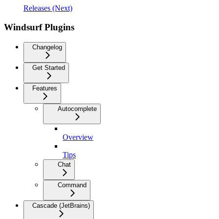
Releases (Next)
Windsurf Plugins
Changelog
Get Started
Features
Autocomplete
Overview
Tips
Chat
Command
Cascade (JetBrains)