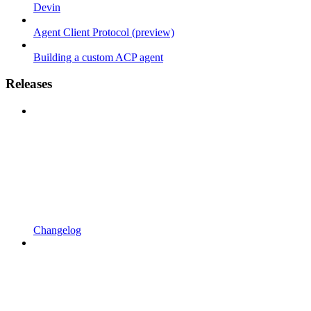
Devin
Agent Client Protocol (preview)
Building a custom ACP agent
Releases
Changelog