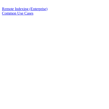
Remote Indexing (Enterprise)
Common Use Cases