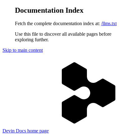
Documentation Index
Fetch the complete documentation index at:
/llms.txt
Use this file to discover all available pages before
exploring further.
Skip to main content
Devin Docs
home page