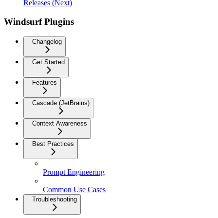
Releases (Next)
Windsurf Plugins
Changelog
Get Started
Features
Cascade (JetBrains)
Context Awareness
Best Practices
Prompt Engineering
Common Use Cases
Troubleshooting