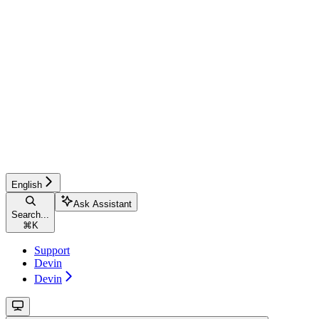
English
Ask Assistant
Search...
⌘
K
Support
Devin
Devin