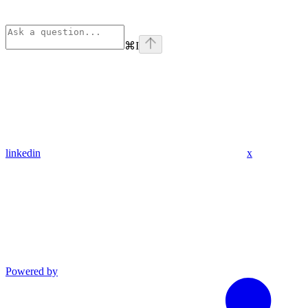
⌘
I
linkedin
x
Powered by