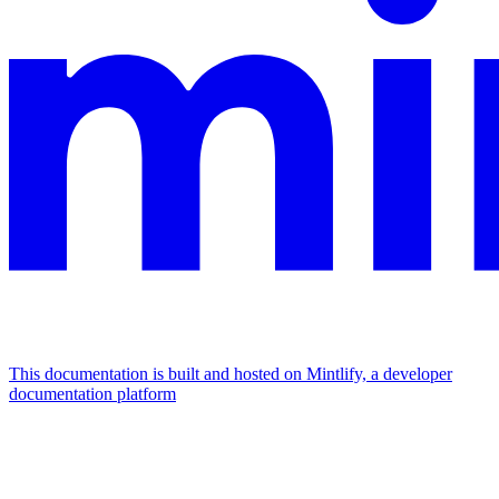
This documentation is built and hosted on Mintlify, a developer
documentation platform
Assistant