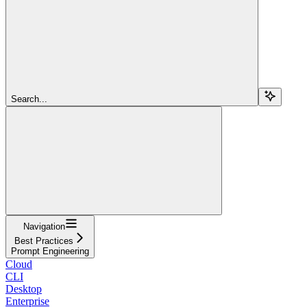
Search...
Navigation
Best Practices
Prompt Engineering
Cloud
CLI
Desktop
Enterprise