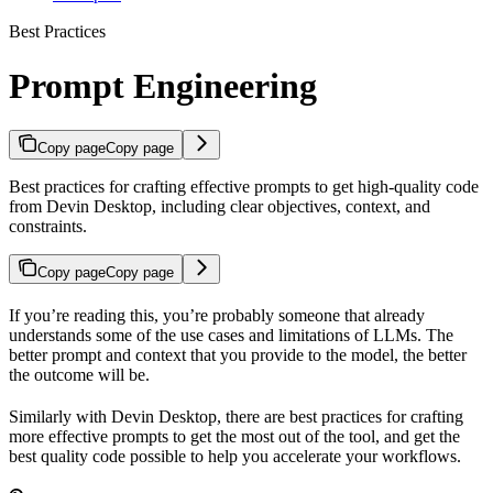
Best Practices
Prompt Engineering
Copy page
Copy page
Best practices for crafting effective prompts to get high-quality code
from Devin Desktop, including clear objectives, context, and
constraints.
Copy page
Copy page
If you’re reading this, you’re probably someone that already
understands some of the use cases and limitations of LLMs. The
better prompt and context that you provide to the model, the better
the outcome will be.
Similarly with Devin Desktop, there are best practices for crafting
more effective prompts to get the most out of the tool, and get the
best quality code possible to help you accelerate your workflows.