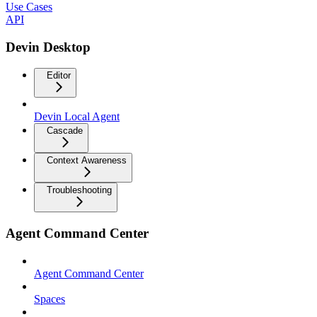
Use Cases
API
Devin Desktop
Editor
Devin Local Agent
Cascade
Context Awareness
Troubleshooting
Agent Command Center
Agent Command Center
Spaces