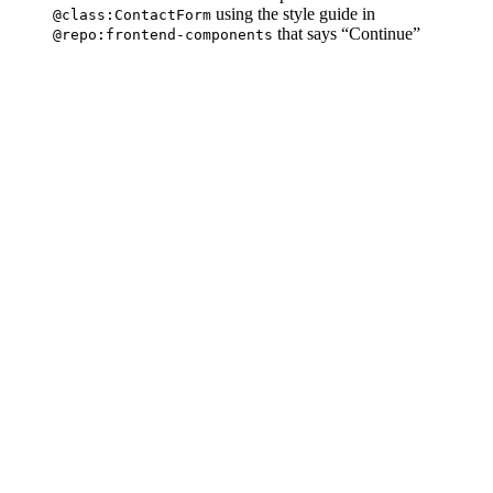
using the style guide in
@class:ContactForm
that says “Continue”
@repo:frontend-components