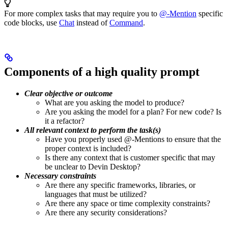
For more complex tasks that may require you to
@-Mention
specific
code blocks, use
Chat
instead of
Command
.
Components of a high quality prompt
Clear objective or outcome
What are you asking the model to produce?
Are you asking the model for a plan? For new code? Is
it a refactor?
All relevant context to perform the task(s)
Have you properly used @-Mentions to ensure that the
proper context is included?
Is there any context that is customer specific that may
be unclear to Devin Desktop?
Necessary constraints
Are there any specific frameworks, libraries, or
languages that must be utilized?
Are there any space or time complexity constraints?
Are there any security considerations?