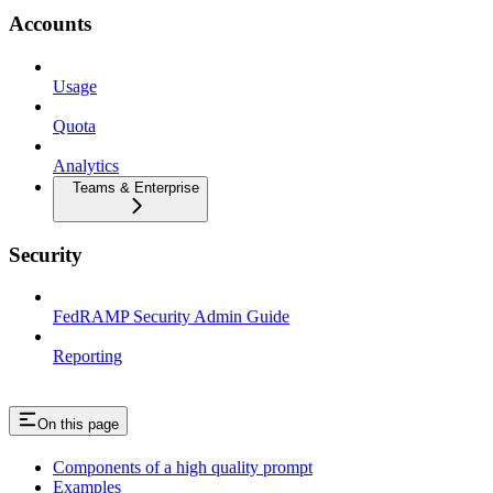
Accounts
Usage
Quota
Analytics
Teams & Enterprise
Security
FedRAMP Security Admin Guide
Reporting
On this page
Components of a high quality prompt
Examples