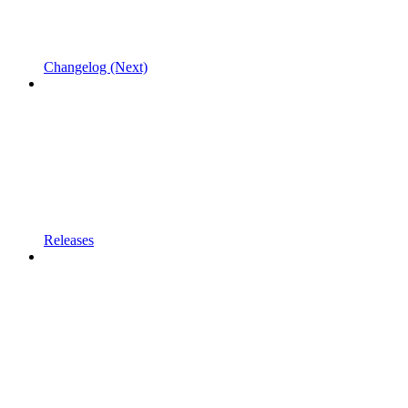
Changelog (Next)
Releases