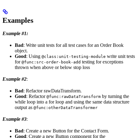
Examples
Example #1:
Bad
: Write unit tests for all test cases for an Order Book
object.
Good
: Using
write unit tests
@class:unit-testing-module
for
testing for exceptions
@func:src-order-book-add
thrown when above or below stop loss
Example #2
:
Bad
: Refactor rawDataTransform.
Good
: Refactor
by turning the
@func:rawDataTransform
while loop into a for loop and using the same data structure
output as
@func:otherDataTransformer
Example #3
:
Bad
: Create a new Button for the Contact Form.
Good
: Create a new Button component for the