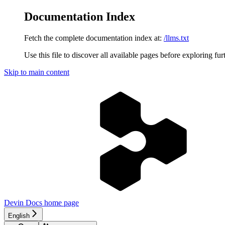
Documentation Index
Fetch the complete documentation index at:
/llms.txt
Use this file to discover all available pages before exploring fur
Skip to main content
Devin Docs
home page
English