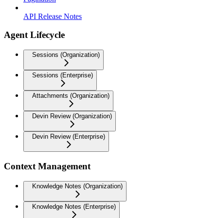
API Release Notes
Agent Lifecycle
Sessions (Organization)
Sessions (Enterprise)
Attachments (Organization)
Devin Review (Organization)
Devin Review (Enterprise)
Context Management
Knowledge Notes (Organization)
Knowledge Notes (Enterprise)