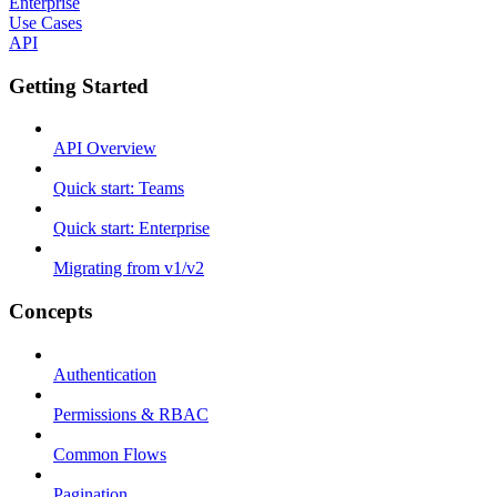
Enterprise
Use Cases
API
Getting Started
API Overview
Quick start: Teams
Quick start: Enterprise
Migrating from v1/v2
Concepts
Authentication
Permissions & RBAC
Common Flows
Pagination