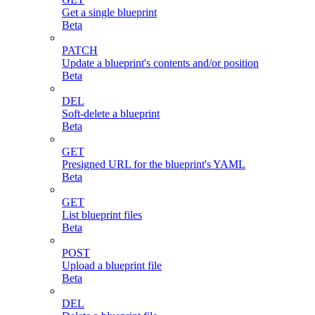
Get a single blueprint
Beta
PATCH
Update a blueprint's contents and/or position
Beta
DEL
Soft-delete a blueprint
Beta
GET
Presigned URL for the blueprint's YAML
Beta
GET
List blueprint files
Beta
POST
Upload a blueprint file
Beta
DEL