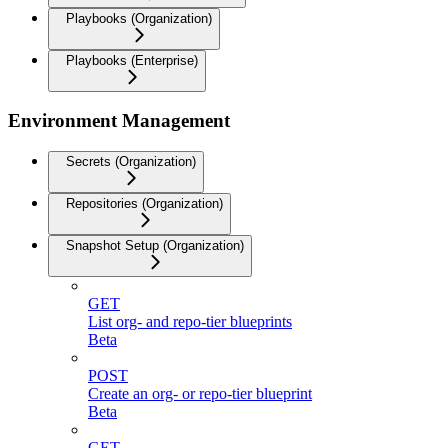
Playbooks (Organization)
Playbooks (Enterprise)
Environment Management
Secrets (Organization)
Repositories (Organization)
Snapshot Setup (Organization)
GET
List org- and repo-tier blueprints
Beta
POST
Create an org- or repo-tier blueprint
Beta
GET