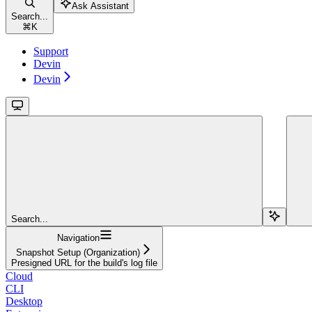
Ask Assistant
Search...
⌘
K
Support
Devin
Devin
Search...
Navigation
Snapshot Setup (Organization)
Presigned URL for the build's log file
Cloud
CLI
Desktop