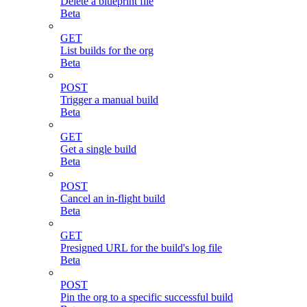
Delete a blueprint file
Beta
GET
List builds for the org
Beta
POST
Trigger a manual build
Beta
GET
Get a single build
Beta
POST
Cancel an in-flight build
Beta
GET
Presigned URL for the build's log file
Beta
POST
Pin the org to a specific successful build