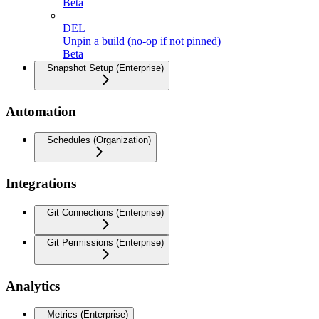
Beta
DEL
Unpin a build (no-op if not pinned)
Beta
Snapshot Setup (Enterprise)
Automation
Schedules (Organization)
Integrations
Git Connections (Enterprise)
Git Permissions (Enterprise)
Analytics
Metrics (Enterprise)