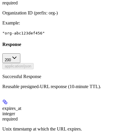
required
Organization ID (prefix: org-)
Example
:
"org-abc123def456"
Response
200
application/json
Successful Response
Reusable presigned-URL response (10-minute TTL).
expires_at
integer
required
Unix timestamp at which the URL expires.