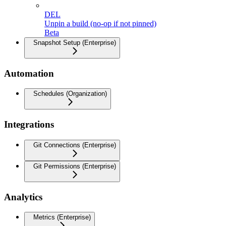
DEL
Unpin a build (no-op if not pinned)
Beta
Snapshot Setup (Enterprise)
Automation
Schedules (Organization)
Integrations
Git Connections (Enterprise)
Git Permissions (Enterprise)
Analytics
Metrics (Enterprise)