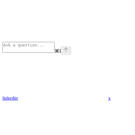
⌘
I
linkedin
x