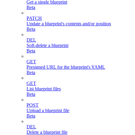
Get a single blueprint
Beta
PATCH
Update a blueprint's contents and/or position
Beta
DEL
Soft-delete a blueprint
Beta
GET
Presigned URL for the blueprint's YAML
Beta
GET
List blueprint files
Beta
POST
Upload a blueprint file
Beta
DEL
Delete a blueprint file