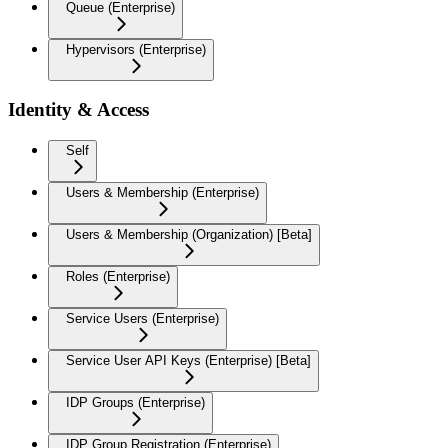
Queue (Enterprise)
Hypervisors (Enterprise)
Identity & Access
Self
Users & Membership (Enterprise)
Users & Membership (Organization) [Beta]
Roles (Enterprise)
Service Users (Enterprise)
Service User API Keys (Enterprise) [Beta]
IDP Groups (Enterprise)
IDP Group Registration (Enterprise)