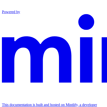
Powered by
This documentation is built and hosted on Mintlify, a developer