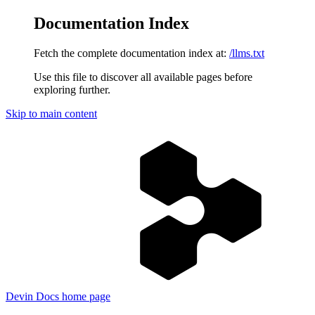
Documentation Index
Fetch the complete documentation index at:
/llms.txt
Use this file to discover all available pages before
exploring further.
Skip to main content
Devin Docs
home page