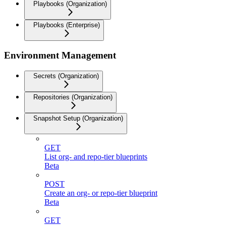
Playbooks (Organization)
Playbooks (Enterprise)
Environment Management
Secrets (Organization)
Repositories (Organization)
Snapshot Setup (Organization)
GET
List org- and repo-tier blueprints
Beta
POST
Create an org- or repo-tier blueprint
Beta
GET