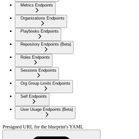
Metrics Endpoints
Organizations Endpoints
Playbooks Endpoints
Repository Endpoints (Beta)
Roles Endpoints
Sessions Endpoints
Org Group Limits Endpoints
Self Endpoints
User Usage Endpoints (Beta)
Presigned URL for the blueprint's YAML