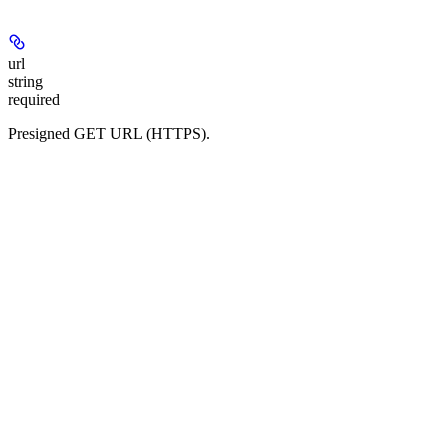
url
string
required
Presigned GET URL (HTTPS).