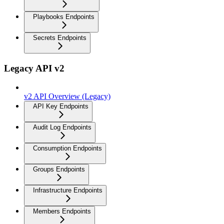
Playbooks Endpoints
Secrets Endpoints
Legacy API v2
v2 API Overview (Legacy)
API Key Endpoints
Audit Log Endpoints
Consumption Endpoints
Groups Endpoints
Infrastructure Endpoints
Members Endpoints