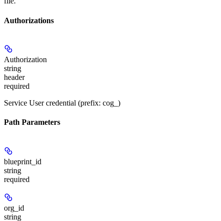
file.
Authorizations
Authorization
string
header
required
Service User credential (prefix: cog_)
Path Parameters
blueprint_id
string
required
org_id
string