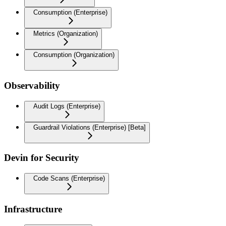
Consumption (Enterprise)
Metrics (Organization)
Consumption (Organization)
Observability
Audit Logs (Enterprise)
Guardrail Violations (Enterprise) [Beta]
Devin for Security
Code Scans (Enterprise)
Infrastructure