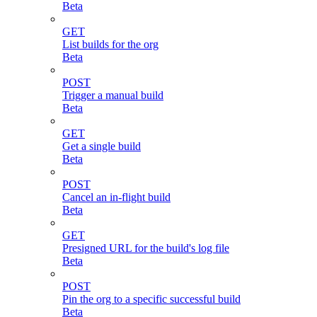
Beta
GET
List builds for the org
Beta
POST
Trigger a manual build
Beta
GET
Get a single build
Beta
POST
Cancel an in-flight build
Beta
GET
Presigned URL for the build's log file
Beta
POST
Pin the org to a specific successful build
Beta