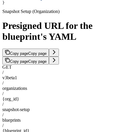
}
Snapshot Setup (Organization)
Presigned URL for the
blueprint's YAML
Copy page
Copy page
Copy page
Copy page
GET
/
v3beta1
/
organizations
/
{org_id}
/
snapshot-setup
/
blueprints
/
{blueprint_id}