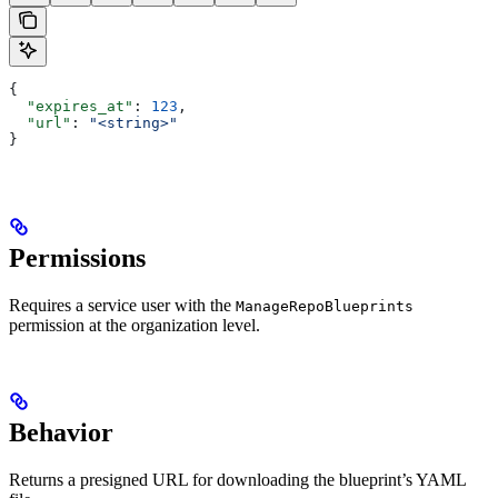
{
  "expires_at"
: 
123
,
  "url"
: 
"<string>"
}
Permissions
Requires a service user with the
ManageRepoBlueprints
permission at the organization level.
Behavior
Returns a presigned URL for downloading the blueprint’s YAML