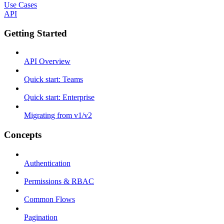
Use Cases
API
Getting Started
API Overview
Quick start: Teams
Quick start: Enterprise
Migrating from v1/v2
Concepts
Authentication
Permissions & RBAC
Common Flows
Pagination