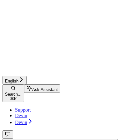
English
Ask Assistant
Search...
⌘
K
Support
Devin
Devin