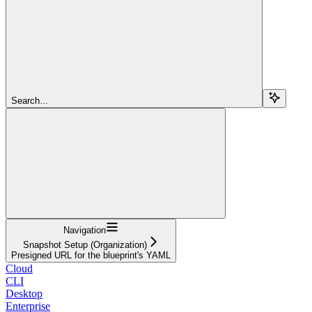
Search...
Navigation
Snapshot Setup (Organization)
Presigned URL for the blueprint's YAML
Cloud
CLI
Desktop
Enterprise