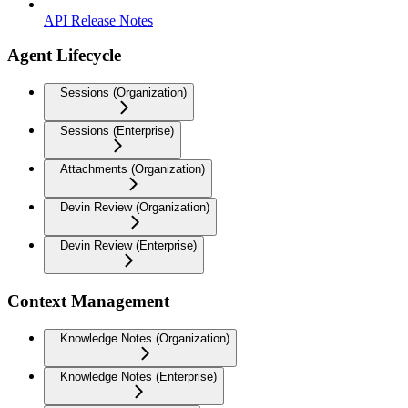
API Release Notes
Agent Lifecycle
Sessions (Organization)
Sessions (Enterprise)
Attachments (Organization)
Devin Review (Organization)
Devin Review (Enterprise)
Context Management
Knowledge Notes (Organization)
Knowledge Notes (Enterprise)