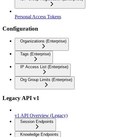
Personal Access Tokens
Configuration
Organizations (Enterprise)
Tags (Enterprise)
IP Access List (Enterprise)
Org Group Limits (Enterprise)
Legacy API v1
v1 API Overview (Legacy)
Session Endpoints
Knowledge Endpoints