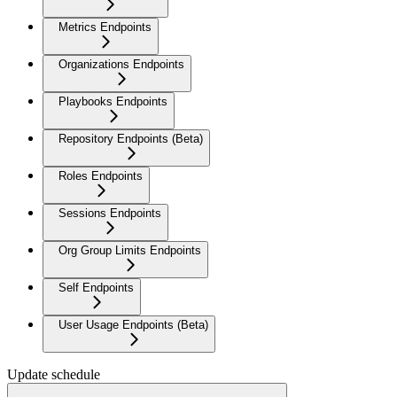
Metrics Endpoints
Organizations Endpoints
Playbooks Endpoints
Repository Endpoints (Beta)
Roles Endpoints
Sessions Endpoints
Org Group Limits Endpoints
Self Endpoints
User Usage Endpoints (Beta)
Update schedule