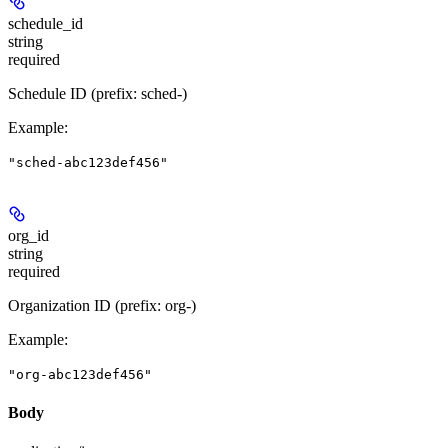
schedule_id
string
required
Schedule ID (prefix: sched-)
Example
:
"sched-abc123def456"
org_id
string
required
Organization ID (prefix: org-)
Example
:
"org-abc123def456"
Body