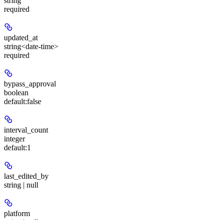
string
required
updated_at
string<date-time>
required
bypass_approval
boolean
default:
false
interval_count
integer
default:
1
last_edited_by
string | null
platform