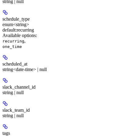
string | null
schedule_type
enum<string>
default:
recurring
Available options
:
,
recurring
one_time
scheduled_at
string<date-time> | null
slack_channel_id
string | null
slack_team_id
string | null
tags