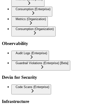
Consumption (Enterprise)
Metrics (Organization)
Consumption (Organization)
Observability
Audit Logs (Enterprise)
Guardrail Violations (Enterprise) [Beta]
Devin for Security
Code Scans (Enterprise)
Infrastructure