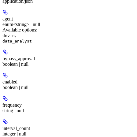
application/json
agent
enum<string> | null
Available options
:
,
devin
data_analyst
bypass_approval
boolean | null
enabled
boolean | null
frequency
string | null
interval_count
integer | null