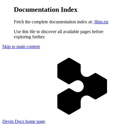
Documentation Index
Fetch the complete documentation index at:
/llms.txt
Use this file to discover all available pages before
exploring further.
Skip to main content
Devin Docs
home page