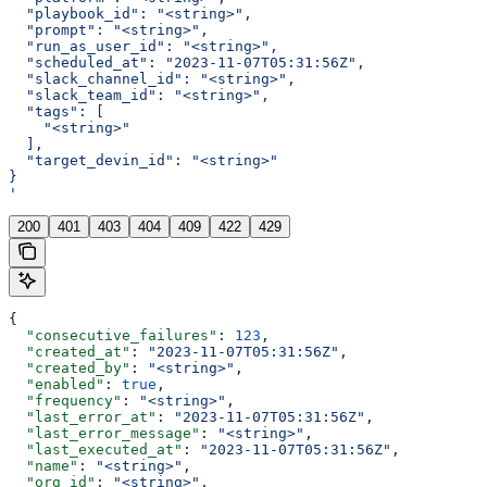
  "playbook_id": "<string>",
  "prompt": "<string>",
  "run_as_user_id": "<string>",
  "scheduled_at": "2023-11-07T05:31:56Z",
  "slack_channel_id": "<string>",
  "slack_team_id": "<string>",
  "tags": [
    "<string>"
  ],
  "target_devin_id": "<string>"
}
'
200
401
403
404
409
422
429
{
  "consecutive_failures"
: 
123
,
  "created_at"
: 
"2023-11-07T05:31:56Z"
,
  "created_by"
: 
"<string>"
,
  "enabled"
: 
true
,
  "frequency"
: 
"<string>"
,
  "last_error_at"
: 
"2023-11-07T05:31:56Z"
,
  "last_error_message"
: 
"<string>"
,
  "last_executed_at"
: 
"2023-11-07T05:31:56Z"
,
  "name"
: 
"<string>"
,
  "org_id"
: 
"<string>"
,