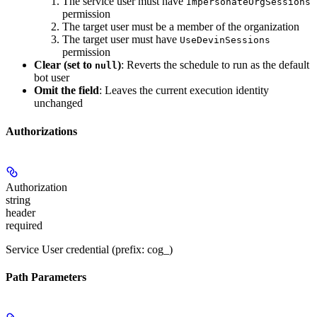
The service user must have
ImpersonateOrgSessions
permission
The target user must be a member of the organization
The target user must have
UseDevinSessions
permission
Clear (set to
)
: Reverts the schedule to run as the default
null
bot user
Omit the field
: Leaves the current execution identity
unchanged
Authorizations
Authorization
string
header
required
Service User credential (prefix: cog_)
Path Parameters