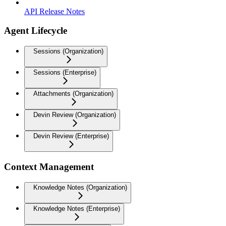
API Release Notes
Agent Lifecycle
Sessions (Organization)
Sessions (Enterprise)
Attachments (Organization)
Devin Review (Organization)
Devin Review (Enterprise)
Context Management
Knowledge Notes (Organization)
Knowledge Notes (Enterprise)