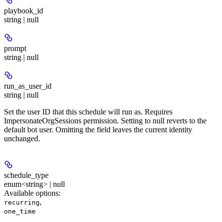
playbook_id
string | null
prompt
string | null
run_as_user_id
string | null
Set the user ID that this schedule will run as. Requires
ImpersonateOrgSessions permission. Setting to null reverts to the
default bot user. Omitting the field leaves the current identity
unchanged.
schedule_type
enum<string> | null
Available options
:
,
recurring
one_time