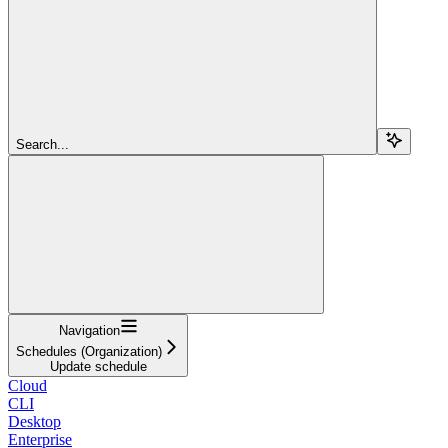
Search...
Navigation
Schedules (Organization)
Update schedule
Cloud
CLI
Desktop
Enterprise