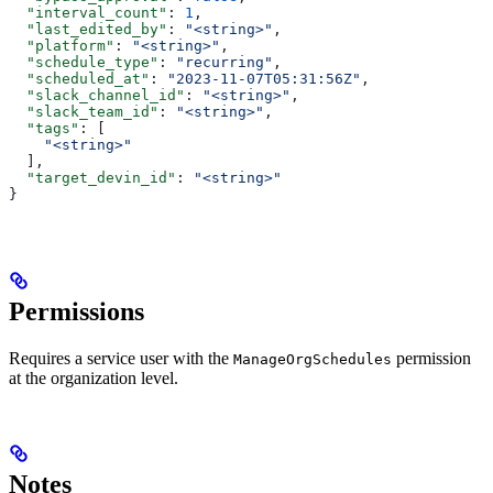
  "interval_count"
: 
1
,
  "last_edited_by"
: 
"<string>"
,
  "platform"
: 
"<string>"
,
  "schedule_type"
: 
"recurring"
,
  "scheduled_at"
: 
"2023-11-07T05:31:56Z"
,
  "slack_channel_id"
: 
"<string>"
,
  "slack_team_id"
: 
"<string>"
,
  "tags"
: [
    "<string>"
  ],
  "target_devin_id"
: 
"<string>"
}
Permissions
Requires a service user with the
permission
ManageOrgSchedules
at the organization level.
Notes