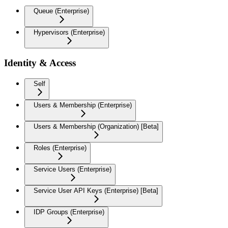
Queue (Enterprise)
Hypervisors (Enterprise)
Identity & Access
Self
Users & Membership (Enterprise)
Users & Membership (Organization) [Beta]
Roles (Enterprise)
Service Users (Enterprise)
Service User API Keys (Enterprise) [Beta]
IDP Groups (Enterprise)