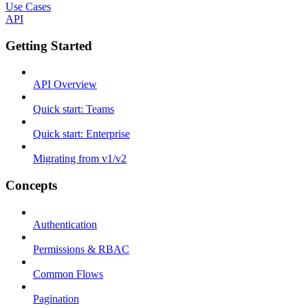
Use Cases
API
Getting Started
API Overview
Quick start: Teams
Quick start: Enterprise
Migrating from v1/v2
Concepts
Authentication
Permissions & RBAC
Common Flows
Pagination