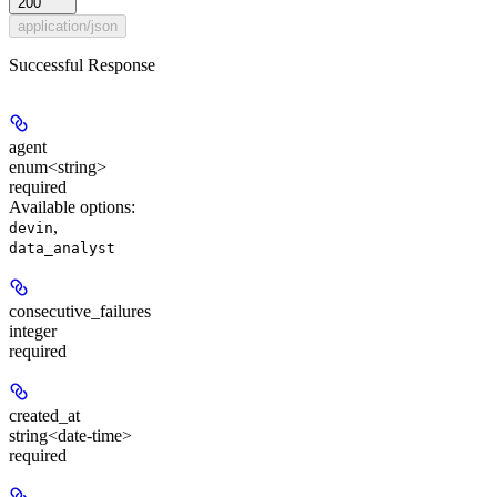
200
application/json
Successful Response
agent
enum<string>
required
Available options
:
,
devin
data_analyst
consecutive_failures
integer
required
created_at
string<date-time>
required