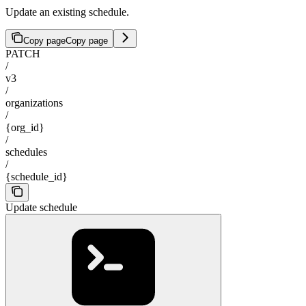
Update an existing schedule.
Copy page
Copy page
PATCH
/
v3
/
organizations
/
{org_id}
/
schedules
/
{schedule_id}
Update schedule