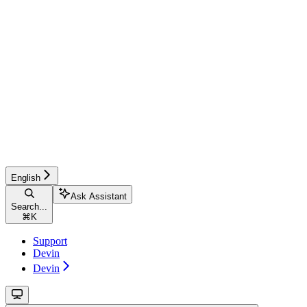
English
Ask Assistant
Search...
⌘
K
Support
Devin
Devin