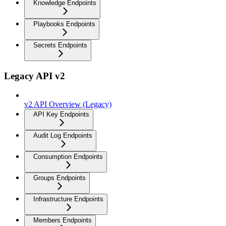
Knowledge Endpoints
Playbooks Endpoints
Secrets Endpoints
Legacy API v2
v2 API Overview (Legacy)
API Key Endpoints
Audit Log Endpoints
Consumption Endpoints
Groups Endpoints
Infrastructure Endpoints
Members Endpoints