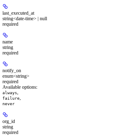
last_executed_at
string<date-time> | null
required
name
string
required
notify_on
enum<string>
required
Available options
:
,
always
,
failure
never
org_id
string
required