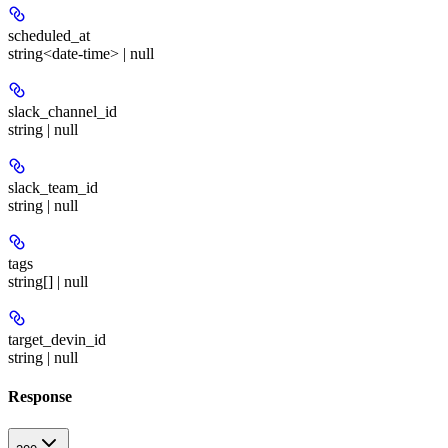
scheduled_at
string<date-time> | null
slack_channel_id
string | null
slack_team_id
string | null
tags
string[] | null
target_devin_id
string | null
Response