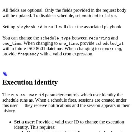
All fields are optional. Only the fields provided in the request body
will be updated. To disable a schedule, set
to
.
enabled
false
Setting
to
will clear the associated playbook.
playbook_id
null
You can change the
between
and
schedule_type
recurring
. When changing to
, provide
one_time
one_time
scheduled_at
with a future ISO 8601 datetime. When changing to
,
recurring
provide
with a valid cron expression.
frequency
Execution identity
The
parameter controls which user identity the
run_as_user_id
schedule runs as. When a schedule fires, sessions are created under
this user — they receive notifications and the session appears in their
history.
Set a user
: Provide a valid user ID to change the execution
identity. This requires: