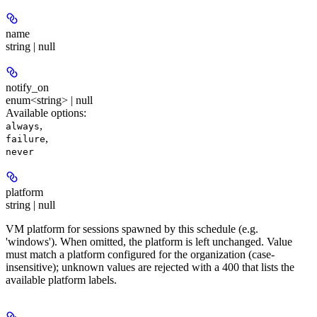
name
string | null
notify_on
enum<string> | null
Available options
:
,
always
,
failure
never
platform
string | null
VM platform for sessions spawned by this schedule (e.g.
'windows'). When omitted, the platform is left unchanged. Value
must match a platform configured for the organization (case-
insensitive); unknown values are rejected with a 400 that lists the
available platform labels.