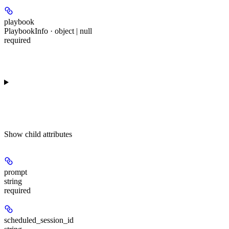
playbook
PlaybookInfo · object | null
required
Show
child attributes
prompt
string
required
scheduled_session_id