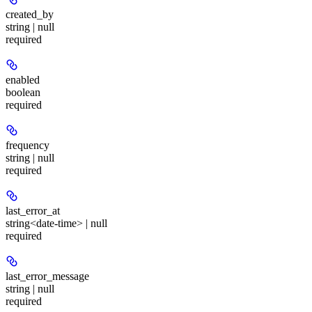
created_by
string | null
required
enabled
boolean
required
frequency
string | null
required
last_error_at
string<date-time> | null
required
last_error_message
string | null
required