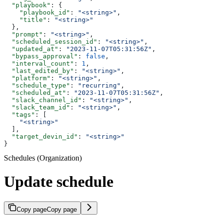
  "playbook"
: {
    "playbook_id"
: 
"<string>"
,
    "title"
: 
"<string>"
  },
  "prompt"
: 
"<string>"
,
  "scheduled_session_id"
: 
"<string>"
,
  "updated_at"
: 
"2023-11-07T05:31:56Z"
,
  "bypass_approval"
: 
false
,
  "interval_count"
: 
1
,
  "last_edited_by"
: 
"<string>"
,
  "platform"
: 
"<string>"
,
  "schedule_type"
: 
"recurring"
,
  "scheduled_at"
: 
"2023-11-07T05:31:56Z"
,
  "slack_channel_id"
: 
"<string>"
,
  "slack_team_id"
: 
"<string>"
,
  "tags"
: [
    "<string>"
  ],
  "target_devin_id"
: 
"<string>"
}
Schedules (Organization)
Update schedule
Copy page
Copy page