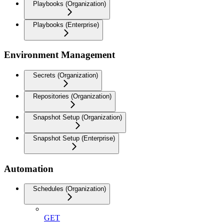
Playbooks (Organization)
Playbooks (Enterprise)
Environment Management
Secrets (Organization)
Repositories (Organization)
Snapshot Setup (Organization)
Snapshot Setup (Enterprise)
Automation
Schedules (Organization)
GET