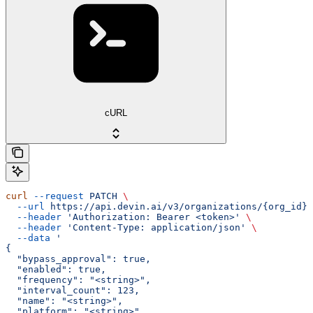
cURL
curl
 --request
 PATCH
 \
  --url
 https://api.devin.ai/v3/organizations/{org_id}/
  --header
 'Authorization: Bearer <token>'
 \
  --header
 'Content-Type: application/json'
 \
  --data
 '
{
  "bypass_approval": true,
  "enabled": true,
  "frequency": "<string>",
  "interval_count": 123,
  "name": "<string>",
  "platform": "<string>",