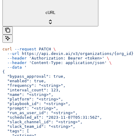
cURL
curl
 --request
 PATCH
 \
  --url
 https://api.devin.ai/v3/organizations/{org_id}/
  --header
 'Authorization: Bearer <token>'
 \
  --header
 'Content-Type: application/json'
 \
  --data
 '
{
  "bypass_approval": true,
  "enabled": true,
  "frequency": "<string>",
  "interval_count": 123,
  "name": "<string>",
  "platform": "<string>",
  "playbook_id": "<string>",
  "prompt": "<string>",
  "run_as_user_id": "<string>",
  "scheduled_at": "2023-11-07T05:31:56Z",
  "slack_channel_id": "<string>",
  "slack_team_id": "<string>",
  "tags": [
    "<string>"