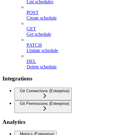
List schedules
POST
Create schedule
GET
Get schedule
PATCH
Update schedule
DEL
Delete schedule
Integrations
Git Connections (Enterprise)
Git Permissions (Enterprise)
Analytics
Metrics (Enterprise)