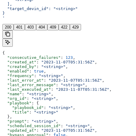
  ],
  "target_devin_id": "<string>"
}
'
200
401
403
404
409
422
429
{
  "consecutive_failures"
: 
123
,
  "created_at"
: 
"2023-11-07T05:31:56Z"
,
  "created_by"
: 
"<string>"
,
  "enabled"
: 
true
,
  "frequency"
: 
"<string>"
,
  "last_error_at"
: 
"2023-11-07T05:31:56Z"
,
  "last_error_message"
: 
"<string>"
,
  "last_executed_at"
: 
"2023-11-07T05:31:56Z"
,
  "name"
: 
"<string>"
,
  "org_id"
: 
"<string>"
,
  "playbook"
: {
    "playbook_id"
: 
"<string>"
,
    "title"
: 
"<string>"
  },
  "prompt"
: 
"<string>"
,
  "scheduled_session_id"
: 
"<string>"
,
  "updated_at"
: 
"2023-11-07T05:31:56Z"
,
  "bypass_approval"
: 
false
,