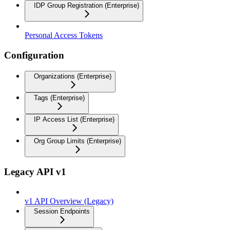
IDP Group Registration (Enterprise)
Personal Access Tokens
Configuration
Organizations (Enterprise)
Tags (Enterprise)
IP Access List (Enterprise)
Org Group Limits (Enterprise)
Legacy API v1
v1 API Overview (Legacy)
Session Endpoints