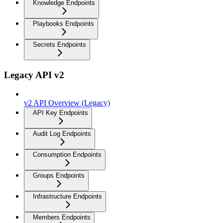
Knowledge Endpoints
Playbooks Endpoints
Secrets Endpoints
Legacy API v2
v2 API Overview (Legacy)
API Key Endpoints
Audit Log Endpoints
Consumption Endpoints
Groups Endpoints
Infrastructure Endpoints
Members Endpoints