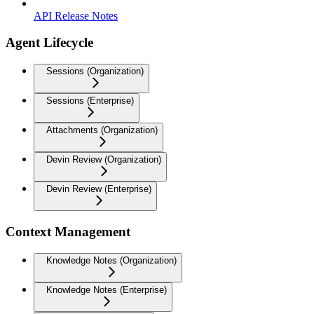
API Release Notes
Agent Lifecycle
Sessions (Organization)
Sessions (Enterprise)
Attachments (Organization)
Devin Review (Organization)
Devin Review (Enterprise)
Context Management
Knowledge Notes (Organization)
Knowledge Notes (Enterprise)