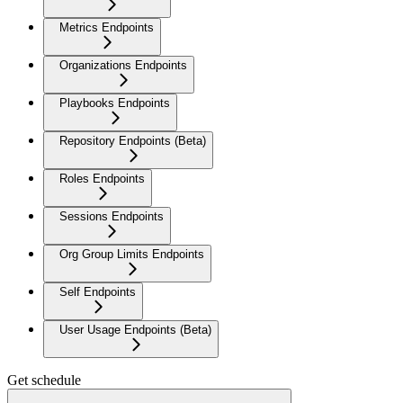
Metrics Endpoints
Organizations Endpoints
Playbooks Endpoints
Repository Endpoints (Beta)
Roles Endpoints
Sessions Endpoints
Org Group Limits Endpoints
Self Endpoints
User Usage Endpoints (Beta)
Get schedule