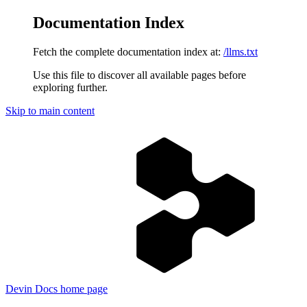
Documentation Index
Fetch the complete documentation index at:
/llms.txt
Use this file to discover all available pages before
exploring further.
Skip to main content
Devin Docs
home page