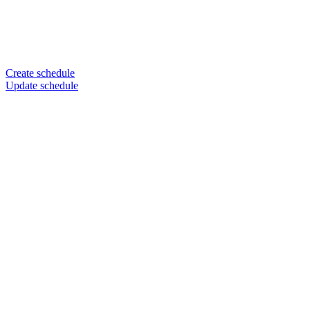
Create schedule
Update schedule