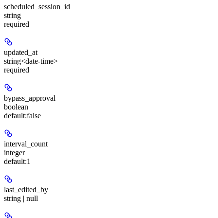
scheduled_session_id
string
required
updated_at
string<date-time>
required
bypass_approval
boolean
default:
false
interval_count
integer
default:
1
last_edited_by
string | null