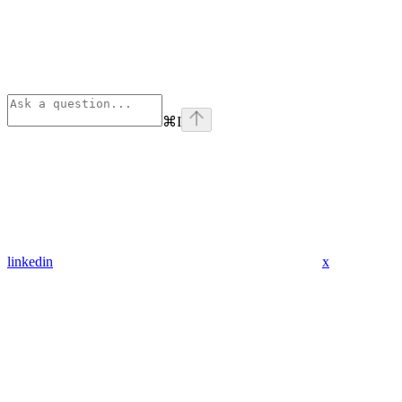
⌘
I
linkedin
x