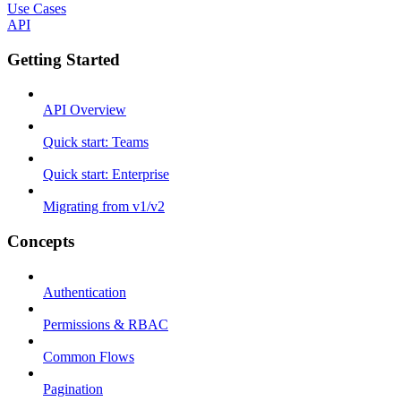
Use Cases
API
Getting Started
API Overview
Quick start: Teams
Quick start: Enterprise
Migrating from v1/v2
Concepts
Authentication
Permissions & RBAC
Common Flows
Pagination