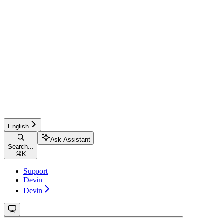
English
Ask Assistant
Search...
⌘
K
Support
Devin
Devin