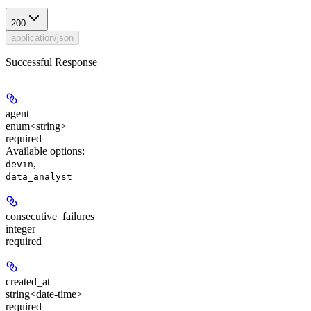
200
application/json
Successful Response
agent
enum<string>
required
Available options
:
,
devin
data_analyst
consecutive_failures
integer
required
created_at
string<date-time>
required