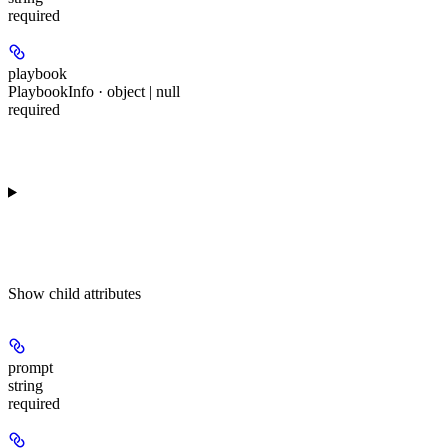
required
playbook
PlaybookInfo · object | null
required
Show
child attributes
prompt
string
required