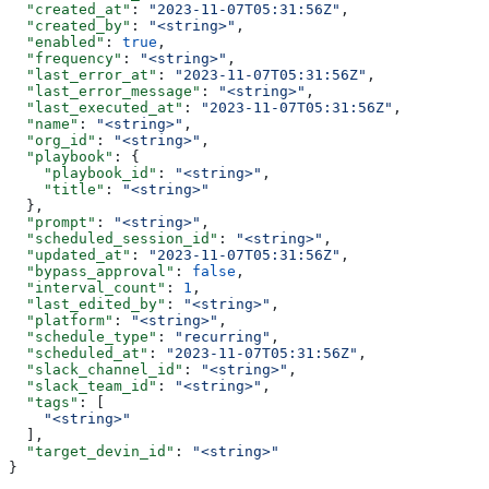
  "created_at"
: 
"2023-11-07T05:31:56Z"
,
  "created_by"
: 
"<string>"
,
  "enabled"
: 
true
,
  "frequency"
: 
"<string>"
,
  "last_error_at"
: 
"2023-11-07T05:31:56Z"
,
  "last_error_message"
: 
"<string>"
,
  "last_executed_at"
: 
"2023-11-07T05:31:56Z"
,
  "name"
: 
"<string>"
,
  "org_id"
: 
"<string>"
,
  "playbook"
: {
    "playbook_id"
: 
"<string>"
,
    "title"
: 
"<string>"
  },
  "prompt"
: 
"<string>"
,
  "scheduled_session_id"
: 
"<string>"
,
  "updated_at"
: 
"2023-11-07T05:31:56Z"
,
  "bypass_approval"
: 
false
,
  "interval_count"
: 
1
,
  "last_edited_by"
: 
"<string>"
,
  "platform"
: 
"<string>"
,
  "schedule_type"
: 
"recurring"
,
  "scheduled_at"
: 
"2023-11-07T05:31:56Z"
,
  "slack_channel_id"
: 
"<string>"
,
  "slack_team_id"
: 
"<string>"
,
  "tags"
: [
    "<string>"
  ],
  "target_devin_id"
: 
"<string>"
}