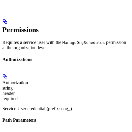
Permissions
Requires a service user with the
permission
ManageOrgSchedules
at the organization level.
Authorizations
Authorization
string
header
required
Service User credential (prefix: cog_)
Path Parameters