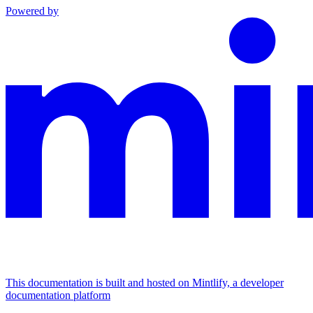
Powered by
This documentation is built and hosted on Mintlify, a developer
documentation platform