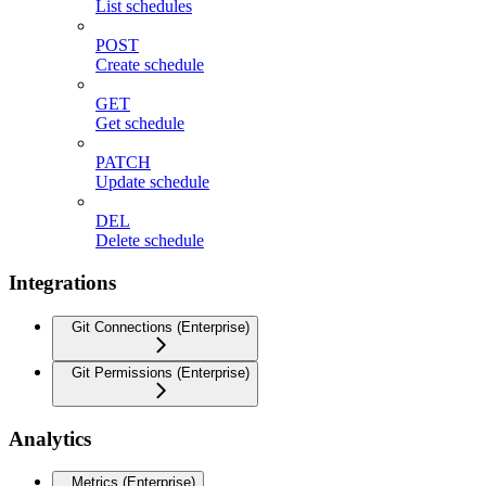
List schedules
POST
Create schedule
GET
Get schedule
PATCH
Update schedule
DEL
Delete schedule
Integrations
Git Connections (Enterprise)
Git Permissions (Enterprise)
Analytics
Metrics (Enterprise)