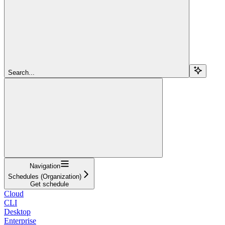
Search...
Navigation
Schedules (Organization)
Get schedule
Cloud
CLI
Desktop
Enterprise