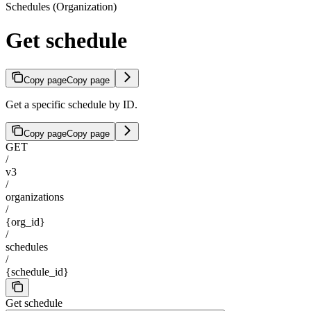
Schedules (Organization)
Get schedule
Copy page
Copy page
Get a specific schedule by ID.
Copy page
Copy page
GET
/
v3
/
organizations
/
{org_id}
/
schedules
/
{schedule_id}
Get schedule