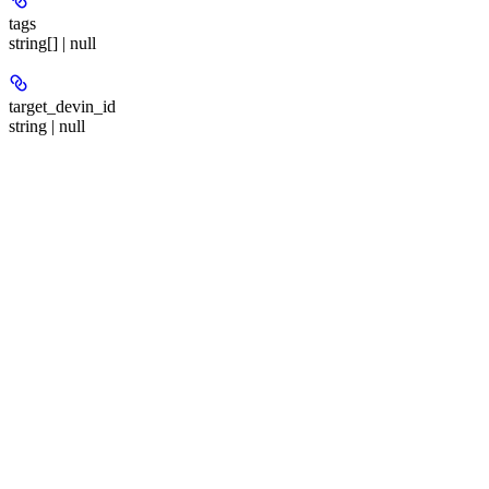
tags
string[] | null
target_devin_id
string | null