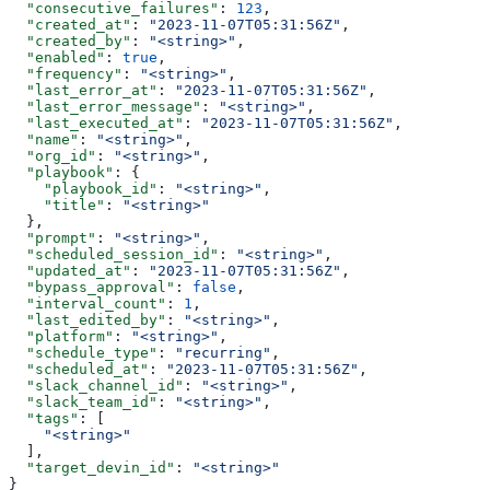
  "consecutive_failures"
: 
123
,
  "created_at"
: 
"2023-11-07T05:31:56Z"
,
  "created_by"
: 
"<string>"
,
  "enabled"
: 
true
,
  "frequency"
: 
"<string>"
,
  "last_error_at"
: 
"2023-11-07T05:31:56Z"
,
  "last_error_message"
: 
"<string>"
,
  "last_executed_at"
: 
"2023-11-07T05:31:56Z"
,
  "name"
: 
"<string>"
,
  "org_id"
: 
"<string>"
,
  "playbook"
: {
    "playbook_id"
: 
"<string>"
,
    "title"
: 
"<string>"
  },
  "prompt"
: 
"<string>"
,
  "scheduled_session_id"
: 
"<string>"
,
  "updated_at"
: 
"2023-11-07T05:31:56Z"
,
  "bypass_approval"
: 
false
,
  "interval_count"
: 
1
,
  "last_edited_by"
: 
"<string>"
,
  "platform"
: 
"<string>"
,
  "schedule_type"
: 
"recurring"
,
  "scheduled_at"
: 
"2023-11-07T05:31:56Z"
,
  "slack_channel_id"
: 
"<string>"
,
  "slack_team_id"
: 
"<string>"
,
  "tags"
: [
    "<string>"
  ],
  "target_devin_id"
: 
"<string>"
}