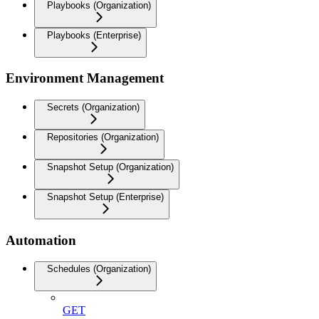
Playbooks (Organization)
Playbooks (Enterprise)
Environment Management
Secrets (Organization)
Repositories (Organization)
Snapshot Setup (Organization)
Snapshot Setup (Enterprise)
Automation
Schedules (Organization)
GET