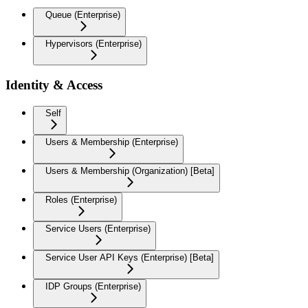
Queue (Enterprise)
Hypervisors (Enterprise)
Identity & Access
Self
Users & Membership (Enterprise)
Users & Membership (Organization) [Beta]
Roles (Enterprise)
Service Users (Enterprise)
Service User API Keys (Enterprise) [Beta]
IDP Groups (Enterprise)