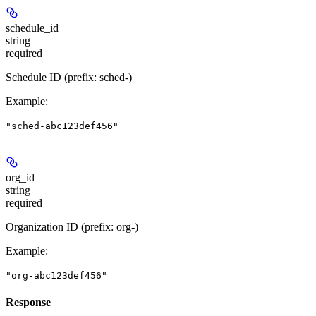
schedule_id
string
required
Schedule ID (prefix: sched-)
Example
:
"sched-abc123def456"
org_id
string
required
Organization ID (prefix: org-)
Example
:
"org-abc123def456"
Response