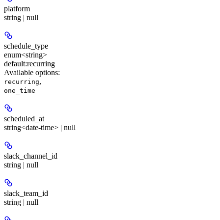
platform
string | null
schedule_type
enum<string>
default:
recurring
Available options
:
,
recurring
one_time
scheduled_at
string<date-time> | null
slack_channel_id
string | null
slack_team_id
string | null