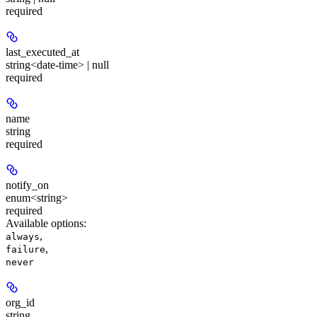
required
last_executed_at
string<date-time> | null
required
name
string
required
notify_on
enum<string>
required
Available options
:
,
always
,
failure
never
org_id
string