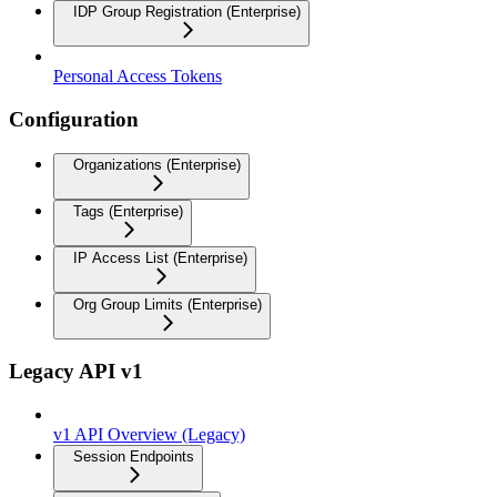
IDP Group Registration (Enterprise)
Personal Access Tokens
Configuration
Organizations (Enterprise)
Tags (Enterprise)
IP Access List (Enterprise)
Org Group Limits (Enterprise)
Legacy API v1
v1 API Overview (Legacy)
Session Endpoints