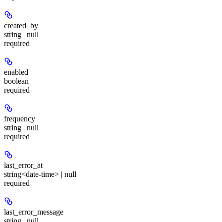
created_by
string | null
required
enabled
boolean
required
frequency
string | null
required
last_error_at
string<date-time> | null
required
last_error_message
string | null