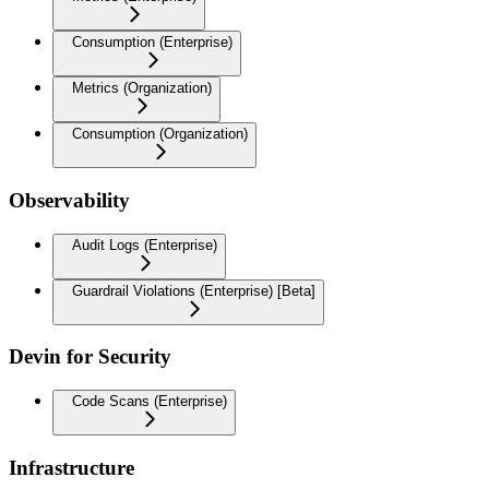
Consumption (Enterprise)
Metrics (Organization)
Consumption (Organization)
Observability
Audit Logs (Enterprise)
Guardrail Violations (Enterprise) [Beta]
Devin for Security
Code Scans (Enterprise)
Infrastructure