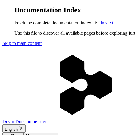
Documentation Index
Fetch the complete documentation index at:
/llms.txt
Use this file to discover all available pages before exploring fur
Skip to main content
Devin Docs
home page
English