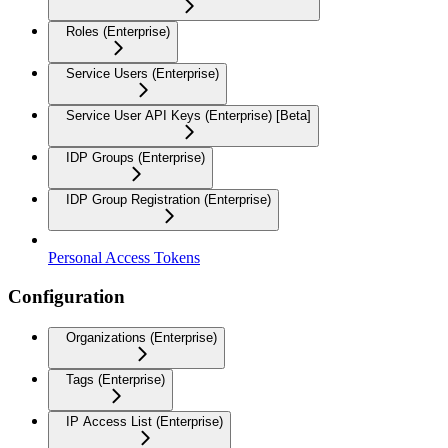
Roles (Enterprise)
Service Users (Enterprise)
Service User API Keys (Enterprise) [Beta]
IDP Groups (Enterprise)
IDP Group Registration (Enterprise)
Personal Access Tokens
Configuration
Organizations (Enterprise)
Tags (Enterprise)
IP Access List (Enterprise)