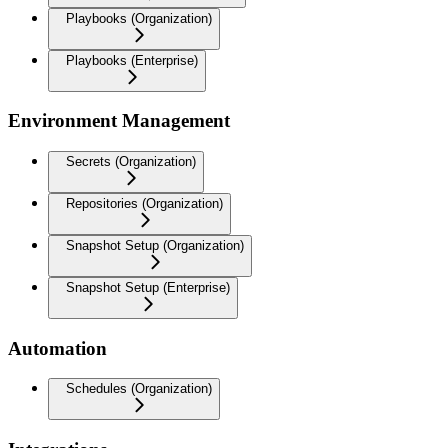
Playbooks (Organization)
Playbooks (Enterprise)
Environment Management
Secrets (Organization)
Repositories (Organization)
Snapshot Setup (Organization)
Snapshot Setup (Enterprise)
Automation
Schedules (Organization)