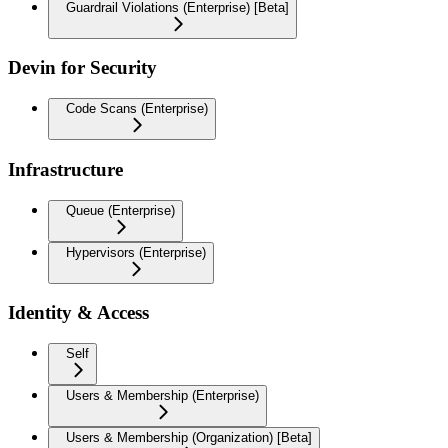
Guardrail Violations (Enterprise) [Beta]
Devin for Security
Code Scans (Enterprise)
Infrastructure
Queue (Enterprise)
Hypervisors (Enterprise)
Identity & Access
Self
Users & Membership (Enterprise)
Users & Membership (Organization) [Beta]