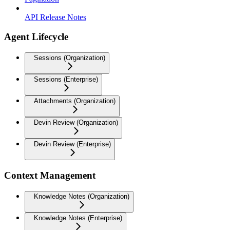
API Release Notes
Agent Lifecycle
Sessions (Organization)
Sessions (Enterprise)
Attachments (Organization)
Devin Review (Organization)
Devin Review (Enterprise)
Context Management
Knowledge Notes (Organization)
Knowledge Notes (Enterprise)