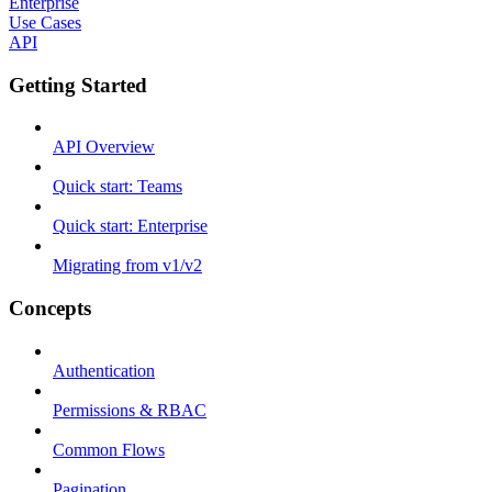
Enterprise
Use Cases
API
Getting Started
API Overview
Quick start: Teams
Quick start: Enterprise
Migrating from v1/v2
Concepts
Authentication
Permissions & RBAC
Common Flows
Pagination