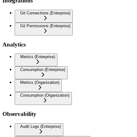
Integrations
Git Connections (Enterprise)
Git Permissions (Enterprise)
Analytics
Metrics (Enterprise)
Consumption (Enterprise)
Metrics (Organization)
Consumption (Organization)
Observability
Audit Logs (Enterprise)