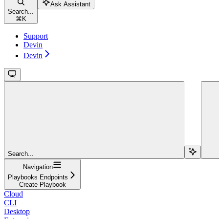
Ask Assistant
Search...
⌘
K
Support
Devin
Devin
Search...
Navigation
Playbooks Endpoints
Create Playbook
Cloud
CLI
Desktop