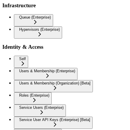
Infrastructure
Queue (Enterprise)
Hypervisors (Enterprise)
Identity & Access
Self
Users & Membership (Enterprise)
Users & Membership (Organization) [Beta]
Roles (Enterprise)
Service Users (Enterprise)
Service User API Keys (Enterprise) [Beta]