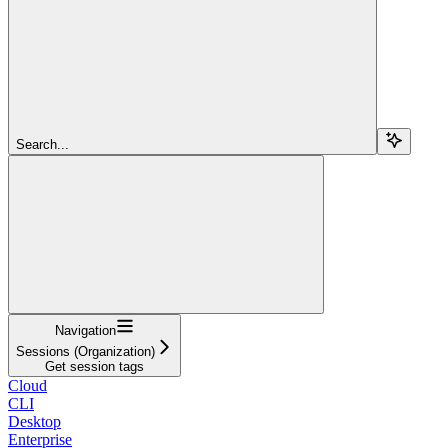
Search...
Navigation
Sessions (Organization)
Get session tags
Cloud
CLI
Desktop
Enterprise