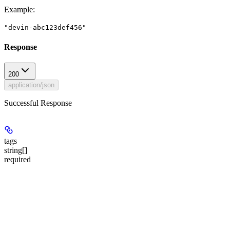
Example
:
"devin-abc123def456"
Response
200
application/json
Successful Response
tags
string[]
required