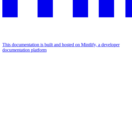
This documentation is built and hosted on Mintlify, a developer
documentation platform
Assistant
Responses
are
generated
using
AI
and
may
contain
mistakes.