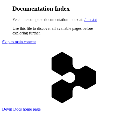
Documentation Index
Fetch the complete documentation index at:
/llms.txt
Use this file to discover all available pages before
exploring further.
Skip to main content
Devin Docs
home page