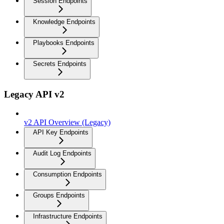
Session Endpoints
Knowledge Endpoints
Playbooks Endpoints
Secrets Endpoints
Legacy API v2
v2 API Overview (Legacy)
API Key Endpoints
Audit Log Endpoints
Consumption Endpoints
Groups Endpoints
Infrastructure Endpoints