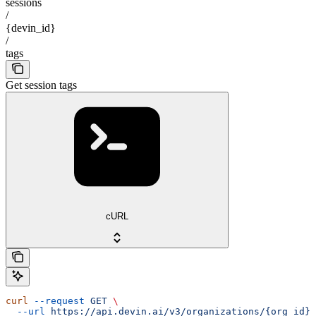
sessions
/
{devin_id}
/
tags
Get session tags
cURL
curl
 --request
 GET
 \
  --url
 https://api.devin.ai/v3/organizations/{org_id}/