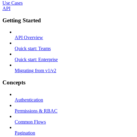
Use Cases
API
Getting Started
API Overview
Quick start: Teams
Quick start: Enterprise
Migrating from v1/v2
Concepts
Authentication
Permissions & RBAC
Common Flows
Pagination