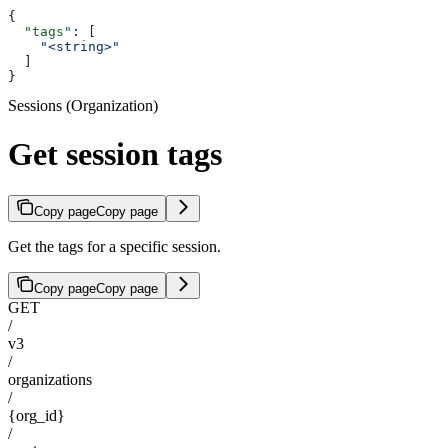
{
  "tags"
: [
    "<string>"
  ]
}
Sessions (Organization)
Get session tags
Copy page
Copy page
Get the tags for a specific session.
Copy page
Copy page
GET
/
v3
/
organizations
/
{org_id}
/