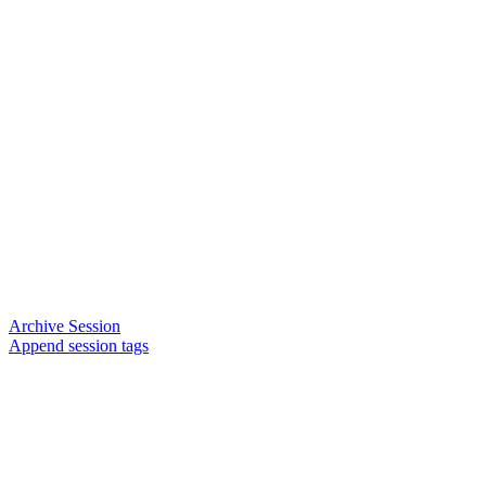
Archive Session
Append session tags