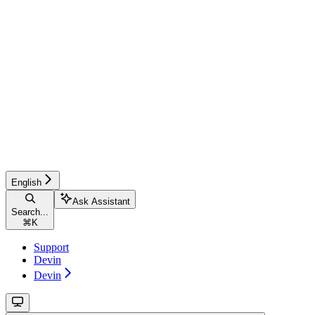
English
Ask Assistant
Search...
⌘
K
Support
Devin
Devin