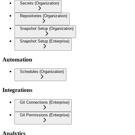
Secrets (Organization)
Repositories (Organization)
Snapshot Setup (Organization)
Snapshot Setup (Enterprise)
Automation
Schedules (Organization)
Integrations
Git Connections (Enterprise)
Git Permissions (Enterprise)
Analytics