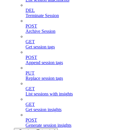
DEL
Terminate Session
POST
Archive Session
GET
Get session tags
POST
Append session tags
PUT
Replace session tags
GET
List sessions with insights
GET
Get session insights
POST
Generate session insights