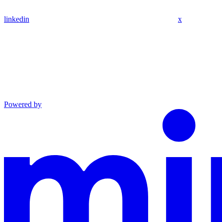
linkedin
x
Powered by