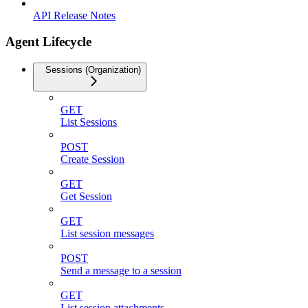
API Release Notes
Agent Lifecycle
Sessions (Organization)
GET
List Sessions
POST
Create Session
GET
Get Session
GET
List session messages
POST
Send a message to a session
GET
List session attachments