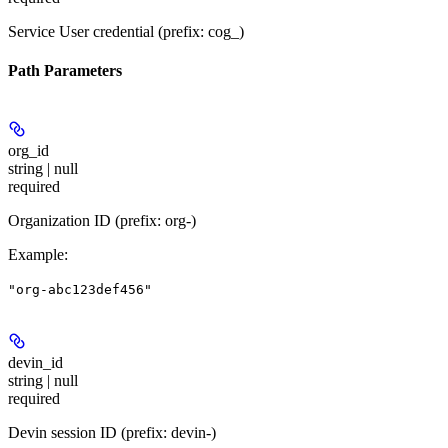
Service User credential (prefix: cog_)
Path Parameters
org_id
string | null
required
Organization ID (prefix: org-)
Example
:
"org-abc123def456"
devin_id
string | null
required
Devin session ID (prefix: devin-)