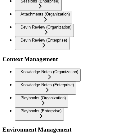
Sessions (Enterprise)
Attachments (Organization)
Devin Review (Organization)
Devin Review (Enterprise)
Context Management
Knowledge Notes (Organization)
Knowledge Notes (Enterprise)
Playbooks (Organization)
Playbooks (Enterprise)
Environment Management