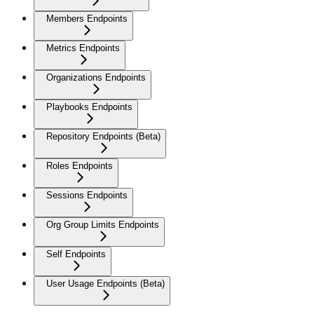
Members Endpoints
Metrics Endpoints
Organizations Endpoints
Playbooks Endpoints
Repository Endpoints (Beta)
Roles Endpoints
Sessions Endpoints
Org Group Limits Endpoints
Self Endpoints
User Usage Endpoints (Beta)