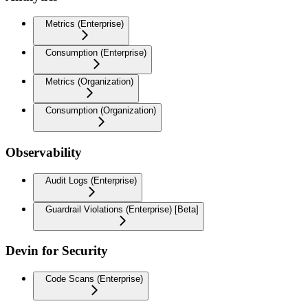
Metrics (Enterprise)
Consumption (Enterprise)
Metrics (Organization)
Consumption (Organization)
Observability
Audit Logs (Enterprise)
Guardrail Violations (Enterprise) [Beta]
Devin for Security
Code Scans (Enterprise)