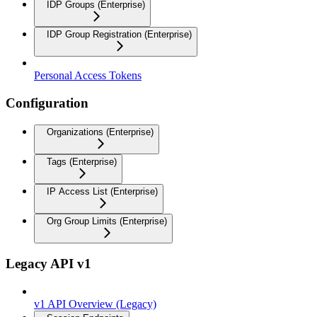
IDP Groups (Enterprise)
IDP Group Registration (Enterprise)
Personal Access Tokens
Configuration
Organizations (Enterprise)
Tags (Enterprise)
IP Access List (Enterprise)
Org Group Limits (Enterprise)
Legacy API v1
v1 API Overview (Legacy)