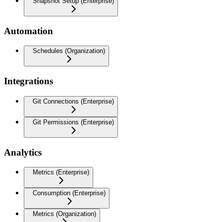
Snapshot Setup (Enterprise)
Automation
Schedules (Organization)
Integrations
Git Connections (Enterprise)
Git Permissions (Enterprise)
Analytics
Metrics (Enterprise)
Consumption (Enterprise)
Metrics (Organization)