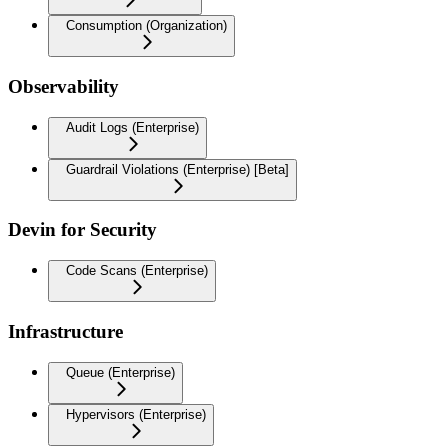
Consumption (Organization)
Observability
Audit Logs (Enterprise)
Guardrail Violations (Enterprise) [Beta]
Devin for Security
Code Scans (Enterprise)
Infrastructure
Queue (Enterprise)
Hypervisors (Enterprise)