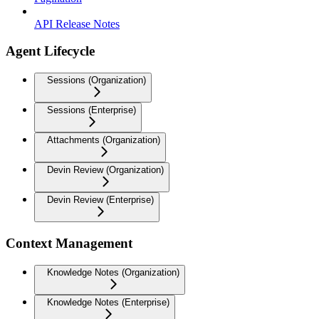
API Release Notes
Agent Lifecycle
Sessions (Organization)
Sessions (Enterprise)
Attachments (Organization)
Devin Review (Organization)
Devin Review (Enterprise)
Context Management
Knowledge Notes (Organization)
Knowledge Notes (Enterprise)