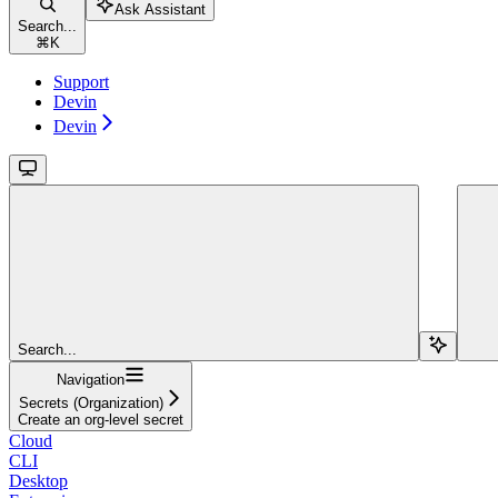
Ask Assistant
Search...
⌘
K
Support
Devin
Devin
Search...
Navigation
Secrets (Organization)
Create an org-level secret
Cloud
CLI
Desktop