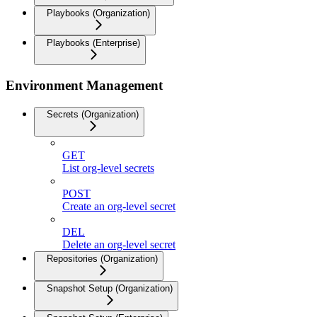
Playbooks (Organization)
Playbooks (Enterprise)
Environment Management
Secrets (Organization)
GET
List org-level secrets
POST
Create an org-level secret
DEL
Delete an org-level secret
Repositories (Organization)
Snapshot Setup (Organization)