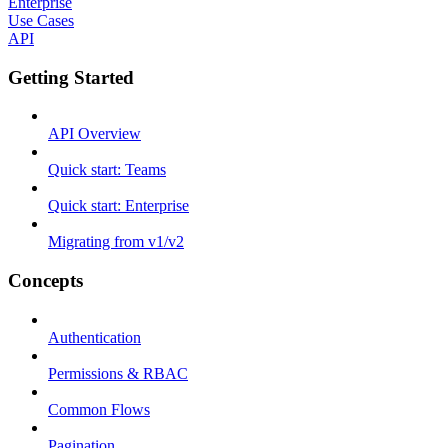
Enterprise
Use Cases
API
Getting Started
API Overview
Quick start: Teams
Quick start: Enterprise
Migrating from v1/v2
Concepts
Authentication
Permissions & RBAC
Common Flows
Pagination