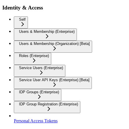
Identity & Access
Self
Users & Membership (Enterprise)
Users & Membership (Organization) [Beta]
Roles (Enterprise)
Service Users (Enterprise)
Service User API Keys (Enterprise) [Beta]
IDP Groups (Enterprise)
IDP Group Registration (Enterprise)
Personal Access Tokens