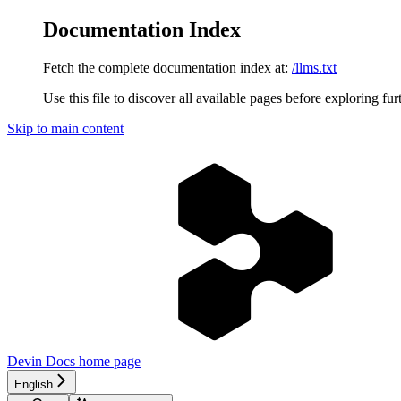
Documentation Index
Fetch the complete documentation index at:
/llms.txt
Use this file to discover all available pages before exploring fur
Skip to main content
Devin Docs
home page
English