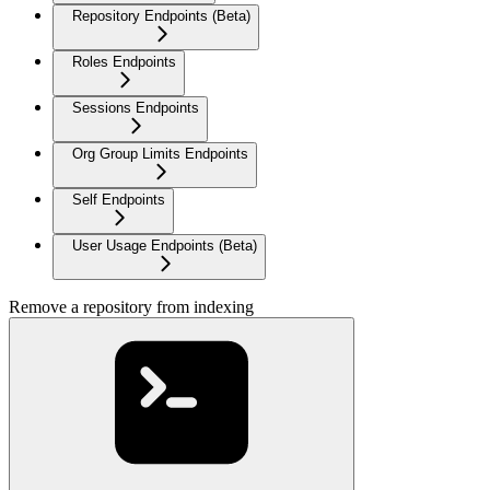
Repository Endpoints (Beta)
Roles Endpoints
Sessions Endpoints
Org Group Limits Endpoints
Self Endpoints
User Usage Endpoints (Beta)
Remove a repository from indexing