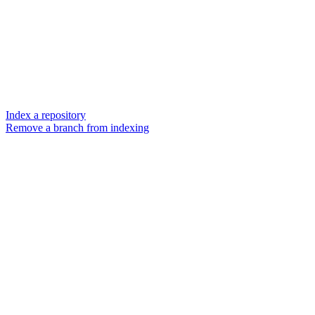
Index a repository
Remove a branch from indexing