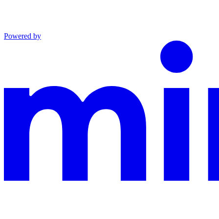
Powered by