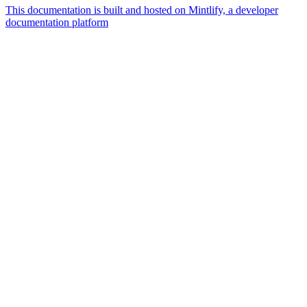
This documentation is built and hosted on Mintlify, a developer
documentation platform
Assistant
Responses
are
generated
using
AI
and
may
contain
mistakes.