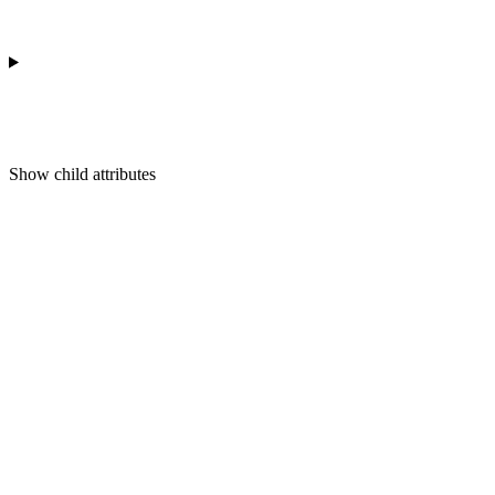
Show
child attributes