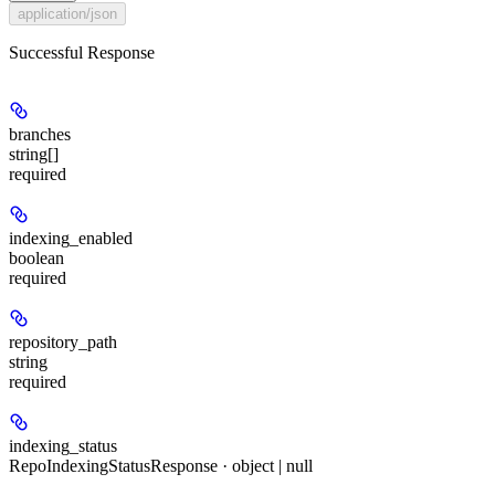
application/json
Successful Response
branches
string[]
required
indexing_enabled
boolean
required
repository_path
string
required
indexing_status
RepoIndexingStatusResponse · object | null