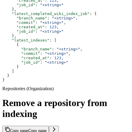
      "created_at"
: 
123
,
      "job_id"
: 
"<string>"
    },
    "latest_completed_wiki_index_job"
: {
      "branch_name"
: 
"<string>"
,
      "commit"
: 
"<string>"
,
      "created_at"
: 
123
,
      "job_id"
: 
"<string>"
    },
    "latest_indexes"
: [
      {
        "branch_name"
: 
"<string>"
,
        "commit"
: 
"<string>"
,
        "created_at"
: 
123
,
        "job_id"
: 
"<string>"
      }
    ]
  }
}
Repositories (Organization)
Remove a repository from
indexing
Copy page
Copy page