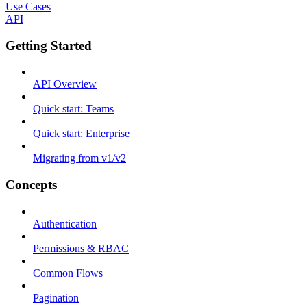
Use Cases
API
Getting Started
API Overview
Quick start: Teams
Quick start: Enterprise
Migrating from v1/v2
Concepts
Authentication
Permissions & RBAC
Common Flows
Pagination