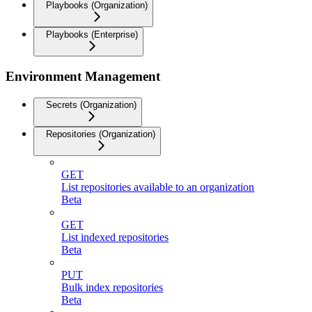
Playbooks (Organization)
Playbooks (Enterprise)
Environment Management
Secrets (Organization)
Repositories (Organization)
GET
List repositories available to an organization
Beta
GET
List indexed repositories
Beta
PUT
Bulk index repositories
Beta