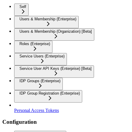
Self
Users & Membership (Enterprise)
Users & Membership (Organization) [Beta]
Roles (Enterprise)
Service Users (Enterprise)
Service User API Keys (Enterprise) [Beta]
IDP Groups (Enterprise)
IDP Group Registration (Enterprise)
Personal Access Tokens
Configuration