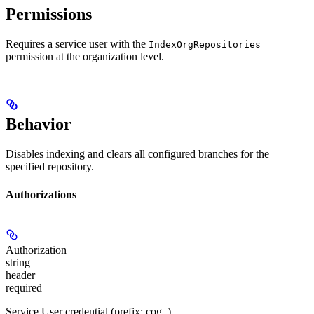
Permissions
Requires a service user with the
IndexOrgRepositories
permission at the organization level.
Behavior
Disables indexing and clears all configured branches for the
specified repository.
Authorizations
Authorization
string
header
required
Service User credential (prefix: cog_)