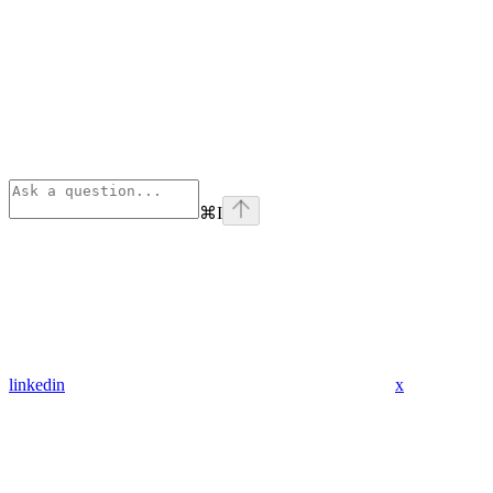
⌘
I
linkedin
x