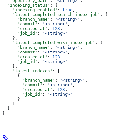
  "repository_path"
: 
"<string>"
,
  "indexing_status"
: {
    "indexing_enabled"
: 
true
,
    "latest_completed_search_index_job"
: {
      "branch_name"
: 
"<string>"
,
      "commit"
: 
"<string>"
,
      "created_at"
: 
123
,
      "job_id"
: 
"<string>"
    },
    "latest_completed_wiki_index_job"
: {
      "branch_name"
: 
"<string>"
,
      "commit"
: 
"<string>"
,
      "created_at"
: 
123
,
      "job_id"
: 
"<string>"
    },
    "latest_indexes"
: [
      {
        "branch_name"
: 
"<string>"
,
        "commit"
: 
"<string>"
,
        "created_at"
: 
123
,
        "job_id"
: 
"<string>"
      }
    ]
  }
}