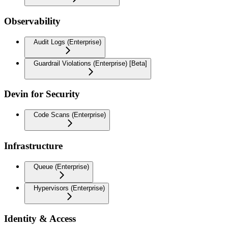
Observability
Audit Logs (Enterprise)
Guardrail Violations (Enterprise) [Beta]
Devin for Security
Code Scans (Enterprise)
Infrastructure
Queue (Enterprise)
Hypervisors (Enterprise)
Identity & Access