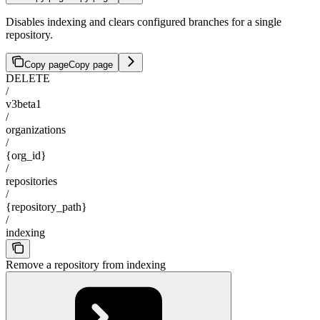
Disables indexing and clears configured branches for a single
repository.
Copy page
Copy page
DELETE
/
v3beta1
/
organizations
/
{org_id}
/
repositories
/
{repository_path}
/
indexing
Remove a repository from indexing