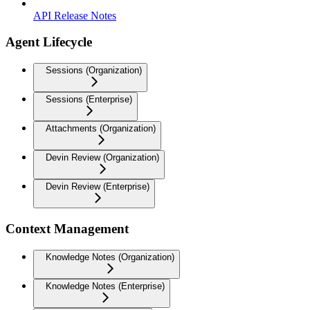
API Release Notes
Agent Lifecycle
Sessions (Organization)
Sessions (Enterprise)
Attachments (Organization)
Devin Review (Organization)
Devin Review (Enterprise)
Context Management
Knowledge Notes (Organization)
Knowledge Notes (Enterprise)