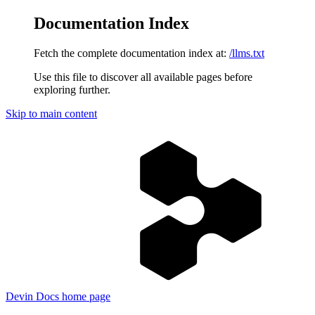
Documentation Index
Fetch the complete documentation index at:
/llms.txt
Use this file to discover all available pages before
exploring further.
Skip to main content
Devin Docs
home page