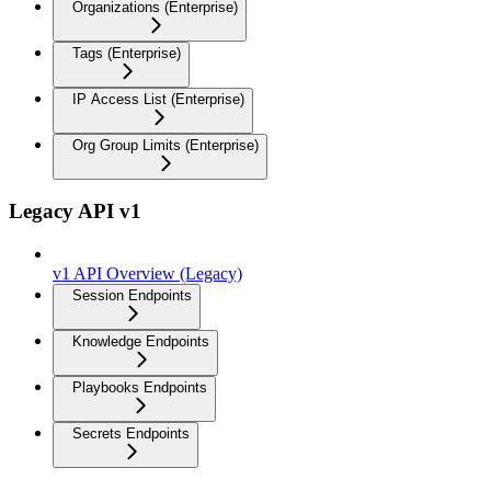
Organizations (Enterprise)
Tags (Enterprise)
IP Access List (Enterprise)
Org Group Limits (Enterprise)
Legacy API v1
v1 API Overview (Legacy)
Session Endpoints
Knowledge Endpoints
Playbooks Endpoints
Secrets Endpoints