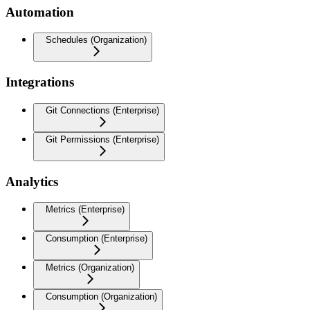
Automation
Schedules (Organization)
Integrations
Git Connections (Enterprise)
Git Permissions (Enterprise)
Analytics
Metrics (Enterprise)
Consumption (Enterprise)
Metrics (Organization)
Consumption (Organization)