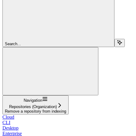
Search...
Navigation
Repositories (Organization)
Remove a repository from indexing
Cloud
CLI
Desktop
Enterprise