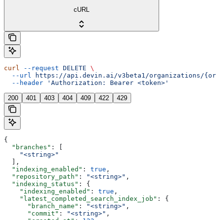
cURL
curl
 --request
 DELETE
 \
  --url
 https://api.devin.ai/v3beta1/organizations/{org
  --header
 'Authorization: Bearer <token>'
200
401
403
404
409
422
429
{
  "branches"
: [
    "<string>"
  ],
  "indexing_enabled"
: 
true
,
  "repository_path"
: 
"<string>"
,
  "indexing_status"
: {
    "indexing_enabled"
: 
true
,
    "latest_completed_search_index_job"
: {
      "branch_name"
: 
"<string>"
,
      "commit"
: 
"<string>"
,