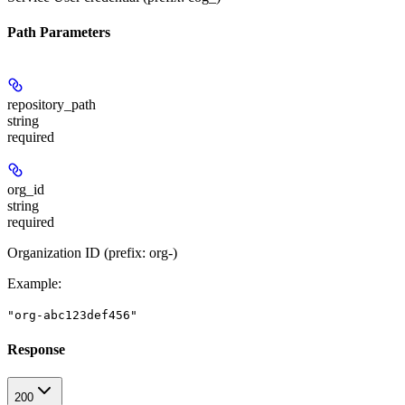
Path Parameters
repository_path
string
required
org_id
string
required
Organization ID (prefix: org-)
Example
:
"org-abc123def456"
Response
200