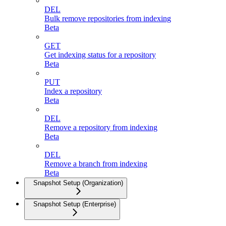
DEL
Bulk remove repositories from indexing
Beta
GET
Get indexing status for a repository
Beta
PUT
Index a repository
Beta
DEL
Remove a repository from indexing
Beta
DEL
Remove a branch from indexing
Beta
Snapshot Setup (Organization)
Snapshot Setup (Enterprise)