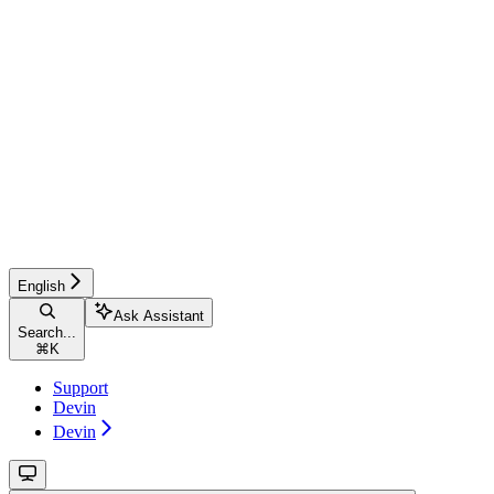
English
Ask Assistant
Search...
⌘
K
Support
Devin
Devin