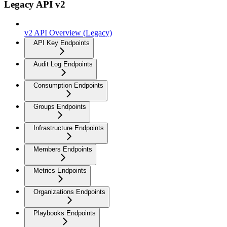
Legacy API v2
v2 API Overview (Legacy)
API Key Endpoints
Audit Log Endpoints
Consumption Endpoints
Groups Endpoints
Infrastructure Endpoints
Members Endpoints
Metrics Endpoints
Organizations Endpoints
Playbooks Endpoints