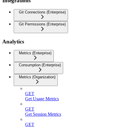
Integrations
Git Connections (Enterprise)
Git Permissions (Enterprise)
Analytics
Metrics (Enterprise)
Consumption (Enterprise)
Metrics (Organization)
GET
Get Usage Metrics
GET
Get Session Metrics
GET