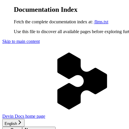
Documentation Index
Fetch the complete documentation index at:
/llms.txt
Use this file to discover all available pages before exploring fur
Skip to main content
Devin Docs
home page
English