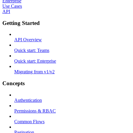
Enterprise
Use Cases
API
Getting Started
API Overview
Quick start: Teams
Quick start: Enterprise
Migrating from v1/v2
Concepts
Authentication
Permissions & RBAC
Common Flows
Pagination