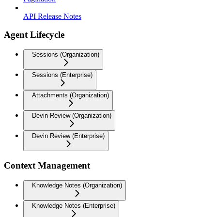
API Release Notes
Agent Lifecycle
Sessions (Organization)
Sessions (Enterprise)
Attachments (Organization)
Devin Review (Organization)
Devin Review (Enterprise)
Context Management
Knowledge Notes (Organization)
Knowledge Notes (Enterprise)