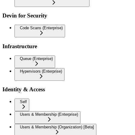
Devin for Security
Code Scans (Enterprise)
Infrastructure
Queue (Enterprise)
Hypervisors (Enterprise)
Identity & Access
Self
Users & Membership (Enterprise)
Users & Membership (Organization) [Beta]