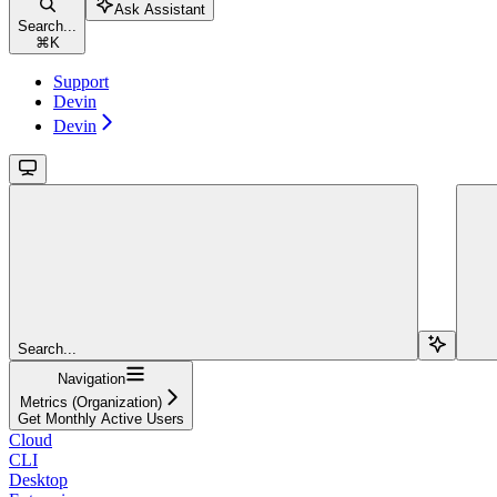
Ask Assistant
Search...
⌘
K
Support
Devin
Devin
Search...
Navigation
Metrics (Organization)
Get Monthly Active Users
Cloud
CLI
Desktop