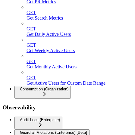
Get PR Metrics
GET
Get Search Metrics
GET
Get Daily Active Users
GET
Get Weekly Active Users
GET
Get Monthly Active Users
GET
Get Active Users for Custom Date Range
Consumption (Organization)
Observability
Audit Logs (Enterprise)
Guardrail Violations (Enterprise) [Beta]