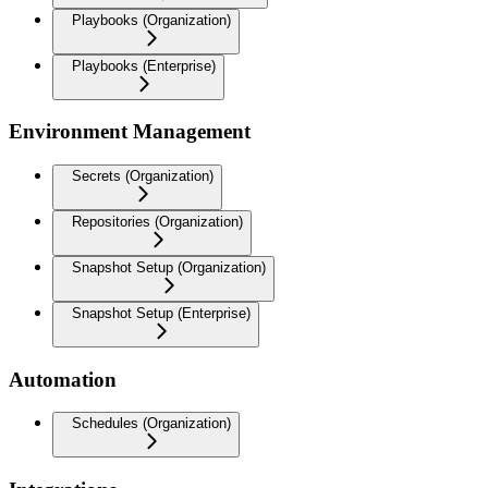
Playbooks (Organization)
Playbooks (Enterprise)
Environment Management
Secrets (Organization)
Repositories (Organization)
Snapshot Setup (Organization)
Snapshot Setup (Enterprise)
Automation
Schedules (Organization)