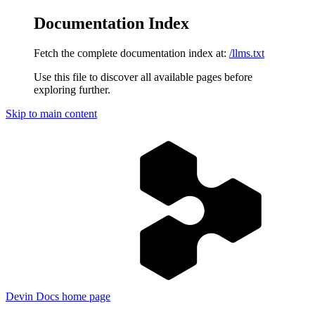
Documentation Index
Fetch the complete documentation index at:
/llms.txt
Use this file to discover all available pages before
exploring further.
Skip to main content
Devin Docs
home page