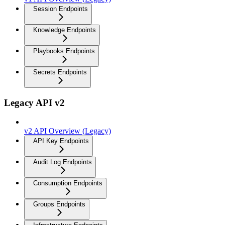
Session Endpoints
Knowledge Endpoints
Playbooks Endpoints
Secrets Endpoints
Legacy API v2
v2 API Overview (Legacy)
API Key Endpoints
Audit Log Endpoints
Consumption Endpoints
Groups Endpoints