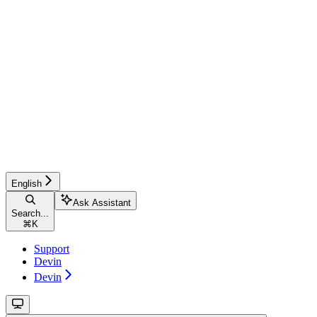
English
Ask Assistant
Search...
⌘
K
Support
Devin
Devin