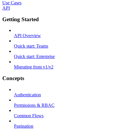
Use Cases
API
Getting Started
API Overview
Quick start: Teams
Quick start: Enterprise
Migrating from v1/v2
Concepts
Authentication
Permissions & RBAC
Common Flows
Pagination