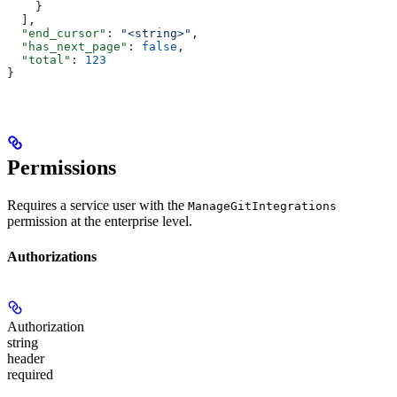
    }
  ],
  "end_cursor"
: 
"<string>"
,
  "has_next_page"
: 
false
,
  "total"
: 
123
}
Permissions
Requires a service user with the
ManageGitIntegrations
permission at the enterprise level.
Authorizations
Authorization
string
header
required