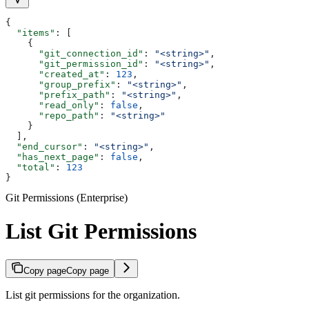
{
  "items"
: [
    {
      "git_connection_id"
: 
"<string>"
,
      "git_permission_id"
: 
"<string>"
,
      "created_at"
: 
123
,
      "group_prefix"
: 
"<string>"
,
      "prefix_path"
: 
"<string>"
,
      "read_only"
: 
false
,
      "repo_path"
: 
"<string>"
    }
  ],
  "end_cursor"
: 
"<string>"
,
  "has_next_page"
: 
false
,
  "total"
: 
123
}
Git Permissions (Enterprise)
List Git Permissions
Copy page
Copy page
List git permissions for the organization.