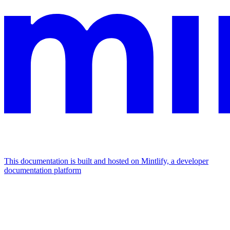
This documentation is built and hosted on Mintlify, a developer
documentation platform
Assistant
Responses