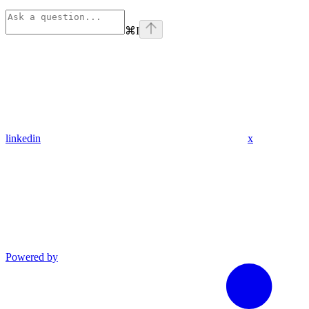
⌘
I
linkedin
x
Powered by