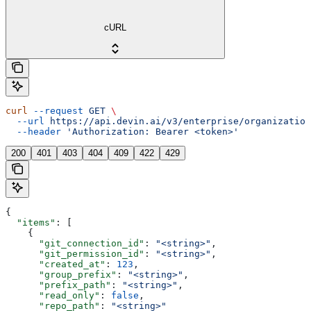
cURL
curl
 --request
 GET
 \
  --url
 https://api.devin.ai/v3/enterprise/organization
  --header
 'Authorization: Bearer <token>'
200
401
403
404
409
422
429
{
  "items"
: [
    {
      "git_connection_id"
: 
"<string>"
,
      "git_permission_id"
: 
"<string>"
,
      "created_at"
: 
123
,
      "group_prefix"
: 
"<string>"
,
      "prefix_path"
: 
"<string>"
,
      "read_only"
: 
false
,
      "repo_path"
: 
"<string>"