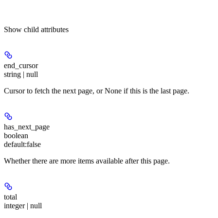
Show
child attributes
end_cursor
string | null
Cursor to fetch the next page, or None if this is the last page.
has_next_page
boolean
default:
false
Whether there are more items available after this page.
total
integer | null