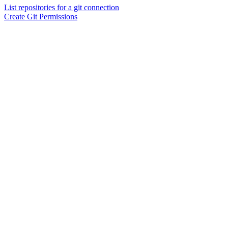
List repositories for a git connection
Create Git Permissions