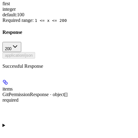
first
integer
default:
100
Required range
:
1 <= x <= 200
Response
200
application/json
Successful Response
items
GitPermissionResponse · object[]
required