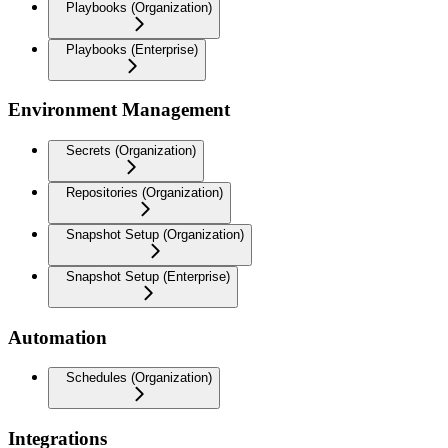
Playbooks (Organization)
Playbooks (Enterprise)
Environment Management
Secrets (Organization)
Repositories (Organization)
Snapshot Setup (Organization)
Snapshot Setup (Enterprise)
Automation
Schedules (Organization)
Integrations