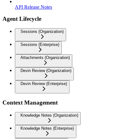
API Release Notes
Agent Lifecycle
Sessions (Organization)
Sessions (Enterprise)
Attachments (Organization)
Devin Review (Organization)
Devin Review (Enterprise)
Context Management
Knowledge Notes (Organization)
Knowledge Notes (Enterprise)