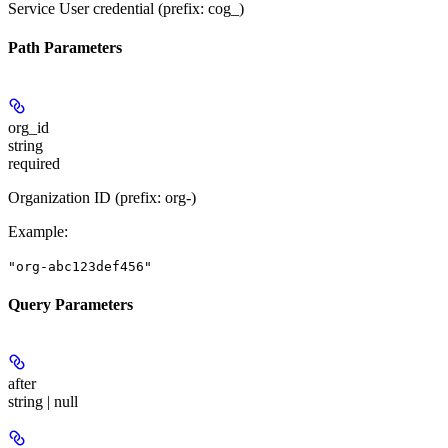
Service User credential (prefix: cog_)
Path Parameters
org_id
string
required
Organization ID (prefix: org-)
Example
:
"org-abc123def456"
Query Parameters
after
string | null