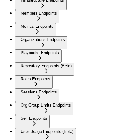
Infrastructure Endpoints
Members Endpoints
Metrics Endpoints
Organizations Endpoints
Playbooks Endpoints
Repository Endpoints (Beta)
Roles Endpoints
Sessions Endpoints
Org Group Limits Endpoints
Self Endpoints
User Usage Endpoints (Beta)