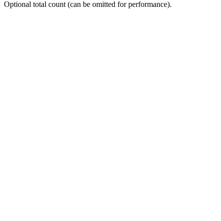
Optional total count (can be omitted for performance).