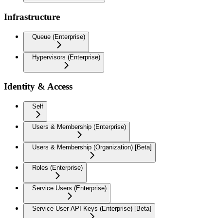
Infrastructure
Queue (Enterprise)
Hypervisors (Enterprise)
Identity & Access
Self
Users & Membership (Enterprise)
Users & Membership (Organization) [Beta]
Roles (Enterprise)
Service Users (Enterprise)
Service User API Keys (Enterprise) [Beta]