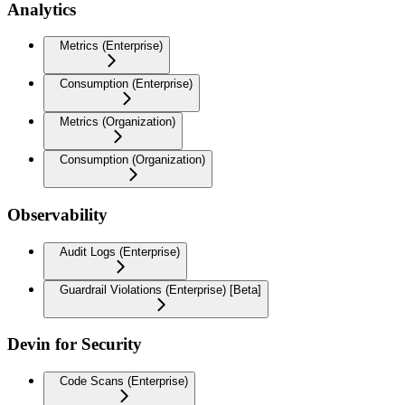
Analytics
Metrics (Enterprise)
Consumption (Enterprise)
Metrics (Organization)
Consumption (Organization)
Observability
Audit Logs (Enterprise)
Guardrail Violations (Enterprise) [Beta]
Devin for Security
Code Scans (Enterprise)