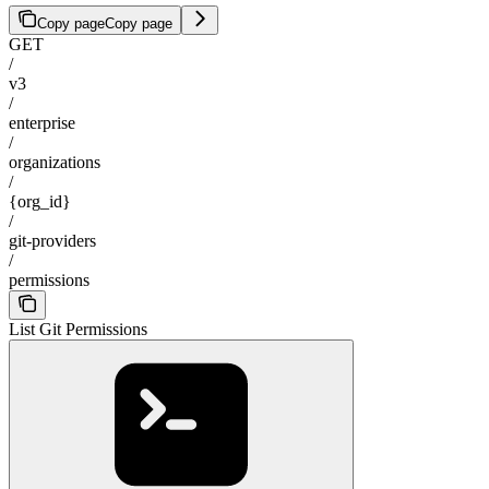
Copy page
Copy page
GET
/
v3
/
enterprise
/
organizations
/
{org_id}
/
git-providers
/
permissions
List Git Permissions