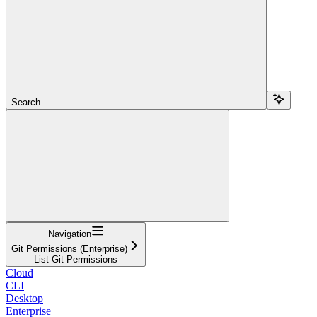
Search...
Navigation
Git Permissions (Enterprise)
List Git Permissions
Cloud
CLI
Desktop
Enterprise