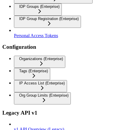
IDP Groups (Enterprise)
IDP Group Registration (Enterprise)
Personal Access Tokens
Configuration
Organizations (Enterprise)
Tags (Enterprise)
IP Access List (Enterprise)
Org Group Limits (Enterprise)
Legacy API v1
v1 API Overview (Legacy)