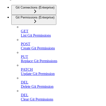
Git Connections (Enterprise)
Git Permissions (Enterprise)
GET
List Git Permissions
POST
Create Git Permissions
PUT
Replace Git Permissions
PATCH
Update Git Permission
DEL
Delete Git Permission
DEL
Clear Git Permissions