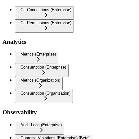
Git Connections (Enterprise)
Git Permissions (Enterprise)
Analytics
Metrics (Enterprise)
Consumption (Enterprise)
Metrics (Organization)
Consumption (Organization)
Observability
Audit Logs (Enterprise)
Guardrail Violations (Enterprise) [Beta]