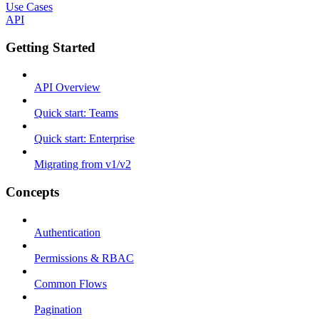
Use Cases
API
Getting Started
API Overview
Quick start: Teams
Quick start: Enterprise
Migrating from v1/v2
Concepts
Authentication
Permissions & RBAC
Common Flows
Pagination