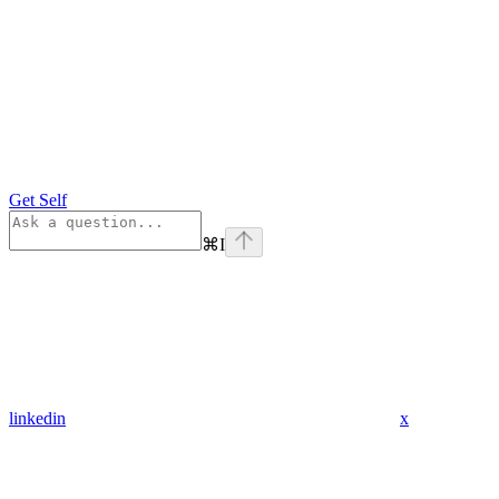
Get Self
⌘
I
linkedin
x