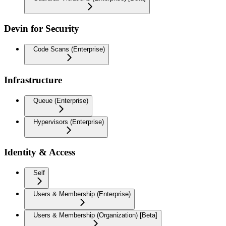
Devin for Security
Code Scans (Enterprise)
Infrastructure
Queue (Enterprise)
Hypervisors (Enterprise)
Identity & Access
Self
Users & Membership (Enterprise)
Users & Membership (Organization) [Beta]