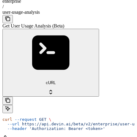
enterprise
/
user-usage-analysis
Get User Usage Analysis (Beta)
cURL
curl
 --request
 GET
 \
  --url
 https://api.devin.ai/beta/v2/enterprise/user-us
  --header
 'Authorization: Bearer <token>'