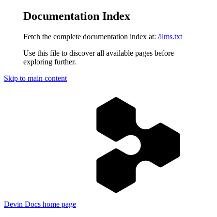
Documentation Index
Fetch the complete documentation index at:
/llms.txt
Use this file to discover all available pages before
exploring further.
Skip to main content
Devin Docs
home page