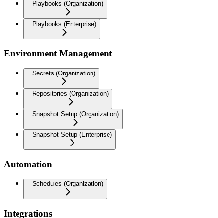
Playbooks (Organization)
Playbooks (Enterprise)
Environment Management
Secrets (Organization)
Repositories (Organization)
Snapshot Setup (Organization)
Snapshot Setup (Enterprise)
Automation
Schedules (Organization)
Integrations