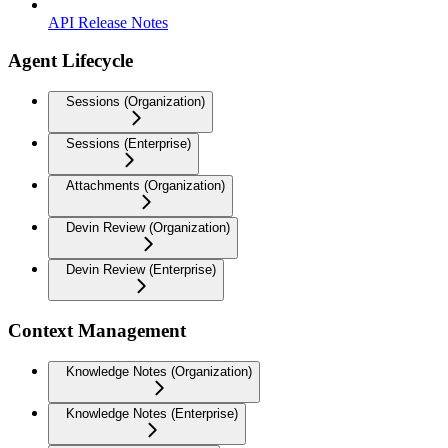
API Release Notes
Agent Lifecycle
Sessions (Organization)
Sessions (Enterprise)
Attachments (Organization)
Devin Review (Organization)
Devin Review (Enterprise)
Context Management
Knowledge Notes (Organization)
Knowledge Notes (Enterprise)