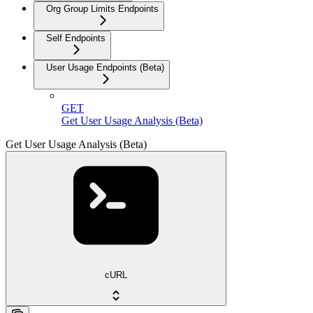
Org Group Limits Endpoints
Self Endpoints
User Usage Endpoints (Beta)
GET
Get User Usage Analysis (Beta)
Get User Usage Analysis (Beta)
cURL