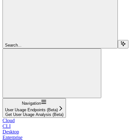
Search...
Navigation
User Usage Endpoints (Beta)
Get User Usage Analysis (Beta)
Cloud
CLI
Desktop
Enterprise