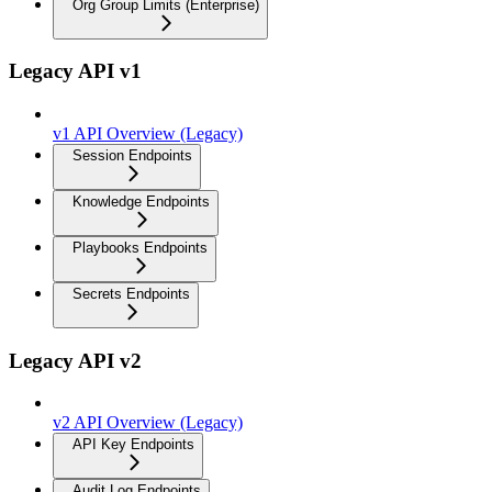
Org Group Limits (Enterprise)
Legacy API v1
v1 API Overview (Legacy)
Session Endpoints
Knowledge Endpoints
Playbooks Endpoints
Secrets Endpoints
Legacy API v2
v2 API Overview (Legacy)
API Key Endpoints
Audit Log Endpoints