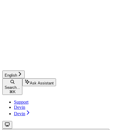
English
Ask Assistant
Search...
⌘
K
Support
Devin
Devin