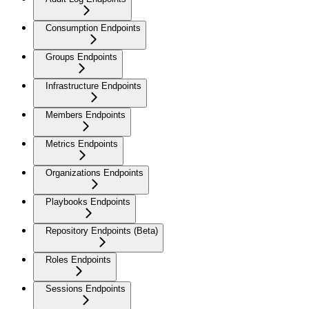
Consumption Endpoints
Groups Endpoints
Infrastructure Endpoints
Members Endpoints
Metrics Endpoints
Organizations Endpoints
Playbooks Endpoints
Repository Endpoints (Beta)
Roles Endpoints
Sessions Endpoints