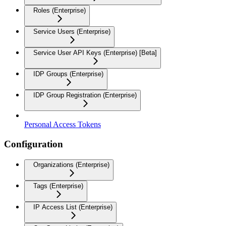
Roles (Enterprise)
Service Users (Enterprise)
Service User API Keys (Enterprise) [Beta]
IDP Groups (Enterprise)
IDP Group Registration (Enterprise)
Personal Access Tokens
Configuration
Organizations (Enterprise)
Tags (Enterprise)
IP Access List (Enterprise)