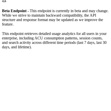
Beta Endpoint
- This endpoint is currently in beta and may change.
While we strive to maintain backward compatibility, the API
structure and response format may be updated as we improve the
feature.
This endpoint retrieves detailed usage analytics for all users in your
enterprise, including ACU consumption patterns, session counts,
and search activity across different time periods (last 7 days, last 30
days, and lifetime).