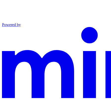
Powered by