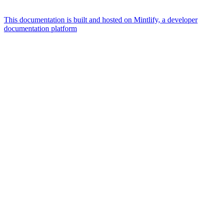
This documentation is built and hosted on Mintlify, a developer
documentation platform
Assistant
Responses
are
generated
using
AI
and
may
contain
mistakes.