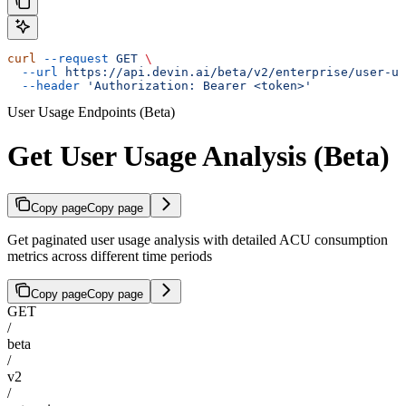
curl
 --request
 GET
 \
  --url
 https://api.devin.ai/beta/v2/enterprise/user-us
  --header
 'Authorization: Bearer <token>'
User Usage Endpoints (Beta)
Get User Usage Analysis (Beta)
Copy page
Copy page
Get paginated user usage analysis with detailed ACU consumption
metrics across different time periods
Copy page
Copy page
GET
/
beta
/
v2
/