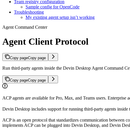
Team registry configuration
Sample config for OpenCode
Troubleshooting
My existing agent setup isn’t working
Agent Command Center
Agent Client Protocol
Copy page
Copy page
Run third-party agents inside the Devin Desktop Agent Command Ce
Copy page
Copy page
ACP agents are available for Pro, Max, and Teams users. Enterprise ad
Devin Desktop includes support for running third-party agents inside 
ACP is an open protocol that standardizes communication between cod
implements ACP can be plugged into Devin Desktop, and Devin Desk