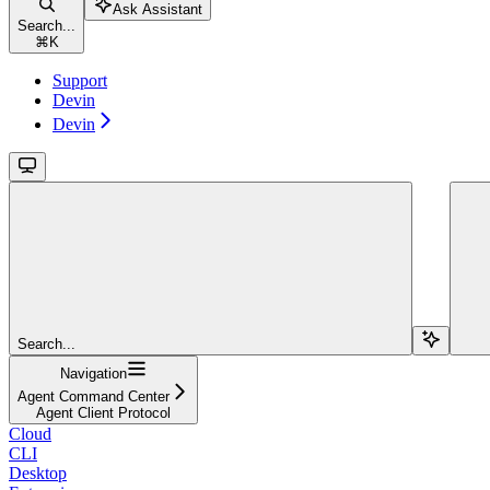
Ask Assistant
Search...
⌘
K
Support
Devin
Devin
Search...
Navigation
Agent Command Center
Agent Client Protocol
Cloud
CLI
Desktop