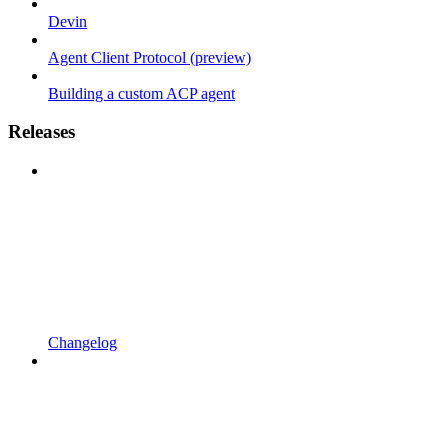
Devin
Agent Client Protocol (preview)
Building a custom ACP agent
Releases
Changelog