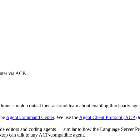
nter via ACP.
mins should contact their account team about enabling third-party agen
the
Agent Command Center
. We use the
Agent Client Protocol (ACP)
t
e editors and coding agents — similar to how the Language Server Prot
top can talk to any ACP-compatible agent.