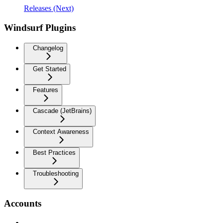
Releases (Next)
Windsurf Plugins
Changelog
Get Started
Features
Cascade (JetBrains)
Context Awareness
Best Practices
Troubleshooting
Accounts