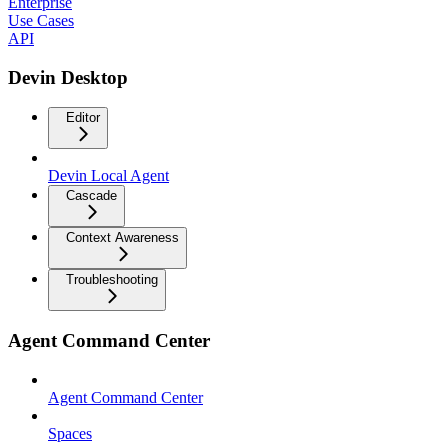
Enterprise
Use Cases
API
Devin Desktop
Editor
Devin Local Agent
Cascade
Context Awareness
Troubleshooting
Agent Command Center
Agent Command Center
Spaces