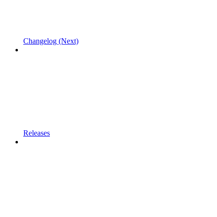
Changelog (Next)
Releases