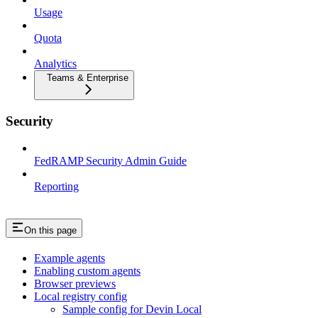
Usage
Quota
Analytics
Teams & Enterprise
Security
FedRAMP Security Admin Guide
Reporting
On this page
Example agents
Enabling custom agents
Browser previews
Local registry config
Sample config for Devin Local