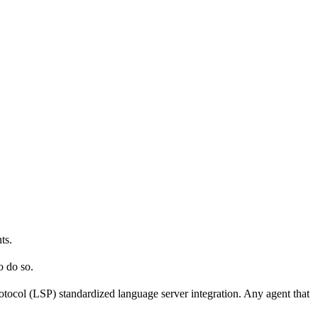
ts.
o do so.
ocol (LSP) standardized language server integration. Any agent that