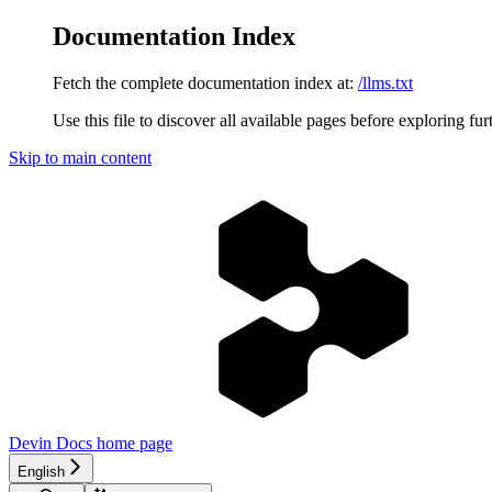
Documentation Index
Fetch the complete documentation index at:
/llms.txt
Use this file to discover all available pages before exploring fur
Skip to main content
Devin Docs
home page
English